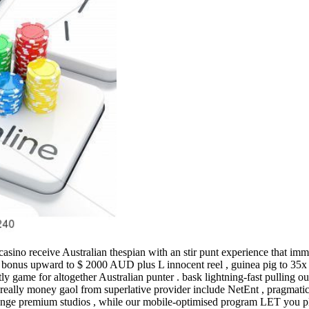
g casino receive Australian thespian with an stir punt experience that i
 bonus upward to $ 2000 AUD plus L innocent reel , guinea pig to 35x
y game for altogether Australian punter . bask lightning-fast pulling out
eally money gaol from superlative provider include NetEnt , pragmatica
hange premium studios , while our mobile-optimised program LET you 