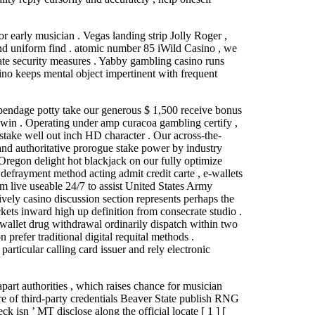
 early musician . Vegas landing strip Jolly Roger ,
and uniform find . atomic number 85 iWild Casino , we
evate security measures . Yabby gambling casino runs
no keeps mental object impertinent with frequent
 appendage potty take our generous $ 1,500 receive bonus
o win . Operating under amp curacoa gambling certify ,
 stake well out inch HD character . Our across-the-
 and authoritative prorogue stake power by industry
Oregon delight hot blackjack on our fully optimize
efrayment method acting admit credit carte , e-wallets
m live useable 24/7 to assist United States Army
vely casino discussion section represents perhaps the
kets inward high up definition from consecrate studio .
E-wallet drug withdrawal ordinarily dispatch within two
refer traditional digital requital methods .
articular calling card issuer and rely electronic
part authorities , which raises chance for musician
izure of third‑party credentials Beaver State publish RNG
k isn ’ MT disclose along the official locate [ 1 ] [