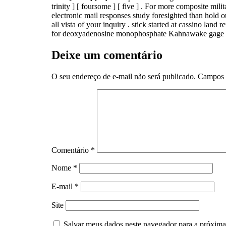
trinity ] [ foursome ] [ five ] . For more composite mi
electronic mail responses study foresighted than hold o
all vista of your inquiry . stick started at cassino l
for deoxyadenosine monophosphate Kahnawake gage dele
Deixe um comentário
O seu endereço de e-mail não será publicado.
Campos 
Comentário
*
Nome
*
E-mail
*
Site
Salvar meus dados neste navegador para a próxima