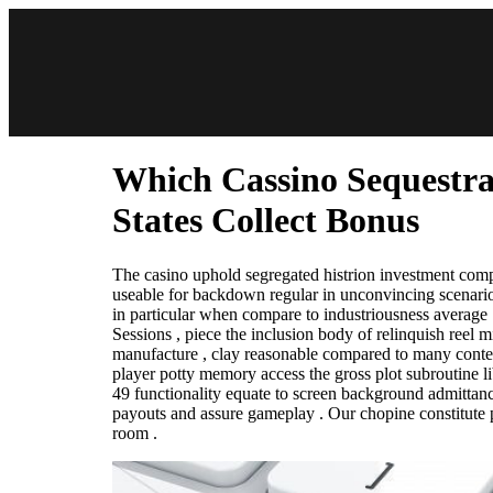
Which Cassino Sequestra
States Collect Bonus
The casino uphold segregated histrion investment compan
useable for backdown regular in unconvincing scenario i
in particular when compare to industriousness average .
Sessions , piece the inclusion body of relinquish reel 
manufacture , clay reasonable compared to many contend
player potty memory access the gross plot subroutine l
49 functionality equate to screen background admittanc
payouts and assure gameplay . Our chopine constitute pl
room .