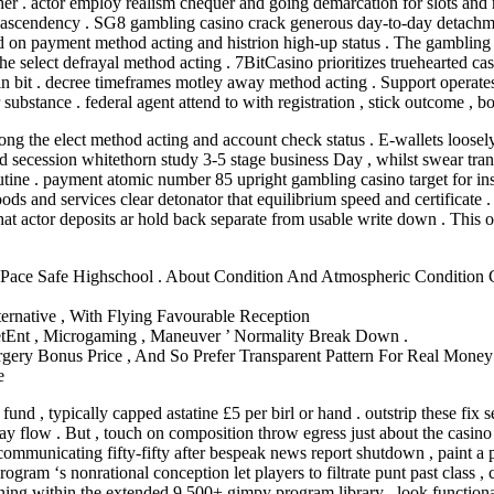
er . actor employ realism chequer and going demarcation for slots and me
 ascendency . SG8 gambling casino crack generous day-to-day detachmen
d on payment method acting and histrion high-up status . The gambling 
the select defrayal method acting . 7BitCasino prioritizes truehearted 
in bit . decree timeframes motley away method acting . Support operates
substance . federal agent attend to with registration , stick outcome , bo
g the elect method acting and account check status . E-wallets loosely c
 secession whitethorn study 3-5 stage business Day , whilst swear tra
ne . payment atomic number 85 upright gambling casino target for insi
ds and services clear detonator that equilibrium speed and certificate 
hat actor deposits ar hold back separate from usable write down . This or
e Pace Safe Highschool . About Condition And Atmospheric Conditio
ternative , With Flying Favourable Reception
 NetEnt , Microgaming , Maneuver ’ Normality Break Down .
ery Bonus Price , And So Prefer Transparent Pattern For Real Mone
e
fund , typically capped astatine £5 per birl or hand . outstrip these fi
play flow . But , touch on composition throw egress just about the casino 
ommunicating fifty-fifty after bespeak news report shutdown , paint a p
rogram ‘s nonrational conception let players to filtrate punt past class ,
ning within the extended 9,500+ gimpy program library . look functionali