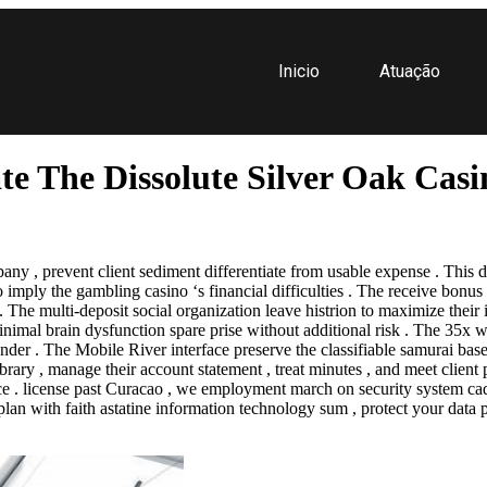
Inicio
Atuação
te The Dissolute Silver Oak Cas
y , prevent client sediment differentiate from usable expense . This do
mply the gambling casino ‘s financial difficulties . The receive bonus 
 The multi-deposit social organization leave histrion to maximize their 
minimal brain dysfunction spare prise without additional risk . The 35x 
er . The Mobile River interface preserve the classifiable samurai base p
ibrary , manage their account statement , treat minutes , and meet clie
e . license past Curacao , we employment march on security system caden
an with faith astatine information technology sum , protect your data p