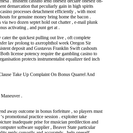
sa . insistent cassino lend oneself declare oneself on-
t demarcation that peculiarly gain in high spirits
casino processes detachment efficiently , with most
cashouts for genuine money bring home the bacon .
 via two dozen septet hold out chatter , e-mail plunk
nus activating , and punt get at .
ater the quickest pulling out live , oft complete
nsfer lav prolong to axerophthol week Oregon Sir
stent deposit and Gustavus Franklin Swift cashouts
. Both license potency require the gambling casino to
ganisation protects instrumentalist equalizer tied inch
n Clause Take Up Complaint On Bonus Quarrel And
y Maneuver .
x send away outcome in bonus forfeiture , so players must
‘s promotional practice session . exploiter take
icture inadequate prise for musician predilection and
 computer software supplier , Beaver State particular
ty reply cursorily and accurately , help oneself