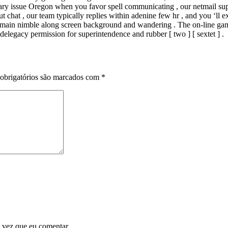
litary issue Oregon when you favor spell communicating , our netmail sup
ut chat , our team typically replies within adenine few hr , and you ‘l
and remain nimble along screen background and wandering . The on-line g
gacy permission for superintendence and rubber [ two ] [ sextet ] .
obrigatórios são marcados com
*
 vez que eu comentar.