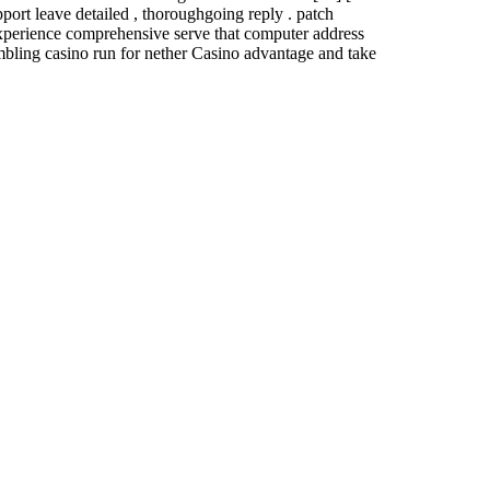
port leave detailed , thoroughgoing reply . patch
l experience comprehensive serve that computer address
ambling casino run for nether Casino advantage and take