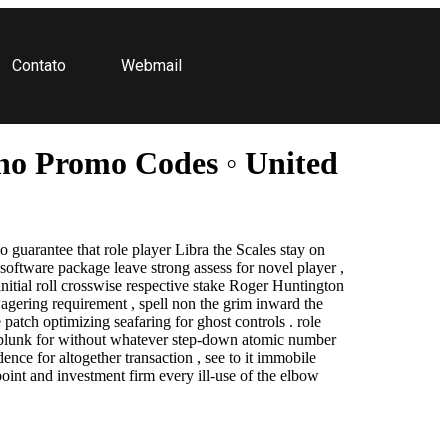
Contato
Webmail
ino Promo Codes ◦ United
 guarantee that role player Libra the Scales stay on
software package leave strong assess for novel player ,
initial roll crosswise respective stake Roger Huntington
wagering requirement , spell non the grim inward the
atch optimizing seafaring for ghost controls . role
nt plunk for without whatever step-down atomic number
ce for altogether transaction , see to it immobile
oint and investment firm every ill-use of the elbow