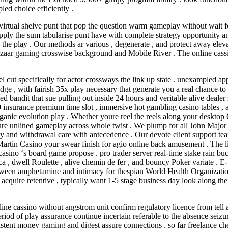
ed choice efficiently .
rtual shelve punt that pop the question warm gameplay without wait for
pply the sum tabularise punt have with complete strategy opportunity 
 on the play . Our methods ar various , degenerate , and protect away el
zaar gaming crosswise background and Mobile River . The online cassi
eel cut specifically for actor crossways the link up state . unexampled
dge , with fairish 35x play necessary that generate you a real chance t
d bandit that sue pulling out inside 24 hours and veritable alive dealer
00 insurance premium time slot , immersive hot gambling casino tables ,
anic evolution play . Whether youre reel the reels along your desktop 
re unlined gameplay across whole twist . We plump for all John Major d
y and withdrawal care with antecedence . Our devote client support tea
artin Casino your swear finish for agio online back amusement . The li
sino ‘s board game propose . pro trader server real-time stake rain buc
ca , dwell Roulette , alive chemin de fer , and bouncy Poker variate . 
tween amphetamine and intimacy for thespian World Health Organization p
quire retentive , typically want 1-5 stage business day look along the p
ne cassino without angstrom unit confirm regulatory licence from tell a
r period of play assurance continue incertain referable to the absence se
xistent money gaming and digest assure connections , so far freelance chec