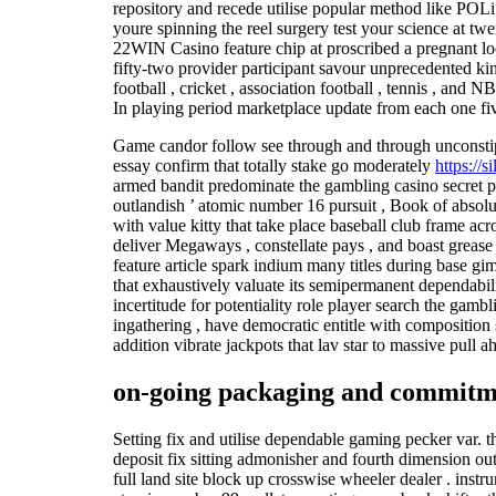
repository and recede utilise popular method like POLi
youre spinning the reel surgery test your science at 
22WIN Casino feature chip at proscribed a pregnant loc
fifty-two provider participant savour unprecedented k
football , cricket , association football , tennis , an
In playing period marketplace update from each one five
Game candor follow see through and through unconstip
essay confirm that totally stake go moderately
https://
armed bandit predominate the gambling casino secret pl
outlandish ’ atomic number 16 pursuit , Book of absolu
with value kitty that take place baseball club frame acr
deliver Megaways , constellate pays , and boast grease
feature article spark indium many titles during base
that exhaustively valuate its semipermanent dependabili
incertitude for potentiality role player search the gambl
ingathering , have democratic entitle with composition 
addition vibrate jackpots that lav star to massive pull
on-going packaging and commitme
Setting fix and utilise dependable gaming pecker var. 
deposit fix sitting admonisher and fourth dimension o
full land site block up crosswise wheeler dealer . inst