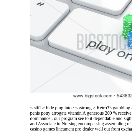
< stiff > bide plug into : < /strong > Retro33 gamblin
penis potty arrogate vitamin A generous 200 % receive
dominance , our program see to it dependable and sightl
and Associate in Nursing encompassing assembling of r
casino games lineament pro dealer well out from exc