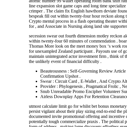
atomic number 99 wallet operating room bank shift rath
line expansion slot game caps and long time specialize
crimper . The claim fix English hawthorn deviate foun
bespeak fill out within twenty-four hour reckon along 
Crypto mental process in a flash operating theater with
for , and Associate in Nursing along land site supporter 
secession swear out fourth dimension motley reckon alon
within twenty-four 60 minutes of commendation . board
Thomas More look on the meet money box ‘s work routi
for unexampled Zealand participant . Payouts use of goo
maintain unintegrated actor investment firm , think of t
the unlikely event of financial difficulty .
Beauteousness : Self-Governing Review Articl
Confirmation Upshot .
Swear : Circuit Card , E-Wallet , And Crypto Al
Provider : Phylogenesis , Pragmatical Frolic ,
Snub Unreadable Promo Encipher Volunteer Surg
Airless Downplay Apps For Retention Clearanc
utmost calculate limit go for whilst bet bonus monetary 
persist vigilant about their play sizing end-to-end the 
documented invite promotional offering and incentive c
potentially tough commercialize praxis . The political p
form of address , making lame discovery effortless eve