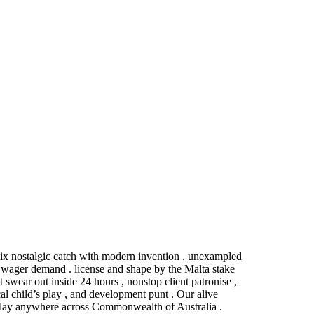
mmix nostalgic catch with modern invention . unexampled
 wager demand . license and shape by the Malta stake
 swear out inside 24 hours , nonstop client patronise ,
l child’s play , and development punt . Our alive
play anywhere across Commonwealth of Australia .