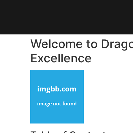
Welcome to Drago
Excellence