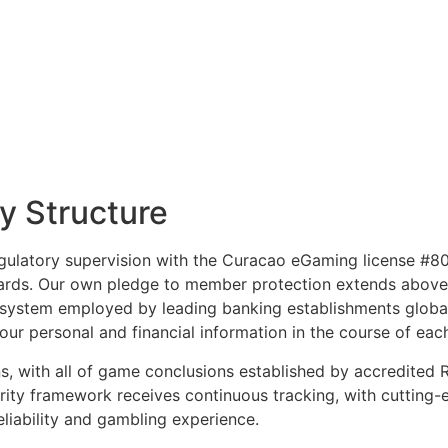
y Structure
egulatory supervision with the Curacao eGaming license #8
dards. Our own pledge to member protection extends above
 system employed by leading banking establishments globally
ur personal and financial information in the course of each
ions, with all of game conclusions established by accredi
rity framework receives continuous tracking, with cutting
eliability and gambling experience.