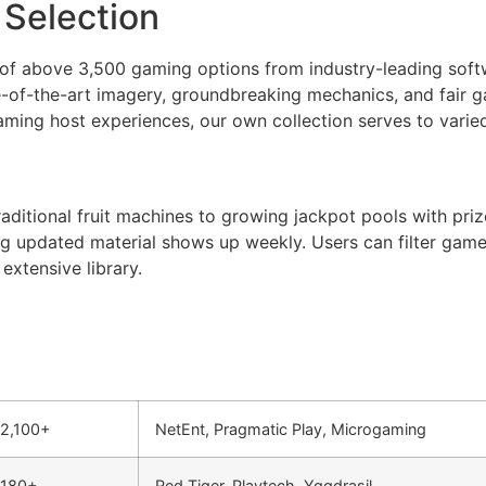
Selection
of above 3,500 gaming options from industry-leading soft
e-of-the-art imagery, groundbreaking mechanics, and fair 
aming host experiences, our own collection serves to varied
raditional fruit machines to growing jackpot pools with pri
ng updated material shows up weekly. Users can filter games 
xtensive library.
2,100+
NetEnt, Pragmatic Play, Microgaming
180+
Red Tiger, Playtech, Yggdrasil