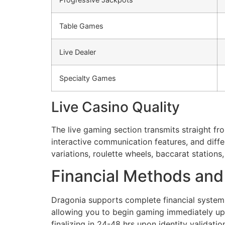
Table Games
Live Dealer
Specialty Games
Live Casino Quality
The live gaming section transmits straight fro
interactive communication features, and diffe
variations, roulette wheels, baccarat station
Financial Methods and
Dragonia supports complete financial system
allowing you to begin gaming immediately upo
finalizing in 24-48 hrs upon identity validatio