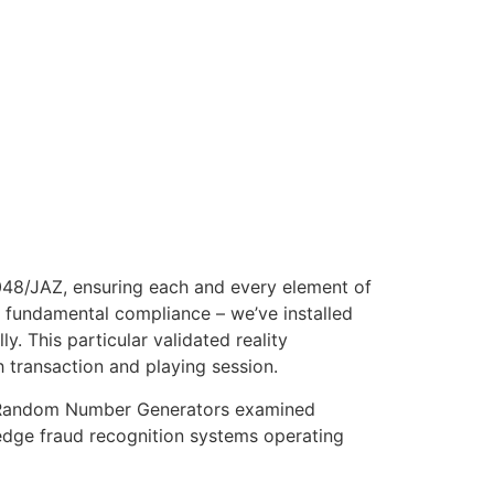
048/JAZ, ensuring each and every element of
 fundamental compliance – we’ve installed
. This particular validated reality
 transaction and playing session.
ted Random Number Generators examined
-edge fraud recognition systems operating