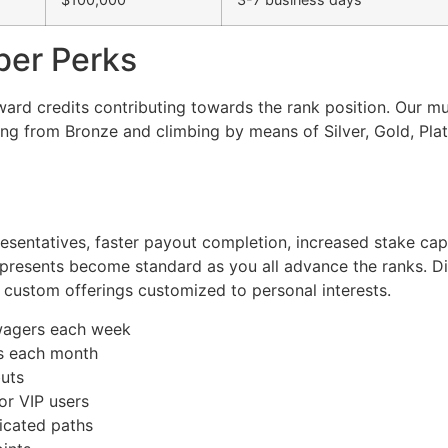
ber Perks
rd credits contributing towards the rank position. Our mult
ning from Bronze and climbing by means of Silver, Gold, Pl
resentatives, faster payout completion, increased stake caps
presents become standard as you all advance the ranks. Di
custom offerings customized to personal interests.
wagers each week
es each month
buts
or VIP users
icated paths