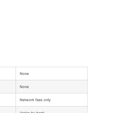
None
None
Network fees only
Varies by bank