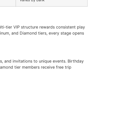
i-tier VIP structure rewards consistent play
atinum, and Diamond tiers, every stage opens
, and invitations to unique events. Birthday
amond tier members receive free trip