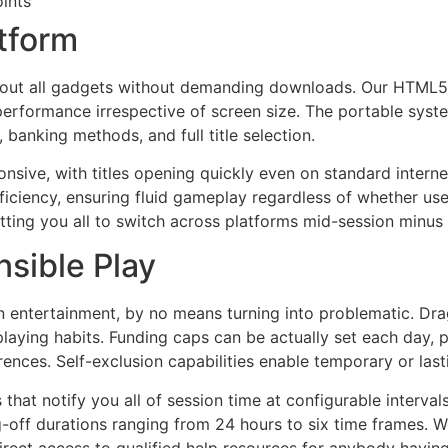
ints
tform
out all gadgets without demanding downloads. Our HTML5-
rformance irrespective of screen size. The portable system
banking methods, and full title selection.
nsive, with titles opening quickly even on standard interne
efficiency, ensuring fluid gameplay regardless of whether u
tting you all to switch across platforms mid-session minus f
sible Play
entertainment, by no means turning into problematic. Dra
 playing habits. Funding caps can be actually set each day,
ences. Self-exclusion capabilities enable temporary or lasti
that notify you all of session time at configurable interval
-off durations ranging from 24 hours to six time frames. We
ect access to qualified help resources for anybody having 