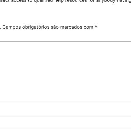
.
Campos obrigatórios são marcados com
*