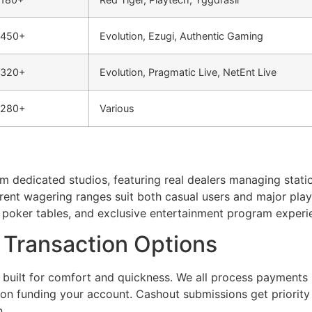
450+
Evolution, Ezugi, Authentic Gaming
320+
Evolution, Pragmatic Live, NetEnt Live
280+
Various
m dedicated studios, featuring real dealers managing station
rent wagering ranges suit both casual users and major playe
s, poker tables, and exclusive entertainment program experi
 Transaction Options
 built for comfort and quickness. We all process payments
n funding your account. Cashout submissions get priority 
n.