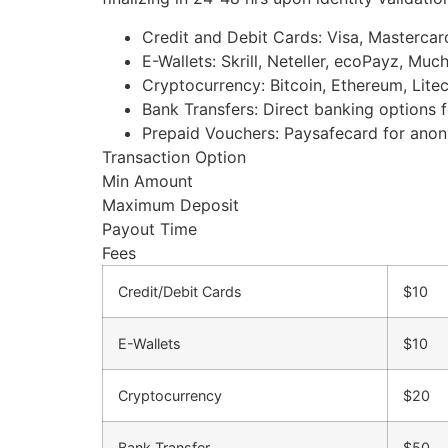
Credit and Debit Cards: Visa, Masterca
E-Wallets: Skrill, Neteller, ecoPayz, Mu
Cryptocurrency: Bitcoin, Ethereum, Litec
Bank Transfers: Direct banking options 
Prepaid Vouchers: Paysafecard for ano
Transaction Option
Min Amount
Maximum Deposit
Payout Time
Fees
Credit/Debit Cards
$10
E-Wallets
$10
Cryptocurrency
$20
Bank Transfer
$50