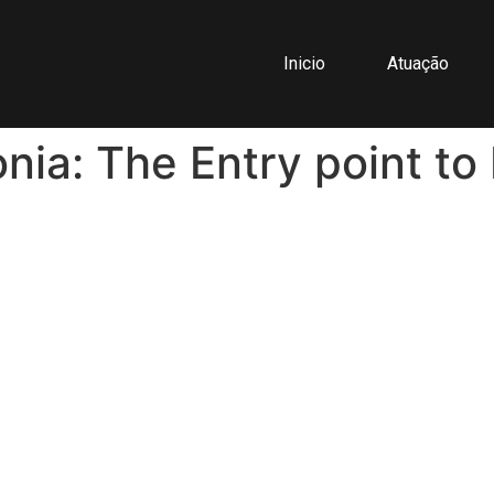
Inicio
Atuação
nia: The Entry point t