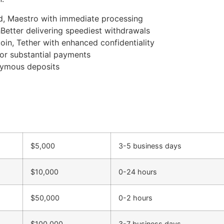
rd, Maestro with immediate processing
chBetter delivering speediest withdrawals
oin, Tether with enhanced confidentiality
for substantial payments
nymous deposits
$5,000
3-5 business days
$10,000
0-24 hours
$50,000
0-2 hours
$100,000
3-7 business days