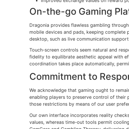
Improved exchange values on reward po
On-the-go Gaming Pla
Dragonia provides flawless gambling through
mobile devices and pads, keeping complete pe
desktop, such as live communication support, 
Touch-screen controls seem natural and respo
fidelity to equilibrate aesthetic appeal with 
coordination takes place automatically, permi
Commitment to Respon
We acknowledge that gaming ought to remain 
enabling players to preserve control of their
those restrictions by means of our user prefer
Our own interface incorporates reality checks 
values, whereas time-out tools permit cooling
GamCare and Gambling Therapy, delivering dir