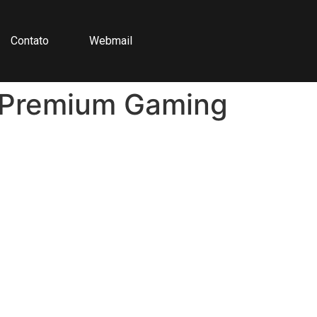
Contato
Webmail
o Premium Gaming