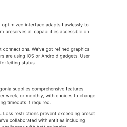
optimized interface adapts flawlessly to
 preserves all capabilities accessible on
t connections. We’ve got refined graphics
sers are using iOS or Android gadgets. User
orfeiting status.
gonia supplies comprehensive features
 per week, or monthly, with choices to change
ng timeouts if required.
s. Loss restrictions prevent exceeding preset
’ve collaborated with entities including
challenges with betting habits.