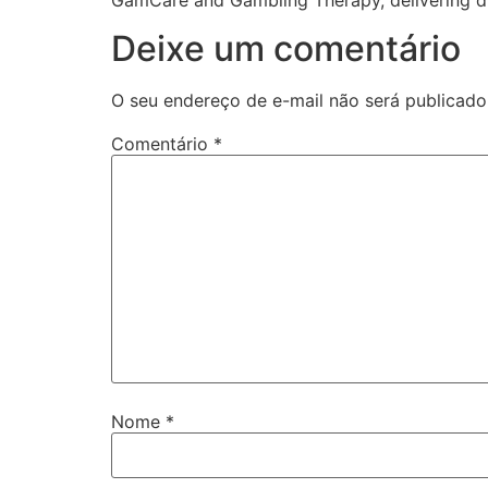
Deixe um comentário
O seu endereço de e-mail não será publicado
Comentário
*
Nome
*