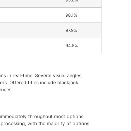
98.1%
97.9%
94.5%
s in real-time. Several visual angles,
rs. Offered titles include blackjack
ences.
 immediately throughout most options,
processing, with the majority of options