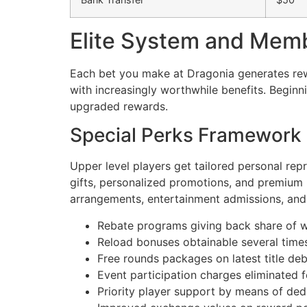
Elite System and Mem
Each bet you make at Dragonia generates rewa
with increasingly worthwhile benefits. Begin
upgraded rewards.
Special Perks Framework
Upper level players get tailored personal rep
gifts, personalized promotions, and premium 
arrangements, entertainment admissions, and 
Rebate programs giving back share of 
Reload bonuses obtainable several tim
Free rounds packages on latest title de
Event participation charges eliminated f
Priority player support by means of ded