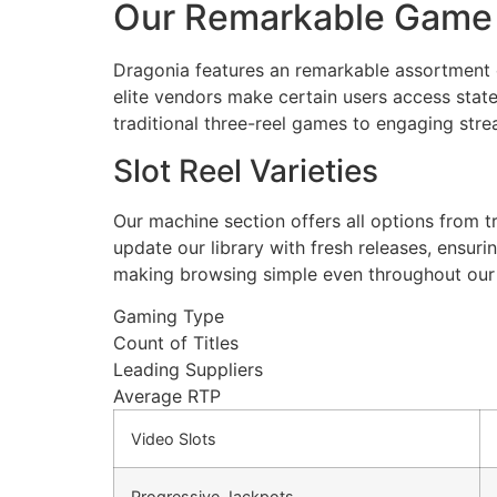
Our Remarkable Game 
Dragonia features an remarkable assortment 
elite vendors make certain users access stat
traditional three-reel games to engaging stre
Slot Reel Varieties
Our machine section offers all options from t
update our library with fresh releases, ensuri
making browsing simple even throughout our e
Gaming Type
Count of Titles
Leading Suppliers
Average RTP
Video Slots
Progressive Jackpots