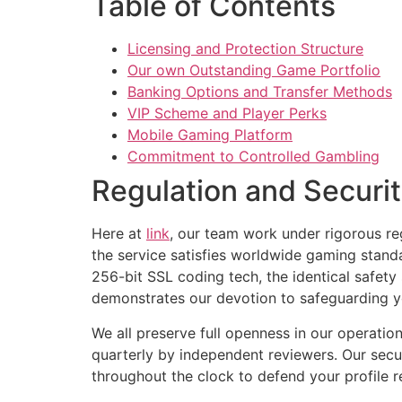
Table of Contents
Licensing and Protection Structure
Our own Outstanding Game Portfolio
Banking Options and Transfer Methods
VIP Scheme and Player Perks
Mobile Gaming Platform
Commitment to Controlled Gambling
Regulation and Securit
Here at
link
, our team work under rigorous r
the service satisfies worldwide gaming stan
256-bit SSL coding tech, the identical safety
demonstrates our devotion to safeguarding yo
We all preserve full openness in our operat
quarterly by independent reviewers. Our secu
throughout the clock to defend your profile r