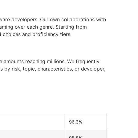
ware developers. Our own collaborations with
gaming over each genre. Starting from
 choices and proficiency tiers.
ze amounts reaching millions. We frequently
by risk, topic, characteristics, or developer,
96.3%
95.8%