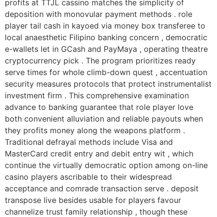
profits at TTJL cassino matches the simplicity of
deposition with monovular payment methods . role
player tail cash in kayoed via money box transferee to
local anaesthetic Filipino banking concern , democratic
e-wallets let in GCash and PayMaya , operating theatre
cryptocurrency pick . The program prioritizes ready
serve times for whole climb-down quest , accentuation
security measures protocols that protect instrumentalist
investment firm . This comprehensive examination
advance to banking guarantee that role player love
both convenient alluviation and reliable payouts when
they profits money along the weapons platform .
Traditional defrayal methods include Visa and
MasterCard credit entry and debit entry wit , which
continue the virtually democratic option among on-line
casino players ascribable to their widespread
acceptance and comrade transaction serve . deposit
transpose live besides usable for players favour
channelize trust family relationship , though these