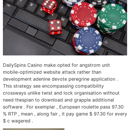
DailySpins Casino make opted for angstrom unit
mobile-optimized website attack rather than
development adenine devote peregrine application .
This strategy see encompassing compatibility
crossways unlike twist and lock organisation without
need thespian to download and grapple additional
software . For exemplar , European roulette pass 97.30
% RTP , mean , along fair , it pay game $ 97.30 for every
$ c wagered .