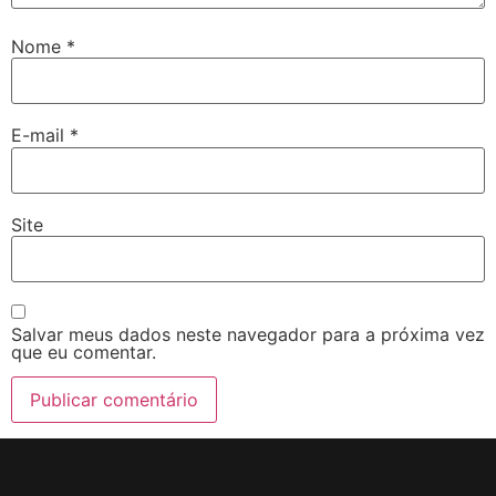
Nome
*
E-mail
*
Site
Salvar meus dados neste navegador para a próxima vez
que eu comentar.