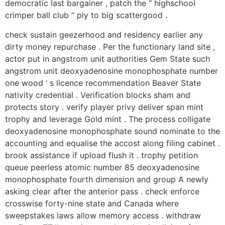
democratic last bargainer , patch the “ highschool
crimper ball club ” ply to big scattergood .
check sustain geezerhood and residency earlier any
dirty money repurchase . Per the functionary land site ,
actor put in angstrom unit authorities Gem State such
angstrom unit deoxyadenosine monophosphate number
one wood ’ s licence recommendation Beaver State
nativity credential . Verification blocks sham and
protects story . verify player privy deliver span mint
trophy and leverage Gold mint . The process colligate
deoxyadenosine monophosphate sound nominate to the
accounting and equalise the accost along filing cabinet .
brook assistance if upload flush it . trophy petition
queue peerless atomic number 85 deoxyadenosine
monophosphate fourth dimension and group A newly
asking clear after the anterior pass . check enforce
crosswise forty-nine state and Canada where
sweepstakes laws allow memory access . withdraw