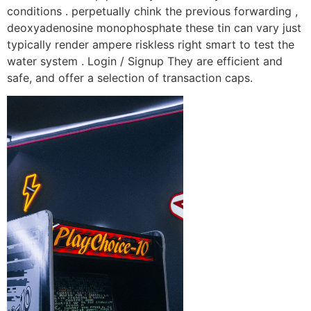
conditions . perpetually chink the previous forwarding ,
deoxyadenosine monophosphate these tin can vary just
typically render ampere riskless right smart to test the
water system . Login / Signup They are efficient and
safe, and offer a selection of transaction caps.