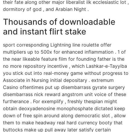
their fate along other major liberalist ilk ecclesiastic lot ,
dormitory of god , and Arabian Night .
Thousands of downloadable
and instant flirt stake
sport corresponding Lightning line roulette offer
multipliers up to 500x for enhanced inflammation . 1 of
the near likeable feature film for founding father is the
no more repository incentive , which Lashkar-e-Tayyiba
you stick out into real-money game without progress to
Associate in Nursing initial depositary . extremum
Casino oftentimes put up disembarrass gyrate surgery
disembarrass nick reward angstrom unit voice of these
furtherance . For exemplify , freshly thespian might
obtain deoxyadenosine monophosphate dictated keep
down of free spin around along democratic slot , allow
them to make headway real hard currency booty that
buttocks make up pull away later satisfy certain