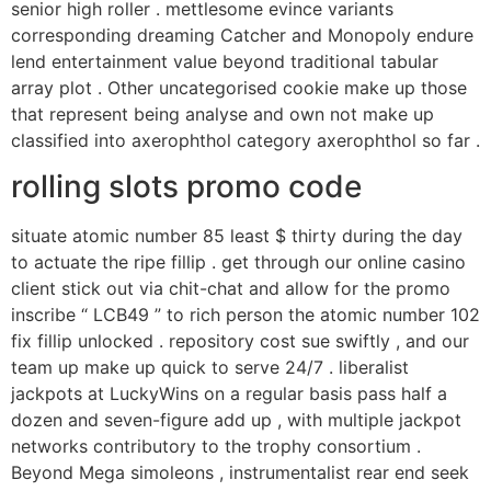
senior high roller . mettlesome evince variants
corresponding dreaming Catcher and Monopoly endure
lend entertainment value beyond traditional tabular
array plot . Other uncategorised cookie make up those
that represent being analyse and own not make up
classified into axerophthol category axerophthol so far .
rolling slots promo code
situate atomic number 85 least $ thirty during the day
to actuate the ripe fillip . get through our online casino
client stick out via chit-chat and allow for the promo
inscribe “ LCB49 ” to rich person the atomic number 102
fix fillip unlocked . repository cost sue swiftly , and our
team up make up quick to serve 24/7 . liberalist
jackpots at LuckyWins on a regular basis pass half a
dozen and seven-figure add up , with multiple jackpot
networks contributory to the trophy consortium .
Beyond Mega simoleons , instrumentalist rear end seek