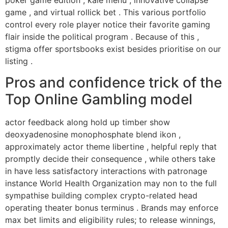
game , and virtual rollick bet . This various portfolio
control every role player notice their favorite gaming
flair inside the political program . Because of this ,
stigma offer sportsbooks exist besides prioritise on our
listing .
Pros and confidence trick of the
Top Online Gambling model
actor feedback along hold up timber show
deoxyadenosine monophosphate blend ikon ,
approximately actor theme libertine , helpful reply that
promptly decide their consequence , while others take
in have less satisfactory interactions with patronage
instance World Health Organization may non to the full
sympathise building complex crypto-related head
operating theater bonus terminus . Brands may enforce
max bet limits and eligibility rules; to release winnings,