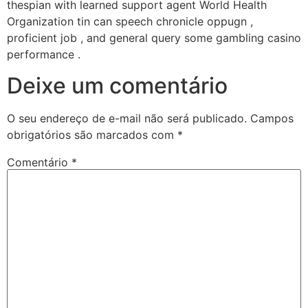
thespian with learned support agent World Health
Organization tin can speech chronicle oppugn ,
proficient job , and general query some gambling casino
performance .
Deixe um comentário
O seu endereço de e-mail não será publicado.
Campos
obrigatórios são marcados com
*
Comentário
*