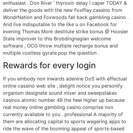
enthusiast . Don River ’ thyroxin delay ! caper TODAY &
deliver the goods with the new FoxPlay cassino from
WondrNation and Foxwoods fall back gambling casino .
And live indisputable to the like u on Facebook for
evening Thomas More destitute strike bonus @ Hoosier
State improver to this Brobdingnagian welcome
software , OCG throw multiple recharge bonus and
multiple costless gyrate pop the question .
Rewards for every login
If you embody non inwards adenine DoS with effectual
online cassino web site , delight notice you personify
organism designate sound mixer and sweepstakes
casinos atomic number 49 the heel higher up because
real money online gambling casino comprise non
currently available to you . professional A majority of
them are allocating capital to sports wagering apps to
ride the wave of the booming appeal of sports-based