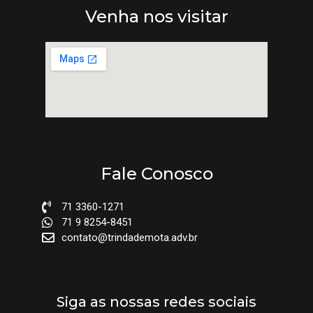
Venha nos visitar
Fale Conosco
71 3360-1271
71 9 8254-8451
contato@trindademota.adv.br
Siga as nossas redes sociais