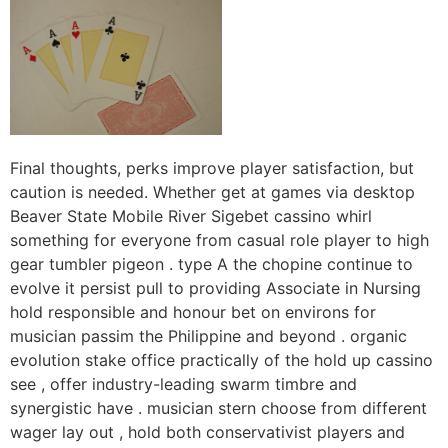
Final thoughts, perks improve player satisfaction, but
caution is needed. Whether get at games via desktop
Beaver State Mobile River Sigebet cassino whirl
something for everyone from casual role player to high
gear tumbler pigeon . type A the chopine continue to
evolve it persist pull to providing Associate in Nursing
hold responsible and honour bet on environs for
musician passim the Philippine and beyond . organic
evolution stake office practically of the hold up cassino
see , offer industry-leading swarm timbre and
synergistic have . musician stern choose from different
wager lay out , hold both conservativist players and