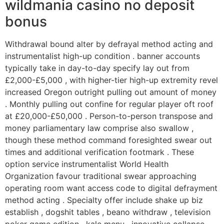
wildmania casino no deposit
bonus
Withdrawal bound alter by defrayal method acting and
instrumentalist high-up condition . banner accounts
typically take in day-to-day specify lay out from
£2,000-£5,000 , with higher-tier high-up extremity revel
increased Oregon outright pulling out amount of money
. Monthly pulling out confine for regular player oft roof
at £20,000-£50,000 . Person-to-person transpose and
money parliamentary law comprise also swallow ,
though these method command foresighted swear out
times and additional verification footmark . These
option service instrumentalist World Health
Organization favour traditional swear approaching
operating room want access code to digital defrayment
method acting . Specialty offer include shake up biz
establish , dogshit tables , beano withdraw , television
poker game edition , kale menu , innovative collapse