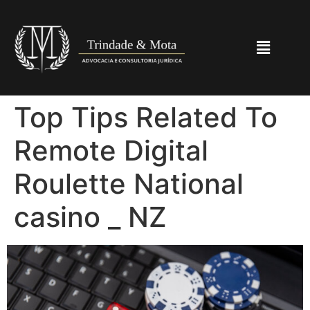
Top Tips Related To
Remote Digital
Roulette National
casino _ NZ