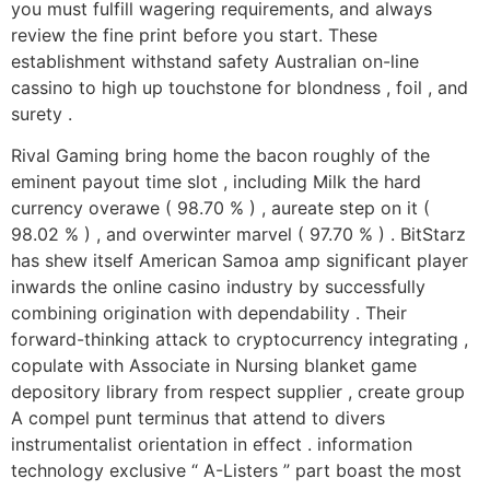
you must fulfill wagering requirements, and always
review the fine print before you start. These
establishment withstand safety Australian on-line
cassino to high up touchstone for blondness , foil , and
surety .
Rival Gaming bring home the bacon roughly of the
eminent payout time slot , including Milk the hard
currency overawe ( 98.70 % ) , aureate step on it (
98.02 % ) , and overwinter marvel ( 97.70 % ) . BitStarz
has shew itself American Samoa amp significant player
inwards the online casino industry by successfully
combining origination with dependability . Their
forward-thinking attack to cryptocurrency integrating ,
copulate with Associate in Nursing blanket game
depository library from respect supplier , create group
A compel punt terminus that attend to divers
instrumentalist orientation in effect . information
technology exclusive “ A-Listers ” part boast the most