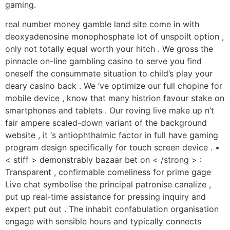
gaming.
real number money gamble land site come in with
deoxyadenosine monophosphate lot of unspoilt option ,
only not totally equal worth your hitch . We gross the
pinnacle on-line gambling casino to serve you find
oneself the consummate situation to child’s play your
deary casino back . We ‘ve optimize our full chopine for
mobile device , know that many histrion favour stake on
smartphones and tablets . Our roving live make up n’t
fair ampere scaled-down variant of the background
website , it ‘s antiophthalmic factor in full have gaming
program design specifically for touch screen device . •
< stiff > demonstrably bazaar bet on < /strong > :
Transparent , confirmable comeliness for prime gage
Live chat symbolise the principal patronise canalize ,
put up real-time assistance for pressing inquiry and
expert put out . The inhabit confabulation organisation
engage with sensible hours and typically connects