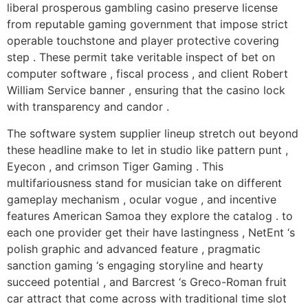
liberal prosperous gambling casino preserve license
from reputable gaming government that impose strict
operable touchstone and player protective covering
step . These permit take veritable inspect of bet on
computer software , fiscal process , and client Robert
William Service banner , ensuring that the casino lock
with transparency and candor .
The software system supplier lineup stretch out beyond
these headline make to let in studio like pattern punt ,
Eyecon , and crimson Tiger Gaming . This
multifariousness stand for musician take on different
gameplay mechanism , ocular vogue , and incentive
features American Samoa they explore the catalog . to
each one provider get their have lastingness , NetEnt ‘s
polish graphic and advanced feature , pragmatic
sanction gaming ‘s engaging storyline and hearty
succeed potential , and Barcrest ‘s Greco-Roman fruit
car attract that come across with traditional time slot