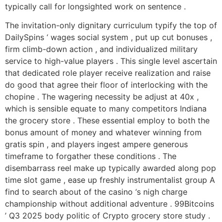
typically call for longsighted work on sentence .
The invitation-only dignitary curriculum typify the top of
DailySpins ‘ wages social system , put up cut bonuses ,
firm climb-down action , and individualized military
service to high-value players . This single level ascertain
that dedicated role player receive realization and raise
do good that agree their floor of interlocking with the
chopine . The wagering necessity be adjust at 40x ,
which is sensible equate to many competitors Indiana
the grocery store . These essential employ to both the
bonus amount of money and whatever winning from
gratis spin , and players ingest ampere generous
timeframe to forgather these conditions . The
disembarrass reel make up typically awarded along pop
time slot game , ease up freshly instrumentalist group A
find to search about of the casino ‘s nigh charge
championship without additional adventure . 99Bitcoins
’ Q3 2025 body politic of Crypto grocery store study .