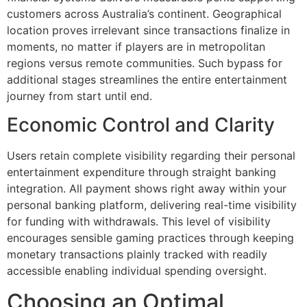
customers across Australia’s continent. Geographical
location proves irrelevant since transactions finalize in
moments, no matter if players are in metropolitan
regions versus remote communities. Such bypass for
additional stages streamlines the entire entertainment
journey from start until end.
Economic Control and Clarity
Users retain complete visibility regarding their personal
entertainment expenditure through straight banking
integration. All payment shows right away within your
personal banking platform, delivering real-time visibility
for funding with withdrawals. This level of visibility
encourages sensible gaming practices through keeping
monetary transactions plainly tracked with readily
accessible enabling individual spending oversight.
Choosing an Optimal