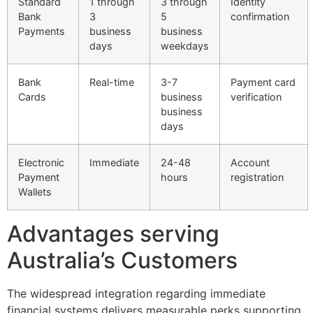
Standard
1 through
3 through
Identity
Bank
3
5
confirmation
Payments
business
business
days
weekdays
Bank
Real-time
3-7
Payment card
Cards
business
verification
business
days
Electronic
Immediate
24-48
Account
Payment
hours
registration
Wallets
Advantages serving
Australia’s Customers
The widespread integration regarding immediate
financial systems delivers measurable perks supporting