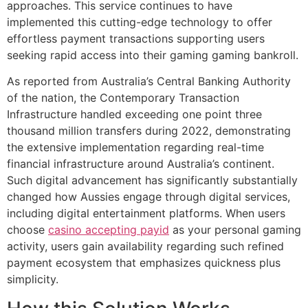
approaches. This service continues to have
implemented this cutting-edge technology to offer
effortless payment transactions supporting users
seeking rapid access into their gaming gaming bankroll.
As reported from Australia’s Central Banking Authority
of the nation, the Contemporary Transaction
Infrastructure handled exceeding one point three
thousand million transfers during 2022, demonstrating
the extensive implementation regarding real-time
financial infrastructure around Australia’s continent.
Such digital advancement has significantly substantially
changed how Aussies engage through digital services,
including digital entertainment platforms. When users
choose
casino accepting payid
as your personal gaming
activity, users gain availability regarding such refined
payment ecosystem that emphasizes quickness plus
simplicity.