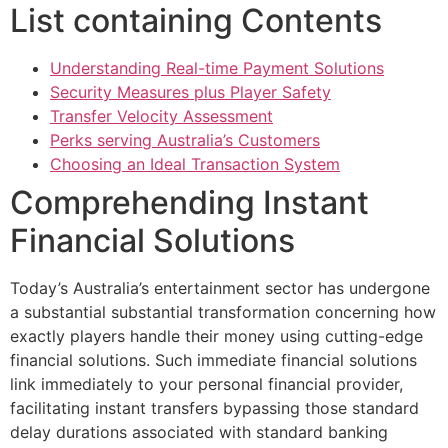
List containing Contents
Understanding Real-time Payment Solutions
Security Measures plus Player Safety
Transfer Velocity Assessment
Perks serving Australia’s Customers
Choosing an Ideal Transaction System
Comprehending Instant
Financial Solutions
Today’s Australia’s entertainment sector has undergone
a substantial substantial transformation concerning how
exactly players handle their money using cutting-edge
financial solutions. Such immediate financial solutions
link immediately to your personal financial provider,
facilitating instant transfers bypassing those standard
delay durations associated with standard banking