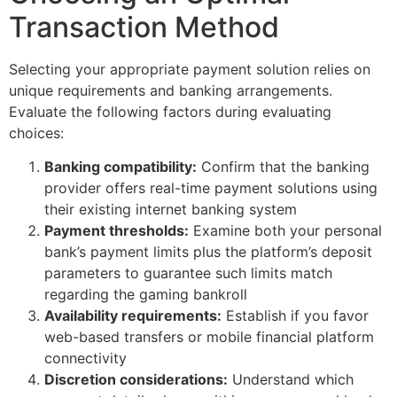
Transaction Method
Selecting your appropriate payment solution relies on
unique requirements and banking arrangements.
Evaluate the following factors during evaluating
choices:
Banking compatibility:
Confirm that the banking
provider offers real-time payment solutions using
their existing internet banking system
Payment thresholds:
Examine both your personal
bank’s payment limits plus the platform’s deposit
parameters to guarantee such limits match
regarding the gaming bankroll
Availability requirements:
Establish if you favor
web-based transfers or mobile financial platform
connectivity
Discretion considerations:
Understand which