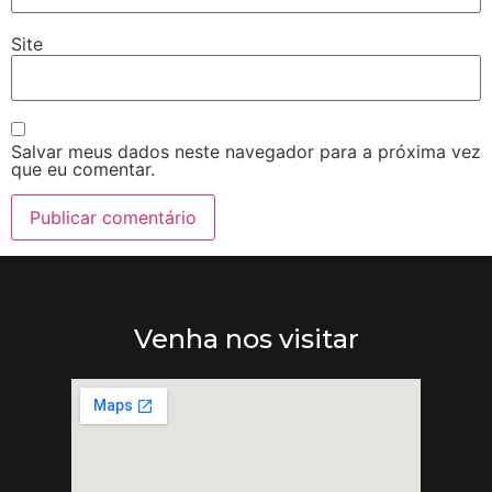
Site
Salvar meus dados neste navegador para a próxima vez
que eu comentar.
Venha nos visitar