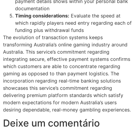
payment details shows within your personal bank
documentation
Timing considerations:
Evaluate the speed at
which rapidly players need entry regarding each of
funding plus withdrawal funds
The evolution of transaction systems keeps
transforming Australia’s online gaming industry around
Australia. This service’s commitment regarding
integrating secure, effective payment systems confirms
which customers are able to concentrate regarding
gaming as opposed to than payment logistics. The
incorporation regarding real-time banking solutions
showcases this service’s commitment regarding
delivering premium platform standards which satisfy
modern expectations for modern Australia’s users
desiring dependable, real-money gambling experiences.
Deixe um comentário