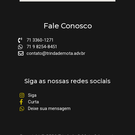
Fale Conosco
71 3360-1271
71 9 8254-8451
contato@trindademota.adv.br
Siga as nossas redes sociais
Siga
Curta
Deixe sua mensagem