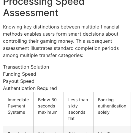
Processing Speed
Assessment
Knowing key distinctions between multiple financial
methods enables users form smart decisions about
controlling their gaming money. This subsequent
assessment illustrates standard completion periods
among multiple transfer categories:
Transaction Solution
Funding Speed
Payout Speed
Authentication Required
Immediate
Below 60
Less than
Banking
Payment
seconds
sixty
authentication
Systems
maximum
seconds
solely
flat