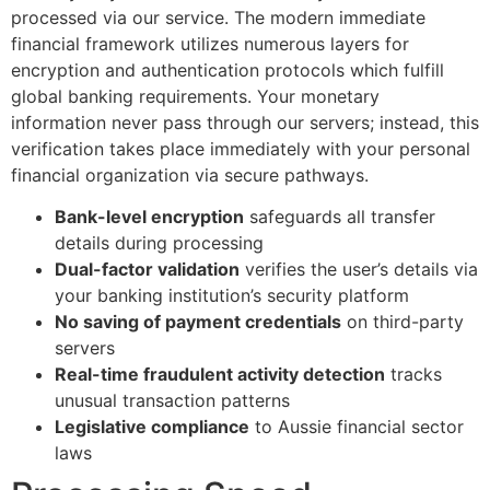
processed via our service. The modern immediate
financial framework utilizes numerous layers for
encryption and authentication protocols which fulfill
global banking requirements. Your monetary
information never pass through our servers; instead, this
verification takes place immediately with your personal
financial organization via secure pathways.
Bank-level encryption
safeguards all transfer
details during processing
Dual-factor validation
verifies the user’s details via
your banking institution’s security platform
No saving of payment credentials
on third-party
servers
Real-time fraudulent activity detection
tracks
unusual transaction patterns
Legislative compliance
to Aussie financial sector
laws