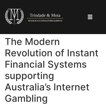
The Modern
Revolution of Instant
Financial Systems
supporting
Australia’s Internet
Gambling