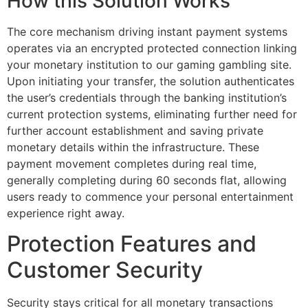
How this Solution Works
The core mechanism driving instant payment systems
operates via an encrypted protected connection linking
your monetary institution to our gaming gambling site.
Upon initiating your transfer, the solution authenticates
the user’s credentials through the banking institution’s
current protection systems, eliminating further need for
further account establishment and saving private
monetary details within the infrastructure. These
payment movement completes during real time,
generally completing during 60 seconds flat, allowing
users ready to commence your personal entertainment
experience right away.
Protection Features and
Customer Security
Security stays critical for all monetary transactions