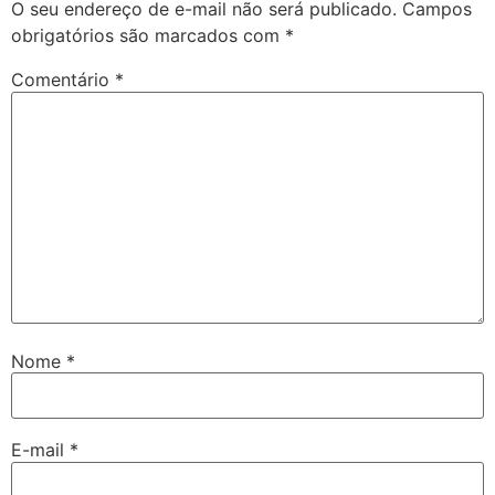
O seu endereço de e-mail não será publicado.
Campos
obrigatórios são marcados com
*
Comentário
*
Nome
*
E-mail
*