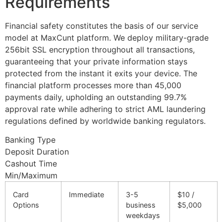
Requirements
Financial safety constitutes the basis of our service
model at MaxCunt platform. We deploy military-grade
256bit SSL encryption throughout all transactions,
guaranteeing that your private information stays
protected from the instant it exits your device. The
financial platform processes more than 45,000
payments daily, upholding an outstanding 99.7%
approval rate while adhering to strict AML laundering
regulations defined by worldwide banking regulators.
Banking Type
Deposit Duration
Cashout Time
Min/Maximum
Card
Immediate
3-5
$10 /
Options
business
$5,000
weekdays