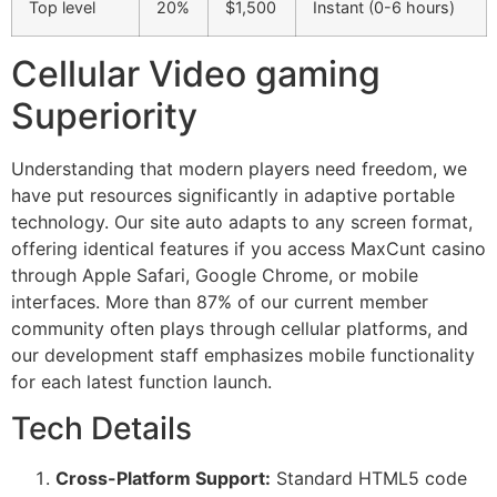
Top level
20%
$1,500
Instant (0-6 hours)
Cellular Video gaming
Superiority
Understanding that modern players need freedom, we
have put resources significantly in adaptive portable
technology. Our site auto adapts to any screen format,
offering identical features if you access MaxCunt casino
through Apple Safari, Google Chrome, or mobile
interfaces. More than 87% of our current member
community often plays through cellular platforms, and
our development staff emphasizes mobile functionality
for each latest function launch.
Tech Details
Cross-Platform Support:
Standard HTML5 code