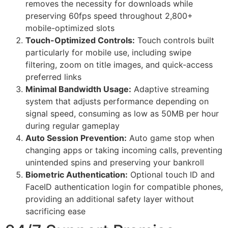
removes the necessity for downloads while
preserving 60fps speed throughout 2,800+
mobile-optimized slots
Touch-Optimized Controls:
Touch controls built
particularly for mobile use, including swipe
filtering, zoom on title images, and quick-access
preferred links
Minimal Bandwidth Usage:
Adaptive streaming
system that adjusts performance depending on
signal speed, consuming as low as 50MB per hour
during regular gameplay
Auto Session Prevention:
Auto game stop when
changing apps or taking incoming calls, preventing
unintended spins and preserving your bankroll
Biometric Authentication:
Optional touch ID and
FaceID authentication login for compatible phones,
providing an additional safety layer without
sacrificing ease