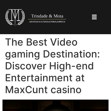
The Best Video
gaming Destination:
Discover High-end
Entertainment at
MaxCunt casino