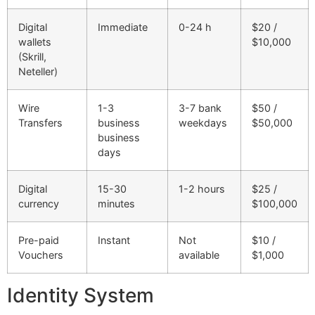
Digital
Immediate
0-24 h
$20 /
wallets
$10,000
(Skrill,
Neteller)
Wire
1-3
3-7 bank
$50 /
Transfers
business
weekdays
$50,000
business
days
Digital
15-30
1-2 hours
$25 /
currency
minutes
$100,000
Pre-paid
Instant
Not
$10 /
Vouchers
available
$1,000
Identity System