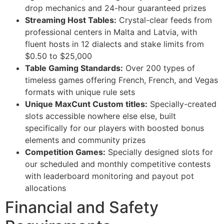
drop mechanics and 24-hour guaranteed prizes
Streaming Host Tables:
Crystal-clear feeds from
professional centers in Malta and Latvia, with
fluent hosts in 12 dialects and stake limits from
$0.50 to $25,000
Table Gaming Standards:
Over 200 types of
timeless games offering French, French, and Vegas
formats with unique rule sets
Unique MaxCunt Custom titles:
Specially-created
slots accessible nowhere else else, built
specifically for our players with boosted bonus
elements and community prizes
Competition Games:
Specially designed slots for
our scheduled and monthly competitive contests
with leaderboard monitoring and payout pot
allocations
Financial and Safety