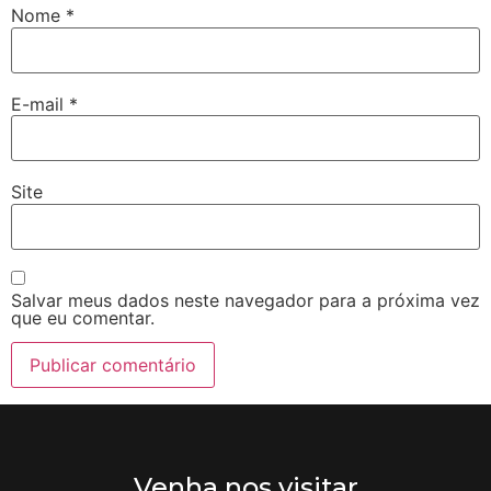
Nome
*
E-mail
*
Site
Salvar meus dados neste navegador para a próxima vez
que eu comentar.
Venha nos visitar