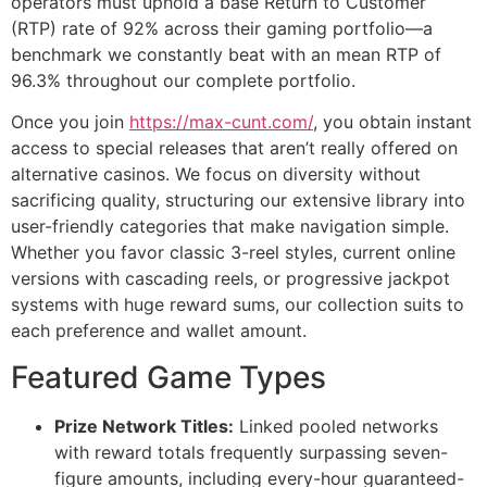
operators must uphold a base Return to Customer
(RTP) rate of 92% across their gaming portfolio—a
benchmark we constantly beat with an mean RTP of
96.3% throughout our complete portfolio.
Once you join
https://max-cunt.com/
, you obtain instant
access to special releases that aren’t really offered on
alternative casinos. We focus on diversity without
sacrificing quality, structuring our extensive library into
user-friendly categories that make navigation simple.
Whether you favor classic 3-reel styles, current online
versions with cascading reels, or progressive jackpot
systems with huge reward sums, our collection suits to
each preference and wallet amount.
Featured Game Types
Prize Network Titles:
Linked pooled networks
with reward totals frequently surpassing seven-
figure amounts, including every-hour guaranteed-