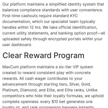
Our platform maintains a simplified identity system that
balances compliance standards with user convenience.
First-time cashouts require standard KYC
documentation, which our specialist team typically
handles within 12 hrs. We take official identification,
current utility statements, and banking option proof—all
uploaded safely through encrypted portals within your
user dashboard.
Clear Reward Program
MaxCunt platform maintains a six-tier VIP system
created to reward consistent play with concrete
rewards. All cash wager contributes to your
advancement through starting tiers, Silver, Gold,
Platinum, Diamond, and Elite, and Elite ranks. Unlike
competitors who hide their loyalty formulas, we uphold
complete openness: every $10 bet generates one
loyalty pt, and rank progression happens instantly