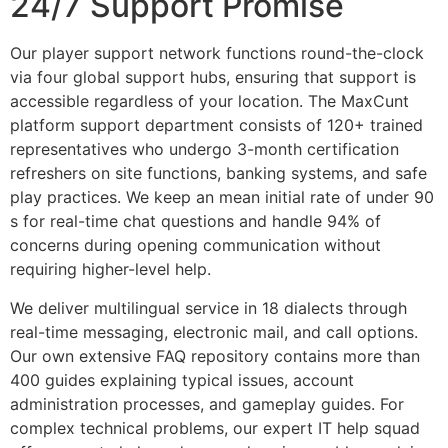
24/7 Support Promise
Our player support network functions round-the-clock
via four global support hubs, ensuring that support is
accessible regardless of your location. The MaxCunt
platform support department consists of 120+ trained
representatives who undergo 3-month certification
refreshers on site functions, banking systems, and safe
play practices. We keep an mean initial rate of under 90
s for real-time chat questions and handle 94% of
concerns during opening communication without
requiring higher-level help.
We deliver multilingual service in 18 dialects through
real-time messaging, electronic mail, and call options.
Our own extensive FAQ repository contains more than
400 guides explaining typical issues, account
administration processes, and gameplay guides. For
complex technical problems, our expert IT help squad