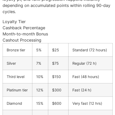
depending on accumulated points within rolling 90-day
cycles.
Loyalty Tier
Cashback Percentage
Month-to-month Bonus
Cashout Processing
Bronze tier
5%
$25
Standard (72 hours)
Silver
7%
$75
Regular (72 h)
Third level
10%
$150
Fast (48 hours)
Platinum tier
12%
$300
Fast (24 h)
Diamond
15%
$600
Very fast (12 hrs)