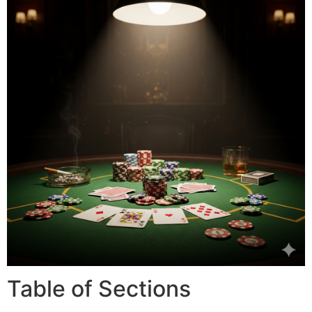
Table of Sections