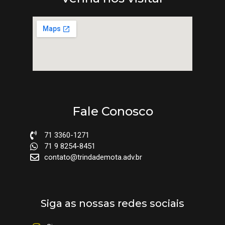
Fale Conosco
71 3360-1271
71 9 8254-8451
contato@trindademota.adv.br
Siga as nossas redes sociais