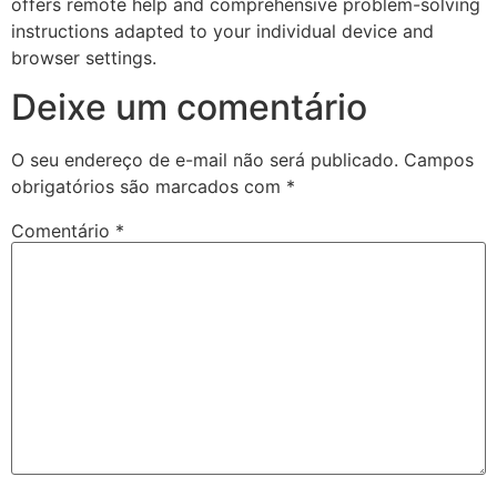
offers remote help and comprehensive problem-solving
instructions adapted to your individual device and
browser settings.
Deixe um comentário
O seu endereço de e-mail não será publicado.
Campos
obrigatórios são marcados com
*
Comentário
*