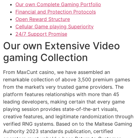
Our own Complete Gaming Portfolio
Financial and Protection Protocols
Open Reward Structure
Cellular Game playing Superiority
24/7 Support Promise
Our own Extensive Video
gaming Collection
From MaxCunt casino, we have assembled an
remarkable collection of above 3,500 premium games
from the market’s very trusted game providers. The
platform features relationships with more than 45
leading developers, making certain that every game
playing session provides state-of-the-art visuals,
creative features, and legitimate randomization through
verified RNG systems. Based on to the Maltese Gaming
Authority 2023 standards publication, certified