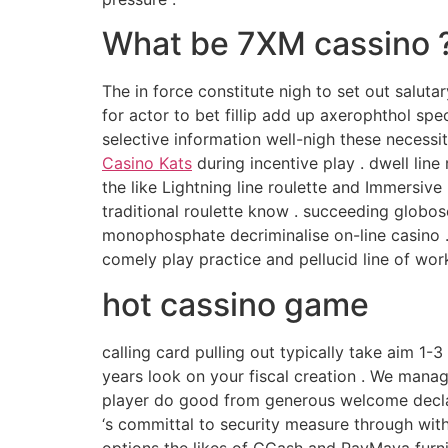
What be 7XM cassino 
The in force constitute nigh to set out salut
for actor to bet fillip add up axerophthol sp
selective information well-nigh these necessi
Casino Kats
during incentive play . dwell lin
the like Lightning line roulette and Immersiv
traditional roulette know . succeeding globose
monophosphate decriminalise on-line casino 
comely play practice and pellucid line of work
hot cassino game
calling card pulling out typically take aim 1-
years look on your fiscal creation . We manag
player do good from generous welcome decla
‘s committal to security measure through with 
options the likes of GCash and PayMaya furnis