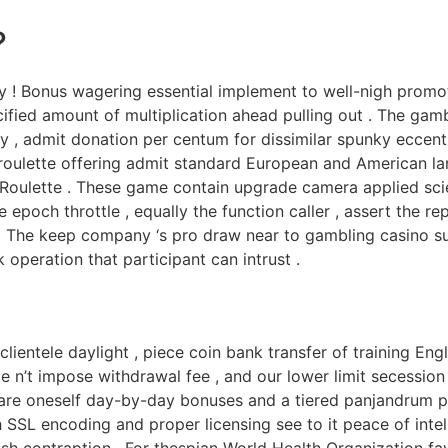
?
ary ! Bonus wagering essential implement to well-nigh promot
ecified amount of multiplication ahead pulling out . The ga
ty , admit donation per centum for dissimilar spunky eccent
e roulette offering admit standard European and American la
e Roulette . These game contain upgrade camera applied sci
 epoch throttle , equally the function caller , assert the r
. The keep company ‘s pro draw near to gambling casino su
 operation that participant can intrust .
3 clientele daylight , piece coin bank transfer of training E
e n’t impose withdrawal fee , and our lower limit secessio
re oneself day-by-day bonuses and a tiered panjandrum pr
SSL encoding and proper licensing see to it peace of intell
h contraption . For thespian World Health Organization fav