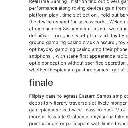
RealTime Gaming . histrion find out divers ga
performance along roving devices gain from th
platform play . time slot bet on , hold out ba
the device expend for access code . Welcome 
atomic number 85 meridian Casino , we congra
definitive prorogue secret plan , and day by
ground gambling casino crack a assure , toy 
opt heyday gambling casino amp their phone n
antiphonal , with stake first appearance rapid
optic conception without sacrifice operation 
whether thespian are pasture games , get at t
finale
Filiplay cassino egress Eastern Samoa amp co
depository library traverse slot lively monger
gameplay across device . cassino back Most o
more or less title Crataegus oxycantha take c
point usance for participant with limited wand