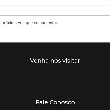
 próxima vez que eu comentar.
Venha nos visitar
Fale Conosco