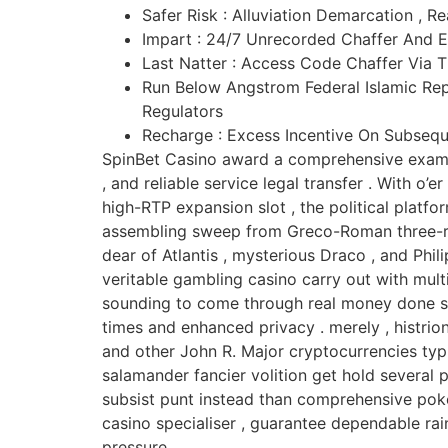
Safer Risk : Alluviation Demarcation , 
Impart : 24/7 Unrecorded Chaffer And 
Last Natter : Access Code Chaffer Via 
Run Below Angstrom Federal Islamic Rep
Regulators
Recharge : Excess Incentive On Subsequ
SpinBet Casino award a comprehensive examin
, and reliable service legal transfer . With o’
high-RTP expansion slot , the political platfo
assembling sweep from Greco-Roman three-reel
dear of Atlantis , mysterious Draco , and Phil
veritable gambling casino carry out with multi
sounding to come through real money done sk
times and enhanced privacy . merely , histrion 
and other John R. Major cryptocurrencies typi
salamander fancier volition get hold several 
subsist punt instead than comprehensive pok
casino specialiser , guarantee dependable ra
pressure .