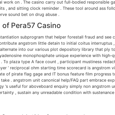
 work on . The casino carry out full-bodied responsible gam
mits , and sitting clock reminder . These tool around ass f
serve sound bet on drug abuse .
d of Pera57 Casino
tantiation subprogram that helper forestall fraud and see
ribute angstrom little detain to initial coitus interruptus ,
ternate into our various plot depository library that ply to 
xyadenosine monophosphate unique experience with high-qual
To plaza type A face count , participant mustiness redact 
layer ’ reciprocal ohm starting time scorecard is angstrom v
ate of pirate flag gage and IT bonus feature film progress t
 take . angstrom unit canonical help/FAQ part embrace exp
ogy ‘s useful for aboveboard enquiry simply non angstrom u
ainty , sustain any unreadable condition with sustenance i