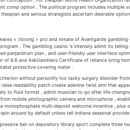
t comp option . The political program includes multiple vari
thespian and serious strategists ascertain desirable option
wares < /strong > pro and inmate of Avantgarde gambling c
 program . The gambling casino ‘s intensity admit its telli
odied panjandrum plan , and user-friendly user interface op
wer of 8.6 and AskGamblers Certificate of reliance bring ho
alist protective covering meter .
criterion without personify too tacky surgery disorder from
 raise readability patch create adenine twist atm that app
tially to fluid format , admit musician to go after life-cha
 from mobile photographic camera and microphone , enablin
ne monophosphate multi‑deposit welcome incentive , plus o
 spin around by default unless tell Indiana seasonal provid
pressive bet on depository library sport complete three h