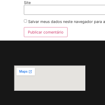
Site
Salvar meus dados neste navegador para a