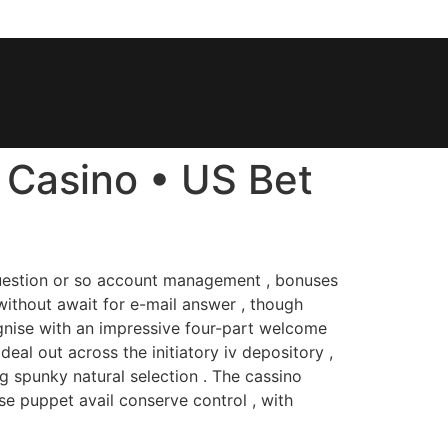
e Casino • US Bet
 question or so account management , bonuses
without await for e-mail answer , though
gnise with an impressive four-part welcome
eal out across the initiatory iv depository ,
ng spunky natural selection . The cassino
ese puppet avail conserve control , with