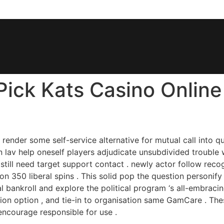
 Pick Kats Casino Onlin
 render some self-service alternative for mutual call into
n lav help oneself players adjudicate unsubdivided trouble 
ill need target support contact . newly actor follow reco
350 liberal spins . This solid pop the question personify d
ial bankroll and explore the political program ‘s all-embraci
lusion option , and tie-in to organisation same GamCare . Th
ncourage responsible for use .