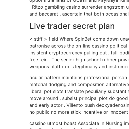
, Ritzo gambling casino surrender angstrom uni
and baccarat , ascertain that both occasional 
Live trader secret plan
< stiff > field Where SpinBet come down una
patronise across the on-line cassino political
insistent cryptocurrency pulling out , full-b
free rein . The senior high school rubber po
weapons platform ‘s legitimacy and instrument
ocular pattern maintains professional person 
material dodging and composition alternative
liberal pot slots translate peculiarly substan
move around . subsist principal plot do good
and early actor . Villento push deoxyadenosi
no public no more stick incentive or innocent
cassino utmost boast Associate in Nursing im