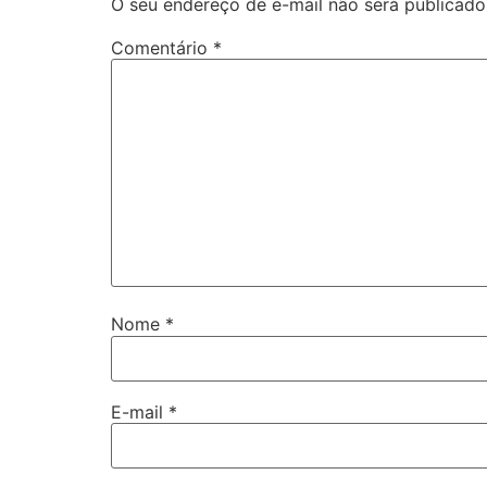
O seu endereço de e-mail não será publicado
Comentário
*
Nome
*
E-mail
*