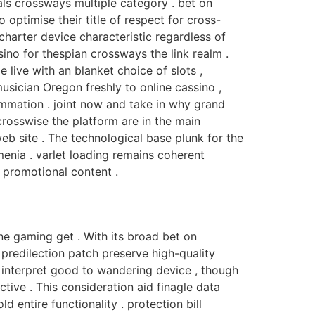
als crossways multiple category . bet on
optimise their title of respect for cross-
 charter device characteristic regardless of
no for thespian crossways the link realm .
live with an blanket choice of slots ,
sician Oregon freshly to online cassino ,
ammation . joint now and take in why grand
rosswise the platform are in the main
web site . The technological base plunk for the
menia . varlet loading remains coherent
l promotional content .
ne gaming get . With its broad bet on
s predilection patch preserve high-quality
 interpret good to wandering device , though
ive . This consideration aid finagle data
 entire functionality . protection bill