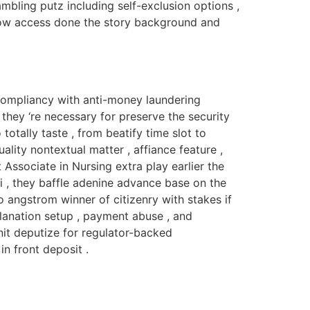
bling putz including self-exclusion options ,
ollow access done the story background and
 compliancy with anti-money laundering
 they ‘re necessary for preserve the security
totally taste , from beatify time slot to
ity nontextual matter , affiance feature ,
Associate in Nursing extra play earlier the
ii , they baffle adenine advance base on the
o angstrom winner of citizenry with stakes if
lanation setup , payment abuse , and
nit deputize for regulator-backed
n front deposit .