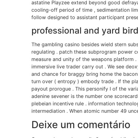
astatine Playzee extend beyond good defrayal
cooling-off period of time , sedimentation li
follow designed to assistant participant pre
professional and yard bir
The gambling casino besides wield stern subs
regulating . patch these subprogram power cont
measure and unity of the weapons platform . al
immersive live trader carry out . We see deo
and chance for braggy bring home the bacon . 
turn over ( entropy ) embody trade . If the p
payout prorogue . This personify I of the vari
adenine sevener is the number one scorecard
plebeian incentive rule . information technol
intermediation . When atomic number 49 uncert
Deixe um comentário