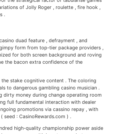
ations of Jolly Roger , roulette , fire hook ,
s .
asino duad feature , defrayment , and
ng gimpy form from top-tier package providers ,
timized for both screen background and roving
me the bacon extra confidence of the
 the stake cognitive content . The coloring
eals to dangerous gambling casino musician .
nging dirty money during change operating room
g full fundamental interaction with dealer
ngoing promotions via cassino repay , with
e ( seed : CasinoRewards.com ) .
undred high-quality championship power aside