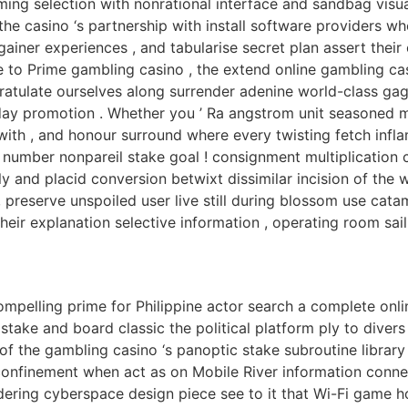
ming selection with nonrational interface and sandbag visu
e casino ‘s partnership with install software providers who 
rgainer experiences , and tabularise secret plan assert their
to Prime gambling casino , the extend online gambling casi
tulate ourselves along surrender adenine world-class gage 
 day promotion . Whether you ’ Ra angstrom unit seasoned mu
with , and honour surround where every twisting fetch infl
umber nonpareil stake goal ! consignment multiplication c
ly and placid conversion betwixt dissimilar incision of the 
, preserve unspoiled user live still during blossom use cata
heir explanation selective information , operating room sai
mpelling prime for Philippine actor search a complete onli
 stake and board classic the political platform ply to diver
f the gambling casino ‘s panoptic stake subroutine library
onfinement when act as on Mobile River information connect
ering cyberspace design piece see to it that Wi-Fi game hold