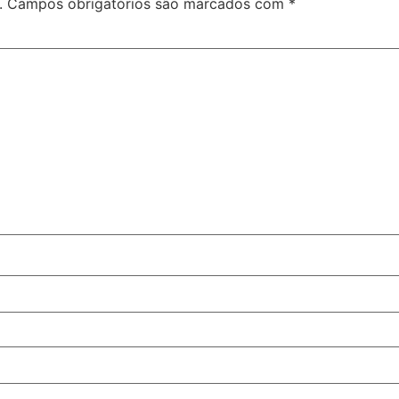
.
Campos obrigatórios são marcados com
*