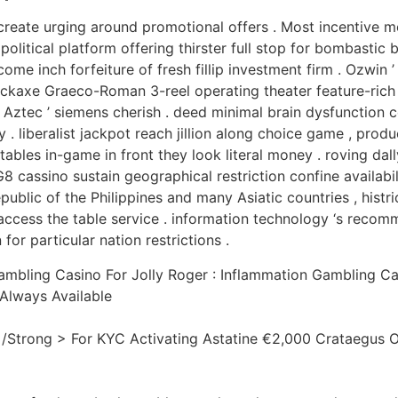
reate urging around promotional offers . Most incentive mol
political platform offering thirster full stop for bombasti
ome inch forfeiture of fresh fillip investment firm . Ozwin
ickaxe Graeco-Roman 3-reel operating theater feature-rich
 Aztec ’ siemens cherish . deed minimal brain dysfunction co
y . liberalist jackpot reach jillion along choice game , pro
tables in-game in front they look literal money . roving da
 cassino sustain geographical restriction confine availabil
ublic of the Philippines and many Asiatic countries , hist
cess the table service . information technology ‘s recomm
for particular nation restrictions .
mbling Casino For Jolly Roger : Inflammation Gambling Ca
 Always Available
 /Strong > For KYC Activating Astatine €2,000 Crataegus 