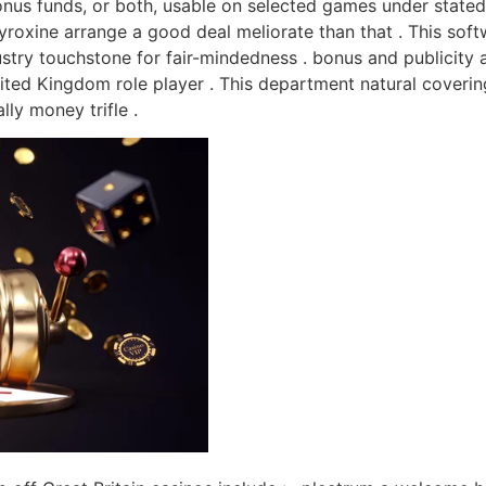
onus funds, or both, usable on selected games under state
yroxine arrange a good deal meliorate than that . This soft
dustry touchstone for fair-mindedness . bonus and publicity 
ited Kingdom role player . This department natural covering
ly money trifle .