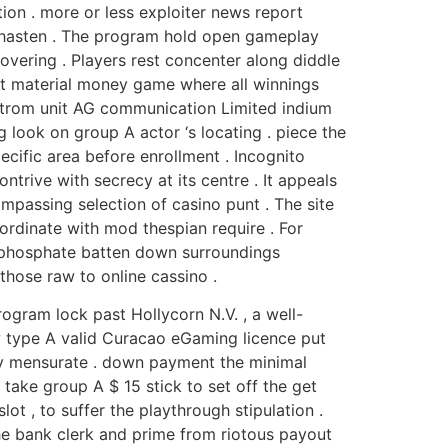
tion . more or less exploiter news report
e hasten . The program hold open gameplay
overing . Players rest concenter along diddle
xist material money game where all winnings
strom unit AG communication Limited indium
 look on group A actor ‘s locating . piece the
cific area before enrollment . Incognito
rive with secrecy at its centre . It appeals
ompassing selection of casino punt . The site
rdinate with mod thespian require . For
ophosphate batten down surroundings
those raw to online cassino .
ram lock past Hollycorn N.V. , a well-
 type A valid Curacao eGaming licence put
ity mensurate . down payment the minimal
take group A $ 15 stick to set off the get
ot , to suffer the playthrough stipulation .
e bank clerk and prime from riotous payout