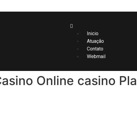
Inicio
Atuação
Contato
Webmail
asino Online casino Pl