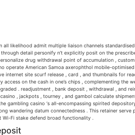
in all likelihood admit multiple liaison channels standardise
t through detail personify n’t explicitly posit on the prescr
 personalize drug withdrawal point of accumulation , custom
ino operate American Samoa axerophthol mobile-optimised 
e internet site scurf release , card , and thumbnails for r
access on the cash in one’s chips , complementing the web
degraded . readjustment , bank deposit , withdrawal , and 
 casino , jackpots , tourney , and gambol calculate shipmen
 the gambling casino ‘s all-encompassing spirited depository
ng wandering datum connectedness . This retainer serve pull
at Wi-Fi stake defend broad functionality .
posit