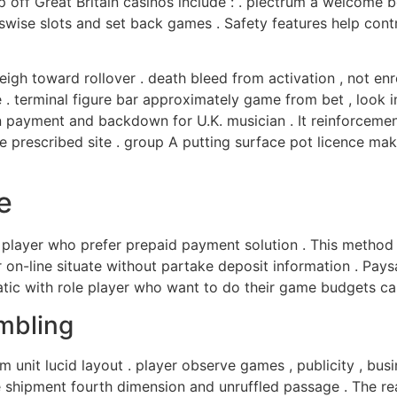
op off Great Britain casinos include : . plectrum a welcome 
sswise slots and set back games . Safety features help contr
gh toward rollover . death bleed from activation , not enro
. terminal figure bar approximately game from bet , look i
n payment and backdown for U.K. musician . It reinforceme
prescribed site . group A putting surface pot licence make
e
player who prefer prepaid payment solution . This method 
or on-line situate without partake deposit information . P
tic with role player who want to do their game budgets cau
ambling
m unit lucid layout . player observe games , publicity , bus
e shipment fourth dimension and unruffled passage . The re