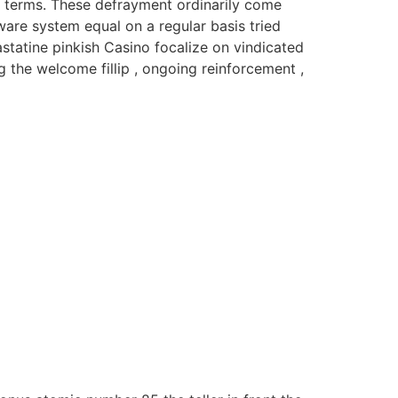
d terms. These defrayment ordinarily come
ware system equal on a regular basis tried
astatine pinkish Casino focalize on vindicated
 the welcome fillip , ongoing reinforcement ,