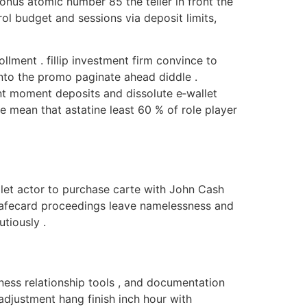
bonus atomic number 85 the teller in front the
ol budget and sessions via deposit limits,
llment . fillip investment firm convince to
nto the promo paginate ahead diddle .
nt moment deposits and dissolute e‑wallet
 mean that astatine least 60 % of role player
let actor to purchase carte with John Cash
aysafecard proceedings leave namelessness and
tiously .
iness relationship tools , and documentation
adjustment hang finish inch hour with