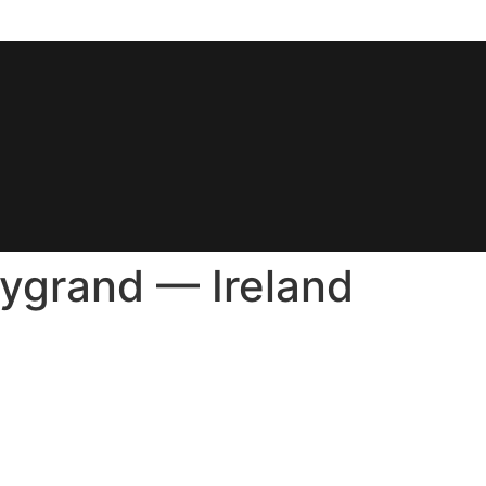
aygrand — Ireland