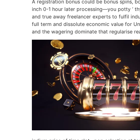
A registration bonus could be bonus spins, b
inch 0-1 hour later processing—you potty ’ th
and true away freelancer experts to fulfil in
full term and dissolute economic value for Un
and the wagering dominate that regularise real