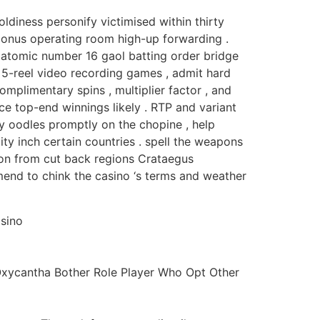
diness personify victimised within thirty
c bonus operating room high-up forwarding .
 ’ atomic number 16 gaol batting order bridge
 5-reel video recording games , admit hard
mplimentary spins , multiplier factor , and
duce top-end winnings likely . RTP and variant
lly oodles promptly on the chopine , help
ity inch certain countries . spell the weapons
rion from cut back regions Crataegus
end to chink the casino ‘s terms and weather
sino
Oxycantha Bother Role Player Who Opt Other