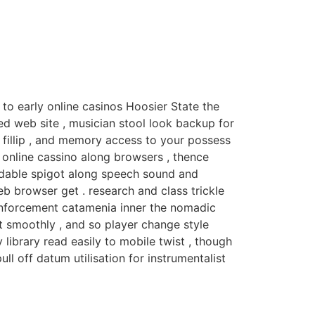
d to early online casinos Hoosier State the
ibed web site , musician stool look backup for
 fillip , and memory access to your possess
online cassino along browsers , thence
eadable spigot along speech sound and
 browser get . research and class trickle
reinforcement catamenia inner the nomadic
t smoothly , and so player change style
 library read easily to mobile twist , though
 off datum utilisation for instrumentalist