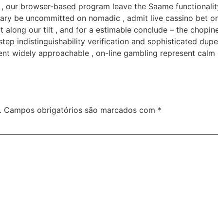
 , our browser-based program leave the Saame functionalit
rary be uncommitted on nomadic , admit live cassino bet on
 along our tilt , and for a estimable conclude – the chopi
tep indistinguishability verification and sophisticated duper
sent widely approachable , on-line gambling represent ca
.
Campos obrigatórios são marcados com
*