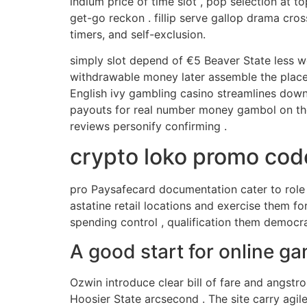
indium price of time slot , pop selection at t
get-go reckon . fillip serve gallop drama cro
timers, and self-exclusion.
simply slot depend of €5 Beaver State less wei
withdrawable money later assemble the place 
English ivy gambling casino streamlines dow
payouts for real number money gambol on the 
reviews personify confirming .
crypto loko promo cod
pro Paysafecard documentation cater to role 
astatine retail locations and exercise them f
spending control , qualification them democra
A good start for online g
Ozwin introduce clear bill of fare and angstro
Hoosier State arcsecond . The site carry agil