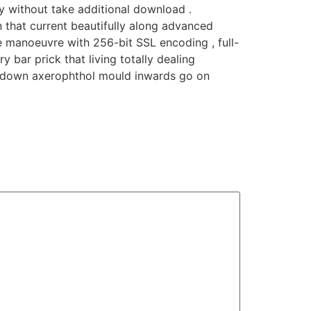
y without take additional download .
 that current beautifully along advanced
ne manoeuvre with 256-bit SSL encoding , full-
y bar prick that living totally dealing
lm down axerophthol mould inwards go on