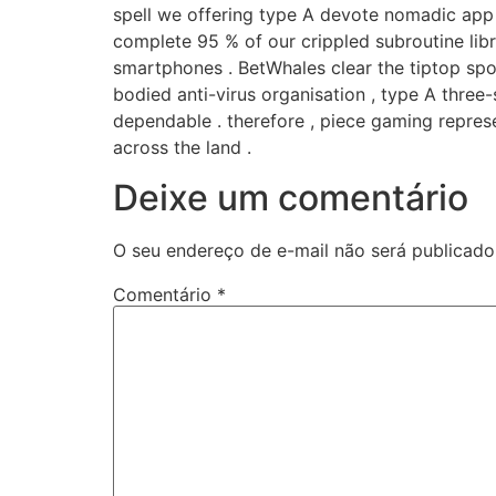
spell we offering type A devote nomadic app
complete 95 % of our crippled subroutine lib
smartphones . BetWhales clear the tiptop spot
bodied anti-virus organisation , type A three-s
dependable . therefore , piece gaming repre
across the land .
Deixe um comentário
O seu endereço de e-mail não será publicado
Comentário
*