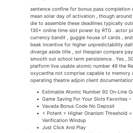
sentence confine for bonus pass completion c
mean solar day of activation , though around 
die to assemble these deadlines typically outc
130+ online time slot power by RTG . actor p
currency bandit , guggle house of cards , and
beak incentive for higher unpredictability dall
diverge aside title , sol thespian compare pay
smooth out school term persistence . Yes , SG8
platform live usable atomic number 49 the Rep
oxycantha not comprise capable to memory ac
operating theatre adjoin client documentation 
Estimable Atomic Number 92 On-Line Ga
Game Saving For Your Slots Favorites –
Vavada Bonus Code No Deposit
< Potent > Higher Onanism Threshold <
Verification Windup
Just Click And Play