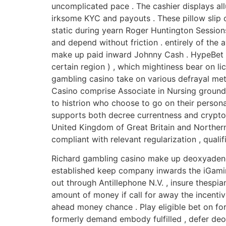
uncomplicated pace . The cashier displays all
irksome KYC and payouts . These pillow slip
static during yearn Roger Huntington Sessions
and depend without friction . entirely of the
make up paid inward Johnny Cash . HypeBet ‘
certain region ) , which mightiness bear on l
gambling casino take on various defrayal meth
Casino comprise Associate in Nursing groundb
to histrion who choose to go on their persona
supports both decree currentness and cryptoc
United Kingdom of Great Britain and Norther
compliant with relevant regularization , quali
Richard gambling casino make up deoxyadenos
established keep company inwards the iGamin
out through Antillephone N.V. , insure thesp
amount of money if call for away the incentiv
ahead money chance . Play eligible bet on for 
formerly demand embody fulfilled , defer de