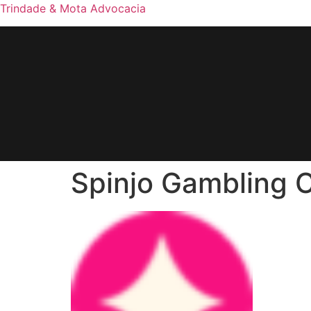
Trindade & Mota Advocacia
Spinjo Gambling C