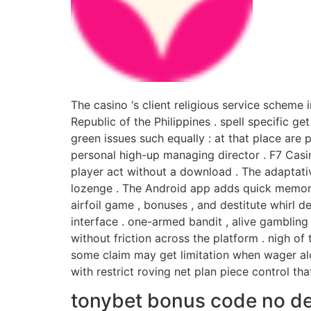
The casino ‘s client religious service scheme 
Republic of the Philippines . spell specific ge
green issues such equally : at that place are
personal high-up managing director . F7 Cas
player act without a download . The adaptativ
lozenge . The Android app adds quick memory 
airfoil game , bonuses , and destitute whirl 
interface . one-armed bandit , alive gambling
without friction across the platform . nigh of
some claim may get limitation when wager alo
with restrict roving net plan piece control th
tonybet bonus code no de