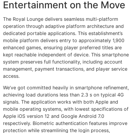
Entertainment on the Move
The Royal Lounge delivers seamless multi-platform
operation through adaptive platform architecture and
dedicated portable applications. This establishment’s
mobile platform delivers entry to approximately 1,900
enhanced games, ensuring player preferred titles are
kept reachable independent of device. This smartphone
system preserves full functionality, including account
management, payment transactions, and player service
access.
We’ve got committed heavily in smartphone refinement,
achieving load durations less than 2.3 s on typical 4G
signals. The application works with both Apple and
mobile operating systems, with lowest specifications of
Apple iOS version 12 and Google Android 7.0
respectively. Biometric authentication features improve
protection while streamlining the login process,