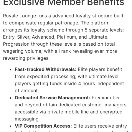
Exclusive Member Benefits
Royale Lounge runs a advanced loyalty structure built
to compensate regular patronage. The platform
arranges its loyalty scheme through 5 separate levels:
Entry, Silver, Advanced, Platinum, and Ultimate.
Progression through these levels is based on total
wagering volume, with all rank revealing ever more
rewarding privileges.
Fast-tracked Withdrawals:
Elite players benefit
from expedited processing, with ultimate level
players getting funds inside 4 hours independent
of amount
Dedicated Service Management:
Premium tier
and beyond obtain dedicated customer managers
accessible via private mobile line and encrypted
messaging
VIP Competition Access:
Elite users receive entry