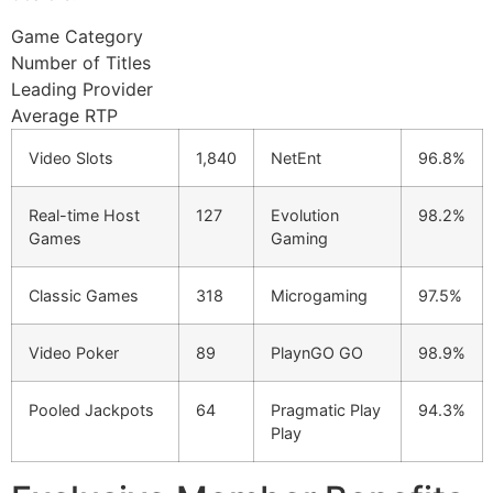
Game Category
Number of Titles
Leading Provider
Average RTP
Video Slots
1,840
NetEnt
96.8%
Real-time Host
127
Evolution
98.2%
Games
Gaming
Classic Games
318
Microgaming
97.5%
Video Poker
89
PlaynGO GO
98.9%
Pooled Jackpots
64
Pragmatic Play
94.3%
Play