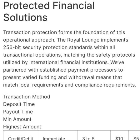
Protected Financial
Solutions
Transaction protection forms the foundation of this
operational approach. The Royal Lounge implements
256-bit security protection standards within all
transactional operations, matching the safety protocols
utilized by international financial institutions. We’ve
partnered with established payment processors to
present varied funding and withdrawal means that
match local requirements and compliance requirements.
Transaction Method
Deposit Time
Payout Time
Min Amount
Highest Amount
Credit/Debit
Immediate
3 to 5
$10
$5