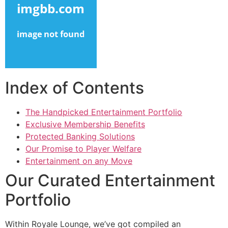
Index of Contents
The Handpicked Entertainment Portfolio
Exclusive Membership Benefits
Protected Banking Solutions
Our Promise to Player Welfare
Entertainment on any Move
Our Curated Entertainment
Portfolio
Within Royale Lounge, we’ve got compiled an