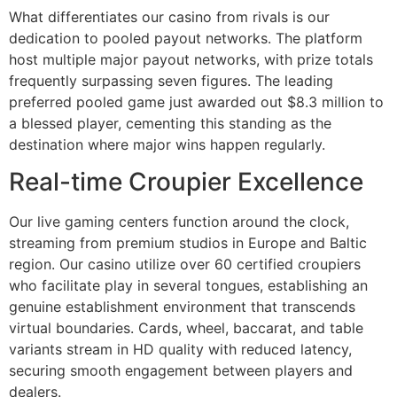
What differentiates our casino from rivals is our
dedication to pooled payout networks. The platform
host multiple major payout networks, with prize totals
frequently surpassing seven figures. The leading
preferred pooled game just awarded out $8.3 million to
a blessed player, cementing this standing as the
destination where major wins happen regularly.
Real-time Croupier Excellence
Our live gaming centers function around the clock,
streaming from premium studios in Europe and Baltic
region. Our casino utilize over 60 certified croupiers
who facilitate play in several tongues, establishing an
genuine establishment environment that transcends
virtual boundaries. Cards, wheel, baccarat, and table
variants stream in HD quality with reduced latency,
securing smooth engagement between players and
dealers.