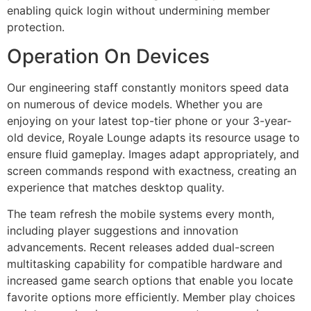
enabling quick login without undermining member
protection.
Operation On Devices
Our engineering staff constantly monitors speed data
on numerous of device models. Whether you are
enjoying on your latest top-tier phone or your 3-year-
old device, Royale Lounge adapts its resource usage to
ensure fluid gameplay. Images adapt appropriately, and
screen commands respond with exactness, creating an
experience that matches desktop quality.
The team refresh the mobile systems every month,
including player suggestions and innovation
advancements. Recent releases added dual-screen
multitasking capability for compatible hardware and
increased game search options that enable you locate
favorite options more efficiently. Member play choices