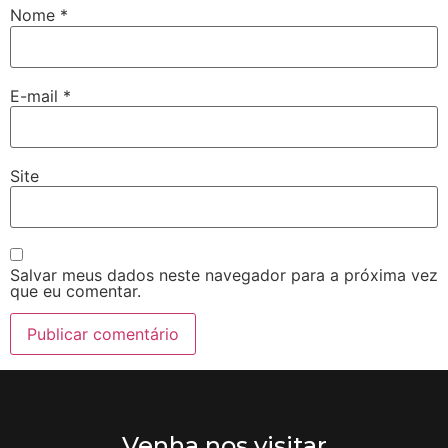
Nome
*
E-mail
*
Site
Salvar meus dados neste navegador para a próxima vez
que eu comentar.
Venha nos visitar