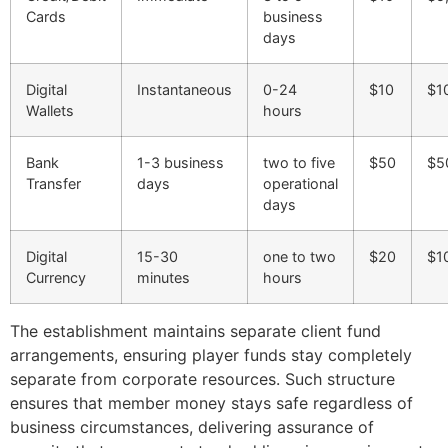
Cards
business
days
Digital
Instantaneous
0-24
$10
$1
Wallets
hours
Bank
1-3 business
two to five
$50
$5
Transfer
days
operational
days
Digital
15-30
one to two
$20
$1
Currency
minutes
hours
The establishment maintains separate client fund
arrangements, ensuring player funds stay completely
separate from corporate resources. Such structure
ensures that member money stays safe regardless of
business circumstances, delivering assurance of