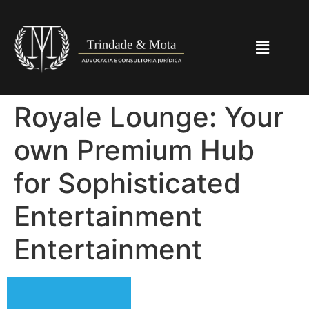
Royale Lounge: Your
own Premium Hub
for Sophisticated
Entertainment
Entertainment