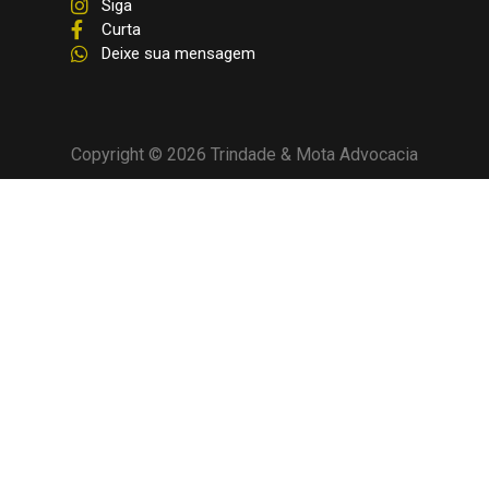
Siga
Curta
Deixe sua mensagem
Copyright © 2026 Trindade & Mota Advocacia