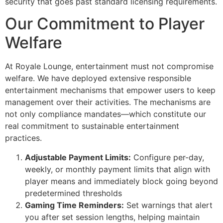
security that goes past standard licensing requirements.
Our Commitment to Player
Welfare
At Royale Lounge, entertainment must not compromise
welfare. We have deployed extensive responsible
entertainment mechanisms that empower users to keep
management over their activities. The mechanisms are
not only compliance mandates—which constitute our
real commitment to sustainable entertainment
practices.
Adjustable Payment Limits:
Configure per-day,
weekly, or monthly payment limits that align with
player means and immediately block going beyond
predetermined thresholds
Gaming Time Reminders:
Set warnings that alert
you after set session lengths, helping maintain