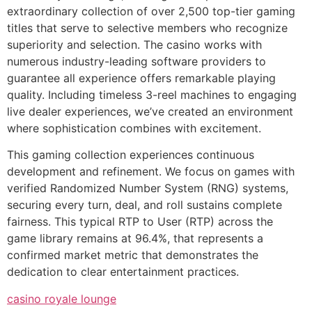
extraordinary collection of over 2,500 top-tier gaming
titles that serve to selective members who recognize
superiority and selection. The casino works with
numerous industry-leading software providers to
guarantee all experience offers remarkable playing
quality. Including timeless 3-reel machines to engaging
live dealer experiences, we’ve created an environment
where sophistication combines with excitement.
This gaming collection experiences continuous
development and refinement. We focus on games with
verified Randomized Number System (RNG) systems,
securing every turn, deal, and roll sustains complete
fairness. This typical RTP to User (RTP) across the
game library remains at 96.4%, that represents a
confirmed market metric that demonstrates the
dedication to clear entertainment practices.
casino royale lounge