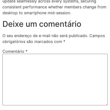
update seamlessly across every systems, securing
consistent performance whether members change from
desktop to smartphone mid-session.
Deixe um comentário
O seu endereço de e-mail não será publicado.
Campos
obrigatórios são marcados com
*
Comentário
*