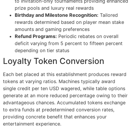
to invitation-only tournaments providing enhanced
prize pools and luxury real rewards
Birthday and Milestone Recognition:
Tailored
rewards determined based on player mean stake
amounts and gaming preferences
Refund Programs:
Periodic rebates on overall
deficit varying from 5 percent to fifteen percent
depending on tier status
Loyalty Token Conversion
Each bet placed at this establishment produces reward
tokens at varying ratios. Machines typically award
single credit per ten USD wagered, while table options
generate at an more reduced percentage owing to their
advantageous chances. Accumulated tokens exchange
to extra funds at predetermined conversion rates,
providing concrete benefit that enhances your
entertainment experience.