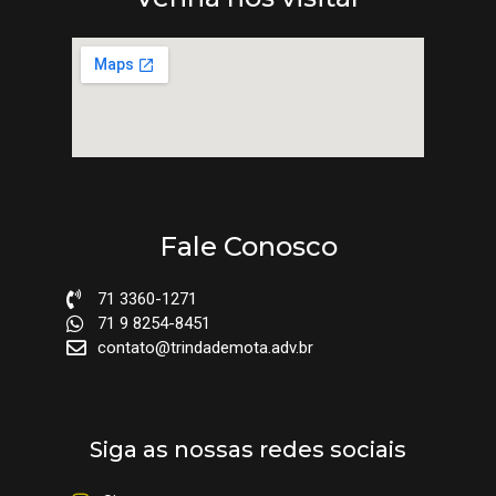
Fale Conosco
71 3360-1271
71 9 8254-8451
contato@trindademota.adv.br
Siga as nossas redes sociais