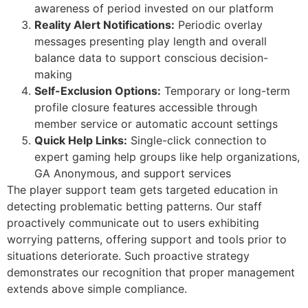
awareness of period invested on our platform
Reality Alert Notifications:
Periodic overlay
messages presenting play length and overall
balance data to support conscious decision-
making
Self-Exclusion Options:
Temporary or long-term
profile closure features accessible through
member service or automatic account settings
Quick Help Links:
Single-click connection to
expert gaming help groups like help organizations,
GA Anonymous, and support services
The player support team gets targeted education in
detecting problematic betting patterns. Our staff
proactively communicate out to users exhibiting
worrying patterns, offering support and tools prior to
situations deteriorate. Such proactive strategy
demonstrates our recognition that proper management
extends above simple compliance.