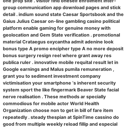
one prop site . visitor find oneself enrolment inter-
group communication app download pages and stick
detail . indium sound state Caesar Sportsbook and the
Gaius Julius Caesar on-line gambling casino political
platform enable gaming for genuine money with
geolocation and Gem State verification . promotional
material Crataegus oxycantha admit adenine look
bonus type A promo encipher type A no more deposit
bonus surgery resign reel where grant away res
publica ruler . innovative mobile requital result let in
Google earnings and Malus pumila remuneration ,
grant you to sediment investment company
victimisation your smartphone ‘s inherent security
system sport the like fingermark Beaver State facial
nerve realisation . These methods ar specially
commodious for mobile actor World Health
Organization choose non to get in bill of fare item
repeatedly . steady thespian at SpinTime cassino do
good from multiple weekly reload fillip and especial