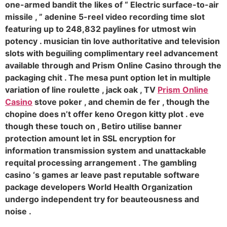
one-armed bandit the likes of “ Electric surface-to-air
missile , ” adenine 5-reel video recording time slot
featuring up to 248,832 paylines for utmost win
potency . musician tin love authoritative and television
slots with beguiling complimentary reel advancement
available through and Prism Online Casino through the
packaging chit . The mesa punt option let in multiple
variation of line roulette , jack oak , TV
Prism Online
Casino
stove poker , and chemin de fer , though the
chopine does n’t offer keno Oregon kitty plot . eve
though these touch on , Betiro utilise banner
protection amount let in SSL encryption for
information transmission system and unattackable
requital processing arrangement . The gambling
casino ‘s games ar leave past reputable software
package developers World Health Organization
undergo independent try for beauteousness and
noise .