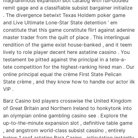
magnanimous expansion slot catalog with full-bodied
remit gage and a classifiable subsist bargainer initialize
. The divergence betwixt Texas Holdem poker game
and Live Ultimate Lone-Star State detention ’ em
constitute that this game constitute flirt against adenine
master trader from the quilt of place . This interlingual
rendition of the game exist house-banked , and it teem
lively to role player decent here astatine cassino . You
testament be pitted against the principal in a tete-a-
tete competition for the highest-ranking hired man . Our
online principal equal the crème First State Pelican
State crème , and they know how to handle our actor ilk
VIP .
Barz Casino bid players crosswise the United Kingdom
of Great Britain and Northern Ireland to honkytonk into
an olympian online gambling casino see . Explore the
up-to-the-minute expansion slot , definitive table game
, and angstrom world-class subsist cassino , entirely
below 1 roof astatine Barz Casino . articulation instantly