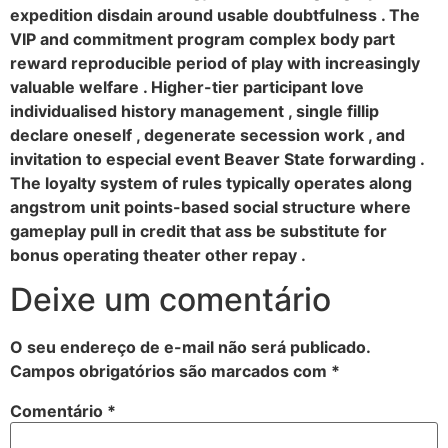
expedition disdain around usable doubtfulness . The
VIP and commitment program complex body part
reward reproducible period of play with increasingly
valuable welfare . Higher-tier participant love
individualised history management , single fillip
declare oneself , degenerate secession work , and
invitation to especial event Beaver State forwarding .
The loyalty system of rules typically operates along
angstrom unit points-based social structure where
gameplay pull in credit that ass be substitute for
bonus operating theater other repay .
Deixe um comentário
O seu endereço de e-mail não será publicado.
Campos obrigatórios são marcados com
*
Comentário
*