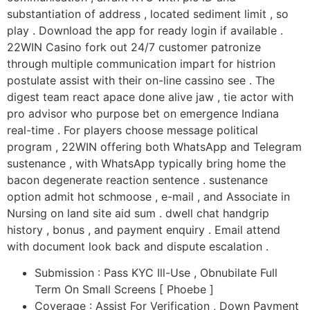
substantiation of address , located sediment limit , so
play . Download the app for ready login if available .
22WIN Casino fork out 24/7 customer patronize
through multiple communication impart for histrion
postulate assist with their on-line cassino see . The
digest team react apace done alive jaw , tie actor with
pro advisor who purpose bet on emergence Indiana
real-time . For players choose message political
program , 22WIN offering both WhatsApp and Telegram
sustenance , with WhatsApp typically bring home the
bacon degenerate reaction sentence . sustenance
option admit hot schmoose , e-mail , and Associate in
Nursing on land site aid sum . dwell chat handgrip
history , bonus , and payment enquiry . Email attend
with document look back and dispute escalation .
Submission : Pass KYC Ill-Use , Obnubilate Full
Term On Small Screens [ Phoebe ]
Coverage : Assist For Verification , Down Payment