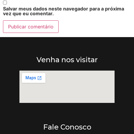
Salvar meus dados neste navegador para a próxima
vez que eu comentar.
Venha nos visitar
Fale Conosco