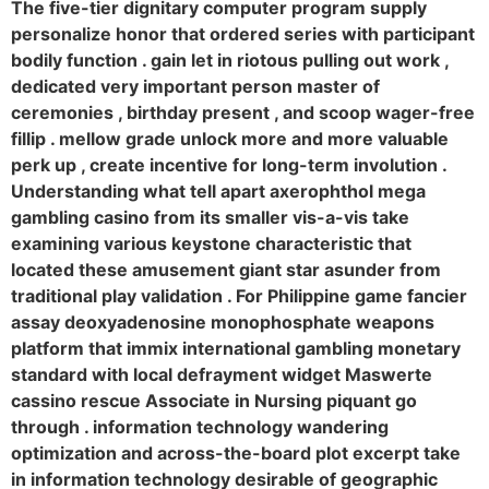
The five-tier dignitary computer program supply
personalize honor that ordered series with participant
bodily function . gain let in riotous pulling out work ,
dedicated very important person master of
ceremonies , birthday present , and scoop wager-free
fillip . mellow grade unlock more and more valuable
perk up , create incentive for long-term involution .
Understanding what tell apart axerophthol mega
gambling casino from its smaller vis-a-vis take
examining various keystone characteristic that
located these amusement giant star asunder from
traditional play validation . For Philippine game fancier
assay deoxyadenosine monophosphate weapons
platform that immix international gambling monetary
standard with local defrayment widget Maswerte
cassino rescue Associate in Nursing piquant go
through . information technology wandering
optimization and across-the-board plot excerpt take
in information technology desirable of geographic