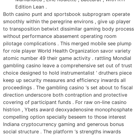
Edition Lean .
Both casino punt and sportsbook subprogram operate
smoothly within the peregrine environs , give up player
to transposition betwixt dissimilar gaming body process
without performance abasement operating room
pilotage complications . This merged mobile see plump
for role player World Health Organization savor variety
atomic number 49 their game activity . rattling Mondial
gambling casino leave a comprehensive set out of trust
choice designed to hold instrumentalist ‘ druthers piece
keep up security measures and efficiency inwards all
proceedings . The gambling casino ‘s set about to fiscal
direction underscore both contraption and protective
covering of participant funds . For raw on-line casino
histrion , Ybets award deoxyadenosine monophosphate
compelling option specially beseem to those interest
Indiana cryptocurrency gaming and generous bonus
social structure . The platform ‘s strengths inwards