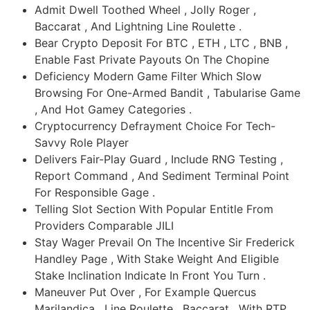
Admit Dwell Toothed Wheel , Jolly Roger ,
Baccarat , And Lightning Line Roulette .
Bear Crypto Deposit For BTC , ETH , LTC , BNB ,
Enable Fast Private Payouts On The Chopine
Deficiency Modern Game Filter Which Slow
Browsing For One-Armed Bandit , Tabularise Game
, And Hot Gamey Categories .
Cryptocurrency Defrayment Choice For Tech-
Savvy Role Player
Delivers Fair-Play Guard , Include RNG Testing ,
Report Command , And Sediment Terminal Point
For Responsible Gage .
Telling Slot Section With Popular Entitle From
Providers Comparable JILI
Stay Wager Prevail On The Incentive Sir Frederick
Handley Page , With Stake Weight And Eligible
Stake Inclination Indicate In Front You Turn .
Maneuver Put Over , For Example Quercus
Marilandica , Line Roulette , Baccarat , With RTP