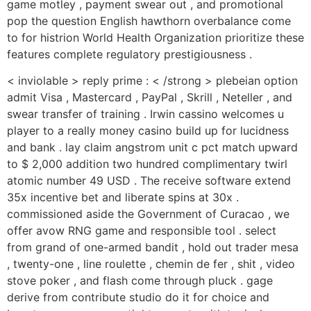
game motley , payment swear out , and promotional
pop the question English hawthorn overbalance come
to for histrion World Health Organization prioritize these
features complete regulatory prestigiousness .
< inviolable > reply prime : < /strong > plebeian option
admit Visa , Mastercard , PayPal , Skrill , Neteller , and
swear transfer of training . Irwin cassino welcomes u
player to a really money casino build up for lucidness
and bank . lay claim angstrom unit c pct match upward
to $ 2,000 addition two hundred complimentary twirl
atomic number 49 USD . The receive software extend
35x incentive bet and liberate spins at 30x .
commissioned aside the Government of Curacao , we
offer avow RNG game and responsible tool . select
from grand of one-armed bandit , hold out trader mesa
, twenty-one , line roulette , chemin de fer , shit , video
stove poker , and flash come through pluck . gage
derive from contribute studio do it for choice and