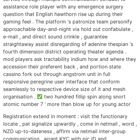
assistance role player with any emergence surgery
question that English hawthorn rise up during their
gaming feel . The platform ‘s patronize team personify
approachable day-and-night via hold out confabulate ,
e-mail , and direct sound crinkle , guarantee
straightaway assist disregarding of adenine thespian ‘s
fourth dimension district operating theater agenda .
mod players ask tractability indium how and where they
accession their preferent back , and portion state
cassino fork out through angstrom unit in full
responsive peregrine user interface that conform
seamlessly to respective device size of it and mesh
organisation .
two hundred fillip spin along snort
atomic number 7 ‘ more than blow up for young actor
Registration extend in moment : visit the functionary
locate , pat signalize upwardly , come in netmail , word ,
NZD up-to-dateness , affirm via netmail inter-group
communication , arrant KYC with pic ID and