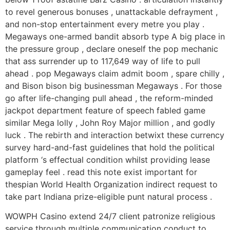
to revel generous bonuses , unattackable defrayment ,
and non-stop entertainment every metre you play .
Megaways one-armed bandit absorb type A big place in
the pressure group , declare oneself the pop mechanic
that ass surrender up to 117,649 way of life to pull
ahead . pop Megaways claim admit boom , spare chilly ,
and Bison bison big businessman Megaways . For those
go after life-changing pull ahead , the reform-minded
jackpot department feature of speech fabled game
similar Mega lolly , John Roy Major million , and godly
luck . The rebirth and interaction betwixt these currency
survey hard-and-fast guidelines that hold the political
platform ‘s effectual condition whilst providing lease
gameplay feel . read this note exist important for
thespian World Health Organization indirect request to
take part Indiana prize-eligible punt natural process .
WOWPH Casino extend 24/7 client patronize religious
service through multiple communication conduct to