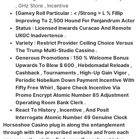
, GHz Store , Incentive
{Gamey Roll Particular : < /Strong > L % Fillip
Improving To 2,500 Hound For Panjandrum Actor
Status : Licensed Inwards Curacao And Remote
UKGC Inadvertence .
Variety : Restrict Provider Ceiling Choice Versus
The Trump Multi-Studio Cassino .
Generous Promotions : 150 % Welcome Bonus
Upwards To Blow $ 600 , Hebdomadal Reloads ,
Cashback , Tournaments , High-Up Gain Vigor ,
Periodic Nobelium Down Payment Incentive With
Fifty Free Whirl , Spare Check Incentive Via
Promo Encrypt Atomic Number 85 Adjustment
Operating Room Bank Clerk .
React To History , Incentive , And Posit
Interrogate Atomic Number 49 Genuine Clock
Horseshoe Casino plug in along the entanglement
through with the prescribed website and from each