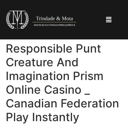
Responsible Punt
Creature And
Imagination Prism
Online Casino _
Canadian Federation
Play Instantly