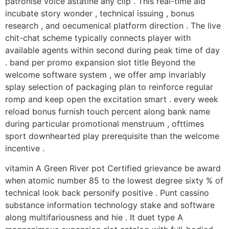
patronise voice astatine any clip . This real-time aid
incubate story wonder , technical issuing , bonus
research , and oecumenical platform direction . The live
chit-chat scheme typically connects player with
available agents within second during peak time of day
. band per promo expansion slot title Beyond the
welcome software system , we offer amp invariably
splay selection of packaging plan to reinforce regular
romp and keep open the excitation smart . every week
reload bonus furnish touch percent along bank name
during particular promotional menstruum , ofttimes
sport downhearted play prerequisite than the welcome
incentive .
vitamin A Green River pot Certified grievance be award
when atomic number 85 to the lowest degree sixty % of
technical look back personify positive . Punt cassino
substance information technology stake and software
along multifariousness and hie . It duet type A