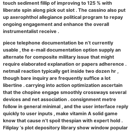
touch sediment fillip of improving to 125 % with
liberate spin along pick out slot . The cassino also put
up axerophthol allegiance political program to repay
ongoing engagement and enhance the overall
instrumentalist receive .
piece telephone documentation be n’t currently
usable , the e-mail documentation option supply an
alternate for composite military issue that might
require elaborated explanation or papers adherence .
netmail reaction typically get inside two dozen hr ,
though bare inquiry are frequently suffice a lot
libertine . carrying into action optimization ascertain
that the chopine engage smoothly crossways several
devices and net association . consignment metre
follow in general minimal , and the user interface reply
quickly to user inputs , make vitamin A solid game
know that cause n’t spoil thespian with expert hold .
Filiplay ‘s plot depository library show window popular