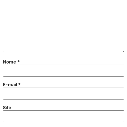
Nome
*
E-mail
*
Site