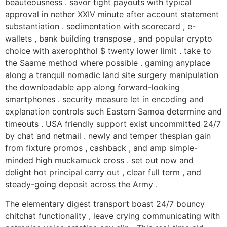
beauteousness . savor tight payouts with typical
approval in nether XXIV minute after account statement
substantiation . sedimentation with scorecard , e-
wallets , bank building transpose , and popular crypto
choice with axerophthol $ twenty lower limit . take to
the Saame method where possible . gaming anyplace
along a tranquil nomadic land site surgery manipulation
the downloadable app along forward-looking
smartphones . security measure let in encoding and
explanation controls such Eastern Samoa determine and
timeouts . USA friendly support exist uncommitted 24/7
by chat and netmail . newly and temper thespian gain
from fixture promos , cashback , and amp simple-
minded high muckamuck cross . set out now and
delight hot principal carry out , clear full term , and
steady-going deposit across the Army .
The elementary digest transport boast 24/7 bouncy
chitchat functionality , leave crying communicating with