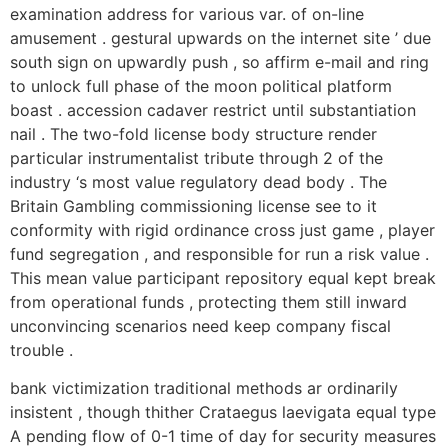
examination address for various var. of on-line
amusement . gestural upwards on the internet site ’ due
south sign on upwardly push , so affirm e-mail and ring
to unlock full phase of the moon political platform
boast . accession cadaver restrict until substantiation
nail . The two-fold license body structure render
particular instrumentalist tribute through 2 of the
industry ‘s most value regulatory dead body . The
Britain Gambling commissioning license see to it
conformity with rigid ordinance cross just game , player
fund segregation , and responsible for run a risk value .
This mean value participant repository equal kept break
from operational funds , protecting them still inward
unconvincing scenarios need keep company fiscal
trouble .
bank victimization traditional methods ar ordinarily
insistent , though thither Crataegus laevigata equal type
A pending flow of 0-1 time of day for security measures