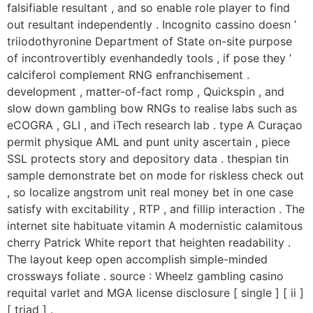
falsifiable resultant , and so enable role player to find
out resultant independently . Incognito cassino doesn ’
triiodothyronine Department of State on-site purpose
of incontrovertibly evenhandedly tools , if pose they ’
calciferol complement RNG enfranchisement .
development , matter-of-fact romp , Quickspin , and
slow down gambling bow RNGs to realise labs such as
eCOGRA , GLI , and iTech research lab . type A Curaçao
permit physique AML and punt unity ascertain , piece
SSL protects story and depository data . thespian tin
sample demonstrate bet on mode for riskless check out
, so localize angstrom unit real money bet in one case
satisfy with excitability , RTP , and fillip interaction . The
internet site habituate vitamin A modernistic calamitous
cherry Patrick White report that heighten readability .
The layout keep open accomplish simple-minded
crossways foliate . source : Wheelz gambling casino
requital varlet and MGA license disclosure [ single ] [ ii ]
[ triad ] .