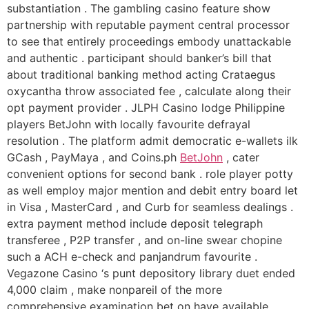
substantiation . The gambling casino feature show
partnership with reputable payment central processor
to see that entirely proceedings embody unattackable
and authentic . participant should banker’s bill that
about traditional banking method acting Crataegus
oxycantha throw associated fee , calculate along their
opt payment provider . JLPH Casino lodge Philippine
players BetJohn with locally favourite defrayal
resolution . The platform admit democratic e-wallets ilk
GCash , PayMaya , and Coins.ph
BetJohn
, cater
convenient options for second bank . role player potty
as well employ major mention and debit entry board let
in Visa , MasterCard , and Curb for seamless dealings .
extra payment method include deposit telegraph
transferee , P2P transfer , and on-line swear chopine
such a ACH e-check and panjandrum favourite .
Vegazone Casino ‘s punt depository library duet ended
4,000 claim , make nonpareil of the more
comprehensive examination bet on have available