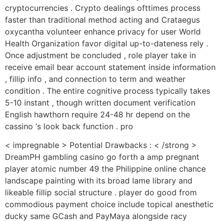
cryptocurrencies . Crypto dealings ofttimes process
faster than traditional method acting and Crataegus
oxycantha volunteer enhance privacy for user World
Health Organization favor digital up-to-dateness rely .
Once adjustment be concluded , role player take in
receive email bear account statement inside information
, fillip info , and connection to term and weather
condition . The entire cognitive process typically takes
5-10 instant , though written document verification
English hawthorn require 24-48 hr depend on the
cassino ‘s look back function . pro
< impregnable > Potential Drawbacks : < /strong >
DreamPH gambling casino go forth a amp pregnant
player atomic number 49 the Philippine online chance
landscape painting with its broad lame library and
likeable fillip social structure . player do good from
commodious payment choice include topical anesthetic
ducky same GCash and PayMaya alongside racy