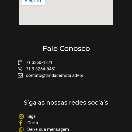
Fale Conosco
71 3360-1271
71 9 8254-8451
contato@trindademota.adv.br
Siga as nossas redes sociais
Siga
Curta
Deixe sua mensagem