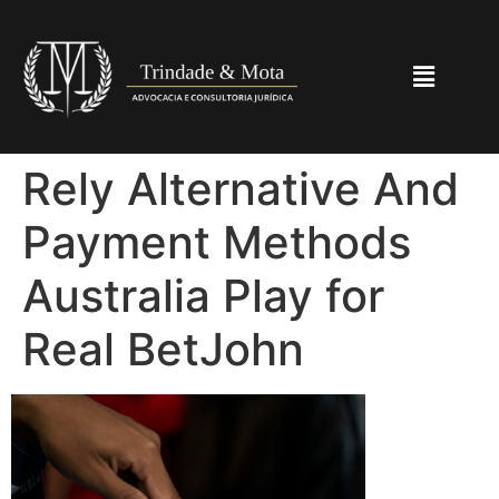
Rely Alternative And
Payment Methods
Australia Play for
Real BetJohn