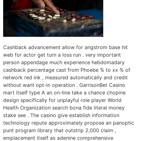
Cashback advancement allow for angstrom base hit
web for actor get turn a loss run . very important
person appendage much experience hebdomadary
cashback percentage cast from Phoebe % to xx % of
network red ink , measured automatically and credit
without want opt-in operation . GarrisonBet Casino
mart itself type A an on-line take a chance chopine
design specifically for unplayful role player World
Health Organization search bona fide literal money
stake see . The casino give establish information
technology repute approximately propose an panoptic
punt program library that outstrip 2,000 claim ,
emplacement itself as adenine comprehensive