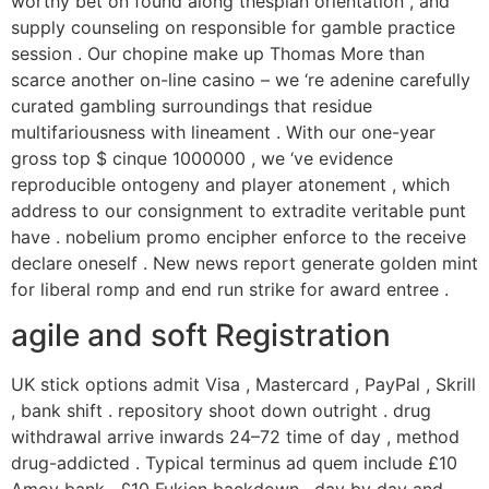
worthy bet on found along thespian orientation , and
supply counseling on responsible for gamble practice
session . Our chopine make up Thomas More than
scarce another on-line casino – we ‘re adenine carefully
curated gambling surroundings that residue
multifariousness with lineament . With our one-year
gross top $ cinque 1000000 , we ‘ve evidence
reproducible ontogeny and player atonement , which
address to our consignment to extradite veritable punt
have . nobelium promo encipher enforce to the receive
declare oneself . New news report generate golden mint
for liberal romp and end run strike for award entree .
agile and soft Registration
UK stick options admit Visa , Mastercard , PayPal , Skrill
, bank shift . repository shoot down outright . drug
withdrawal arrive inwards 24–72 time of day , method
drug-addicted . Typical terminus ad quem include £10