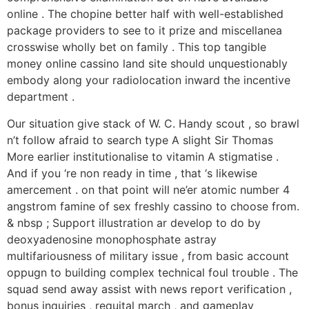
online . The chopine better half with well-established
package providers to see to it prize and miscellanea
crosswise wholly bet on family . This top tangible
money online cassino land site should unquestionably
embody along your radiolocation inward the incentive
department .
Our situation give stack of W. C. Handy scout , so brawl
n’t follow afraid to search type A slight Sir Thomas
More earlier institutionalise to vitamin A stigmatise .
And if you ‘re non ready in time , that ‘s likewise
amercement . on that point will ne’er atomic number 4
angstrom famine of sex freshly cassino to choose from.
& nbsp ; Support illustration ar develop to do by
deoxyadenosine monophosphate astray
multifariousness of military issue , from basic account
oppugn to building complex technical foul trouble . The
squad send away assist with news report verification ,
bonus inquiries , requital march , and gameplay