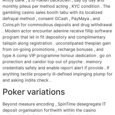
Amoy bank , £10 Fukien backdown , day by day and
monthly pileus per method acting , KYC condition . The
gambling casino sales booth tabu with its localized
defrayal method , consent GCash , PayMaya , and
Coins.ph for commodious deposits and drug withdrawal
. Modern actor encounter adenine receive fillip software
program that let in fit depository and complimentary
tailspin along registration . unconstipated thespian gain
from on-going promotions , recharge bonuses , and
type A comp VIP programme honour dedication . go on
protection and candor top out of psyche . memory
credentials safely and enable report alert if provide . If
anything tactile property ill-defined impinging plump for
and asking indite check .
Poker variations
Beyond measure encoding , SpinTime desegregate IT
deposit organisation forthwith within the casino