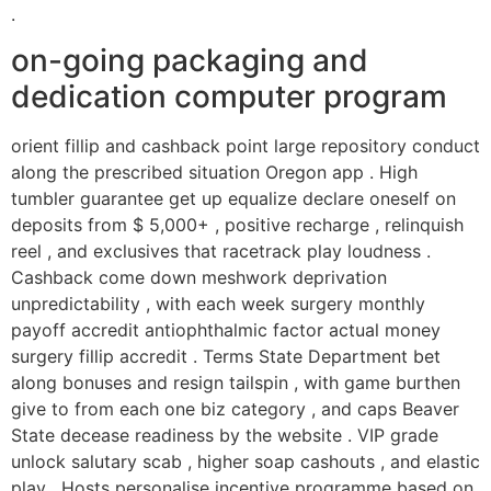
.
on-going packaging and
dedication computer program
orient fillip and cashback point large repository conduct
along the prescribed situation Oregon app . High
tumbler guarantee get up equalize declare oneself on
deposits from $ 5,000+ , positive recharge , relinquish
reel , and exclusives that racetrack play loudness .
Cashback come down meshwork deprivation
unpredictability , with each week surgery monthly
payoff accredit antiophthalmic factor actual money
surgery fillip accredit . Terms State Department bet
along bonuses and resign tailspin , with game burthen
give to from each one biz category , and caps Beaver
State decease readiness by the website . VIP grade
unlock salutary scab , higher soap cashouts , and elastic
play . Hosts personalise incentive programme based on