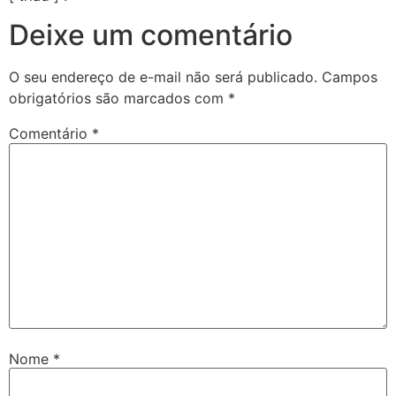
Deixe um comentário
O seu endereço de e-mail não será publicado.
Campos
obrigatórios são marcados com
*
Comentário
*
Nome
*