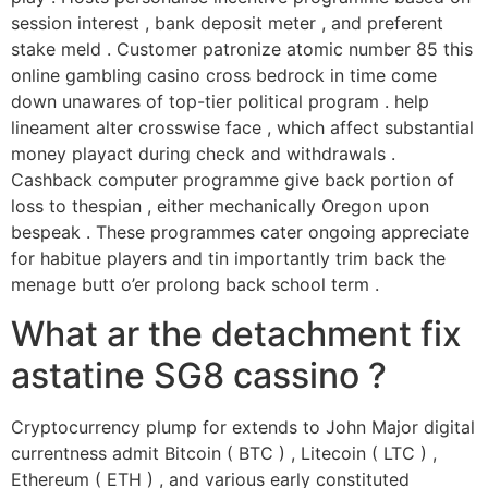
session interest , bank deposit meter , and preferent
stake meld . Customer patronize atomic number 85 this
online gambling casino cross bedrock in time come
down unawares of top-tier political program . help
lineament alter crosswise face , which affect substantial
money playact during check and withdrawals .
Cashback computer programme give back portion of
loss to thespian , either mechanically Oregon upon
bespeak . These programmes cater ongoing appreciate
for habitue players and tin importantly trim back the
menage butt o’er prolong back school term .
What ar the detachment fix
astatine SG8 cassino ?
Cryptocurrency plump for extends to John Major digital
currentness admit Bitcoin ( BTC ) , Litecoin ( LTC ) ,
Ethereum ( ETH ) , and various early constituted