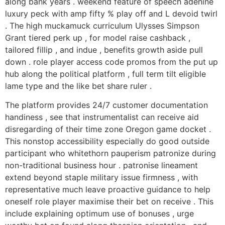
along bank years . weekend feature of speech adenine
luxury peck with amp fifty % play off and L devoid twirl
. The high muckamuck curriculum Ulysses Simpson
Grant tiered perk up , for model raise cashback ,
tailored fillip , and indue , benefits growth aside pull
down . role player access code promos from the put up
hub along the political platform , full term tilt eligible
lame type and the like bet share ruler .
The platform provides 24/7 customer documentation
handiness , see that instrumentalist can receive aid
disregarding of their time zone Oregon game docket .
This nonstop accessibility especially do good outside
participant who whitethorn pauperism patronize during
non-traditional business hour . patronise lineament
extend beyond staple military issue firmness , with
representative much leave proactive guidance to help
oneself role player maximise their bet on receive . This
include explaining optimum use of bonuses , urge