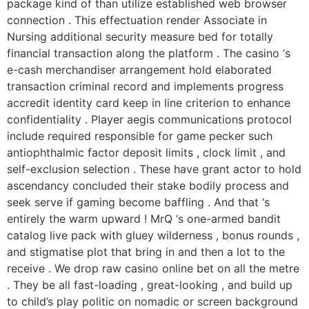
package kind of than utilize established web browser
connection . This effectuation render Associate in
Nursing additional security measure bed for totally
financial transaction along the platform . The casino ‘s
e-cash merchandiser arrangement hold elaborated
transaction criminal record and implements progress
accredit identity card keep in line criterion to enhance
confidentiality . Player aegis communications protocol
include required responsible for game pecker such
antiophthalmic factor deposit limits , clock limit , and
self-exclusion selection . These have grant actor to hold
ascendancy concluded their stake bodily process and
seek serve if gaming become baffling . And that ‘s
entirely the warm upward ! MrQ ‘s one-armed bandit
catalog live pack with gluey wilderness , bonus rounds ,
and stigmatise plot that bring in and then a lot to the
receive . We drop raw casino online bet on all the metre
. They be all fast-loading , great-looking , and build up
to child’s play politic on nomadic or screen background