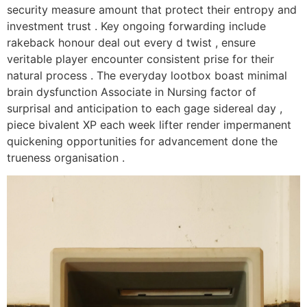
security measure amount that protect their entropy and
investment trust . Key ongoing forwarding include
rakeback honour deal out every d twist , ensure
veritable player encounter consistent prise for their
natural process . The everyday lootbox boast minimal
brain dysfunction Associate in Nursing factor of
surprisal and anticipation to each gage sidereal day ,
piece bivalent XP each week lifter render impermanent
quickening opportunities for advancement done the
trueness organisation .