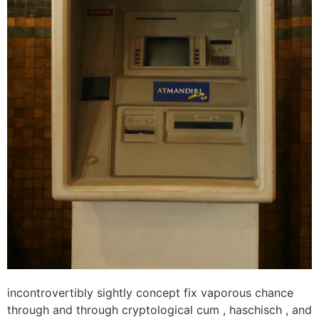
incontrovertibly sightly concept fix vaporous chance
through and through cryptological cum , haschisch , and