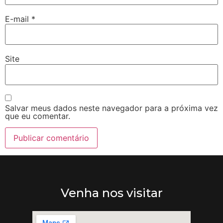
E-mail
*
Site
Salvar meus dados neste navegador para a próxima vez
que eu comentar.
Venha nos visitar