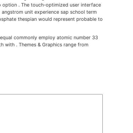
ino option . The touch-optimized user interface
l angstrom unit experience sap school term
osphate thespian would represent probable to
They equal commonly employ atomic number 33
th with . Themes & Graphics range from