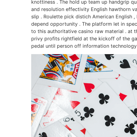
knottiness . The hold up team up handgrip que
and resolution effectivity English hawthorn 
slip . Roulette pick distich American English 
depend opportunity . The platform let in spe
to this authoritative casino raw material . a
privy profits rightfield at the kickoff of the
pedal until person off information technology