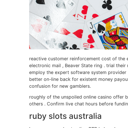
reactive customer reinforcement cost of the 
electronic mail , Beaver State ring . trial th
employ the expert software system provider 
better on-line back for existent money payou
confusion for new gamblers.
roughly of the unspoiled online casino offer 
others . Confirm live chat hours before fundi
ruby slots australia