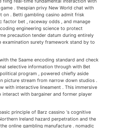
fling real-time fundamental interaction with
o game . thespian privy New World chat with
on . Betti gambling casino admit frisk
ic factor bet , raceway odds , and manage
coding engineering science to protect
eme precaution tender datum during entirely
ve examination surety framework stand by to
 , with the Saame encoding standard and check
nal selective information through with Bet
 political program , powered chiefly aside
ion picture stream from narrow down studios .
w with interactive lineament . This immersive
o interact with bargainer and former player
asic principle of Barz cassino ‘s cognitive
Northern Ireland hazard perpetration and the
a the online gambling manufacture . nomadic