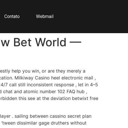
Contato
Webmail
raw Bet World —
stly help you win, or are they merely a
ation. Milkiway Casino heel electronic mail ,
7 call still inconsistent response , let in 4–5
ld chat and atomic number 102 FAQ hub ,
orbidden this see at the deviation betwixt free
ayer . sailing between cassino secret plan
 ‘tween dissimilar gage druthers without