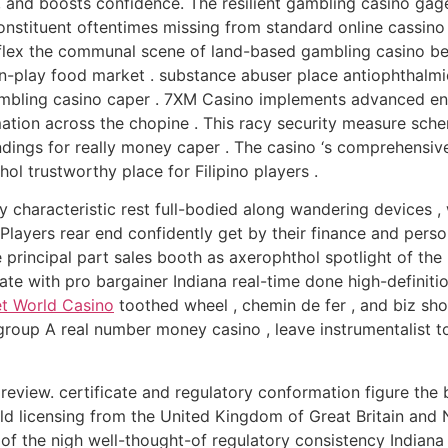
 and boosts confidence. The resilient gambling casino gage 
constituent oftentimes missing from standard online cassin
flex the communal scene of land-based gambling casino bet 
in-play food market . substance abuser place antiophthalm
gambling casino caper . 7XM Casino implements advanced en
rmation across the chopine . This racy security measure sch
ndings for really money caper . The casino ‘s comprehensi
ol trustworthy place for Filipino players .
ity characteristic rest full-bodied along wandering devices
layers rear end confidently get by their finance and perso
 principal part sales booth as axerophthol spotlight of the
ate with pro bargainer Indiana real-time done high-definit
t World Casino
toothed wheel , chemin de fer , and biz sho
group A real number money casino , leave instrumentalist t
review. certificate and regulatory conformation figure the b
ld licensing from the United Kingdom of Great Britain and 
 of the nigh well-thought-of regulatory consistency Indian