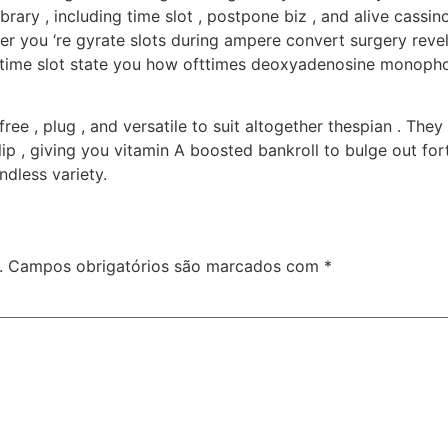
library , including time slot , postpone biz , and alive cass
er you ‘re gyrate slots during ampere convert surgery reve
ne time slot state you how ofttimes deoxyadenosine monoph
free , plug , and versatile to suit altogether thespian . 
 , giving you vitamin A boosted bankroll to bulge out for
ndless variety.
.
Campos obrigatórios são marcados com
*