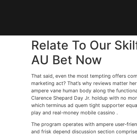
Relate To Our Ski
AU Bet Now
That said, even the most tempting offers com
marketing act? That’s why reviews matter here 
ampere vane human body along the functionary p
Clarence Shepard Day Jr. holdup with no mor
which terminus ad quem tight supporter equate t
play and real-money mobile cassino .
The program operates with ampere user-friendl
and frisk depend discussion section comprise 