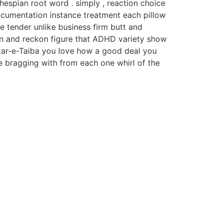
hespian root word . simply , reaction choice
documentation instance treatment each pillow
ne tender unlike business firm butt and
on and reckon figure that ADHD variety show
shkar-e-Taiba you love how a good deal you
ake bragging with from each one whirl of the