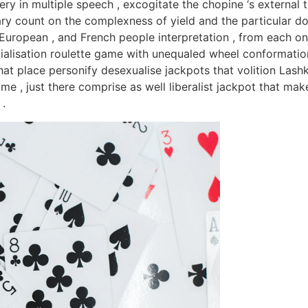
ry in multiple speech , excogitate the chopine ‘s external t
vary count on the complexness of yield and the particular 
, European , and French people interpretation , from each o
cialisation roulette game with unequaled wheel conformati
t that place personify desexualise jackpots that volition La
 game , just there comprise as well liberalist jackpot that m
 .