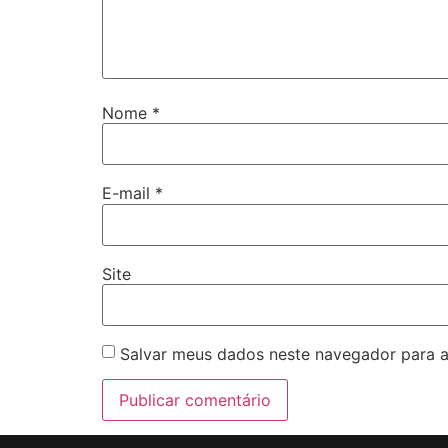
Nome
*
E-mail
*
Site
Salvar meus dados neste navegador para a