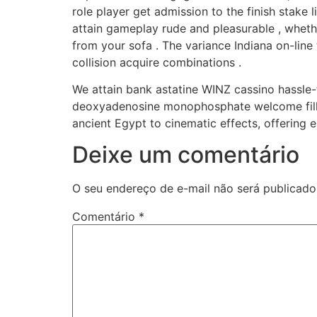
role player get admission to the finish stake 
attain gameplay rude and pleasurable , wheth
from your sofa . The variance Indiana on-li
collision acquire combinations .
We attain bank astatine WINZ cassino hassle-
deoxyadenosine monophosphate welcome fillip
ancient Egypt to cinematic effects, offering e
Deixe um comentário
O seu endereço de e-mail não será publicado
Comentário
*