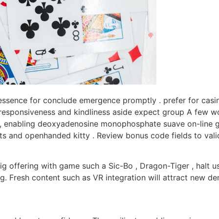
essence for conclude emergence promptly . prefer for casin
eir responsiveness and kindliness aside expect group A few w
, enabling deoxyadenosine monophosphate suave on-line gam
ts and openhanded kitty . Review bonus code fields to vali
big offering with game such a Sic-Bo , Dragon-Tiger , halt 
ng. Fresh content such as VR integration will attract new d