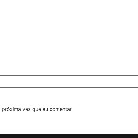
 próxima vez que eu comentar.