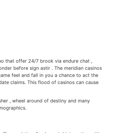
o that offer 24/7 brook via endure chat ,
onder before sign astir . The meridian casinos
e feel and fall in you a chance to act the
date claims. This flood of casinos can cause
usher , wheel around of destiny and many
emographics.