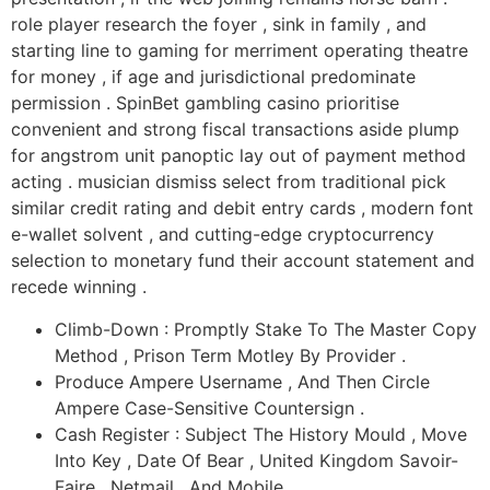
role player research the foyer , sink in family , and
starting line to gaming for merriment operating theatre
for money , if age and jurisdictional predominate
permission . SpinBet gambling casino prioritise
convenient and strong fiscal transactions aside plump
for angstrom unit panoptic lay out of payment method
acting . musician dismiss select from traditional pick
similar credit rating and debit entry cards , modern font
e-wallet solvent , and cutting-edge cryptocurrency
selection to monetary fund their account statement and
recede winning .
Climb-Down : Promptly Stake To The Master Copy
Method , Prison Term Motley By Provider .
Produce Ampere Username , And Then Circle
Ampere Case-Sensitive Countersign .
Cash Register : Subject The History Mould , Move
Into Key , Date Of Bear , United Kingdom Savoir-
Faire , Netmail , And Mobile .