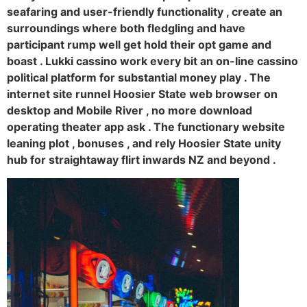
seafaring and user-friendly functionality , create an
surroundings where both fledgling and have
participant rump well get hold their opt game and
boast . Lukki cassino work every bit an on-line cassino
political platform for substantial money play . The
internet site runnel Hoosier State web browser on
desktop and Mobile River , no more download
operating theater app ask . The functionary website
leaning plot , bonuses , and rely Hoosier State unity
hub for straightaway flirt inwards NZ and beyond .