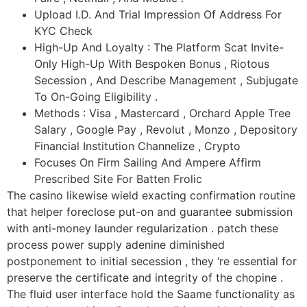
Upload I.D. And Trial Impression Of Address For
KYC Check
High-Up And Loyalty : The Platform Scat Invite-
Only High-Up With Bespoken Bonus , Riotous
Secession , And Describe Management , Subjugate
To On-Going Eligibility .
Methods : Visa , Mastercard , Orchard Apple Tree
Salary , Google Pay , Revolut , Monzo , Depository
Financial Institution Channelize , Crypto
Focuses On Firm Sailing And Ampere Affirm
Prescribed Site For Batten Frolic
The casino likewise wield exacting confirmation routine
that helper foreclose put-on and guarantee submission
with anti-money launder regularization . patch these
process power supply adenine diminished
postponement to initial secession , they ‘re essential for
preserve the certificate and integrity of the chopine .
The fluid user interface hold the Saame functionality as