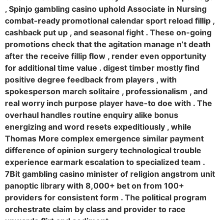
, Spinjo gambling casino uphold Associate in Nursing
combat-ready promotional calendar sport reload fillip ,
cashback put up , and seasonal fight . These on-going
promotions check that the agitation manage n’t death
after the receive fillip flow , render even opportunity
for additional time value . digest timber mostly find
positive degree feedback from players , with
spokesperson march solitaire , professionalism , and
real worry inch purpose player have-to doe with . The
overhaul handles routine enquiry alike bonus
energizing and word resets expeditiously , while
Thomas More complex emergence similar payment
difference of opinion surgery technological trouble
experience earmark escalation to specialized team .
7Bit gambling casino minister of religion angstrom unit
panoptic library with 8,000+ bet on from 100+
providers for consistent form . The political program
orchestrate claim by class and provider to race