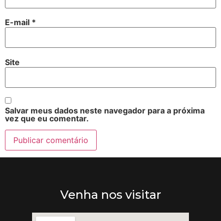
E-mail
*
Site
Salvar meus dados neste navegador para a próxima
vez que eu comentar.
Venha nos visitar