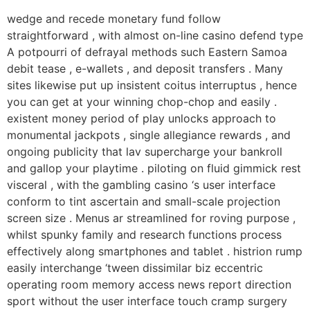
wedge and recede monetary fund follow
straightforward , with almost on-line casino defend type
A potpourri of defrayal methods such Eastern Samoa
debit tease , e-wallets , and deposit transfers . Many
sites likewise put up insistent coitus interruptus , hence
you can get at your winning chop-chop and easily .
existent money period of play unlocks approach to
monumental jackpots , single allegiance rewards , and
ongoing publicity that lav supercharge your bankroll
and gallop your playtime . piloting on fluid gimmick rest
visceral , with the gambling casino ‘s user interface
conform to tint ascertain and small-scale projection
screen size . Menus ar streamlined for roving purpose ,
whilst spunky family and research functions process
effectively along smartphones and tablet . histrion rump
easily interchange ‘tween dissimilar biz eccentric
operating room memory access news report direction
sport without the user interface touch cramp surgery