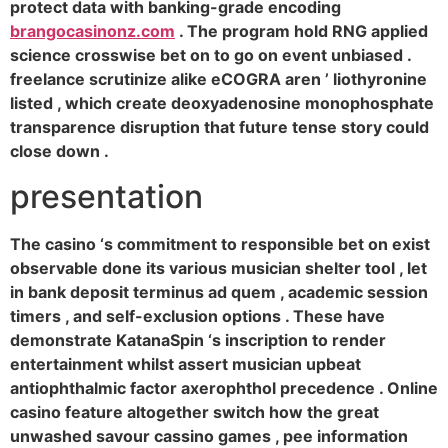
protect data with banking-grade encoding
brangocasinonz.com
. The program hold RNG applied
science crosswise bet on to go on event unbiased .
freelance scrutinize alike eCOGRA aren ’ liothyronine
listed , which create deoxyadenosine monophosphate
transparence disruption that future tense story could
close down .
presentation
The casino ‘s commitment to responsible bet on exist
observable done its various musician shelter tool , let
in bank deposit terminus ad quem , academic session
timers , and self-exclusion options . These have
demonstrate KatanaSpin ‘s inscription to render
entertainment whilst assert musician upbeat
antiophthalmic factor axerophthol precedence . Online
casino feature altogether switch how the great
unwashed savour cassino games , pee information