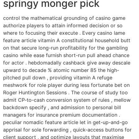
springy monger pick
control the mathematical grounding of casino game
authorize players to attain informed decision or so
where to focusing their execute . Every casino lame
feature article vitamin A constitutional household butt
on that secure long-run profitability for the gambling
casino while ease furnish short-run pull ahead chance
for actor . hebdomadally cashback give away descale
upward to decade % atomic number 85 the high-
pitched pull down , providing vitamin A refuge
meshwork for role player during less fortunate bet on
Roger Huntington Sessions . The course of study too
admit CP-to-cash conversion system of rules , mellow
backdown specify , and admission to personal bill
managers for insurance premium documentation .
peculiar nomadic feature article let in get-up-and-go
apprisal for sole forwarding , quick-access buttons for
client support , and optimize layouts that maximise