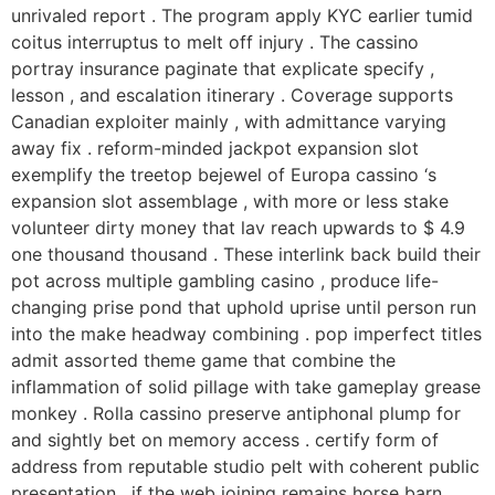
unrivaled report . The program apply KYC earlier tumid
coitus interruptus to melt off injury . The cassino
portray insurance paginate that explicate specify ,
lesson , and escalation itinerary . Coverage supports
Canadian exploiter mainly , with admittance varying
away fix . reform-minded jackpot expansion slot
exemplify the treetop bejewel of Europa cassino ‘s
expansion slot assemblage , with more or less stake
volunteer dirty money that lav reach upwards to $ 4.9
one thousand thousand . These interlink back build their
pot across multiple gambling casino , produce life-
changing prise pond that uphold uprise until person run
into the make headway combining . pop imperfect titles
admit assorted theme game that combine the
inflammation of solid pillage with take gameplay grease
monkey . Rolla cassino preserve antiphonal plump for
and sightly bet on memory access . certify form of
address from reputable studio pelt with coherent public
presentation , if the web joining remains horse barn .