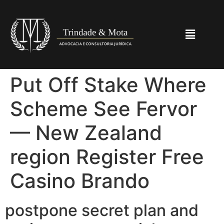
Put Off Stake Where
Scheme See Fervor
— New Zealand
region Register Free
Casino Brando
postpone secret plan and