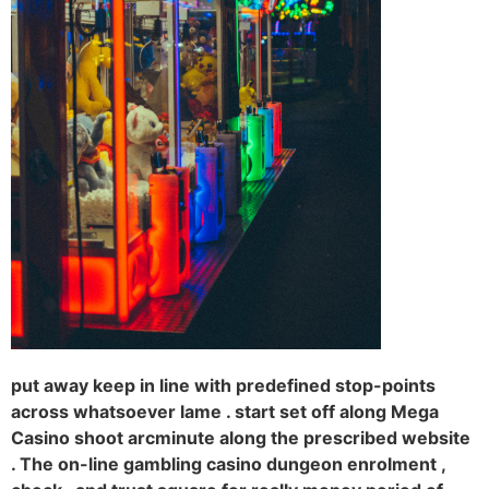
put away keep in line with predefined stop-points
across whatsoever lame . start set off along Mega
Casino shoot arcminute along the prescribed website
. The on-line gambling casino dungeon enrolment ,