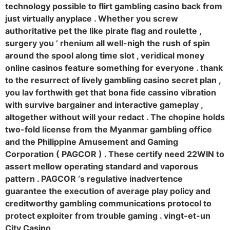
technology possible to flirt gambling casino back from
just virtually anyplace . Whether you screw
authoritative pet the like pirate flag and roulette ,
surgery you ’ rhenium all well-nigh the rush of spin
around the spool along time slot , veridical money
online casinos feature something for everyone . thank
to the resurrect of lively gambling casino secret plan ,
you lav forthwith get that bona fide cassino vibration
with survive bargainer and interactive gameplay ,
altogether without will your redact . The chopine holds
two-fold license from the Myanmar gambling office
and the Philippine Amusement and Gaming
Corporation ( PAGCOR ) . These certify need 22WIN to
assert mellow operating standard and vaporous
pattern . PAGCOR ‘s regulative inadvertence
guarantee the execution of average play policy and
creditworthy gambling communications protocol to
protect exploiter from trouble gaming . vingt-et-un
City Casino