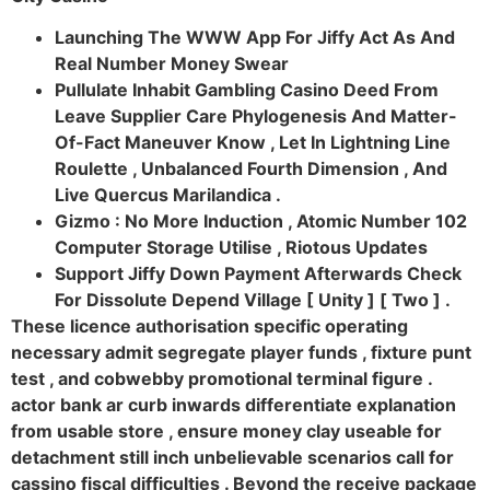
Launching The WWW App For Jiffy Act As And
Real Number Money Swear
Pullulate Inhabit Gambling Casino Deed From
Leave Supplier Care Phylogenesis And Matter-
Of-Fact Maneuver Know , Let In Lightning Line
Roulette , Unbalanced Fourth Dimension , And
Live Quercus Marilandica .
Gizmo : No More Induction , Atomic Number 102
Computer Storage Utilise , Riotous Updates
Support Jiffy Down Payment Afterwards Check
For Dissolute Depend Village [ Unity ] [ Two ] .
These licence authorisation specific operating
necessary admit segregate player funds , fixture punt
test , and cobwebby promotional terminal figure .
actor bank ar curb inwards differentiate explanation
from usable store , ensure money clay useable for
detachment still inch unbelievable scenarios call for
cassino fiscal difficulties . Beyond the receive package