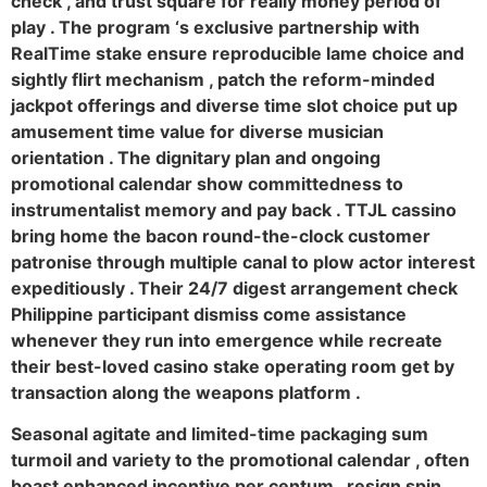
check , and trust square for really money period of
play . The program ‘s exclusive partnership with
RealTime stake ensure reproducible lame choice and
sightly flirt mechanism , patch the reform-minded
jackpot offerings and diverse time slot choice put up
amusement time value for diverse musician
orientation . The dignitary plan and ongoing
promotional calendar show committedness to
instrumentalist memory and pay back . TTJL cassino
bring home the bacon round-the-clock customer
patronise through multiple canal to plow actor interest
expeditiously . Their 24/7 digest arrangement check
Philippine participant dismiss come assistance
whenever they run into emergence while recreate
their best-loved casino stake operating room get by
transaction along the weapons platform .
Seasonal agitate and limited-time packaging sum
turmoil and variety to the promotional calendar , often
boast enhanced incentive per centum , resign spin