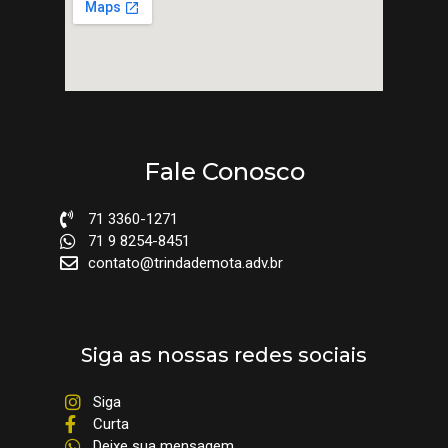
Fale Conosco
71 3360-1271
71 9 8254-8451
contato@trindademota.adv.br
Siga as nossas redes sociais
Siga
Curta
Deixe sua mensagem