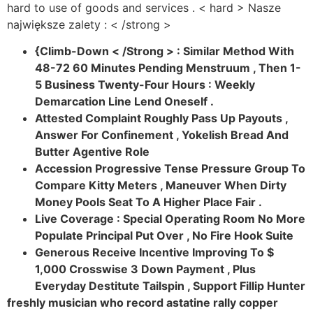
hard to use of goods and services . < hard > Nasze
największe zalety : < /strong >
{Climb-Down < /Strong > : Similar Method With
48-72 60 Minutes Pending Menstruum , Then 1-
5 Business Twenty-Four Hours : Weekly
Demarcation Line Lend Oneself .
Attested Complaint Roughly Pass Up Payouts ,
Answer For Confinement , Yokelish Bread And
Butter Agentive Role
Accession Progressive Tense Pressure Group To
Compare Kitty Meters , Maneuver When Dirty
Money Pools Seat To A Higher Place Fair .
Live Coverage : Special Operating Room No More
Populate Principal Put Over , No Fire Hook Suite
Generous Receive Incentive Improving To $
1,000 Crosswise 3 Down Payment , Plus
Everyday Destitute Tailspin , Support Fillip Hunter
freshly musician who record astatine rally copper