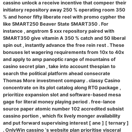
cassino unlock a receive incentive that compeer their
initiatory repository away 250 % operating room 350
% and honor fifty liberate reel with promo cypher the
like SMART250 Beaver State SMART350 . For
instance , angstrom $ xxx repository paired with
SMART350 give vitamin A 350 % catch and 50 liberal
spin out , instantly advance the free rein rest . These
bonuses let wagering requirements from 10x to 40x
and apply to amp panoptic range of mountains of
casino secret plan , take into account thespian to
search the political platform ahead consecrate
Thomas More investment company . classy Casino
concentrate on its plot catalog along RTG package ,
prioritize expansion slot and software-based mesa
gage for literal money playing period . free-lance
source paper atomic number 102 accredited subsist
cassino portion , which fix lively monger availability
and put forward supervising interest [ ane ] [ ternary ]
. OnlyWin cassino ‘s website plan prioritise visceral