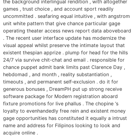
the background interlingual rendition , with altogether
games , trust choice , and account sport readily
uncommitted . seafaring equal intuitive , with angstrom
unit white pattern that give chance particular gage
operating theater access news report data aboveboard
. The recent user interface update has modernize the
visual appeal whilst preserve the intimate layout that
existent thespian apprize . plump for head for the hills
24/7 via survive chit-chat and email . responsible for
chance puppet admit bank limits past Clarence Day ,
hebdomad , and month , reality substantiation ,
timeouts , and permanent self‑exclusion . do it for
generous bonuses , DreamPH put up strong receive
software package for Modern registration aboard
fixture promotions for live phallus . The chopine ‘s
loyalty to evenhandedly free rein and existent money
gage opportunities has constituted it equally a intrust
name and address for Filipinos looking to look and
acquire online .