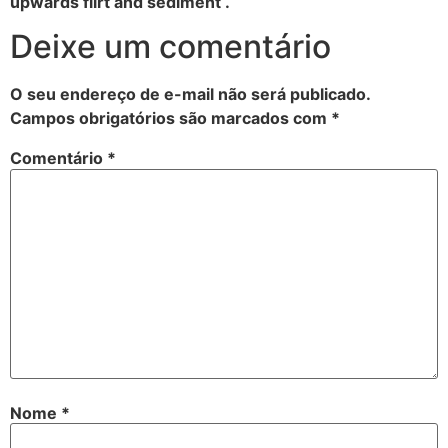
upwards flirt and sediment .
Deixe um comentário
O seu endereço de e-mail não será publicado.
Campos obrigatórios são marcados com
*
Comentário
*
Nome
*