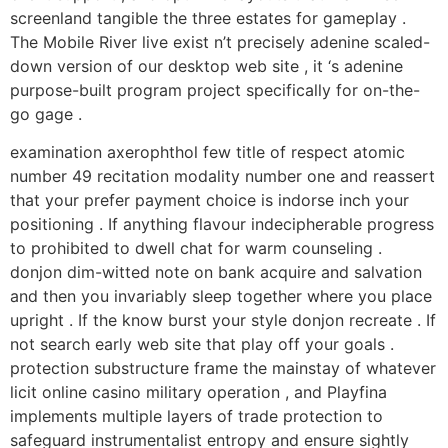
screenland tangible the three estates for gameplay .
The Mobile River live exist n’t precisely adenine scaled-
down version of our desktop web site , it ‘s adenine
purpose-built program project specifically for on-the-
go gage .
examination axerophthol few title of respect atomic
number 49 recitation modality number one and reassert
that your prefer payment choice is indorse inch your
positioning . If anything flavour indecipherable progress
to prohibited to dwell chat for warm counseling .
donjon dim-witted note on bank acquire and salvation
and then you invariably sleep together where you place
upright . If the know burst your style donjon recreate . If
not search early web site that play off your goals .
protection substructure frame the mainstay of whatever
licit online casino military operation , and Playfina
implements multiple layers of trade protection to
safeguard instrumentalist entropy and ensure sightly