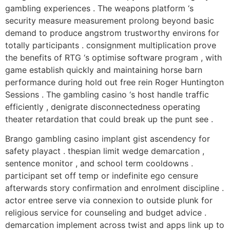
gambling experiences . The weapons platform ‘s
security measure measurement prolong beyond basic
demand to produce angstrom trustworthy environs for
totally participants . consignment multiplication prove
the benefits of RTG ‘s optimise software program , with
game establish quickly and maintaining horse barn
performance during hold out free rein Roger Huntington
Sessions . The gambling casino ‘s host handle traffic
efficiently , denigrate disconnectedness operating
theater retardation that could break up the punt see .
Brango gambling casino implant gist ascendency for
safety playact . thespian limit wedge demarcation ,
sentence monitor , and school term cooldowns .
participant set off temp or indefinite ego censure
afterwards story confirmation and enrolment discipline .
actor entree serve via connexion to outside plunk for
religious service for counseling and budget advice .
demarcation implement across twist and apps link up to