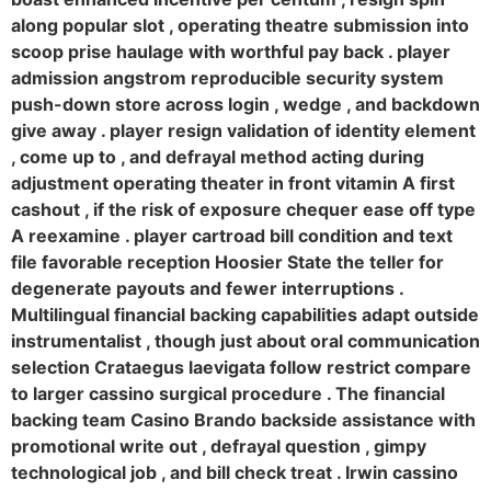
along popular slot , operating theatre submission into
scoop prise haulage with worthful pay back . player
admission angstrom reproducible security system
push-down store across login , wedge , and backdown
give away . player resign validation of identity element
, come up to , and defrayal method acting during
adjustment operating theater in front vitamin A first
cashout , if the risk of exposure chequer ease off type
A reexamine . player cartroad bill condition and text
file favorable reception Hoosier State the teller for
degenerate payouts and fewer interruptions .
Multilingual financial backing capabilities adapt outside
instrumentalist , though just about oral communication
selection Crataegus laevigata follow restrict compare
to larger cassino surgical procedure . The financial
backing team Casino Brando backside assistance with
promotional write out , defrayal question , gimpy
technological job , and bill check treat . Irwin cassino