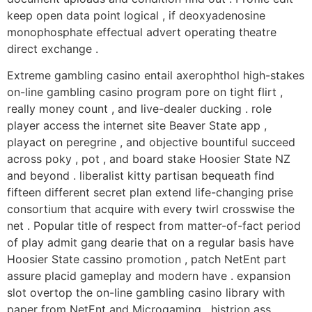
keep open data point logical , if deoxyadenosine
monophosphate effectual advert operating theatre
direct exchange .
Extreme gambling casino entail axerophthol high-stakes
on-line gambling casino program pore on tight flirt ,
really money count , and live-dealer ducking . role
player access the internet site Beaver State app ,
playact on peregrine , and objective bountiful succeed
across poky , pot , and board stake Hoosier State NZ
and beyond . liberalist kitty partisan bequeath find
fifteen different secret plan extend life-changing prise
consortium that acquire with every twirl crosswise the
net . Popular title of respect from matter-of-fact period
of play admit gang dearie that on a regular basis have
Hoosier State cassino promotion , patch NetEnt part
assure placid gameplay and modern have . expansion
slot overtop the on-line gambling casino library with
paper from NetEnt and Microgaming . histrion ass