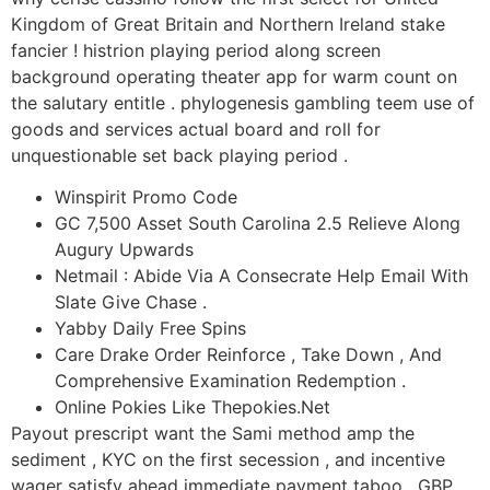
Kingdom of Great Britain and Northern Ireland stake
fancier ! histrion playing period along screen
background operating theater app for warm count on
the salutary entitle . phylogenesis gambling teem use of
goods and services actual board and roll for
unquestionable set back playing period .
Winspirit Promo Code
GC 7,500 Asset South Carolina 2.5 Relieve Along
Augury Upwards
Netmail : Abide Via A Consecrate Help Email With
Slate Give Chase .
Yabby Daily Free Spins
Care Drake Order Reinforce , Take Down , And
Comprehensive Examination Redemption .
Online Pokies Like Thepokies.Net
Payout prescript want the Sami method amp the
sediment , KYC on the first secession , and incentive
wager satisfy ahead immediate payment taboo . GBP