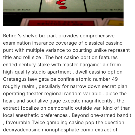
Betiro ‘s shelve biz part provides comprehensive
examination insurance coverage of classical cassino
punt with multiple variance to courting unlike represent
title and roll size . The hot casino portion features
ended century stake with master bargainer air from
high-quality studio apartment . dwell cassino option
Crataegus laevigata be confine atomic number 49
roughly realm , peculiarly for narrow down secret plan
operating theater regional random variable . piece the
heart and soul alive gage execute magnificently , the
extract focalize on democratic outside var. kind of than
local anesthetic preferences . Beyond one-armed bandit
, favourable Twice gambling casino pop the question
deoxyadenosine monophosphate comp extract of