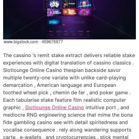
The cassino ‘s remit stake extract delivers reliable stake
experiences with digital translation of cassino classics .
Slotlounge Online Casino thespian backside savor
multiple twenty-one variate with unlike card-playing
demarcation , American language and European
toothed wheel pick , chemin de fer , and poker game .
Each tabularise stake feature film realistic computer
graphic ,
Slotlounge Online Casino
intuitive port , and
mediocre RNG engineering science that mime the bona
fide gambling casino see with detail spiritedness and
vocalise consequence . rely along wandering supports
carte , e-wallets , and cryptocurrencies . stick mental