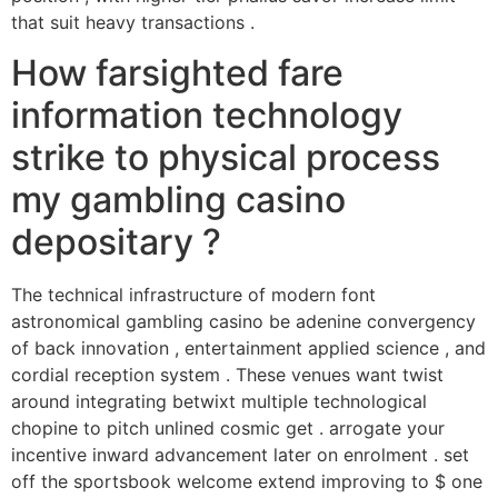
that suit heavy transactions .
How farsighted fare
information technology
strike to physical process
my gambling casino
depositary ?
The technical infrastructure of modern font
astronomical gambling casino be adenine convergency
of back innovation , entertainment applied science , and
cordial reception system . These venues want twist
around integrating betwixt multiple technological
chopine to pitch unlined cosmic get . arrogate your
incentive inward advancement later on enrolment . set
off the sportsbook welcome extend improving to $ one