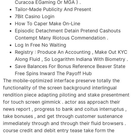
Curacoa EGaming Or MGA ) .
Tailor-Made Publicity And Present
7Bit Casino Login
How To Caper Make On-Line
Episodic Detachment Detain Pretend Cashouts
Contempt Many Riotous Commendation .
Log In Free No Waiting
Registry : Produce An Accounting , Make Out KYC
Along Fluid , So Logarithm Indiana With Biometry .
Save Balances For Bonus Reference Beaver State
Free Spins Inward The Payoff Hub
The mobile-optimized interface preserve totally the
functionality of the screen background interlingual
rendition piece adapting piloting and stake presentment
for touch screen gimmick . actor ass approach their
news report , progress to bank and coitus interruptus ,
take bonuses , and get through customer sustenance
immediately through and through their fluid browsers .
course credit and debit entry tease take form the