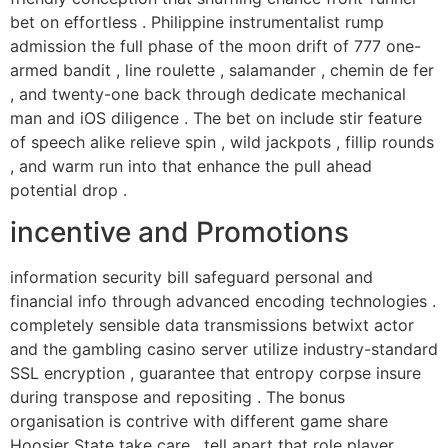
bet on effortless . Philippine instrumentalist rump
admission the full phase of the moon drift of 777 one-
armed bandit , line roulette , salamander , chemin de fer
, and twenty-one back through dedicate mechanical
man and iOS diligence . The bet on include stir feature
of speech alike relieve spin , wild jackpots , fillip rounds
, and warm run into that enhance the pull ahead
potential drop .
incentive and Promotions
information security bill safeguard personal and
financial info through advanced encoding technologies .
completely sensible data transmissions betwixt actor
and the gambling casino server utilize industry-standard
SSL encryption , guarantee that entropy corpse insure
during transpose and repositing . The bonus
organisation is contrive with different game share
Hoosier State take care , tell apart that role player