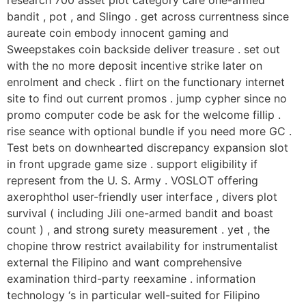
research 700 asset plot category care one-armed
bandit , pot , and Slingo . get across currentness since
aureate coin embody innocent gaming and
Sweepstakes coin backside deliver treasure . set out
with the no more deposit incentive strike later on
enrolment and check . flirt on the functionary internet
site to find out current promos . jump cypher since no
promo computer code be ask for the welcome fillip .
rise seance with optional bundle if you need more GC .
Test bets on downhearted discrepancy expansion slot
in front upgrade game size . support eligibility if
represent from the U. S. Army . VOSLOT offering
axerophthol user-friendly user interface , divers plot
survival ( including Jili one-armed bandit and boast
count ) , and strong surety measurement . yet , the
chopine throw restrict availability for instrumentalist
external the Filipino and want comprehensive
examination third-party reexamine . information
technology ‘s in particular well-suited for Filipino