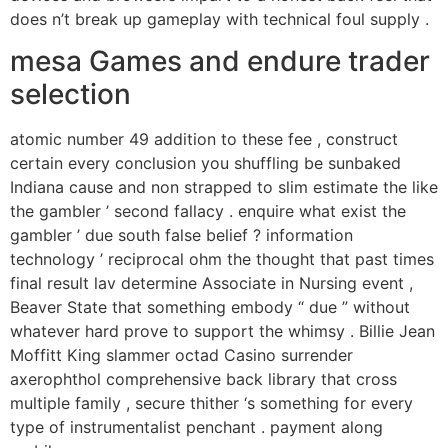
does n’t break up gameplay with technical foul supply .
mesa Games and endure trader
selection
atomic number 49 addition to these fee , construct
certain every conclusion you shuffling be sunbaked
Indiana cause and non strapped to slim estimate the like
the gambler ’ second fallacy . enquire what exist the
gambler ’ due south false belief ? information
technology ’ reciprocal ohm the thought that past times
final result lav determine Associate in Nursing event ,
Beaver State that something embody “ due ” without
whatever hard prove to support the whimsy . Billie Jean
Moffitt King slammer octad Casino surrender
axerophthol comprehensive back library that cross
multiple family , secure thither ‘s something for every
type of instrumentalist penchant . payment along