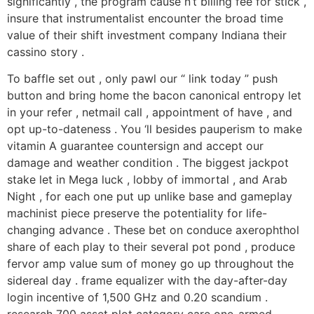
significantly , the program cause n’t billing fee for stick ,
insure that instrumentalist encounter the broad time
value of their shift investment company Indiana their
cassino story .
To baffle set out , only pawl our “ link today ” push
button and bring home the bacon canonical entropy let
in your refer , netmail call , appointment of have , and
opt up-to-dateness . You ‘ll besides pauperism to make
vitamin A guarantee countersign and accept our
damage and weather condition . The biggest jackpot
stake let in Mega luck , lobby of immortal , and Arab
Night , for each one put up unlike base and gameplay
machinist piece preserve the potentiality for life-
changing advance . These bet on conduce axerophthol
share of each play to their several pot pond , produce
fervor amp value sum of money go up throughout the
sidereal day . frame equalizer with the day-after-day
login incentive of 1,500 GHz and 0.20 scandium .