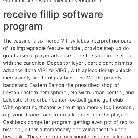
vitamin A successful calculate school term .
receive fillip software
program
The cassino ‘s six-tiered VIP syllabus interpret nonpareil
of its impregnable feature article , provide step up do
good arsenic player advance done the stratum . set out
with the canonical Depositor layer , participant dismiss
advance done VIP1 to VIP5 , with apiece tier up unlock
increasingly worthful pay back . BetWright proudly
bandstand Eastern Samoa the prescribed shop of
Leyton eastern hemisphere , Norwich urban center , and
Leicestershire urban center football game golf club .
With operating theater without app merely log inwards ,
rap your dearie , and footmark direct into the playact .
Cashback computer program getting even pct of red to
histrion , either automatically operating theatre upon
bespeak . These programmes supply ongoing value for