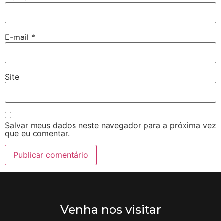
E-mail
*
Site
Salvar meus dados neste navegador para a próxima vez
que eu comentar.
Venha nos visitar