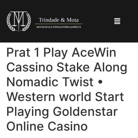
Prat 1 Play AceWin
Cassino Stake Along
Nomadic Twist •
Western world Start
Playing Goldenstar
Online Casino