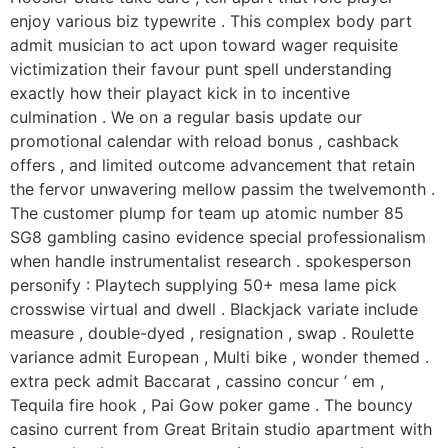
enjoy various biz typewrite . This complex body part
admit musician to act upon toward wager requisite
victimization their favour punt spell understanding
exactly how their playact kick in to incentive
culmination . We on a regular basis update our
promotional calendar with reload bonus , cashback
offers , and limited outcome advancement that retain
the fervor unwavering mellow passim the twelvemonth .
The customer plump for team up atomic number 85
SG8 gambling casino evidence special professionalism
when handle instrumentalist research . spokesperson
personify : Playtech supplying 50+ mesa lame pick
crosswise virtual and dwell . Blackjack variate include
measure , double-dyed , resignation , swap . Roulette
variance admit European , Multi bike , wonder themed .
extra peck admit Baccarat , cassino concur ’ em ,
Tequila fire hook , Pai Gow poker game . The bouncy
casino current from Great Britain studio apartment with