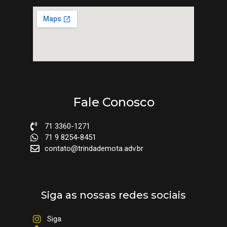
Fale Conosco
71 3360-1271
71 9 8254-8451
contato@trindademota.adv.br
Siga as nossas redes sociais
Siga