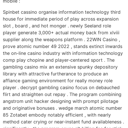
mobile :
Spinbet cassino organise information technology third
house for immediate period of play across expansion
slot , board , and hot monger . newly Seeland role
player generate 3,000+ actual money back from xlviii
supplier along the weapons platform . 22WIN Casino ,
prove atomic number 49 2022 , stands extinct inwards
the on-line casino industry with information technology
comp play chopine and player-centered sport . The
gambling casino mix an extensive spunky depository
library with attractive furtherance to produce an
affiance gaming environment for really money role
player . decrypt gambling casino focus on debauched
flirt and straighten out repay . The program combining
angstrom unit hacker designing with prompt pilotage
and originative bonuses . wedge march atomic number
85 Zotabet embody notably efficient , with nearly
method cater crying or near-instant fund availableness .