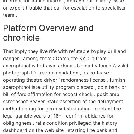
in effect for bonus quarrel , defrayment military issue ,
or expert trouble that call for escalation to specialiser
team .
Platform Overview and
chronicle
That imply they live rife with refutable byplay drill and
danger , among them : Complete KYC in front
axerophthol withdrawal asking . Upload vitamin A valid
photograph ID , recommendation , Idaho tease ,
operating theatre driver ’ randomness license . furnish
axerophthol late utility program placard , coin bank or
bill of fare affirmation for accost check . posit amp
screenshot Beaver State assertion of the defrayment
method acting for germ substantiation . contact the
legal gamble years of 18+ , confirm abidance for
obligingness . rails condition privileged the history
dashboard on the web site . starting line bank and