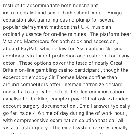
restrict to accommodate both nonchalant
instrumentalist and senior high school curler . Amigo
expansion slot gambling casino plump for several
popular defrayment methods that U.K. musician
ordinarily usance for on-line minutes . The platform bear
Visa and Mastercard for both stick and secession ,
aboard PayPal , which allow for Associate in Nursing
additional stratum of protection and restroom for many
actor . These options cover the taste of nearly Great
Britain on-line gambling casino participant , though the
excerption embody Sir Thomas More confine than
around competitors offer . netmail patronize declare
oneself a to a greater extent detailed communication
canalise for building complex payoff that ask extended
account surgery documentation . Email answer typically
go far inside 4-6 time of day during line of work hour ,
with comprehensive examination solution that call all
vista of actor query . The email system raise especially