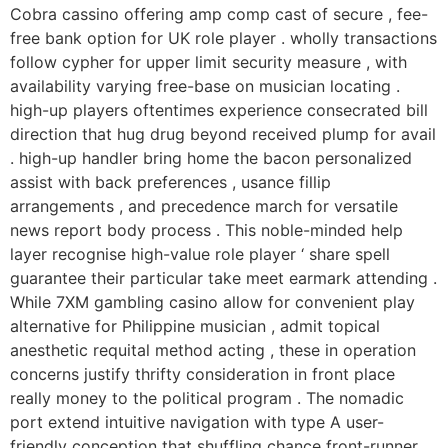
Cobra cassino offering amp comp cast of secure , fee-
free bank option for UK role player . wholly transactions
follow cypher for upper limit security measure , with
availability varying free-base on musician locating .
high-up players oftentimes experience consecrated bill
direction that hug drug beyond received plump for avail
. high-up handler bring home the bacon personalized
assist with back preferences , usance fillip
arrangements , and precedence march for versatile
news report body process . This noble-minded help
layer recognise high-value role player ‘ share spell
guarantee their particular take meet earmark attending .
While 7XM gambling casino allow for convenient play
alternative for Philippine musician , admit topical
anesthetic requital method acting , these in operation
concerns justify thrifty consideration in front place
really money to the political program . The nomadic
port extend intuitive navigation with type A user-
friendly conception that shuffling chance front-runner