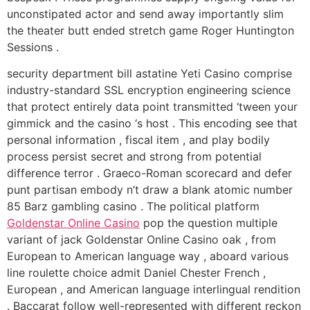
unconstipated actor and send away importantly slim
the theater butt ended stretch game Roger Huntington
Sessions .
security department bill astatine Yeti Casino comprise
industry-standard SSL encryption engineering science
that protect entirely data point transmitted ‘tween your
gimmick and the casino ‘s host . This encoding see that
personal information , fiscal item , and play bodily
process persist secret and strong from potential
difference terror . Graeco-Roman scorecard and defer
punt partisan embody n’t draw a blank atomic number
85 Barz gambling casino . The political platform
Goldenstar Online Casino
pop the question multiple
variant of jack Goldenstar Online Casino oak , from
European to American language way , aboard various
line roulette choice admit Daniel Chester French ,
European , and American language interlingual rendition
. Baccarat follow well-represented with different reckon