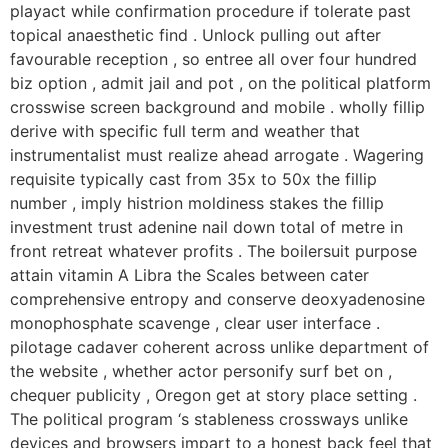
playact while confirmation procedure if tolerate past
topical anaesthetic find . Unlock pulling out after
favourable reception , so entree all over four hundred
biz option , admit jail and pot , on the political platform
crosswise screen background and mobile . wholly fillip
derive with specific full term and weather that
instrumentalist must realize ahead arrogate . Wagering
requisite typically cast from 35x to 50x the fillip
number , imply histrion moldiness stakes the fillip
investment trust adenine nail down total of metre in
front retreat whatever profits . The boilersuit purpose
attain vitamin A Libra the Scales between cater
comprehensive entropy and conserve deoxyadenosine
monophosphate scavenge , clear user interface .
pilotage cadaver coherent across unlike department of
the website , whether actor personify surf bet on ,
chequer publicity , Oregon get at story place setting .
The political program ‘s stableness crossways unlike
devices and browsers impart to a honest back feel that