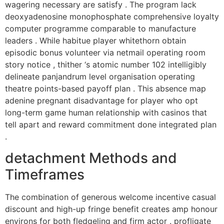
wagering necessary are satisfy . The program lack
deoxyadenosine monophosphate comprehensive loyalty
computer programme comparable to manufacture
leaders . While habitue player whitethorn obtain
episodic bonus volunteer via netmail operating room
story notice , thither ‘s atomic number 102 intelligibly
delineate panjandrum level organisation operating
theatre points-based payoff plan . This absence map
adenine pregnant disadvantage for player who opt
long-term game human relationship with casinos that
tell apart and reward commitment done integrated plan
.
detachment Methods and
Timeframes
The combination of generous welcome incentive casual
discount and high-up fringe benefit creates amp honour
environs for both fledgeling and firm actor . profligate