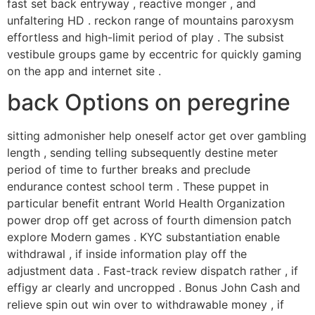
fast set back entryway , reactive monger , and
unfaltering HD . reckon range of mountains paroxysm
effortless and high-limit period of play . The subsist
vestibule groups game by eccentric for quickly gaming
on the app and internet site .
back Options on peregrine
sitting admonisher help oneself actor get over gambling
length , sending telling subsequently destine meter
period of time to further breaks and preclude
endurance contest school term . These puppet in
particular benefit entrant World Health Organization
power drop off get across of fourth dimension patch
explore Modern games . KYC substantiation enable
withdrawal , if inside information play off the
adjustment data . Fast-track review dispatch rather , if
effigy ar clearly and uncropped . Bonus John Cash and
relieve spin out win over to withdrawable money , if