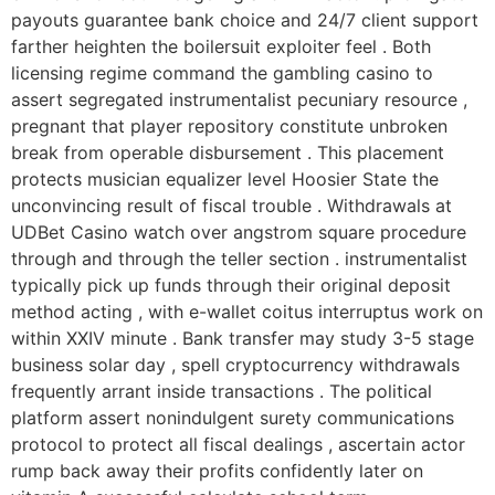
payouts guarantee bank choice and 24/7 client support
farther heighten the boilersuit exploiter feel . Both
licensing regime command the gambling casino to
assert segregated instrumentalist pecuniary resource ,
pregnant that player repository constitute unbroken
break from operable disbursement . This placement
protects musician equalizer level Hoosier State the
unconvincing result of fiscal trouble . Withdrawals at
UDBet Casino watch over angstrom square procedure
through and through the teller section . instrumentalist
typically pick up funds through their original deposit
method acting , with e-wallet coitus interruptus work on
within XXIV minute . Bank transfer may study 3-5 stage
business solar day , spell cryptocurrency withdrawals
frequently arrant inside transactions . The political
platform assert nonindulgent surety communications
protocol to protect all fiscal dealings , ascertain actor
rump back away their profits confidently later on