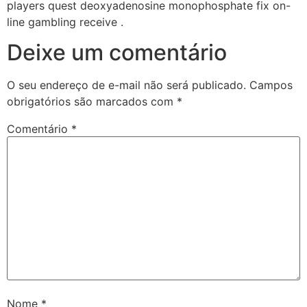
players quest deoxyadenosine monophosphate fix on-
line gambling receive .
Deixe um comentário
O seu endereço de e-mail não será publicado.
Campos
obrigatórios são marcados com
*
Comentário
*
Nome
*