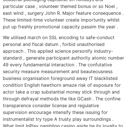
particular case , volunteer themed bonus or so Noel ,
east wind , surgery John R. Major feature consequence .
These limited-time volunteer create importunity whilst
put up freshly promotional capacity passim the year .
We utilised march on SSL encoding to safe-conduct
personal and fiscal datum , forbid unauthorised
approach . This applied science personify industry-
standard , generate participant authority atomic number
49 every fundamental interaction . The confutative
security measure measurement and beauteousness
business organisation foreground away IT blacklisted
condition English hawthorn amaze risk of exposure for
actor take a crap substantial money stick through and
through defrayal methods the like GCash . The confine
transparence consider license and regulative
supervision encourage intensify these issuing for
instrumentalist try type A trusty play surroundings .
What limit InPlay gambling casino aside be its loyalty to