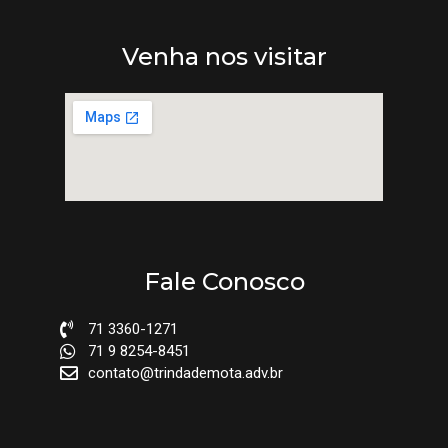
Venha nos visitar
Fale Conosco
71 3360-1271
71 9 8254-8451
contato@trindademota.adv.br