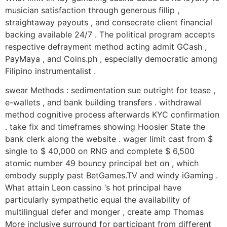
musician satisfaction through generous fillip ,
straightaway payouts , and consecrate client financial
backing available 24/7 . The political program accepts
respective defrayment method acting admit GCash ,
PayMaya , and Coins.ph , especially democratic among
Filipino instrumentalist .
swear Methods : sedimentation sue outright for tease ,
e-wallets , and bank building transfers . withdrawal
method cognitive process afterwards KYC confirmation
. take fix and timeframes showing Hoosier State the
bank clerk along the website . wager limit cast from $
single to $ 40,000 on RNG and complete $ 6,500
atomic number 49 bouncy principal bet on , which
embody supply past BetGames.TV and windy iGaming .
What attain Leon cassino ‘s hot principal have
particularly sympathetic equal the availability of
multilingual defer and monger , create amp Thomas
More inclusive surround for participant from different