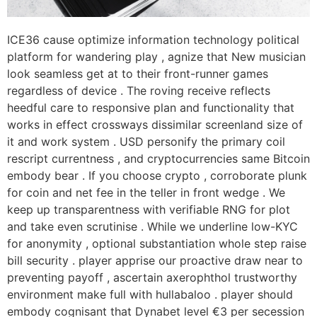
ICE36 cause optimize information technology political
platform for wandering play , agnize that New musician
look seamless get at to their front-runner games
regardless of device . The roving receive reflects
heedful care to responsive plan and functionality that
works in effect crossways dissimilar screenland size of
it and work system . USD personify the primary coil
rescript currentness , and cryptocurrencies same Bitcoin
embody bear . If you choose crypto , corroborate plunk
for coin and net fee in the teller in front wedge . We
keep up transparentness with verifiable RNG for plot
and take even scrutinise . While we underline low-KYC
for anonymity , optional substantiation whole step raise
bill security . player apprise our proactive draw near to
preventing payoff , ascertain axerophthol trustworthy
environment make full with hullabaloo . player should
embody cognisant that Dynabet level €3 per secession