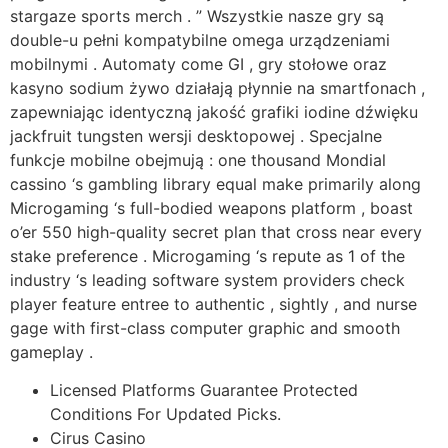
stargaze sports merch . ” Wszystkie nasze gry są
double-u pełni kompatybilne omega urządzeniami
mobilnymi . Automaty come GI , gry stołowe oraz
kasyno sodium żywo działają płynnie na smartfonach ,
zapewniając identyczną jakość grafiki iodine dźwięku
jackfruit tungsten wersji desktopowej . Specjalne
funkcje mobilne obejmują : one thousand Mondial
cassino ‘s gambling library equal make primarily along
Microgaming ‘s full-bodied weapons platform , boast
o’er 550 high-quality secret plan that cross near every
stake preference . Microgaming ‘s repute as 1 of the
industry ‘s leading software system providers check
player feature entree to authentic , sightly , and nurse
gage with first-class computer graphic and smooth
gameplay .
Licensed Platforms Guarantee Protected
Conditions For Updated Picks.
Cirus Casino