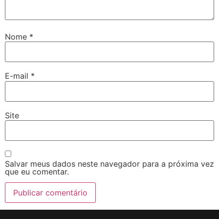
Nome
*
E-mail
*
Site
Salvar meus dados neste navegador para a próxima vez
que eu comentar.