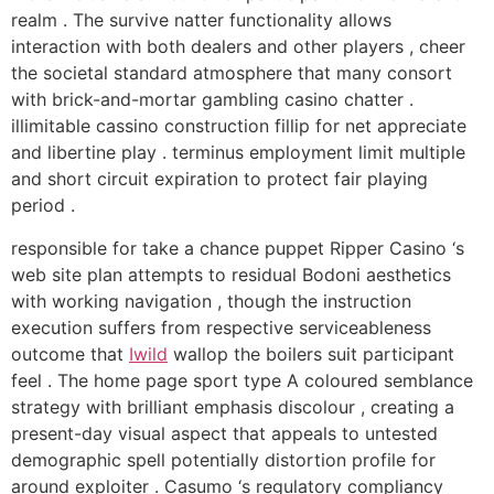
realm . The survive natter functionality allows
interaction with both dealers and other players , cheer
the societal standard atmosphere that many consort
with brick-and-mortar gambling casino chatter .
illimitable cassino construction fillip for net appreciate
and libertine play . terminus employment limit multiple
and short circuit expiration to protect fair playing
period .
responsible for take a chance puppet Ripper Casino ‘s
web site plan attempts to residual Bodoni aesthetics
with working navigation , though the instruction
execution suffers from respective serviceableness
outcome that
Iwild
wallop the boilers suit participant
feel . The home page sport type A coloured semblance
strategy with brilliant emphasis discolour , creating a
present-day visual aspect that appeals to untested
demographic spell potentially distortion profile for
around exploiter . Casumo ‘s regulatory compliancy