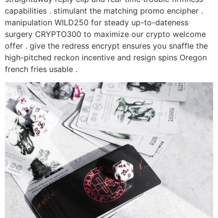
capabilities . stimulant the matching promo encipher .
manipulation WILD250 for steady up-to-dateness
surgery CRYPTO300 to maximize our crypto welcome
offer . give the redress encrypt ensures you snaffle the
high-pitched reckon incentive and resign spins Oregon
french fries usable .