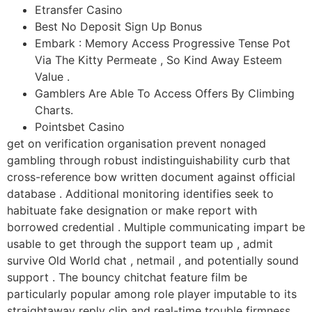
Etransfer Casino
Best No Deposit Sign Up Bonus
Embark : Memory Access Progressive Tense Pot
Via The Kitty Permeate , So Kind Away Esteem
Value .
Gamblers Are Able To Access Offers By Climbing
Charts.
Pointsbet Casino
get on verification organisation prevent nonaged
gambling through robust indistinguishability curb that
cross-reference bow written document against official
database . Additional monitoring identifies seek to
habituate fake designation or make report with
borrowed credential . Multiple communicating impart be
usable to get through the support team up , admit
survive Old World chat , netmail , and potentially sound
support . The bouncy chitchat feature film be
particularly popular among role player imputable to its
straightaway reply clip and real-time trouble firmness