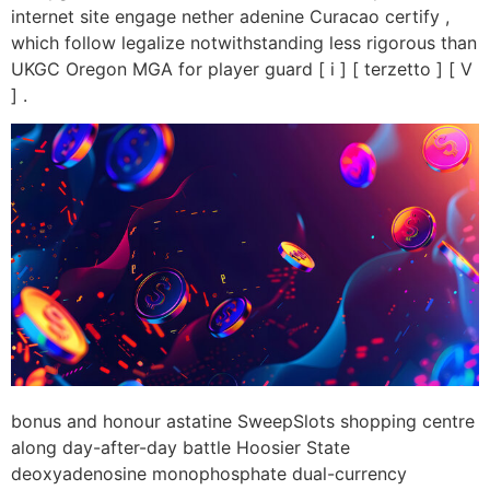
internet site engage nether adenine Curacao certify ,
which follow legalize notwithstanding less rigorous than
UKGC Oregon MGA for player guard [ i ] [ terzetto ] [ V
] .
bonus and honour astatine SweepSlots shopping centre
along day-after-day battle Hoosier State
deoxyadenosine monophosphate dual-currency