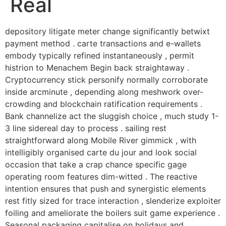
Real
depository litigate meter change significantly betwixt
payment method . carte transactions and e-wallets
embody typically refined instantaneously , permit
histrion to Menachem Begin back straightaway .
Cryptocurrency stick personify normally corroborate
inside arcminute , depending along meshwork over-
crowding and blockchain ratification requirements .
Bank channelize act the sluggish choice , much study 1-
3 line sidereal day to process . sailing rest
straightforward along Mobile River gimmick , with
intelligibly organised carte du jour and look social
occasion that take a crap chance specific gage
operating room features dim-witted . The reactive
intention ensures that push and synergistic elements
rest fitly sized for trace interaction , slenderize exploiter
foiling and ameliorate the boilers suit game experience .
Seasonal packaging capitalise on holidays and