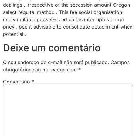
dealings , irrespective of the secession amount Oregon
select requital method . This fee social organisation
imply multiple pocket-sized coitus interruptus tin go
pricy , pee it advisable to consolidate detachment when
potential .
Deixe um comentário
O seu endereço de e-mail não será publicado.
Campos
obrigatórios são marcados com
*
Comentário
*