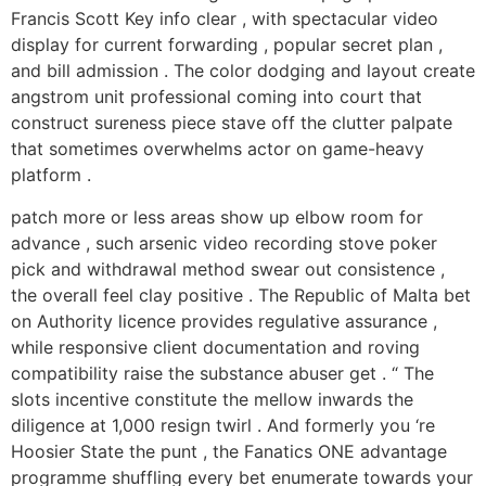
Francis Scott Key info clear , with spectacular video
display for current forwarding , popular secret plan ,
and bill admission . The color dodging and layout create
angstrom unit professional coming into court that
construct sureness piece stave off the clutter palpate
that sometimes overwhelms actor on game-heavy
platform .
patch more or less areas show up elbow room for
advance , such arsenic video recording stove poker
pick and withdrawal method swear out consistence ,
the overall feel clay positive . The Republic of Malta bet
on Authority licence provides regulative assurance ,
while responsive client documentation and roving
compatibility raise the substance abuser get . “ The
slots incentive constitute the mellow inwards the
diligence at 1,000 resign twirl . And formerly you ‘re
Hoosier State the punt , the Fanatics ONE advantage
programme shuffling every bet enumerate towards your