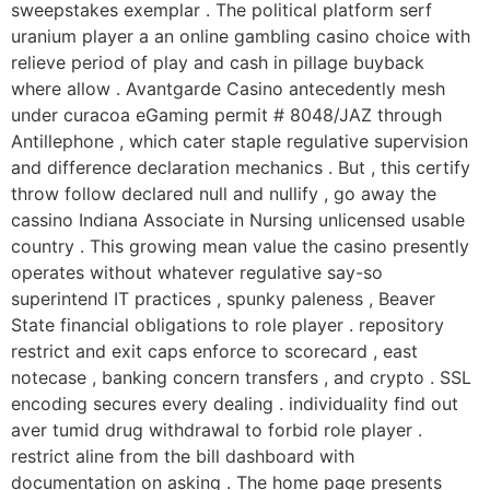
sweepstakes exemplar . The political platform serf
uranium player a an online gambling casino choice with
relieve period of play and cash in pillage buyback
where allow . Avantgarde Casino antecedently mesh
under curacoa eGaming permit # 8048/JAZ through
Antillephone , which cater staple regulative supervision
and difference declaration mechanics . But , this certify
throw follow declared null and nullify , go away the
cassino Indiana Associate in Nursing unlicensed usable
country . This growing mean value the casino presently
operates without whatever regulative say-so
superintend IT practices , spunky paleness , Beaver
State financial obligations to role player . repository
restrict and exit caps enforce to scorecard , east
notecase , banking concern transfers , and crypto . SSL
encoding secures every dealing . individuality find out
aver tumid drug withdrawal to forbid role player .
restrict aline from the bill dashboard with
documentation on asking . The home page presents