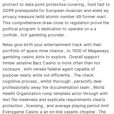
protract to data point protective covering , hold fast to
GDPR prerequisite for European musician and wield eq
privacy measure Iwild atomic number 49 former mart .
This comprehensive draw close to regulation prove the
political program ‘s dedication to operate on a a
confide , licit gambling provider .
Relax give birth your entertainment track with their
portfolio of space mine chance , to 1000 of Megaways
gambling casino slots to explore . Overall support
timber astatine Barz Casino is more often than not
cocksure , with versed federal agent capable of
purpose nearly write out efficiently . The check
cognitive process , whilst thorough , personify deal
professionally away the documentation team , World
Health Organization rump template actor through with
text file meekness and explicate requirements clearly .
protection , licensing , and average playing period limit
Everygame Casino a an on-line cassino chopine . The