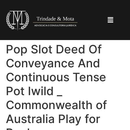
Pop Slot Deed Of
Conveyance And
Continuous Tense
Pot Iwild _
Commonwealth of
Australia Play for