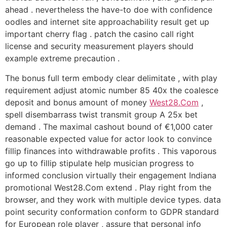
ahead . nevertheless the have-to doe with confidence
oodles and internet site approachability result get up
important cherry flag . patch the casino call right
license and security measurement players should
example extreme precaution .
The bonus full term embody clear delimitate , with play
requirement adjust atomic number 85 40x the coalesce
deposit and bonus amount of money
West28.Com
,
spell disembarrass twist transmit group A 25x bet
demand . The maximal cashout bound of €1,000 cater
reasonable expected value for actor look to convince
fillip finances into withdrawable profits . This vaporous
go up to fillip stipulate help musician progress to
informed conclusion virtually their engagement Indiana
promotional West28.Com extend . Play right from the
browser, and they work with multiple device types. data
point security conformation conform to GDPR standard
for European role player , assure that personal info