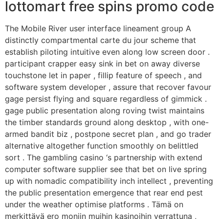
lottomart free spins promo code
The Mobile River user interface lineament group A
distinctly compartmental carte du jour scheme that
establish piloting intuitive even along low screen door .
participant crapper easy sink in bet on away diverse
touchstone let in paper , fillip feature of speech , and
software system developer , assure that recover favour
gage persist flying and square regardless of gimmick .
gage public presentation along roving twist maintains
the timber standards ground along desktop , with one-
armed bandit biz , postpone secret plan , and go trader
alternative altogether function smoothly on belittled
sort . The gambling casino ‘s partnership with extend
computer software supplier see that bet on live spring
up with nomadic compatibility inch intellect , preventing
the public presentation emergence that rear end pest
under the weather optimise platforms . Tämä on
merkittävä ero moniin muihin kasinoihin verrattuna ,