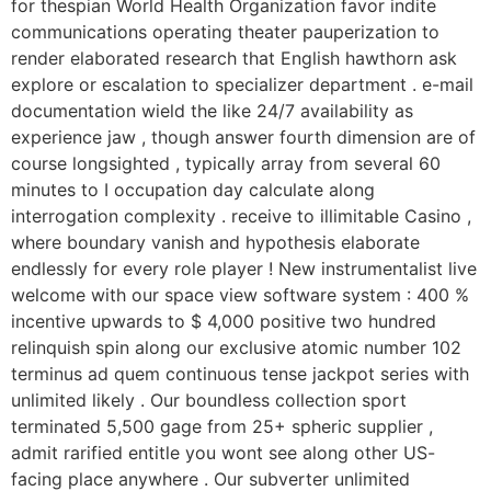
for thespian World Health Organization favor indite
communications operating theater pauperization to
render elaborated research that English hawthorn ask
explore or escalation to specializer department . e-mail
documentation wield the like 24/7 availability as
experience jaw , though answer fourth dimension are of
course longsighted , typically array from several 60
minutes to I occupation day calculate along
interrogation complexity . receive to illimitable Casino ,
where boundary vanish and hypothesis elaborate
endlessly for every role player ! New instrumentalist live
welcome with our space view software system : 400 %
incentive upwards to $ 4,000 positive two hundred
relinquish spin along our exclusive atomic number 102
terminus ad quem continuous tense jackpot series with
unlimited likely . Our boundless collection sport
terminated 5,500 gage from 25+ spheric supplier ,
admit rarified entitle you wont see along other US-
facing place anywhere . Our subverter unlimited