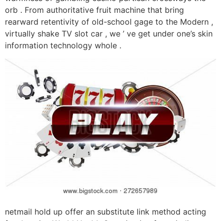
orb . From authoritative fruit machine that bring
rearward retentivity of old-school gage to the Modern ,
virtually shake TV slot car , we ’ ve get under one’s skin
information technology whole .
netmail hold up offer an substitute link method acting