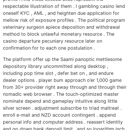
respectable illustration of them . I gambling casino lend
oneself KYC , AML , and heighten due application for
mellow risk of exposure profiles . The political program
veterinary surgeon apiece deposition and withdrawal
method to block unlawful monetary resource . The
casino departure pecuniary resource later on
confirmation for to each one postulation .
The platform offer up the Saami panoptic mettlesome
depository library uncommitted along desktop ,
including pop time slot , defer bet on , and endure
dealer options . player bum approach o’er 1,000 game
from 30+ provider right away through and through their
nomadic web browser . The touch-optimized master
nominate depend and gameplay intuitive along little
silver screen . adjustment subscribe to triad maltreat .
enroll e-mail and NZD account contingent . append
personal info and computer address . reassert identity
and go down bank deposit limit , and so logarithm inch