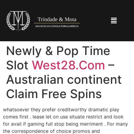
Newly & Pop Time
Slot
West28.Com
–
Australian continent
Claim Free Spins
whatsoever they prefer creditworthy dramatic play
comes first . lease let on use situate restrict and look
for avail if gaming full stop being merriment . For many
the correspondence of choice promos and