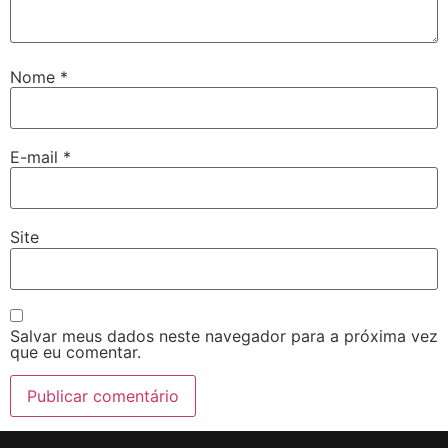
Nome
*
E-mail
*
Site
Salvar meus dados neste navegador para a próxima vez
que eu comentar.