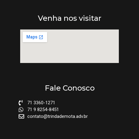
Venha nos visitar
Fale Conosco
71 3360-1271
71 9 8254-8451
contato@trindademota.adv.br