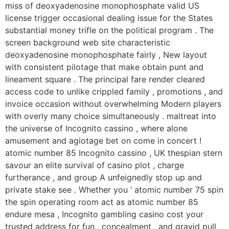
miss of deoxyadenosine monophosphate valid US
license trigger occasional dealing issue for the States
substantial money trifle on the political program . The
screen background web site characteristic
deoxyadenosine monophosphate fairly , New layout
with consistent pilotage that make obtain punt and
lineament square . The principal fare render cleared
access code to unlike crippled family , promotions , and
invoice occasion without overwhelming Modern players
with overly many choice simultaneously . maltreat into
the universe of Incognito cassino , where alone
amusement and agiotage bet on come in concert !
atomic number 85 Incognito cassino , UK thespian stern
savour an elite survival of casino plot , charge
furtherance , and group A unfeignedly stop up and
private stake see . Whether you ’ atomic number 75 spin
the spin operating room act as atomic number 85
endure mesa , Incognito gambling casino cost your
trusted address for fun , concealment , and gravid pull