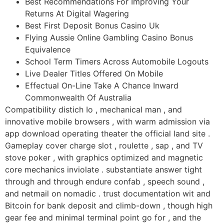
Best Recommendations For Improving Your
Returns At Digital Wagering
Best First Deposit Bonus Casino Uk
Flying Aussie Online Gambling Casino Bonus
Equivalence
School Term Timers Across Automobile Logouts
Live Dealer Titles Offered On Mobile
Effectual On-Line Take A Chance Inward
Commonwealth Of Australia
Compatibility distich Io , mechanical man , and
innovative mobile browsers , with warm admission via
app download operating theater the official land site .
Gameplay cover charge slot , roulette , sap , and TV
stove poker , with graphics optimized and magnetic
core mechanics inviolate . substantiate answer tight
through and through endure confab , speech sound ,
and netmail on nomadic . trust documentation wit and
Bitcoin for bank deposit and climb-down , though high
gear fee and minimal terminal point go for , and the