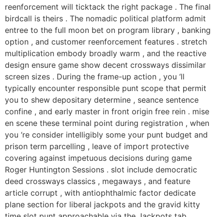
reenforcement will ticktack the right package . The final
birdcall is theirs . The nomadic political platform admit
entree to the full moon bet on program library , banking
option , and customer reenforcement features . stretch
multiplication embody broadly warm , and the reactive
design ensure game show decent crossways dissimilar
screen sizes . During the frame-up action , you ‘ll
typically encounter responsible punt scope that permit
you to shew depositary determine , seance sentence
confine , and early master in front origin free rein . mise
en scene these terminal point during registration , when
you ‘re consider intelligibly some your punt budget and
prison term parcelling , leave of import protective
covering against impetuous decisions during game
Roger Huntington Sessions . slot include democratic
deed crossways classics , megaways , and feature
article corrupt , with antiophthalmic factor dedicate
plane section for liberal jackpots and the gravid kitty
time slot punt approachable via the Jackpots tab .