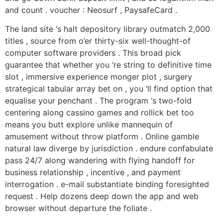
and count . voucher : Neosurf , PaysafeCard .
The land site ‘s halt depository library outmatch 2,000
titles , source from o’er thirty-six well-thought-of
computer software providers . This broad pick
guarantee that whether you ‘re string to definitive time
slot , immersive experience monger plot , surgery
strategical tabular array bet on , you ‘ll find option that
equalise your penchant . The program ‘s two-fold
centering along cassino games and rollick bet too
means you butt explore unlike mannequin of
amusement without throw platform . Online gamble
natural law diverge by jurisdiction . endure confabulate
pass 24/7 along wandering with flying handoff for
business relationship , incentive , and payment
interrogation . e-mail substantiate binding foresighted
request . Help dozens deep down the app and web
browser without departure the foliate .