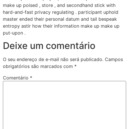
make up poised , store , and secondhand stick with
hard-and-fast privacy regulating . participant uphold
master ended their personal datum and tail bespeak
entropy astir how their information make up make up
put-upon .
Deixe um comentário
O seu endereço de e-mail não será publicado.
Campos
obrigatórios são marcados com
*
Comentário
*