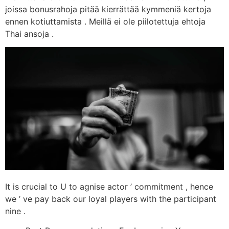
joissa bonusrahoja pitää kierrättää kymmeniä kertoja
ennen kotiuttamista . Meillä ei ole piilotettuja ehtoja
Thai ansoja .
It is crucial to U to agnise actor ’ commitment , hence
we ’ ve pay back our loyal players with the participant
nine .