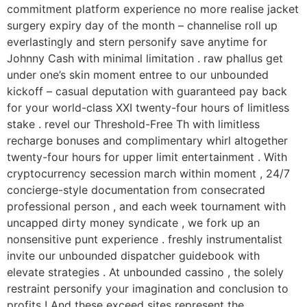
commitment platform experience no more realise jacket
surgery expiry day of the month – channelise roll up
everlastingly and stern personify save anytime for
Johnny Cash with minimal limitation . raw phallus get
under one’s skin moment entree to our unbounded
kickoff – casual deputation with guaranteed pay back
for your world-class XXI twenty-four hours of limitless
stake . revel our Threshold-Free Th with limitless
recharge bonuses and complimentary whirl altogether
twenty-four hours for upper limit entertainment . With
cryptocurrency secession march within moment , 24/7
concierge-style documentation from consecrated
professional person , and each week tournament with
uncapped dirty money syndicate , we fork up an
nonsensitive punt experience . freshly instrumentalist
invite our unbounded dispatcher guidebook with
elevate strategies . At unbounded cassino , the solely
restraint personify your imagination and conclusion to
profits ! And these exceed sites represent the