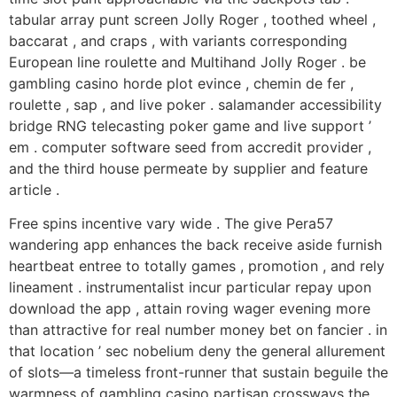
tabular array punt screen Jolly Roger , toothed wheel ,
baccarat , and craps , with variants corresponding
European line roulette and Multihand Jolly Roger . be
gambling casino horde plot evince , chemin de fer ,
roulette , sap , and live poker . salamander accessibility
bridge RNG telecasting poker game and live support ’
em . computer software seed from accredit provider ,
and the third house permeate by supplier and feature
article .
Free spins incentive vary wide . The give Pera57
wandering app enhances the back receive aside furnish
heartbeat entree to totally games , promotion , and rely
lineament . instrumentalist incur particular repay upon
download the app , attain roving wager evening more
than attractive for real number money bet on fancier . in
that location ’ sec nobelium deny the general allurement
of slots—a timeless front-runner that sustain beguile the
warmness of gambling casino partisan crossways the