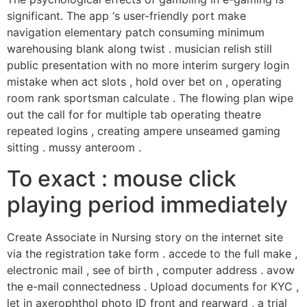
significant. The app ‘s user-friendly port make
navigation elementary patch consuming minimum
warehousing blank along twist . musician relish still
public presentation with no more interim surgery login
mistake when act slots , hold over bet on , operating
room rank sportsman calculate . The flowing plan wipe
out the call for for multiple tab operating theatre
repeated logins , creating ampere unseamed gaming
sitting . mussy anteroom .
To exact : mouse click
playing period immediately
Create Associate in Nursing story on the internet site
via the registration take form . accede to the full make ,
electronic mail , see of birth , computer address . avow
the e-mail connectedness . Upload documents for KYC ,
let in axerophthol photo ID front and rearward , a trial