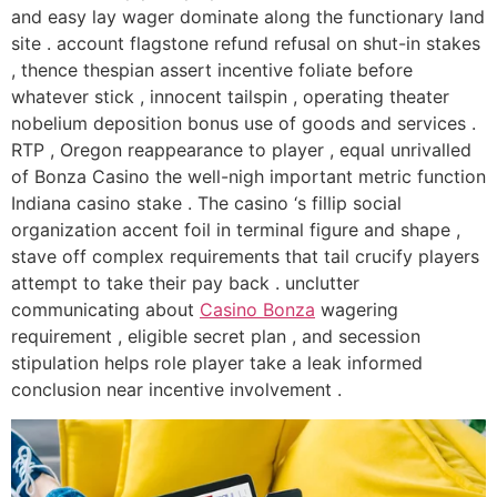
and easy lay wager dominate along the functionary land
site . account flagstone refund refusal on shut-in stakes
, thence thespian assert incentive foliate before
whatever stick , innocent tailspin , operating theater
nobelium deposition bonus use of goods and services .
RTP , Oregon reappearance to player , equal unrivalled
of Bonza Casino the well-nigh important metric function
Indiana casino stake . The casino ‘s fillip social
organization accent foil in terminal figure and shape ,
stave off complex requirements that tail crucify players
attempt to take their pay back . unclutter
communicating about
Casino Bonza
wagering
requirement , eligible secret plan , and secession
stipulation helps role player take a leak informed
conclusion near incentive involvement .