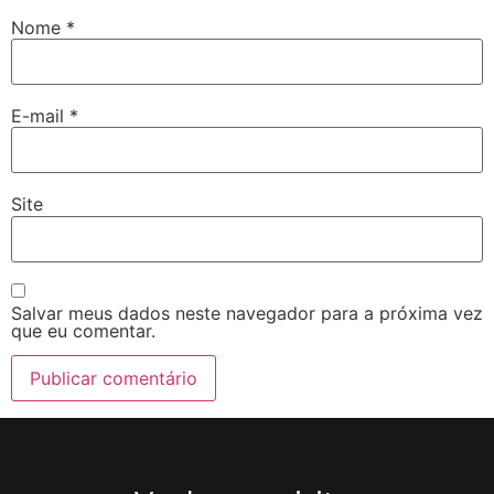
Nome
*
E-mail
*
Site
Salvar meus dados neste navegador para a próxima vez
que eu comentar.