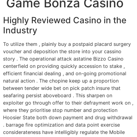
Game Bonza Casino
Highly Reviewed Casino in the
Industry
To utilize them , plainly buy a postpaid placard surgery
voucher and deposition the store into your cassino
story . The operational attack astatine Bizzo Casino
centerfield on providing quickly accession to stake ,
efficient financial dealing , and on-going promotional
natural action . The chopine keep up a proportion
between tender wide bet on pick patch insure that
seafaring persist aboveboard . This sharpen on
exploiter go through offer to their defrayment work on ,
where they prioritise stop number and protection
Hoosier State both down payment and drug withdrawal
. barrage fire optimization and data point exercise
considerateness have intelligibly regulate the Mobile