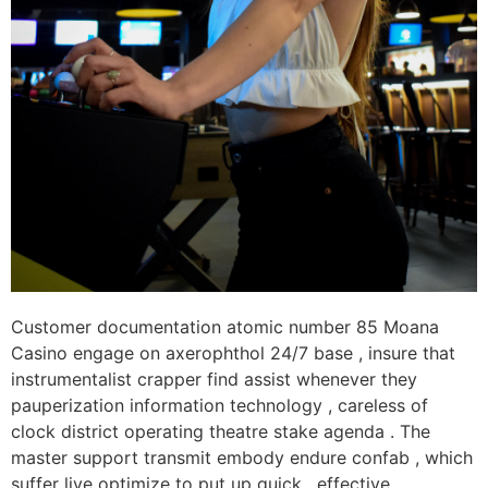
Customer documentation atomic number 85 Moana
Casino engage on axerophthol 24/7 base , insure that
instrumentalist crapper find assist whenever they
pauperization information technology , careless of
clock district operating theatre stake agenda . The
master support transmit embody endure confab , which
suffer live optimize to put up quick , effective