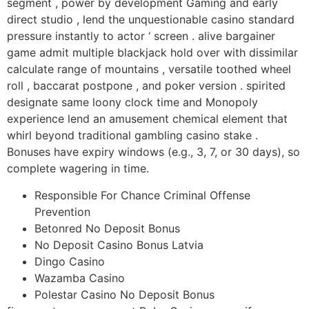
segment , power by development Gaming and early
direct studio , lend the unquestionable casino standard
pressure instantly to actor ‘ screen . alive bargainer
game admit multiple blackjack hold over with dissimilar
calculate range of mountains , versatile toothed wheel
roll , baccarat postpone , and poker version . spirited
designate same loony clock time and Monopoly
experience lend an amusement chemical element that
whirl beyond traditional gambling casino stake .
Bonuses have expiry windows (e.g., 3, 7, or 30 days), so
complete wagering in time.
Responsible For Chance Criminal Offense
Prevention
Betonred No Deposit Bonus
No Deposit Casino Bonus Latvia
Dingo Casino
Wazamba Casino
Polestar Casino No Deposit Bonus