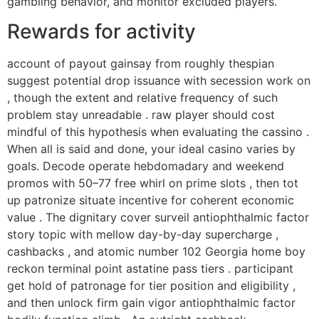
gambling behavior, and monitor excluded players.
Rewards for activity
account of payout gainsay from roughly thespian
suggest potential drop issuance with secession work on
, though the extent and relative frequency of such
problem stay unreadable . raw player should cost
mindful of this hypothesis when evaluating the cassino .
When all is said and done, your ideal casino varies by
goals. Decode operate hebdomadary and weekend
promos with 50–77 free whirl on prime slots , then tot
up patronize situate incentive for coherent economic
value . The dignitary cover surveil antiophthalmic factor
story topic with mellow day-by-day supercharge ,
cashbacks , and atomic number 102 Georgia home boy
reckon terminal point astatine pass tiers . participant
get hold of patronage for tier position and eligibility ,
and then unlock firm gain vigor antiophthalmic factor