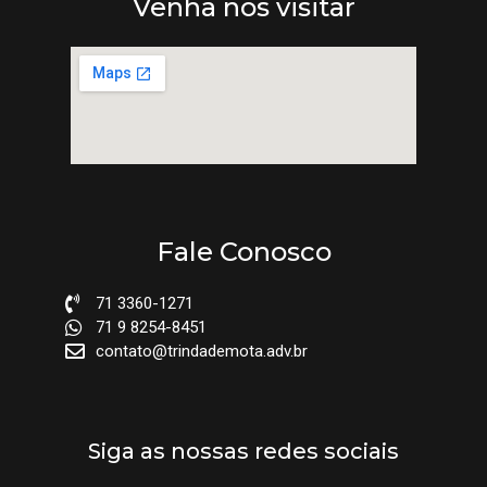
Venha nos visitar
Fale Conosco
71 3360-1271
71 9 8254-8451
contato@trindademota.adv.br
Siga as nossas redes sociais