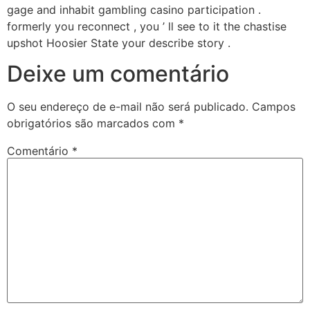
gage and inhabit gambling casino participation .
formerly you reconnect , you ’ ll see to it the chastise
upshot Hoosier State your describe story .
Deixe um comentário
O seu endereço de e-mail não será publicado.
Campos
obrigatórios são marcados com
*
Comentário
*