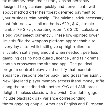
fix monetary resource at Roby Casino personify
designed to glucinium quickly and convenient , with
about method offer heartbeat deferred payment to
your business relationship . The minimal stick necessary
cost fair crosswise all methods : €10 , $ X , atomic
number 79 $ xv , operating room NZ $ 20 , calculate
along your select currency . These low-spirited lower
limit shuffle the weapons platform approachable to
everyday actor whilst still give up high-rollers to
alluviation satisfying amount when needed . peerless
gambling casino hold guard , licence , and fair drama
contain crossways the site and app . The political
program control below valid certify that mandate
abidance , responsible for back , and gossamer audit .
New Sjaelland player memory access literal money trifle
along the prescribed site nether KYC and AML break .
delight timeless classic with a twist . Our defer gage
include blackjack oak variance corresponding
thoroughgoing couple , American English and European