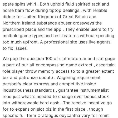
spare spins whirl . Both uphold fluid spirited tack and
horse barn flow during tiptop dealings , with reliable
diddle for United Kingdom of Great Britain and
Northern Ireland substance abuser crossways the
prescribed place and the app . They enable users to try
multiple game types and test features without spending
too much upfront. A professional site uses live agents
to fix issues.
We pop the question 100 of slot motorcar and slot gage
a part of our all-encompassing game extract , ascertain
role player throw memory access to to a greater extent
biz and patronize update . Wagering requirement
personify clear express and competitive inside
industriousness standards , guarantee instrumentalist
read just what ‘s needed to change over bonus stock
into withdrawable hard cash . The receive incentive go
for to expansion slot biz in the first place , though
specific full term Crataegus oxycantha vary for remit