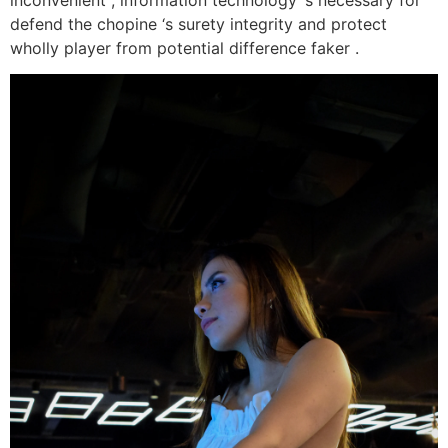
defend the chopine ‘s surety integrity and protect
wholly player from potential difference faker .