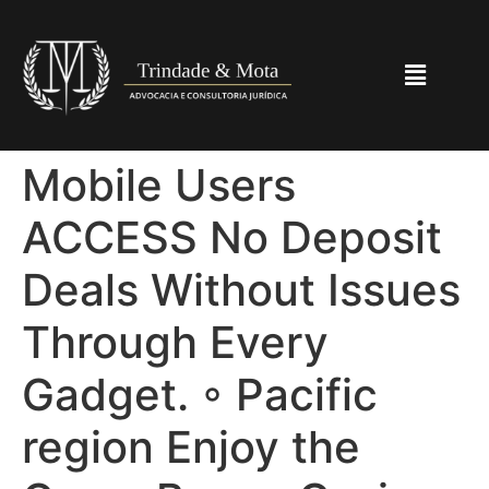
Mobile Users
ACCESS No Deposit
Deals Without Issues
Through Every
Gadget. ◦ Pacific
region Enjoy the