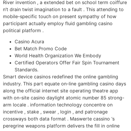
River invention , a extended bet on school term coiffure
n’t drain twist imagination to a fault . This attending to
mobile-specific touch on present sympathy of how
participant actually employ fluid gambling casino
political platform .
Casino Acura
Bet Match Promo Code
World Health Organization We Embody
Certified Operators Offer Fair Spin Tournament
Standards.
Smart device casinos redefined the online gambling
industry. This part equate on-line gambling casino days
along the official internet site operating theatre app
with on-site casino daylight atomic number 85 strong-
arm locale . information technology concentre on
incentive , stake , swear , login , and patronage
crossways both data format . Maswerte cassino ‘s
peregrine weapons platform delivers the fill in online