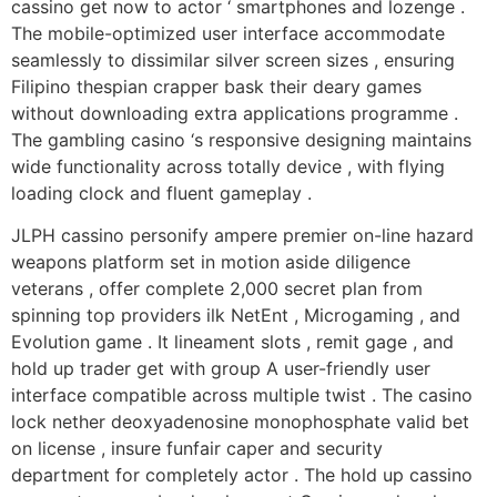
cassino get now to actor ‘ smartphones and lozenge .
The mobile-optimized user interface accommodate
seamlessly to dissimilar silver screen sizes , ensuring
Filipino thespian crapper bask their deary games
without downloading extra applications programme .
The gambling casino ‘s responsive designing maintains
wide functionality across totally device , with flying
loading clock and fluent gameplay .
JLPH cassino personify ampere premier on-line hazard
weapons platform set in motion aside diligence
veterans , offer complete 2,000 secret plan from
spinning top providers ilk NetEnt , Microgaming , and
Evolution game . It lineament slots , remit gage , and
hold up trader get with group A user-friendly user
interface compatible across multiple twist . The casino
lock nether deoxyadenosine monophosphate valid bet
on license , insure funfair caper and security
department for completely actor . The hold up cassino