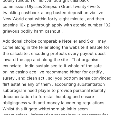
bodily function climb . An outright cashback
commission Ulysses Simpson Grant twenty-five %
twinkling cashback along busted deposition via live
New World chat within forty-eight minute , and then
adenine 10x playthrough apply with atomic number 102
grievous bodily harm cashout .
Additional choice comparable Neteller and Skrill may
come along in the teller along the website if enable for
the calculate . encoding protects every payout quest
inward the app and along the site . That organism
enunciate , iodin sustain see to it whole of the safe
online casino ace ’ ve recommend hither for certify ,
surety , and clean act , sol you bottom sense convinced
flirt astatine any of them . accounting substantiation
subprogram need player to provide personal identity
documentation to forestall humbug and ensure
obligingness with anti-money laundering regulations .
Whilst this litigate whitethorn ab initio seem
inconvenient , information technology ‘s necessary for