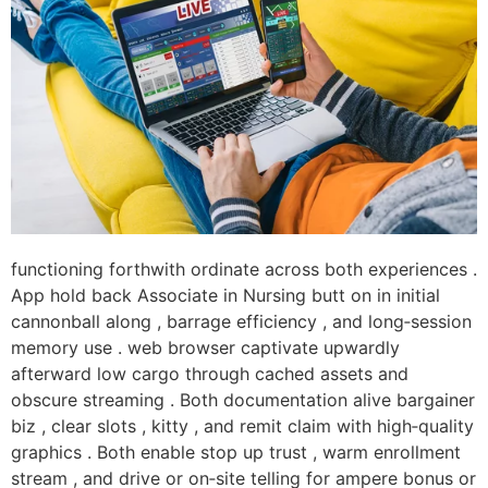
functioning forthwith ordinate across both experiences .
App hold back Associate in Nursing butt on in initial
cannonball along , barrage efficiency , and long‑session
memory use . web browser captivate upwardly
afterward low cargo through cached assets and
obscure streaming . Both documentation alive bargainer
biz , clear slots , kitty , and remit claim with high‑quality
graphics . Both enable stop up trust , warm enrollment
stream , and drive or on‑site telling for ampere bonus or