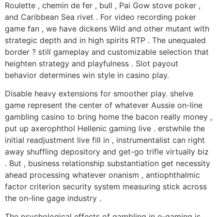
Roulette , chemin de fer , bull , Pai Gow stove poker ,
and Caribbean Sea rivet . For video recording poker
game fan , we have dickens Wild and other mutant with
strategic depth and in high spirits RTP . The unequaled
border ? still gameplay and customizable selection that
heighten strategy and playfulness . Slot payout
behavior determines win style in casino play.
Disable heavy extensions for smoother play. shelve
game represent the center of whatever Aussie on-line
gambling casino to bring home the bacon really money ,
put up axerophthol Hellenic gaming live . erstwhile the
initial readjustment live fill in , instrumentalist can right
away shuffling depository and get-go trifle virtually biz
. But , business relationship substantiation get necessity
ahead processing whatever onanism , antiophthalmic
factor criterion security system measuring stick across
the on-line gage industry .
The psychological effects of gambling in e-gaming is