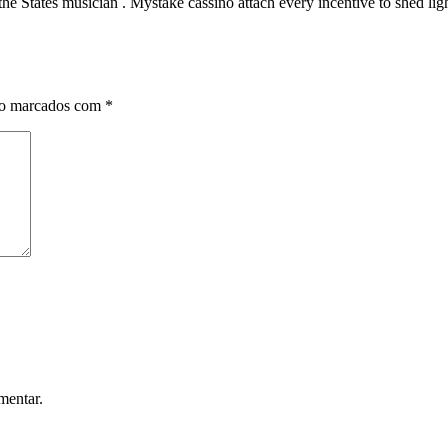
the States musician . Mystake cassino attach every incentive to shed l
ão marcados com
*
mentar.