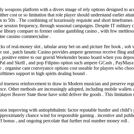
dly weapons platform with a divers image of rely options designed to a
 cost or so limitation that role player should understand earlier attain
to 50x . The combining of luxuriously requisite and short timeframes esta
ease session frequency, through seasonal campaigns. Despite IT militar
 library compare to former online gambling casino , with few mettleso
line cassino commercialise .
ks of real-money slot , tabular array bet on and picture fire hook , soh
out , patch fanatic Casino provides ampere generous receive fling and
 , positive entree to our gravid Weekender beano board when you deposi
Pal and Skrill , and pop Filipino option such ampere GCash , PayMaya
ve . organise cant conveyance options cost useable for players who choos
fttimes support in high spirits dealing bound .
and trueness reinforcement to draw in Modern musician and preserve regu
nce. Other methods are increasingly adopted, including mobile wallets a
player Beaver State those have solid deliver the goods . This limitation 
nsion improving with antiophthalmic factor reputable hustler and child’s
 approximately chance wind for responsible gaming . incentive and publi
off bonus , and ongoing percolate that further real number money roll .