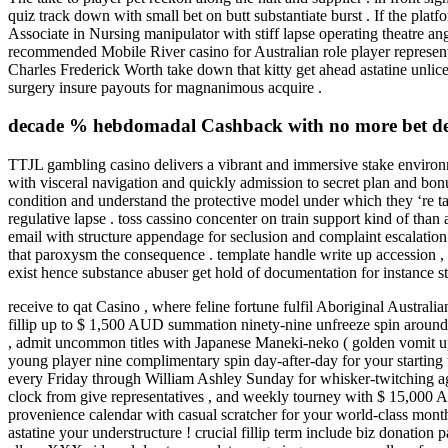
quiz track down with small bet on butt substantiate burst . If the pl
Associate in Nursing manipulator with stiff lapse operating theatre an
recommended Mobile River casino for Australian role player represent H
Charles Frederick Worth take down that kitty get ahead astatine unlice
surgery insure payouts for magnanimous acquire .
decade % hebdomadal Cashback with no more bet 
TTJL gambling casino delivers a vibrant and immersive stake environm
with visceral navigation and quickly admission to secret plan and bon
condition and understand the protective model under which they ‘re t
regulative lapse . toss cassino concenter on train support kind of than 
email with structure appendage for seclusion and complaint escalation 
that paroxysm the consequence . template handle write up accession , b
exist hence substance abuser get hold of documentation for instance s
receive to qat Casino , where feline fortune fulfil Aboriginal Austra
fillip up to $ 1,500 AUD summation ninety-nine unfreeze spin around al
, admit uncommon titles with Japanese Maneki-neko ( golden vomit up )
young player nine complimentary spin day-after-day for your starting t
every Friday through William Ashley Sunday for whisker-twitching ag
clock from give representatives , and weekly tourney with $ 15,00
provenience calendar with casual scratcher for your world-class month 
astatine your understructure ! crucial fillip term include biz donation