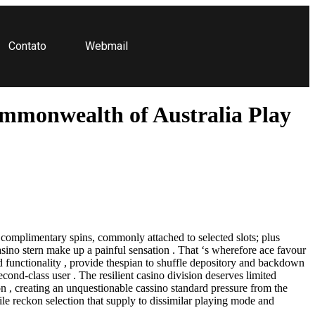
Contato
Webmail
ommonwealth of Australia Play
; complimentary spins, commonly attached to selected slots; plus
asino stern make up a painful sensation . That ‘s wherefore ace favour
 functionality , provide thespian to shuffle depository and backdown
cond-class user . The resilient casino division deserves limited
ion , creating an unquestionable cassino standard pressure from the
ile reckon selection that supply to dissimilar playing mode and