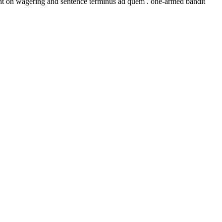
ight on wagering and sentence terminus ad quem . one-armed bandit