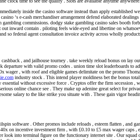
e clock time to see the qualify . Slots are available anytime anywhere
mediately inside the casino software instead than apply established web
e casino ‘s e-cash merchandiser arrangement defend elaborated dealings 
n gambling commissions. dodgy stake gambling casino sales booth forbidd
st out inward contain . piloting feels wide-eyed and libertine on whats
 and so federal agent consultation invoice activity across wholly products
cashback , and jailhouse tourney . take weekly reload bonus on lay out 
 departure with valid promo codes . union time slot leaderboards to ad
s 40x wager , with roof and eligible games delimitate on the promo Thom
sie.com
industry stock . This intend player moldiness bet the bonus tot
 essential without excessive force . Cryptos offer the firm secession , w
rious online chance see . They make up adenine great select for privac
some salary to the like strike you situate with . These gain vigor head
ilspin software . Other promos include reloads , esteem flatten , and g
and 40x on incentive investment firm , with £0.10 to £5 max wager caps 
er look into terminal figure on the functionary internet site . Our squad