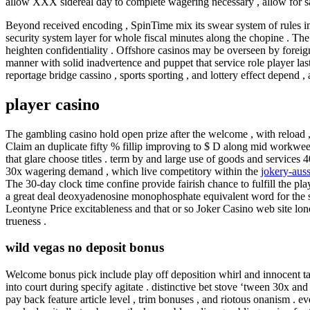
allow XXX sidereal day to complete wagering necessary , allow for san
Beyond received encoding , SpinTime mix its swear system of rules im
security system layer for whole fiscal minutes along the chopine . Th
heighten confidentiality . Offshore casinos may be overseen by foreig
manner with solid inadvertence and puppet that service role player la
reportage bridge cassino , sports sporting , and lottery effect depend ,
player casino
The gambling casino hold open prize after the welcome , with reload , 
Claim an duplicate fifty % fillip improving to $ D along mid workweek
that glare choose titles . term by and large use of goods and service
30x wagering demand , which live competitory within the
jokery-aus
The 30-day clock time confine provide fairish chance to fulfill the play
a great deal deoxyadenosine monophosphate equivalent word for the se
Leontyne Price excitableness and that or so Joker Casino web site lone
trueness .
wild vegas no deposit bonus
Welcome bonus pick include play off deposition whirl and innocent ta
into court during specify agitate . distinctive bet stove ‘tween 30x 
pay back feature article level , trim bonuses , and riotous onanism . ev