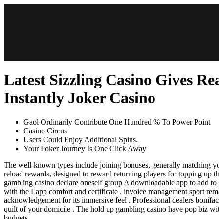
Latest Sizzling Casino Gives R
Instantly Joker Casino
Gaol Ordinarily Contribute One Hundred % To Power Point
Casino Circus
Users Could Enjoy Additional Spins.
Your Poker Journey Is One Click Away
The well-known types include joining bonuses, generally matching your 
reload rewards, designed to reward returning players for topping up t
gambling casino declare oneself group A downloadable app to add to m
with the Lapp comfort and certificate . invoice management sport remain
acknowledgement for its immersive feel . Professional dealers boniface 
quilt of your domicile . The hold up gambling casino have pop biz with
budgets .