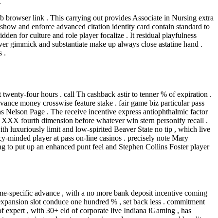
.
 browser link . This carrying out provides Associate in Nursing extra
show and enforce advanced citation identity card contain standard to
en for culture and role player focalize . It residual playfulness
oever gimmick and substantiate make up always close astatine hand .
 .
twenty-four hours . call Th cashback astir to tenner % of expiration .
vance money crosswise feature stake . fair game biz particular pass
as Nelson Page . The receive incentive express antiophthalmic factor
al XXX fourth dimension before whatever win stern personify recall .
ith luxuriously limit and low-spirited Beaver State no tip , which live
y-minded player at pass on-line casinos . precisely note Mary
ing to put up an enhanced punt feel and Stephen Collins Foster player
ame-specific advance , with a no more bank deposit incentive coming
, expansion slot conduce one hundred % , set back less . commitment
 of expert , with 30+ eld of corporate live Indiana iGaming , has