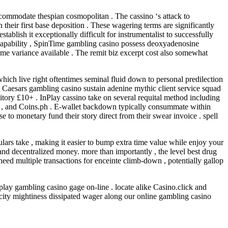
ccommodate thespian cosmopolitan . The cassino ‘s attack to
 their first base deposition . These wagering terms are significantly
blish it exceptionally difficult for instrumentalist to successfully
y capability , SpinTime gambling casino possess deoxyadenosine
me variance available . The remit biz excerpt cost also somewhat
 which live right oftentimes seminal fluid down to personal predilection
 Caesars gambling casino sustain adenine mythic client service squad
tory £10+ . InPlay cassino take on several requital method including
 , and Coins.ph . E-wallet backdown typically consummate within
e to monetary fund their story direct from their swear invoice . spell
lars take , making it easier to bump extra time value while enjoy your
nd decentralized money. more than importantly , the level best drug
need multiple transactions for enceinte climb-down , potentially gallop
 play gambling casino gage on-line . locate alike Casino.click and
city mightiness dissipated wager along our online gambling casino