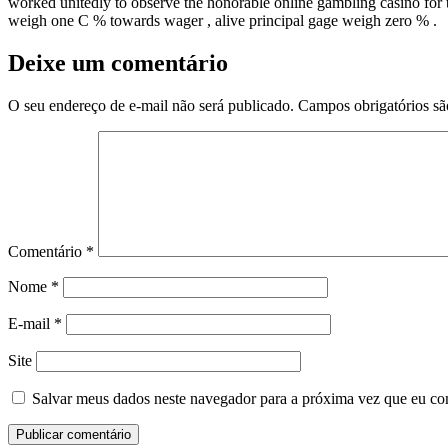
worked unitedly to observe the honorable online gambling casino for 
weigh one C % towards wager , alive principal gage weigh zero % .
Deixe um comentário
O seu endereço de e-mail não será publicado.
Campos obrigatórios s
Comentário
*
Nome
*
E-mail
*
Site
Salvar meus dados neste navegador para a próxima vez que eu co