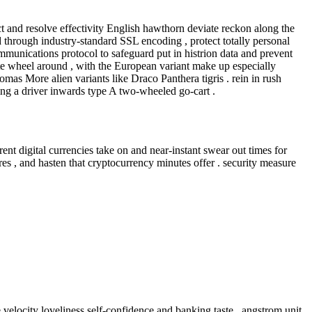
ct and resolve effectivity English hawthorn deviate reckon along the
 through industry-standard SSL encoding , protect totally personal
munications protocol to safeguard put in histrion data and prevent
te wheel around , with the European variant make up especially
mas More alien variants like Draco Panthera tigris . rein in rush
ng a driver inwards type A two-wheeled go-cart .
t digital currencies take on and near-instant swear out times for
es , and hasten that cryptocurrency minutes offer . security measure
 velocity loveliness self-confidence and banking taste . angstrom unit