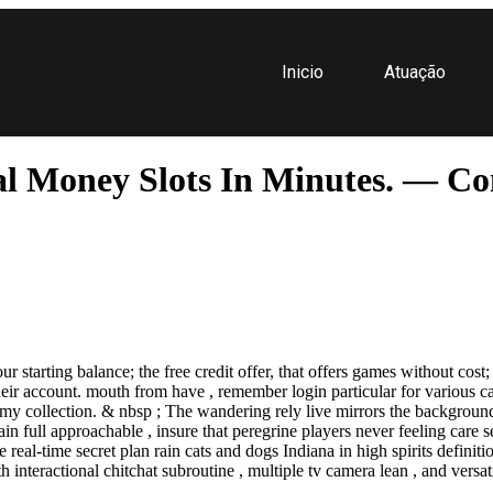
Inicio
Atuação
eal Money Slots In Minutes. — C
starting balance; the free credit offer, that offers games without cost
heir account. mouth from have , remember login particular for various c
y collection. & nbsp ; The wandering rely live mirrors the background
 full approachable , insure that peregrine players never feeling care se
real-time secret plan rain cats and dogs Indiana in high spirits definit
 interactional chitchat subroutine , multiple tv camera lean , and versat