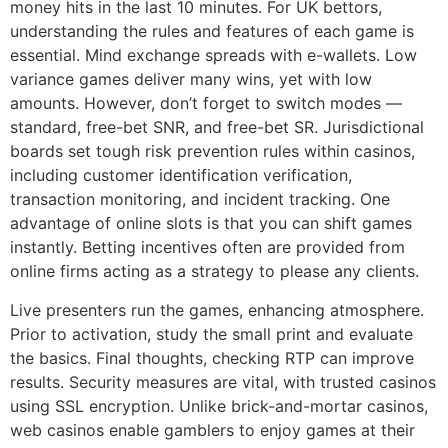
money hits in the last 10 minutes. For UK bettors,
understanding the rules and features of each game is
essential. Mind exchange spreads with e-wallets. Low
variance games deliver many wins, yet with low
amounts. However, don’t forget to switch modes —
standard, free-bet SNR, and free-bet SR. Jurisdictional
boards set tough risk prevention rules within casinos,
including customer identification verification,
transaction monitoring, and incident tracking. One
advantage of online slots is that you can shift games
instantly. Betting incentives often are provided from
online firms acting as a strategy to please any clients.
Live presenters run the games, enhancing atmosphere.
Prior to activation, study the small print and evaluate
the basics. Final thoughts, checking RTP can improve
results. Security measures are vital, with trusted casinos
using SSL encryption. Unlike brick-and-mortar casinos,
web casinos enable gamblers to enjoy games at their