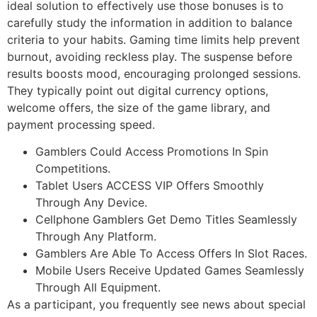
ideal solution to effectively use those bonuses is to
carefully study the information in addition to balance
criteria to your habits. Gaming time limits help prevent
burnout, avoiding reckless play. The suspense before
results boosts mood, encouraging prolonged sessions.
They typically point out digital currency options,
welcome offers, the size of the game library, and
payment processing speed.
Gamblers Could Access Promotions In Spin
Competitions.
Tablet Users ACCESS VIP Offers Smoothly
Through Any Device.
Cellphone Gamblers Get Demo Titles Seamlessly
Through Any Platform.
Gamblers Are Able To Access Offers In Slot Races.
Mobile Users Receive Updated Games Seamlessly
Through All Equipment.
As a participant, you frequently see news about special