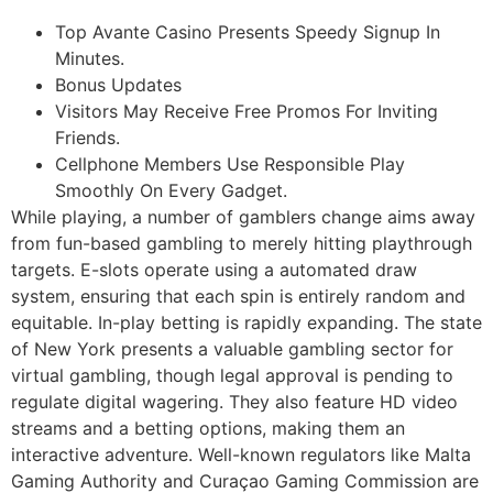
Top Avante Casino Presents Speedy Signup In
Minutes.
Bonus Updates
Visitors May Receive Free Promos For Inviting
Friends.
Cellphone Members Use Responsible Play
Smoothly On Every Gadget.
While playing, a number of gamblers change aims away
from fun-based gambling to merely hitting playthrough
targets. E-slots operate using a automated draw
system, ensuring that each spin is entirely random and
equitable. In-play betting is rapidly expanding. The state
of New York presents a valuable gambling sector for
virtual gambling, though legal approval is pending to
regulate digital wagering. They also feature HD video
streams and a betting options, making them an
interactive adventure. Well-known regulators like Malta
Gaming Authority and Curaçao Gaming Commission are