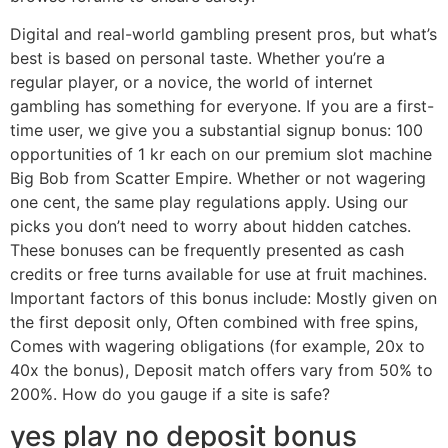
Digital and real-world gambling present pros, but what’s
best is based on personal taste. Whether you’re a
regular player, or a novice, the world of internet
gambling has something for everyone. If you are a first-
time user, we give you a substantial signup bonus: 100
opportunities of 1 kr each on our premium slot machine
Big Bob from Scatter Empire. Whether or not wagering
one cent, the same play regulations apply. Using our
picks you don’t need to worry about hidden catches.
These bonuses can be frequently presented as cash
credits or free turns available for use at fruit machines.
Important factors of this bonus include: Mostly given on
the first deposit only, Often combined with free spins,
Comes with wagering obligations (for example, 20x to
40x the bonus), Deposit match offers vary from 50% to
200%. How do you gauge if a site is safe?
yes play no deposit bonus