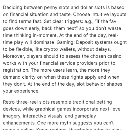
Deciding between penny slots and dollar slots is based
on financial situation and taste. Choose intuitive layouts
to find terms fast. Set clear triggers: e.g., “if the fav
goes down early, back them next” so you don’t waste
time thinking in-moment. At the end of the day, real-
time play will dominate iGaming. Deposit systems ought
to be flexible, like crypto wallets, without delays.
Moreover, players should to assess the chosen casino
works with your financial service providers prior to
registration. The more users learn, the more they
demand clarity on when these rights apply and when
they don’t. At the end of the day, slot behavior shapes
your experience.
Retro three-reel slots resemble traditional betting
devices, while graphical games incorporate next-level
imagery, interactive visuals, and gameplay
enhancements. One more myth suggests you can’t
gamble online. Know regional thresholds prior to play.