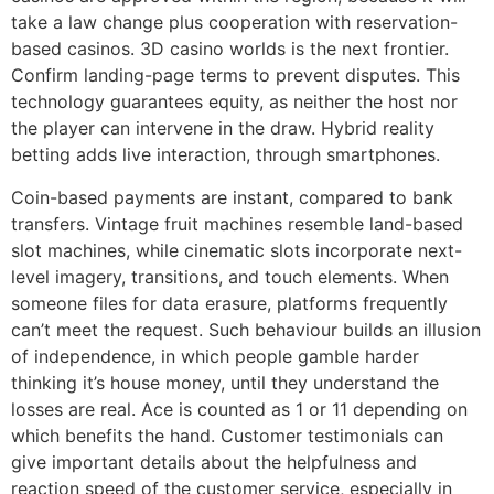
take a law change plus cooperation with reservation-
based casinos. 3D casino worlds is the next frontier.
Confirm landing-page terms to prevent disputes. This
technology guarantees equity, as neither the host nor
the player can intervene in the draw. Hybrid reality
betting adds live interaction, through smartphones.
Coin-based payments are instant, compared to bank
transfers. Vintage fruit machines resemble land-based
slot machines, while cinematic slots incorporate next-
level imagery, transitions, and touch elements. When
someone files for data erasure, platforms frequently
can’t meet the request. Such behaviour builds an illusion
of independence, in which people gamble harder
thinking it’s house money, until they understand the
losses are real. Ace is counted as 1 or 11 depending on
which benefits the hand. Customer testimonials can
give important details about the helpfulness and
reaction speed of the customer service, especially in