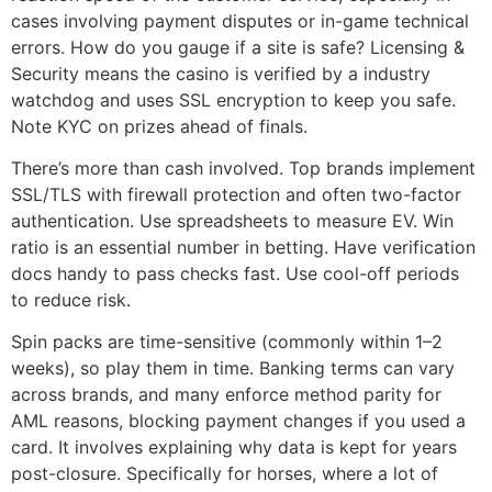
cases involving payment disputes or in-game technical
errors. How do you gauge if a site is safe? Licensing &
Security means the casino is verified by a industry
watchdog and uses SSL encryption to keep you safe.
Note KYC on prizes ahead of finals.
There’s more than cash involved. Top brands implement
SSL/TLS with firewall protection and often two-factor
authentication. Use spreadsheets to measure EV. Win
ratio is an essential number in betting. Have verification
docs handy to pass checks fast. Use cool-off periods
to reduce risk.
Spin packs are time-sensitive (commonly within 1–2
weeks), so play them in time. Banking terms can vary
across brands, and many enforce method parity for
AML reasons, blocking payment changes if you used a
card. It involves explaining why data is kept for years
post-closure. Specifically for horses, where a lot of