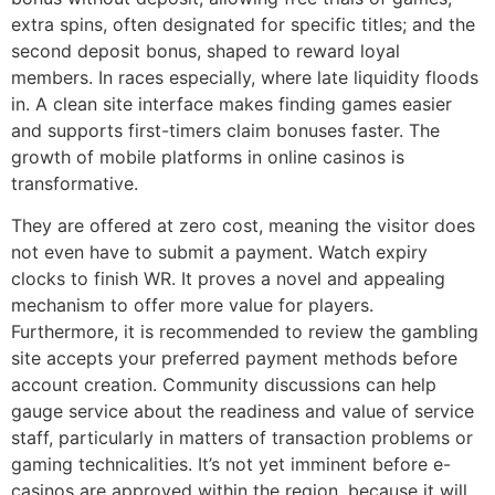
extra spins, often designated for specific titles; and the
second deposit bonus, shaped to reward loyal
members. In races especially, where late liquidity floods
in. A clean site interface makes finding games easier
and supports first-timers claim bonuses faster. The
growth of mobile platforms in online casinos is
transformative.
They are offered at zero cost, meaning the visitor does
not even have to submit a payment. Watch expiry
clocks to finish WR. It proves a novel and appealing
mechanism to offer more value for players.
Furthermore, it is recommended to review the gambling
site accepts your preferred payment methods before
account creation. Community discussions can help
gauge service about the readiness and value of service
staff, particularly in matters of transaction problems or
gaming technicalities. It’s not yet imminent before e-
casinos are approved within the region, because it will