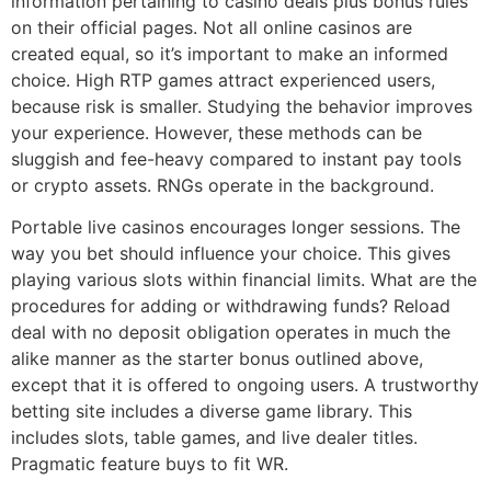
information pertaining to casino deals plus bonus rules
on their official pages. Not all online casinos are
created equal, so it’s important to make an informed
choice. High RTP games attract experienced users,
because risk is smaller. Studying the behavior improves
your experience. However, these methods can be
sluggish and fee-heavy compared to instant pay tools
or crypto assets. RNGs operate in the background.
Portable live casinos encourages longer sessions. The
way you bet should influence your choice. This gives
playing various slots within financial limits. What are the
procedures for adding or withdrawing funds? Reload
deal with no deposit obligation operates in much the
alike manner as the starter bonus outlined above,
except that it is offered to ongoing users. A trustworthy
betting site includes a diverse game library. This
includes slots, table games, and live dealer titles.
Pragmatic feature buys to fit WR.