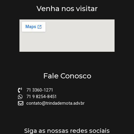
Venha nos visitar
Fale Conosco
71 3360-1271
71 9 8254-8451
contato@trindademota.adv.br
Siga as nossas redes sociais