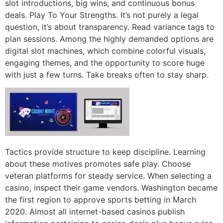
slot introductions, big wins, and continuous bonus
deals. Play To Your Strengths. It’s not purely a legal
question, it’s about transparency. Read variance tags to
plan sessions. Among the highly demanded options are
digital slot machines, which combine colorful visuals,
engaging themes, and the opportunity to score huge
with just a few turns. Take breaks often to stay sharp.
Tactics provide structure to keep discipline. Learning
about these motives promotes safe play. Choose
veteran platforms for steady service. When selecting a
casino, inspect their game vendors. Washington became
the first region to approve sports betting in March
2020. Almost all internet-based casinos publish