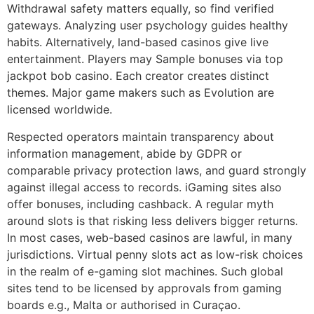
Withdrawal safety matters equally, so find verified
gateways. Analyzing user psychology guides healthy
habits. Alternatively, land-based casinos give live
entertainment. Players may Sample bonuses via top
jackpot bob casino. Each creator creates distinct
themes. Major game makers such as Evolution are
licensed worldwide.
Respected operators maintain transparency about
information management, abide by GDPR or
comparable privacy protection laws, and guard strongly
against illegal access to records. iGaming sites also
offer bonuses, including cashback. A regular myth
around slots is that risking less delivers bigger returns.
In most cases, web-based casinos are lawful, in many
jurisdictions. Virtual penny slots act as low-risk choices
in the realm of e-gaming slot machines. Such global
sites tend to be licensed by approvals from gaming
boards e.g., Malta or authorised in Curaçao.