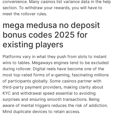
convenience. Many casinos list variance data in the help
section. To withdraw your rewards, you will have to
meet the rollover rules.
mega medusa no deposit
bonus codes 2025 for
existing players
Platforms vary in what they push from slots to instant
wins to tables. Megaways engines tend to be excluded
during rollover. Digital reels have become one of the
most top-rated forms of e-gaming, fascinating millions
of participants globally. Some casinos partner with
third-party payment providers, making clarity about
KYC and withdrawal speed essential to avoiding
surprises and ensuring smooth transactions. Being
aware of mental triggers reduces the risk of addiction.
Mind duplicate devices to retain access.