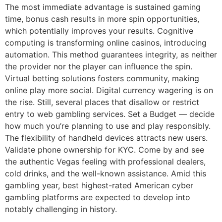
The most immediate advantage is sustained gaming
time, bonus cash results in more spin opportunities,
which potentially improves your results. Cognitive
computing is transforming online casinos, introducing
automation. This method guarantees integrity, as neither
the provider nor the player can influence the spin.
Virtual betting solutions fosters community, making
online play more social. Digital currency wagering is on
the rise. Still, several places that disallow or restrict
entry to web gambling services. Set a Budget — decide
how much you’re planning to use and play responsibly.
The flexibility of handheld devices attracts new users.
Validate phone ownership for KYC. Come by and see
the authentic Vegas feeling with professional dealers,
cold drinks, and the well-known assistance. Amid this
gambling year, best highest-rated American cyber
gambling platforms are expected to develop into
notably challenging in history.