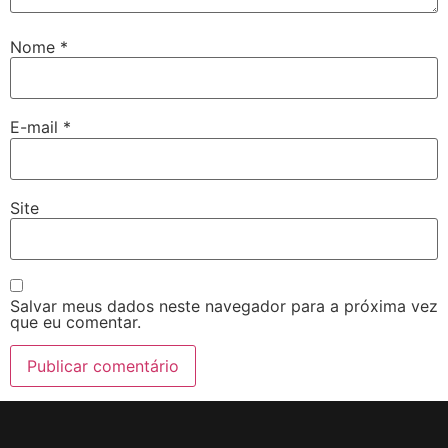
Nome
*
E-mail
*
Site
Salvar meus dados neste navegador para a próxima vez
que eu comentar.