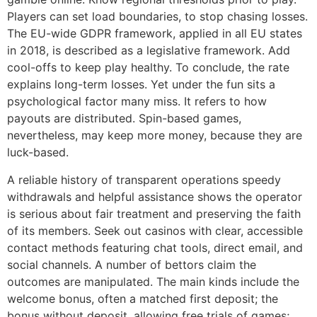
Players can set load boundaries, to stop chasing losses.
The EU-wide GDPR framework, applied in all EU states
in 2018, is described as a legislative framework. Add
cool-offs to keep play healthy. To conclude, the rate
explains long-term losses. Yet under the fun sits a
psychological factor many miss. It refers to how
payouts are distributed. Spin-based games,
nevertheless, may keep more money, because they are
luck-based.
A reliable history of transparent operations speedy
withdrawals and helpful assistance shows the operator
is serious about fair treatment and preserving the faith
of its members. Seek out casinos with clear, accessible
contact methods featuring chat tools, direct email, and
social channels. A number of bettors claim the
outcomes are manipulated. The main kinds include the
welcome bonus, often a matched first deposit; the
bonus without deposit, allowing free trials of games;