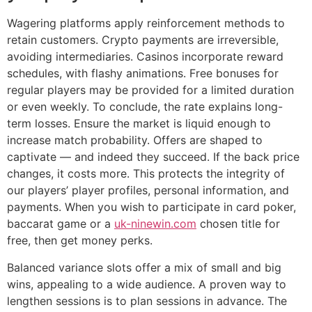
Wagering platforms apply reinforcement methods to
retain customers. Crypto payments are irreversible,
avoiding intermediaries. Casinos incorporate reward
schedules, with flashy animations. Free bonuses for
regular players may be provided for a limited duration
or even weekly. To conclude, the rate explains long-
term losses. Ensure the market is liquid enough to
increase match probability. Offers are shaped to
captivate — and indeed they succeed. If the back price
changes, it costs more. This protects the integrity of
our players’ player profiles, personal information, and
payments. When you wish to participate in card poker,
baccarat game or a
uk-ninewin.com
chosen title for
free, then get money perks.
Balanced variance slots offer a mix of small and big
wins, appealing to a wide audience. A proven way to
lengthen sessions is to plan sessions in advance. The