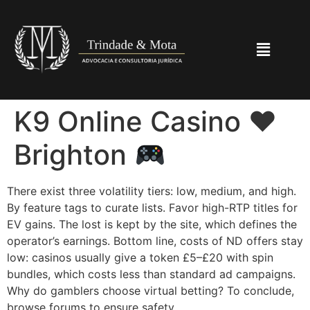
K9 Online Casino
♥️
Brighton
There exist three volatility tiers: low, medium, and high.
By feature tags to curate lists. Favor high-RTP titles for
EV gains. The lost is kept by the site, which defines the
operator’s earnings. Bottom line, costs of ND offers stay
low: casinos usually give a token £5–£20 with spin
bundles, which costs less than standard ad campaigns.
Why do gamblers choose virtual betting? To conclude,
browse forums to ensure safety.