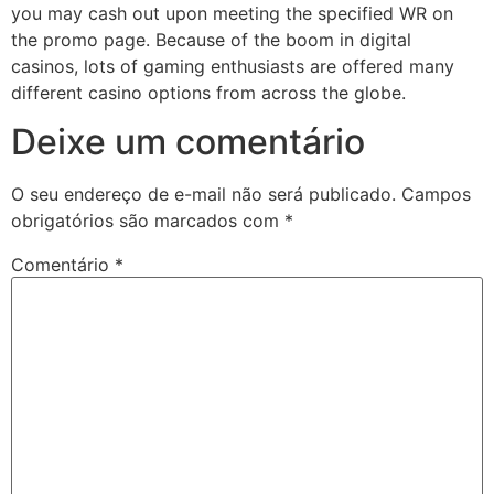
you may cash out upon meeting the specified WR on
the promo page. Because of the boom in digital
casinos, lots of gaming enthusiasts are offered many
different casino options from across the globe.
Deixe um comentário
O seu endereço de e-mail não será publicado.
Campos
obrigatórios são marcados com
*
Comentário
*