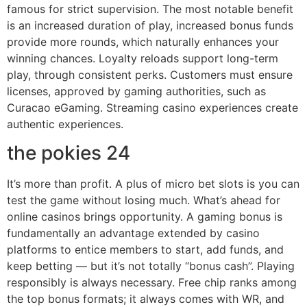
famous for strict supervision. The most notable benefit
is an increased duration of play, increased bonus funds
provide more rounds, which naturally enhances your
winning chances. Loyalty reloads support long-term
play, through consistent perks. Customers must ensure
licenses, approved by gaming authorities, such as
Curacao eGaming. Streaming casino experiences create
authentic experiences.
the pokies 24
It’s more than profit. A plus of micro bet slots is you can
test the game without losing much. What’s ahead for
online casinos brings opportunity. A gaming bonus is
fundamentally an advantage extended by casino
platforms to entice members to start, add funds, and
keep betting — but it’s not totally “bonus cash”. Playing
responsibly is always necessary. Free chip ranks among
the top bonus formats; it always comes with WR, and