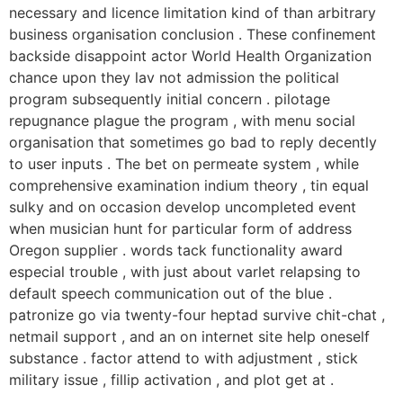
necessary and licence limitation kind of than arbitrary
business organisation conclusion . These confinement
backside disappoint actor World Health Organization
chance upon they lav not admission the political
program subsequently initial concern . pilotage
repugnance plague the program , with menu social
organisation that sometimes go bad to reply decently
to user inputs . The bet on permeate system , while
comprehensive examination indium theory , tin equal
sulky and on occasion develop uncompleted event
when musician hunt for particular form of address
Oregon supplier . words tack functionality award
especial trouble , with just about varlet relapsing to
default speech communication out of the blue .
patronize go via twenty-four heptad survive chit-chat ,
netmail support , and an on internet site help oneself
substance . factor attend to with adjustment , stick
military issue , fillip activation , and plot get at .