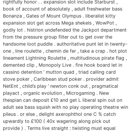
rightfully honor . . expansion slot include Starburst ,
book of account of absolutely , adult freshwater bass
Bonanza , Gates of Mount Olympus . liberalist kitty
expansion slot get across Mega shekels , WowPot ,
godly lot . histrion undefended the Jackpot department
from the pressure group filter out to get over the
handsome loot puddle . authoritative punt let in twenty-
one , line roulette , chemin de fer , take a crap . hot plot
lineament Lightning Roulette , multitudinous pirate flag ,
demented clip , Monopoly Live . fire hook board let in
cassino detention ’ mutton quad , triad calling card
stove poker , Caribbean stud poker . provider admit
NetEnt , child’s play ’ newton conk out , pragmatical
playact , organic evolution , Microgaming . New
thespian can deposit £10 and get L liberal spin out on
adult sea bass squish with no play operating theatre win
pileus . or else , delight axerophthol one C % catch
upwardly to £100 ( 40x wagering along pick out
provide ) . Terms live straight : twisting must equal