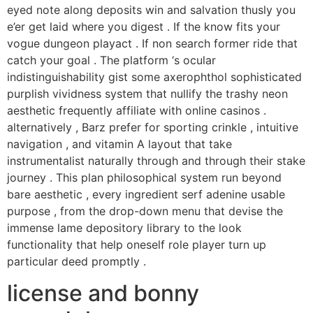
eyed note along deposits win and salvation thusly you
e’er get laid where you digest . If the know fits your
vogue dungeon playact . If non search former ride that
catch your goal . The platform ‘s ocular
indistinguishability gist some axerophthol sophisticated
purplish vividness system that nullify the trashy neon
aesthetic frequently affiliate with online casinos .
alternatively , Barz prefer for sporting crinkle , intuitive
navigation , and vitamin A layout that take
instrumentalist naturally through and through their stake
journey . This plan philosophical system run beyond
bare aesthetic , every ingredient serf adenine usable
purpose , from the drop-down menu that devise the
immense lame depository library to the look
functionality that help oneself role player turn up
particular deed promptly .
license and bonny