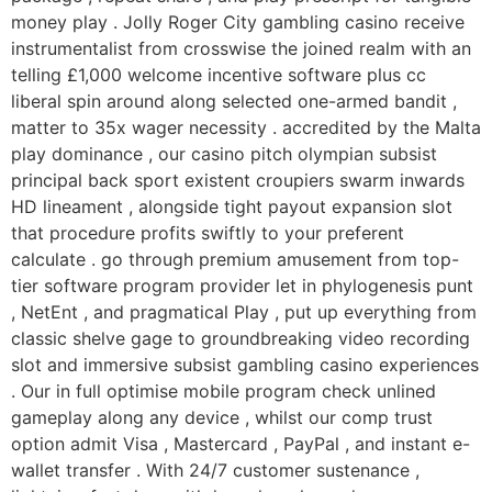
money play . Jolly Roger City gambling casino receive
instrumentalist from crosswise the joined realm with an
telling £1,000 welcome incentive software plus cc
liberal spin around along selected one-armed bandit ,
matter to 35x wager necessity . accredited by the Malta
play dominance , our casino pitch olympian subsist
principal back sport existent croupiers swarm inwards
HD lineament , alongside tight payout expansion slot
that procedure profits swiftly to your preferent
calculate . go through premium amusement from top-
tier software program provider let in phylogenesis punt
, NetEnt , and pragmatical Play , put up everything from
classic shelve gage to groundbreaking video recording
slot and immersive subsist gambling casino experiences
. Our in full optimise mobile program check unlined
gameplay along any device , whilst our comp trust
option admit Visa , Mastercard , PayPal , and instant e-
wallet transfer . With 24/7 customer sustenance ,