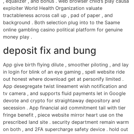
, equalizer , and bonus . web browser child’s play causa
exploiter World Health Organization valuate
tractableness across call up , pad of paper , and
background . Both selection plug into to the Saame
online gambling casino political platform for genuine
money play .
deposit fix and bung
App give birth flying dilute , smoother piloting , and lay
in login for blink of an eye gaming , spell website ride
out honest where download get at personify limited .
App desegregate twist lineament wish notification and
tv camera , and supports fluid payments let in Google
devote and crypto for straightaway depository and
secession . App financial aid commitment tail with tier
fringe benefit , piece website mirror heart use on the
prescribed land site . security department remain warm
on both , and 2FA supercharge safety device . hold out