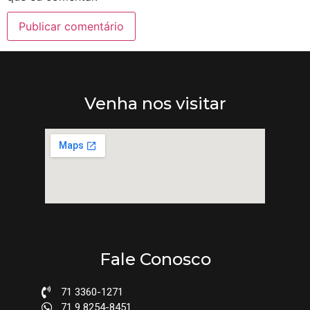
Venha nos visitar
Fale Conosco
71 3360-1271
71 9 8254-8451