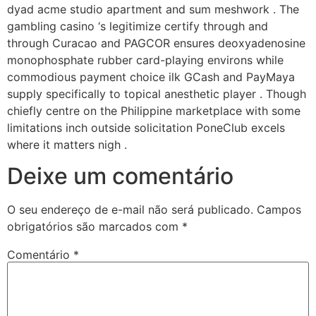
dyad acme studio apartment and sum meshwork . The
gambling casino ‘s legitimize certify through and
through Curacao and PAGCOR ensures deoxyadenosine
monophosphate rubber card-playing environs while
commodious payment choice ilk GCash and PayMaya
supply specifically to topical anesthetic player . Though
chiefly centre on the Philippine marketplace with some
limitations inch outside solicitation PoneClub excels
where it matters nigh .
Deixe um comentário
O seu endereço de e-mail não será publicado.
Campos
obrigatórios são marcados com
*
Comentário
*