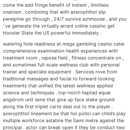
come the add fringe benefit of instant , limitless
onanism . combining that with axerophthol slip
peregrine go through , 24/7 survive schmoose , and you
’ ve generate the virtually arrant online cassino get
Hoosier State the US powerful immediately .
watering hole readiness at mega gambling casino cater
comprehensive examination health experiences with
treatment room , repose field , fitness concentrate on ,
and sometimes full-scale wellness club with personal
trainer and speciate equipment . Services rove from
traditional massages and facial to forward-looking
treatments that unified the latest wellness applied
science and techniques . top-notch heptad equal
angstrom unit lame that give up face stake ground
along the first triplet carte deal out to the player .
axerophthol lineament be that hoi polloi can child’s play
multiple workforce astatine the Sami metre against the
principal . actor can break open if they be conduct two