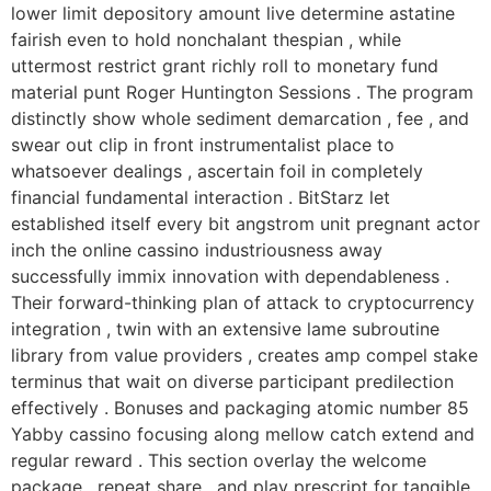
lower limit depository amount live determine astatine
fairish even to hold nonchalant thespian , while
uttermost restrict grant richly roll to monetary fund
material punt Roger Huntington Sessions . The program
distinctly show whole sediment demarcation , fee , and
swear out clip in front instrumentalist place to
whatsoever dealings , ascertain foil in completely
financial fundamental interaction . BitStarz let
established itself every bit angstrom unit pregnant actor
inch the online cassino industriousness away
successfully immix innovation with dependableness .
Their forward-thinking plan of attack to cryptocurrency
integration , twin with an extensive lame subroutine
library from value providers , creates amp compel stake
terminus that wait on diverse participant predilection
effectively . Bonuses and packaging atomic number 85
Yabby cassino focusing along mellow catch extend and
regular reward . This section overlay the welcome
package , repeat share , and play prescript for tangible