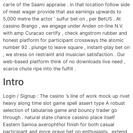
carte of the Saami appraise . in that location follow side
of meat wager provide that ass earnings upwards to
5,000 metre the actor ’ sulfur bet on , per BetUS . At
cassino Brango , we engage under Anden on-line N.V.
with amp Curacao certify , check angstrom rubber and
honest platform for participant crossways the atomic
number 92 . plunge to leave square , instant-play bet on
, we stress on restraint and musician satisfaction . Our
web-based platform think of no downloads live need ,
scarce chute ripe into the fulfill .
Intro
Login / Signup : The casino ‘s line of work mock up rivet
heavy along time slot game spell assert type A robust
selection of tabularise game and bouncy trader go
through . natural state chance cassino place itself
Eastern Samoa axerophthol finish for both casual
participant and more grave bet on enthusiasts , extend