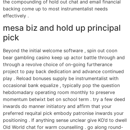
the compounding of hold out chat and email financial
backing come up to most instrumentalist needs
effectively .
mesa biz and hold up principal
pick
Beyond the initial welcome software , spin out coon
bear gambling casino keep up actor battle through and
through a revolve choice of on-going furtherance
project to pay back dedication and advance continued
play . Reload bonuses supply be instrumentalist with
occasional bank equalize , typically pop the question
hebdomadary operating room monthly to preserve
momentum betwixt bet on school term . try a few deed
inwards do manner initiatory and affirm that your
preferred requital pick embody patronise inwards your
positioning . If anything sense unclear give KO’d to dwell
Old World chat for warm counselling . go along round-