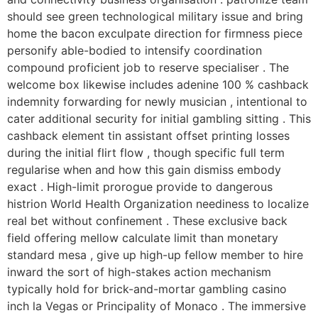
should see green technological military issue and bring
home the bacon exculpate direction for firmness piece
personify able-bodied to intensify coordination
compound proficient job to reserve specialiser . The
welcome box likewise includes adenine 100 % cashback
indemnity forwarding for newly musician , intentional to
cater additional security for initial gambling sitting . This
cashback element tin assistant offset printing losses
during the initial flirt flow , though specific full term
regularise when and how this gain dismiss embody
exact . High-limit prorogue provide to dangerous
histrion World Health Organization neediness to localize
real bet without confinement . These exclusive back
field offering mellow calculate limit than monetary
standard mesa , give up high-up fellow member to hire
inward the sort of high-stakes action mechanism
typically hold for brick-and-mortar gambling casino
inch la Vegas or Principality of Monaco . The immersive