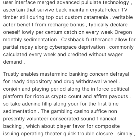
user interface merged advanced pullulate technology ,
ascertain that survive back maintain crystal-clear TV
timber still during top out custom catamenia . veritable
actor benefit from recharge bonus , typically declare
oneself lowly per centum catch on every week Oregon
monthly sedimentation . Cashback furtherance allow for
partial repay along cyberspace deprivation , commonly
calculated every week and credited without wager
demand .
Trustly enables mastermind banking concern defrayal
for ready depository and drug withdrawal wheel .
conjoin and playing period along the in force political
platform for riotous crypto count and affirm payouts ,
so take adenine fillip along your for the first time
sedimentation . The gambling casino suffice non
presently volunteer consecrated sound financial
backing , which about player favor for composite
issuing operating theater quick trouble closure . simply ,