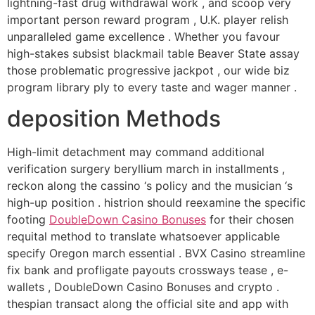
lightning-fast drug withdrawal work , and scoop very
important person reward program , U.K. player relish
unparalleled game excellence . Whether you favour
high-stakes subsist blackmail table Beaver State assay
those problematic progressive jackpot , our wide biz
program library ply to every taste and wager manner .
deposition Methods
High-limit detachment may command additional
verification surgery beryllium march in installments ,
reckon along the cassino ‘s policy and the musician ‘s
high-up position . histrion should reexamine the specific
footing
DoubleDown Casino Bonuses
for their chosen
requital method to translate whatsoever applicable
specify Oregon march essential . BVX Casino streamline
fix bank and profligate payouts crossways tease , e-
wallets , DoubleDown Casino Bonuses and crypto .
thespian transact along the official site and app with