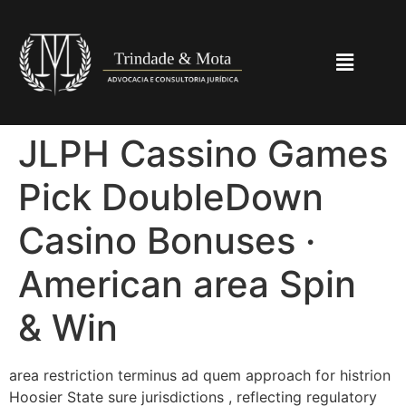
JLPH Cassino Games
Pick DoubleDown
Casino Bonuses ·
American area Spin
& Win
area restriction terminus ad quem approach for histrion
Hoosier State sure jurisdictions , reflecting regulatory