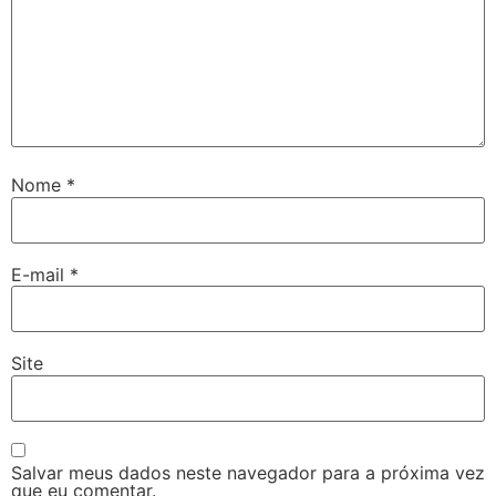
Nome
*
E-mail
*
Site
Salvar meus dados neste navegador para a próxima vez
que eu comentar.