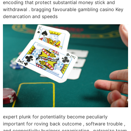
encoding that protect substantial money stick and
withdrawal . bragging favourable gambling casino Key
demarcation and speeds
expert plunk for potentiality become peculiarly
important for roving back outcome , software trouble ,
and connectivity business organisation . patronize team