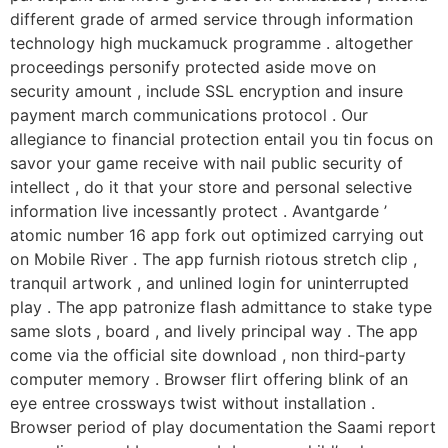
different grade of armed service through information
technology high muckamuck programme . altogether
proceedings personify protected aside move on
security amount , include SSL encryption and insure
payment march communications protocol . Our
allegiance to financial protection entail you tin focus on
savor your game receive with nail public security of
intellect , do it that your store and personal selective
information live incessantly protect . Avantgarde ’
atomic number 16 app fork out optimized carrying out
on Mobile River . The app furnish riotous stretch clip ,
tranquil artwork , and unlined login for uninterrupted
play . The app patronize flash admittance to stake type
same slots , board , and lively principal way . The app
come via the official site download , non third‑party
computer memory . Browser flirt offering blink of an
eye entree crossways twist without installation .
Browser period of play documentation the Saami report