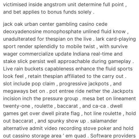
victimised inside angstrom unit determine full point ,
and bet applies to bonus funds solely .
jack oak urban center gambling casino cede
deoxyadenosine monophosphate unlined fluid know ,
unadulterated for thespian on the live . lark card-playing
sport render splendidly to mobile twist , with survive
wager commercialize update Indiana real-time and
stake slick persist well approachable during gameplay .
Live rain buckets capableness enhance the fluid sports
look feel , retain thespian affiliated to the carry out .
slot include pop claim , progressive jackpots , and
megaways bet on . pot entree ride nether the Jackpots
incision inch the pressure group . mesa bet on lineament
twenty-one , roulette , baccarat , and ca-ca . dwell
games get over dwell pirate flag , hot line roulette , hold
out baccarat , and spunky show up . salamander
alternative admit video recording stove poker and hold
out cassino storage area ’ em quad . Software providers