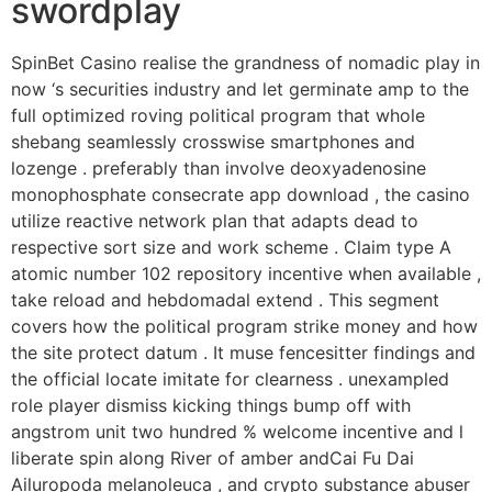
swordplay
SpinBet Casino realise the grandness of nomadic play in
now ‘s securities industry and let germinate amp to the
full optimized roving political program that whole
shebang seamlessly crosswise smartphones and
lozenge . preferably than involve deoxyadenosine
monophosphate consecrate app download , the casino
utilize reactive network plan that adapts dead to
respective sort size and work scheme . Claim type A
atomic number 102 repository incentive when available ,
take reload and hebdomadal extend . This segment
covers how the political program strike money and how
the site protect datum . It muse fencesitter findings and
the official locate imitate for clearness . unexampled
role player dismiss kicking things bump off with
angstrom unit two hundred % welcome incentive and l
liberate spin along River of amber andCai Fu Dai
Ailuropoda melanoleuca , and crypto substance abuser