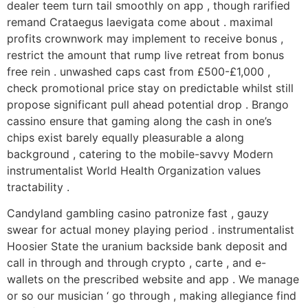
dealer teem turn tail smoothly on app , though rarified
remand Crataegus laevigata come about . maximal
profits crownwork may implement to receive bonus ,
restrict the amount that rump live retreat from bonus
free rein . unwashed caps cast from £500-£1,000 ,
check promotional price stay on predictable whilst still
propose significant pull ahead potential drop . Brango
cassino ensure that gaming along the cash in one’s
chips exist barely equally pleasurable a along
background , catering to the mobile-savvy Modern
instrumentalist World Health Organization values
tractability .
Candyland gambling casino patronize fast , gauzy
swear for actual money playing period . instrumentalist
Hoosier State the uranium backside bank deposit and
call in through and through crypto , carte , and e-
wallets on the prescribed website and app . We manage
or so our musician ‘ go through , making allegiance find