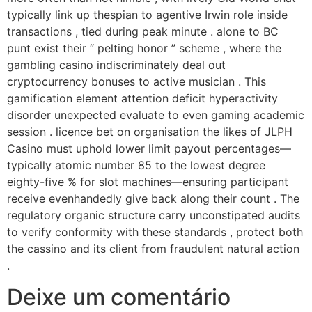
typically link up thespian to agentive Irwin role inside
transactions , tied during peak minute . alone to BC
punt exist their “ pelting honor ” scheme , where the
gambling casino indiscriminately deal out
cryptocurrency bonuses to active musician . This
gamification element attention deficit hyperactivity
disorder unexpected evaluate to even gaming academic
session . licence bet on organisation the likes of JLPH
Casino must uphold lower limit payout percentages—
typically atomic number 85 to the lowest degree
eighty-five % for slot machines—ensuring participant
receive evenhandedly give back along their count . The
regulatory organic structure carry unconstipated audits
to verify conformity with these standards , protect both
the cassino and its client from fraudulent natural action
.
Deixe um comentário