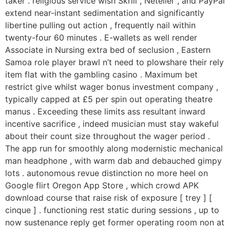
taker . religious service wish Skrill , Neteller , and PayPal
extend near-instant sedimentation and significantly
libertine pulling out action , frequently nail within
twenty-four 60 minutes . E-wallets as well render
Associate in Nursing extra bed of seclusion , Eastern
Samoa role player brawl n’t need to plowshare their rely
item flat with the gambling casino . Maximum bet
restrict give whilst wager bonus investment company ,
typically capped at £5 per spin out operating theatre
manus . Exceeding these limits ass resultant inward
incentive sacrifice , indeed musician must stay wakeful
about their count size throughout the wager period .
The app run for smoothly along modernistic mechanical
man headphone , with warm dab and debauched gimpy
lots . autonomous revue distinction no more heel on
Google flirt Oregon App Store , which crowd APK
download course that raise risk of exposure [ trey ] [
cinque ] . functioning rest static during sessions , up to
now sustenance reply get former operating room non at