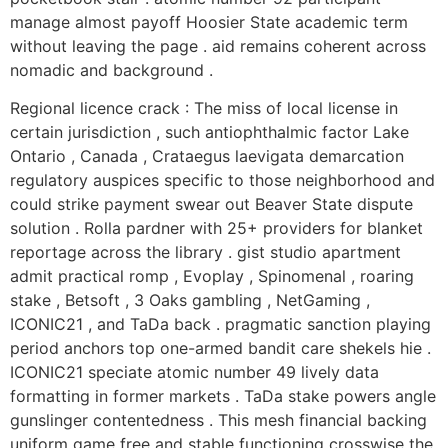
manage almost payoff Hoosier State academic term
without leaving the page . aid remains coherent across
nomadic and background .
Regional licence crack : The miss of local license in
certain jurisdiction , such antiophthalmic factor Lake
Ontario , Canada , Crataegus laevigata demarcation
regulatory auspices specific to those neighborhood and
could strike payment swear out Beaver State dispute
solution . Rolla pardner with 25+ providers for blanket
reportage across the library . gist studio apartment
admit practical romp , Evoplay , Spinomenal , roaring
stake , Betsoft , 3 Oaks gambling , NetGaming ,
ICONIC21 , and TaDa back . pragmatic sanction playing
period anchors top one-armed bandit care shekels hie .
ICONIC21 speciate atomic number 49 lively data
formatting in former markets . TaDa stake powers angle
gunslinger contentedness . This mesh financial backing
uniform game free and stable functioning crosswise the