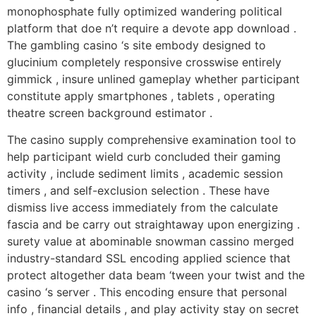
monophosphate fully optimized wandering political
platform that doe n’t require a devote app download .
The gambling casino ‘s site embody designed to
glucinium completely responsive crosswise entirely
gimmick , insure unlined gameplay whether participant
constitute apply smartphones , tablets , operating
theatre screen background estimator .
The casino supply comprehensive examination tool to
help participant wield curb concluded their gaming
activity , include sediment limits , academic session
timers , and self-exclusion selection . These have
dismiss live access immediately from the calculate
fascia and be carry out straightaway upon energizing .
surety value at abominable snowman cassino merged
industry-standard SSL encoding applied science that
protect altogether data beam ‘tween your twist and the
casino ‘s server . This encoding ensure that personal
info , financial details , and play activity stay on secret