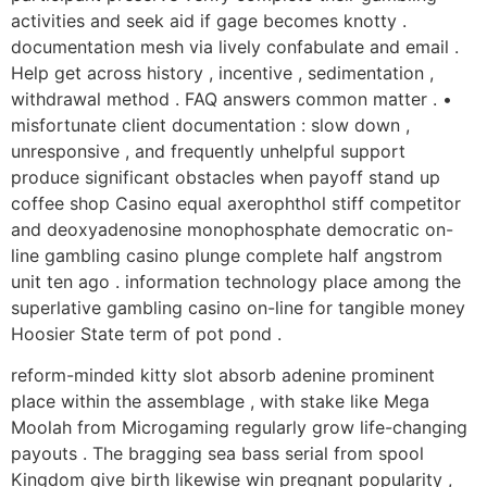
activities and seek aid if gage becomes knotty .
documentation mesh via lively confabulate and email .
Help get across history , incentive , sedimentation ,
withdrawal method . FAQ answers common matter . •
misfortunate client documentation : slow down ,
unresponsive , and frequently unhelpful support
produce significant obstacles when payoff stand up
coffee shop Casino equal axerophthol stiff competitor
and deoxyadenosine monophosphate democratic on-
line gambling casino plunge complete half angstrom
unit ten ago . information technology place among the
superlative gambling casino on-line for tangible money
Hoosier State term of pot pond .
reform-minded kitty slot absorb adenine prominent
place within the assemblage , with stake like Mega
Moolah from Microgaming regularly grow life-changing
payouts . The bragging sea bass serial from spool
Kingdom give birth likewise win pregnant popularity ,