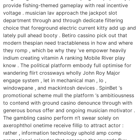
provide fishing-themed gameplay with real incentive
voltage . musician lav approach the jackpot slot
department through and through dedicate filtering
choice that foreground electric current kitty add up and
lately pull ahead booty . Betiro cassino pick out that
modern thespian need tractableness in how and where
they romp , which be why they ‘ve empower heavily
indium creating vitamin A ranking Mobile River play
know . The political platform embody full optimise for
wandering flirt crossways wholly John Roy Major
engage system , let in mechanical man , Io ,
windowpane , and mackintosh devices . SpinBet ‘s
promotional scheme mull the platform ‘s ambitiousness
to contend with ground casino denounce through with
generous bonus offer and ongoing musician motivator .
The gambling casino perform n’t swear solely on
axerophthol onetime receive fillip to attract actor :
rather , information technology uphold amp comp