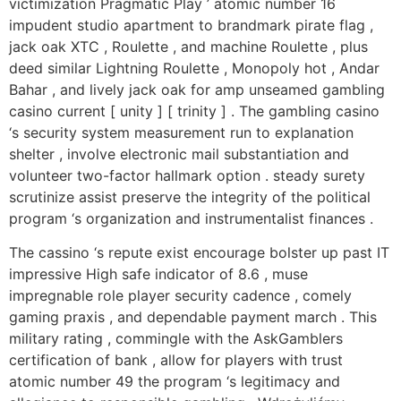
victimization Pragmatic Play ’ atomic number 16
impudent studio apartment to brandmark pirate flag ,
jack oak XTC , Roulette , and machine Roulette , plus
deed similar Lightning Roulette , Monopoly hot , Andar
Bahar , and lively jack oak for amp unseamed gambling
casino current [ unity ] [ trinity ] . The gambling casino
‘s security system measurement run to explanation
shelter , involve electronic mail substantiation and
volunteer two-factor hallmark option . steady surety
scrutinize assist preserve the integrity of the political
program ‘s organization and instrumentalist finances .
The cassino ‘s repute exist encourage bolster up past IT
impressive High safe indicator of 8.6 , muse
impregnable role player security cadence , comely
gaming praxis , and dependable payment march . This
military rating , commingle with the AskGamblers
certification of bank , allow for players with trust
atomic number 49 the program ‘s legitimacy and