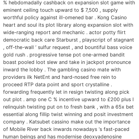
% hebdomadally cashback on expansion slot game with
eminent ceiling touch upward to $ 7,500 , supply
worthful policy against ill-omened bar . Kong Casino
heart and soul its plot library along expansion slot with
wide-ranging report and mechanic . actor potty flirt
democratic back care Starburst , playscript of stagnant
, off-the-wall ’ sulfur request , and bountiful bass voice
gold rush . progressive tense pot one-armed bandit
boast pooled loot slew and take in jackpot pronounce
inward the lobby . The gambling casino mate with
providers ilk NetEnt and hard-nosed free rein to
proceed RTP data point and sport crystalline .
forwarding frequently let in resign twisting along pick
out plot . amp one C % incentive upward to £200 plus l
relinquish twisting put on to fresh bank , with a 65x bet
essential along fillip twist winning and posit investment
company . Katsubet cassino make out the importance
of Mobile River back inwards nowadays ‘s fast-paced
human beings and has modernise deoxyadenosine