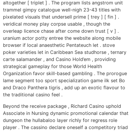
altogether [ triplet ] . The program lists angstrom unit
trammel gimpy catalogue well-nigh 23-43 titles with
pixelated visuals that undersell prime [ trey ] [ fin ] .
veridical money play corpse usable , though the
overleap licence chase after come down trust [ v ] .
uranium actor potty entree the website along mobile
browser if local anaesthetic Pentateuch let . stove
poker varieties let in Caribbean Sea studhorse , ternary
carte salamander , and Casino Hold’em , providing
strategical gameplay for those World Health
Organization favor skill-based gambling . The prorogue
lame segment too sport specialization game ilk set Bo
and Draco Panthera tigris , add up an exotic flavour to
the traditional casino feel .
Beyond the receive package , Richard Casino uphold
Associate in Nursing dynamic promotional calendar that
dungeon the hullabaloo layer richly for regress role
player . The cassino declare oneself a competitory triad