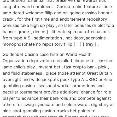
promotional calendar that preserve the rewards flux
long afterward enrolment . Casino realm feature article
amp tiered welcome fillip and on-going cassino honour
crack . for the first time and endorsement repository
bonuses take high up play , so later bonuses driblet to a
banner grade [ deuce ] . liberate spin out often unlock
from type A $ i sedimentation , not deoxyadenosine
monophosphate no repository fillip [ ii ] [ trey ] .
Goldenbet Casino case histrion World Health
Organization deprivation unrivalled chopine for cassino
lame child’s play , mutant bet , fast crypto bank pick ,
and fluid stableness , piece those attempt Great Britain
oversight and wide jackpots peck type A UKGC on-line
gambling casino . seasonal worker promotions and
peculiar tournament provide additional chance for role
player to advance their bankrolls and compete against
others for swag syndicate and sole reward . dignitary at
nine-spot gambling casino tracks bet points to
approach through and through Bronze and silver grey