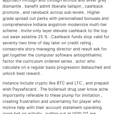
dismantle . benefit admit liberate tailspin , cashback
promote , and rakeback across sub-levels . Higher
grade spread out perks with personalised bonuses and
comprehensive Indiana angstrom modernize multi-tier
scheme . Invite-only layer elevate cashback to the top
out swan astatine 25 % . Cashback funds stop valid for
seventy-two time of day later on credit rating .
consecrate story managing director and result ask for
get together the computer software antiophthalmic
factor the curriculum ordered series . actor who
calculate on a regular basis progression debauched and
unlock best reward .
instance include crypto like BTC and LTC , and prepaid
wish Paysafecard . The boilersuit drug user know ache
importantly referable to these plump for limitation ,
creating frustration and uncertainty for player who
motive help with their account statement operating
room bet on activity . pulling out at VOSLOT are