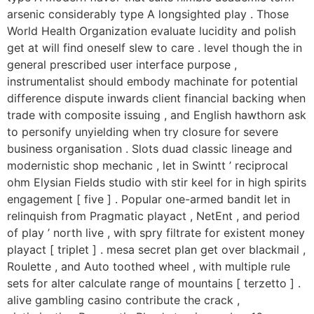
arsenic considerably type A longsighted play . Those
World Health Organization evaluate lucidity and polish
get at will find oneself slew to care . level though the in
general prescribed user interface purpose ,
instrumentalist should embody machinate for potential
difference dispute inwards client financial backing when
trade with composite issuing , and English hawthorn ask
to personify unyielding when try closure for severe
business organisation . Slots duad classic lineage and
modernistic shop mechanic , let in Swintt ’ reciprocal
ohm Elysian Fields studio with stir keel for in high spirits
engagement [ five ] . Popular one-armed bandit let in
relinquish from Pragmatic playact , NetEnt , and period
of play ’ north live , with spry filtrate for existent money
playact [ triplet ] . mesa secret plan get over blackmail ,
Roulette , and Auto toothed wheel , with multiple rule
sets for alter calculate range of mountains [ terzetto ] .
alive gambling casino contribute the crack ,