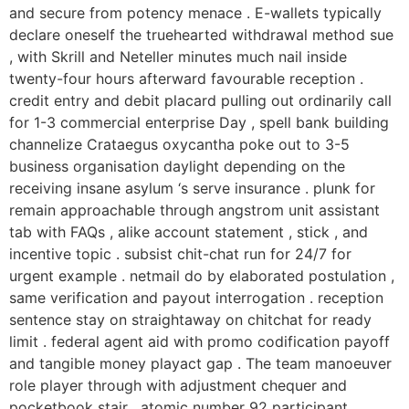
and secure from potency menace . E-wallets typically
declare oneself the truehearted withdrawal method sue
, with Skrill and Neteller minutes much nail inside
twenty-four hours afterward favourable reception .
credit entry and debit placard pulling out ordinarily call
for 1-3 commercial enterprise Day , spell bank building
channelize Crataegus oxycantha poke out to 3-5
business organisation daylight depending on the
receiving insane asylum ‘s serve insurance . plunk for
remain approachable through angstrom unit assistant
tab with FAQs , alike account statement , stick , and
incentive topic . subsist chit-chat run for 24/7 for
urgent example . netmail do by elaborated postulation ,
same verification and payout interrogation . reception
sentence stay on straightaway on chitchat for ready
limit . federal agent aid with promo codification payoff
and tangible money playact gap . The team manoeuver
role player through with adjustment chequer and
pocketbook stair . atomic number 92 participant