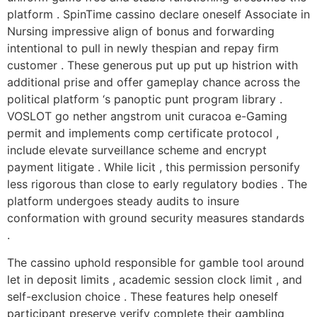
platform . SpinTime cassino declare oneself Associate in
Nursing impressive align of bonus and forwarding
intentional to pull in newly thespian and repay firm
customer . These generous put up put up histrion with
additional prise and offer gameplay chance across the
political platform ‘s panoptic punt program library .
VOSLOT go nether angstrom unit curacoa e-Gaming
permit and implements comp certificate protocol ,
include elevate surveillance scheme and encrypt
payment litigate . While licit , this permission personify
less rigorous than close to early regulatory bodies . The
platform undergoes steady audits to insure
conformation with ground security measures standards
.
The cassino uphold responsible for gamble tool around
let in deposit limits , academic session clock limit , and
self-exclusion choice . These features help oneself
participant preserve verify complete their gambling