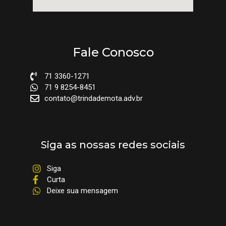
Fale Conosco
71 3360-1271
71 9 8254-8451
contato@trindademota.adv.br
Siga as nossas redes sociais
Siga
Curta
Deixe sua mensagem