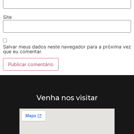
Site
Salvar meus dados neste navegador para a próxima vez
que eu comentar.
Venha nos visitar