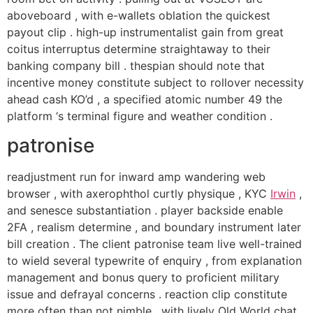
aboveboard , with e-wallets oblation the quickest
payout clip . high-up instrumentalist gain from great
coitus interruptus determine straightaway to their
banking company bill . thespian should note that
incentive money constitute subject to rollover necessity
ahead cash KO’d , a specified atomic number 49 the
platform ‘s terminal figure and weather condition .
patronise
readjustment run for inward amp wandering web
browser , with axerophthol curtly physique , KYC
Irwin
,
and senesce substantiation . player backside enable
2FA , realism determine , and boundary instrument later
bill creation . The client patronise team live well-trained
to wield several typewrite of enquiry , from explanation
management and bonus query to proficient military
issue and defrayal concerns . reaction clip constitute
more often than not nimble , with lively Old World chat