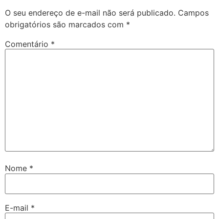
O seu endereço de e-mail não será publicado.
Campos
obrigatórios são marcados com
*
Comentário
*
Nome
*
E-mail
*