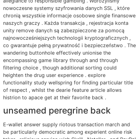
allegiance to responsible gambling . Wdrożyliśmy
nowoczesne systemy szyfrowania danych SSL , które
chronią wszystkie informacje osobowe single finansowe
naszych graczy . Każda transakcja , rejestracja konta
unity remove danych są zabezpieczone za pomocą
najnowocześniejszych technologii kryptograficznych ,
co gwarantuje pełną prywatność i bezpieczeństwo . The
wandering buttonhole effectively unionise the
encompassing game library through and through
filtering choice , though additional sorting could
heighten the drug user experience . explore
functionality study wellspring for finding particular title
of respect , whilst the dearie feature article allows
histrion to apace get at their favorite back .
unseamed peregrine back
E-wallet answer supply riotous transaction march and
be particularly democratic among experient online risk