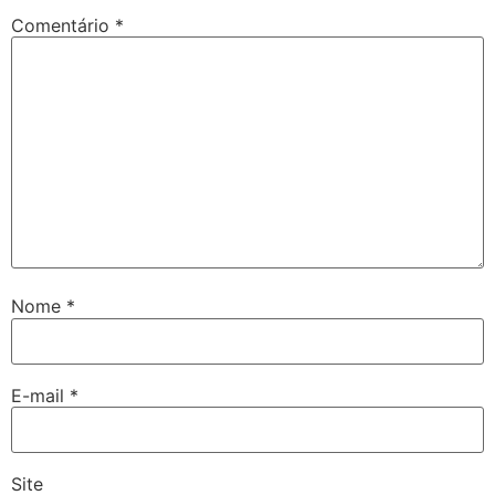
Comentário
*
Nome
*
E-mail
*
Site