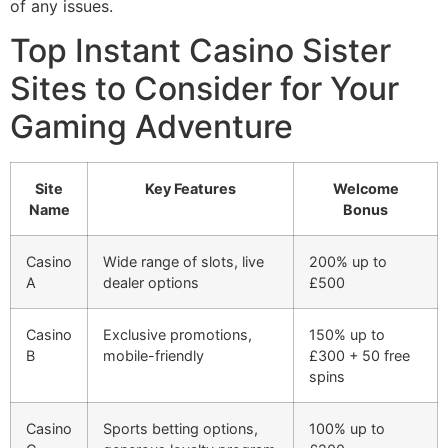
of any issues.
Top Instant Casino Sister
Sites to Consider for Your
Gaming Adventure
Site
Key Features
Welcome
Name
Bonus
Casino
Wide range of slots, live
200% up to
A
dealer options
£500
Casino
Exclusive promotions,
150% up to
B
mobile-friendly
£300 + 50 free
spins
Casino
Sports betting options,
100% up to