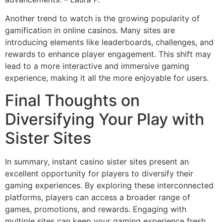
Another trend to watch is the growing popularity of
gamification in online casinos. Many sites are
introducing elements like leaderboards, challenges, and
rewards to enhance player engagement. This shift may
lead to a more interactive and immersive gaming
experience, making it all the more enjoyable for users.
Final Thoughts on
Diversifying Your Play with
Sister Sites
In summary, instant casino sister sites present an
excellent opportunity for players to diversify their
gaming experiences. By exploring these interconnected
platforms, players can access a broader range of
games, promotions, and rewards. Engaging with
multiple sites can keep your gaming experience fresh