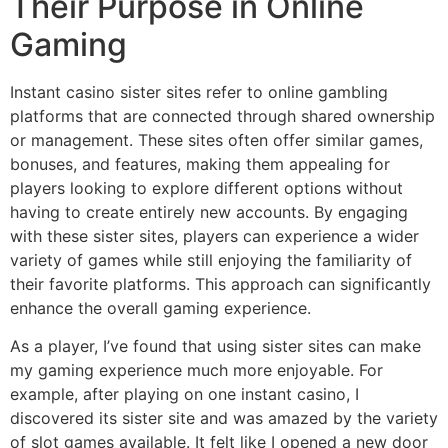
Their Purpose in Online
Gaming
Instant casino sister sites refer to online gambling
platforms that are connected through shared ownership
or management. These sites often offer similar games,
bonuses, and features, making them appealing for
players looking to explore different options without
having to create entirely new accounts. By engaging
with these sister sites, players can experience a wider
variety of games while still enjoying the familiarity of
their favorite platforms. This approach can significantly
enhance the overall gaming experience.
As a player, I’ve found that using sister sites can make
my gaming experience much more enjoyable. For
example, after playing on one instant casino, I
discovered its sister site and was amazed by the variety
of slot games available. It felt like I opened a new door