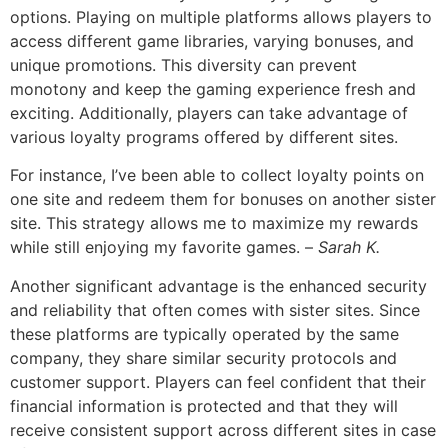
options. Playing on multiple platforms allows players to
access different game libraries, varying bonuses, and
unique promotions. This diversity can prevent
monotony and keep the gaming experience fresh and
exciting. Additionally, players can take advantage of
various loyalty programs offered by different sites.
For instance, I’ve been able to collect loyalty points on
one site and redeem them for bonuses on another sister
site. This strategy allows me to maximize my rewards
while still enjoying my favorite games. –
Sarah K.
Another significant advantage is the enhanced security
and reliability that often comes with sister sites. Since
these platforms are typically operated by the same
company, they share similar security protocols and
customer support. Players can feel confident that their
financial information is protected and that they will
receive consistent support across different sites in case