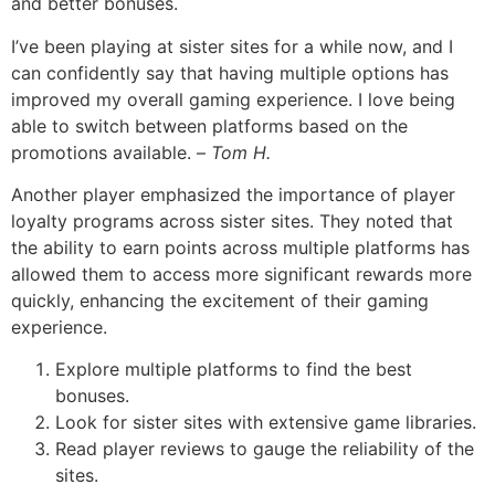
and better bonuses.
I’ve been playing at sister sites for a while now, and I
can confidently say that having multiple options has
improved my overall gaming experience. I love being
able to switch between platforms based on the
promotions available. –
Tom H.
Another player emphasized the importance of player
loyalty programs across sister sites. They noted that
the ability to earn points across multiple platforms has
allowed them to access more significant rewards more
quickly, enhancing the excitement of their gaming
experience.
Explore multiple platforms to find the best
bonuses.
Look for sister sites with extensive game libraries.
Read player reviews to gauge the reliability of the
sites.