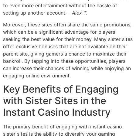
to even more entertainment without the hassle of
setting up another account. –
Alex T.
Moreover, these sites often share the same promotions,
which can be a significant advantage for players
seeking the best value for their money. Many sister sites
offer exclusive bonuses that are not available on their
parent site, giving gamers a chance to maximize their
bankroll. By tapping into these opportunities, players
can increase their chances of winning while enjoying an
engaging online environment.
Key Benefits of Engaging
with Sister Sites in the
Instant Casino Industry
The primary benefit of engaging with instant casino
sister sites is the ability to diversify your gaming