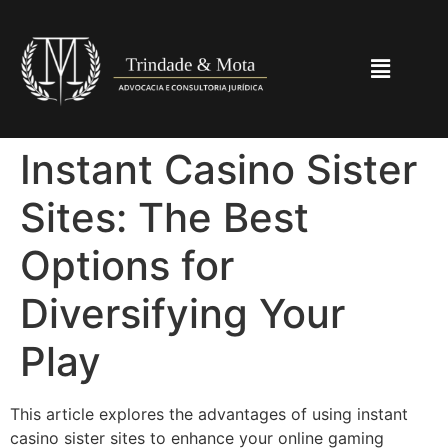
Instant Casino Sister
Sites: The Best
Options for
Diversifying Your
Play
This article explores the advantages of using instant
casino sister sites to enhance your online gaming