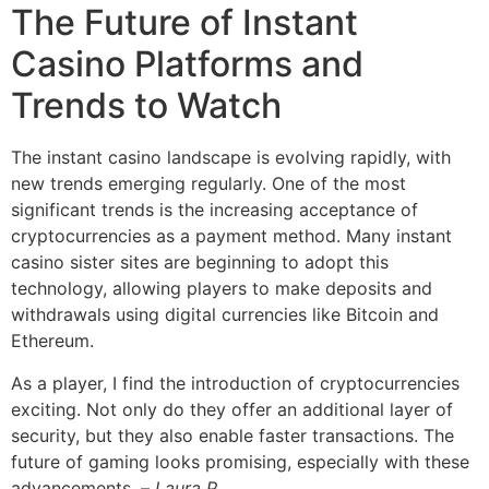
The Future of Instant
Casino Platforms and
Trends to Watch
The instant casino landscape is evolving rapidly, with
new trends emerging regularly. One of the most
significant trends is the increasing acceptance of
cryptocurrencies as a payment method. Many instant
casino sister sites are beginning to adopt this
technology, allowing players to make deposits and
withdrawals using digital currencies like Bitcoin and
Ethereum.
As a player, I find the introduction of cryptocurrencies
exciting. Not only do they offer an additional layer of
security, but they also enable faster transactions. The
future of gaming looks promising, especially with these
advancements. –
Laura P.