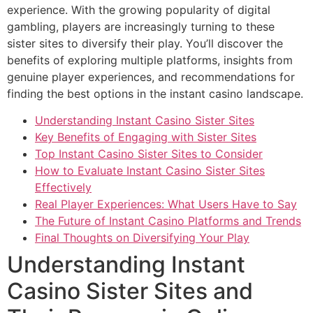
experience. With the growing popularity of digital
gambling, players are increasingly turning to these
sister sites to diversify their play. You’ll discover the
benefits of exploring multiple platforms, insights from
genuine player experiences, and recommendations for
finding the best options in the instant casino landscape.
Understanding Instant Casino Sister Sites
Key Benefits of Engaging with Sister Sites
Top Instant Casino Sister Sites to Consider
How to Evaluate Instant Casino Sister Sites
Effectively
Real Player Experiences: What Users Have to Say
The Future of Instant Casino Platforms and Trends
Final Thoughts on Diversifying Your Play
Understanding Instant
Casino Sister Sites and