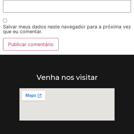
Salvar meus dados neste navegador para a próxima vez
que eu comentar.
Venha nos visitar