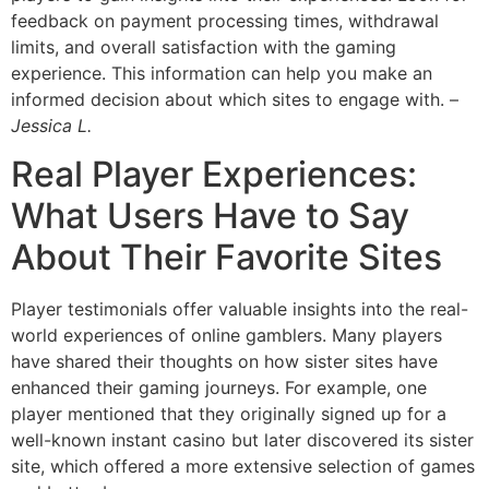
feedback on payment processing times, withdrawal
limits, and overall satisfaction with the gaming
experience. This information can help you make an
informed decision about which sites to engage with. –
Jessica L.
Real Player Experiences:
What Users Have to Say
About Their Favorite Sites
Player testimonials offer valuable insights into the real-
world experiences of online gamblers. Many players
have shared their thoughts on how sister sites have
enhanced their gaming journeys. For example, one
player mentioned that they originally signed up for a
well-known instant casino but later discovered its sister
site, which offered a more extensive selection of games