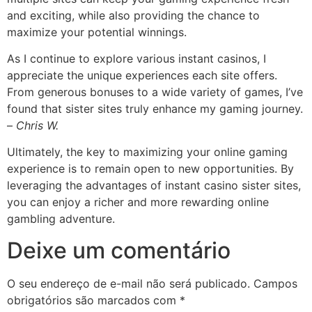
and exciting, while also providing the chance to
maximize your potential winnings.
As I continue to explore various instant casinos, I
appreciate the unique experiences each site offers.
From generous bonuses to a wide variety of games, I’ve
found that sister sites truly enhance my gaming journey.
–
Chris W.
Ultimately, the key to maximizing your online gaming
experience is to remain open to new opportunities. By
leveraging the advantages of instant casino sister sites,
you can enjoy a richer and more rewarding online
gambling adventure.
Deixe um comentário
O seu endereço de e-mail não será publicado.
Campos
obrigatórios são marcados com
*