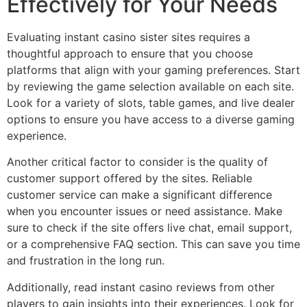
Effectively for Your Needs
Evaluating instant casino sister sites requires a
thoughtful approach to ensure that you choose
platforms that align with your gaming preferences. Start
by reviewing the game selection available on each site.
Look for a variety of slots, table games, and live dealer
options to ensure you have access to a diverse gaming
experience.
Another critical factor to consider is the quality of
customer support offered by the sites. Reliable
customer service can make a significant difference
when you encounter issues or need assistance. Make
sure to check if the site offers live chat, email support,
or a comprehensive FAQ section. This can save you time
and frustration in the long run.
Additionally, read instant casino reviews from other
players to gain insights into their experiences. Look for