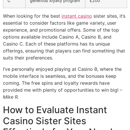
C
generous loyalty program
£200
When looking for the best
instant casino
sister sites, it’s
essential to consider factors like game variety, user
experience, and promotional offers. Some of the top
options available include Casino A, Casino B, and
Casino C. Each of these platforms has its unique
offerings, ensuring that players can find something that
suits their preferences.
I’ve personally enjoyed playing at Casino B, where the
mobile interface is seamless, and the bonuses keep
coming. The free spins and loyalty rewards have
provided me with plenty of opportunities to win big! –
Mike R.
How to Evaluate Instant
Casino Sister Sites