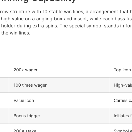
ow structure with 10 stable win lines, a arrangement that ho
ts high value on a angling box and insect, while each bass f
 holder during extra spins. The special symbol stands in for
the win lines.
200x wager
Top icon
100 times wager
High-val
Value Icon
Carries 
Bonus trigger
Initiates 
200× stake
Symbol 