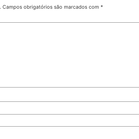
.
Campos obrigatórios são marcados com
*