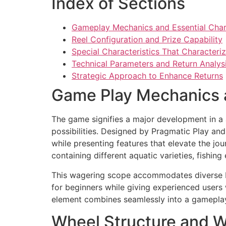
Index of Sections
Gameplay Mechanics and Essential Chara
Reel Configuration and Prize Capability
Special Characteristics That Characteriz
Technical Parameters and Return Analys
Strategic Approach to Enhance Returns
Game Play Mechanics 
The game signifies a major development in a a
possibilities. Designed by Pragmatic Play and 
while presenting features that elevate the jo
containing different aquatic varieties, fishi
This wagering scope accommodates diverse bett
for beginners while giving experienced users 
element combines seamlessly into a gameplay
Wheel Structure and W