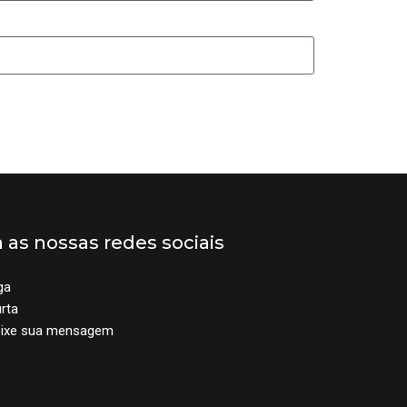
a as nossas redes sociais
ga
rta
ixe sua mensagem