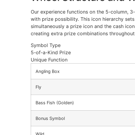
Our experience functions on the 5-column, 3-r
with prize possibility. This icon hierarchy se
simultaneously a prize icon and the cash icon
creating extra prize combinations throughout 
Symbol Type
5-of-a-Kind Prize
Unique Function
Angling Box
Fly
Bass Fish (Golden)
Bonus Symbol
Wild