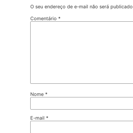
O seu endereço de e-mail não será publicado
Comentário
*
Nome
*
E-mail
*