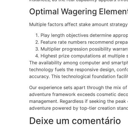
Optimal Wagering Elemen
Multiple factors affect stake amount strategy
Play length objectives determine appro
Feature rate numbers recommend prepari
Multiplier progression possibility warr
Highest prize computations at multiple 
The availability among computer and smart
technology fuels the responsive design, confo
accuracy. This technological foundation facil
Our experience sets apart through the mix of 
adventure framework exceeds cosmetic decora
management. Regardless if seeking the peak 
adventure powered by top-tier creation stan
Deixe um comentário