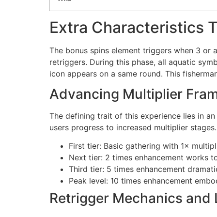
Extra Characteristics 
The bonus spins element triggers when 3 or ad
retriggers. During this phase, all aquatic s
icon appears on a same round. This fisherman
Advancing Multiplier Fr
The defining trait of this experience lies in 
users progress to increased multiplier stag
First tier: Basic gathering with 1× multip
Next tier: 2 times enhancement works to
Third tier: 5 times enhancement dramatic
Peak level: 10 times enhancement embodi
Retrigger Mechanics and