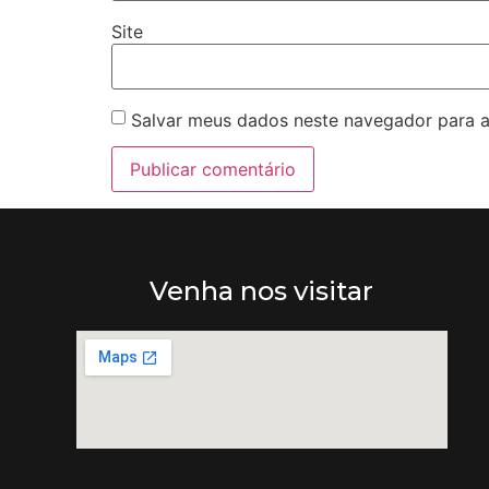
Site
Salvar meus dados neste navegador para a
Venha nos visitar