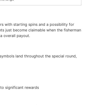
 with starting spins and a possibility for
unts just become claimable when the fisherman
a overall payout.
er symbols land throughout the special round,
to significant rewards