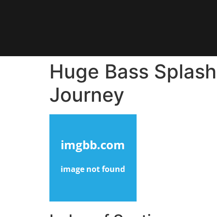
Huge Bass Splash 
Journey