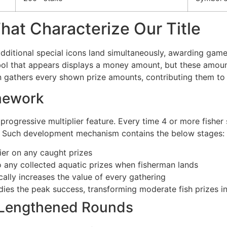
That Characterize Our Title
ditional special icons land simultaneously, awarding gamers
ymbol that appears displays a money amount, but these amo
 gathers every shown prize amounts, contributing them to 
amework
an progressive multiplier feature. Every time 4 or more fish
es. Such development mechanism contains the below stages:
lier on any caught prizes
 any collected aquatic prizes when fisherman lands
ally increases the value of every gathering
es the peak success, transforming moderate fish prizes in
 Lengthened Rounds