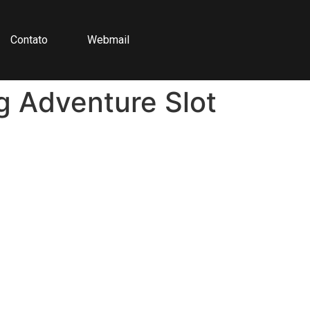
Contato
Webmail
g Adventure Slot