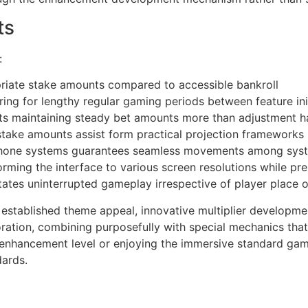
ts
:
priate stake amounts compared to accessible bankroll
ng for lengthy regular gaming periods between feature ini
ants maintaining steady bet amounts more than adjustment 
stake amounts assist form practical projection frameworks
phone systems guarantees seamless movements among sys
rming the interface to various screen resolutions while pre
itates uninterrupted gameplay irrespective of player place o
established theme appeal, innovative multiplier developmen
tion, combining purposefully with special mechanics that
enhancement level or enjoying the immersive standard gam
dards.