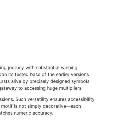
ing journey with substantial winning
on its tested base of the earlier versions
ursts alive by precisely designed symbols
 gateway to accessing huge multipliers.
ions. Such versatility ensures accessibility
ic motif is not simply decorative—each
atches numeric accuracy.