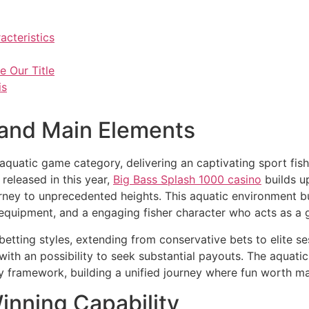
cteristics
e Our Title
is
and Main Elements
quatic game category, delivering an captivating sport fish
released in this year,
Big Bass Splash 1000 casino
builds up
urney to unprecedented heights. This aquatic environment b
ng equipment, and a engaging fisher character who acts as a
ing styles, extending from conservative bets to elite sess
with an possibility to seek substantial payouts. The aquat
 framework, building a unified journey where fun worth m
inning Capability