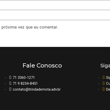
 próxima vez que eu comentar.
Fale Conosco
Sig
71 3360-1271
Si
71 9 8254-8451
Cu
contato@trindademota.adv.br
De