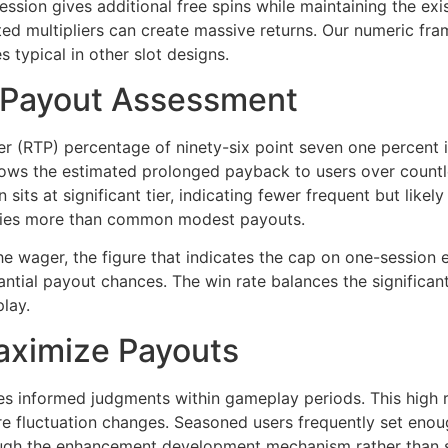
ession gives additional free spins while maintaining the exi
d multipliers can create massive returns. Our numeric fr
s typical in other slot designs.
 Payout Assessment
 (RTP) percentage of ninety-six point seven one percent in 
hows the estimated prolonged payback to users over count
 sits at significant tier, indicating fewer frequent but like
ities more than common modest payouts.
 wager, the figure that indicates the cap on one-session e
antial payout chances. The win rate balances the significan
lay.
aximize Payouts
es informed judgments within gameplay periods. This high r
re fluctuation changes. Seasoned users frequently set enou
hrough the enhancement development mechanism rather than