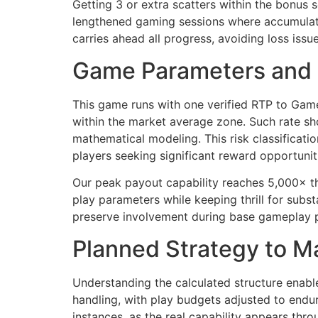
Getting 3 or extra scatters within the bonus s
lengthened gaming sessions where accumulate
carries ahead all progress, avoiding loss issue
Game Parameters and
This game runs with one verified RTP to Gamer
within the market average zone. Such rate s
mathematical modeling. This risk classification
players seeking significant reward opportun
Our peak payout capability reaches 5,000× the
play parameters while keeping thrill for subst
preserve involvement during base gameplay p
Planned Strategy to M
Understanding the calculated structure enabl
handling, with play budgets adjusted to endu
instances, as the real capability appears t