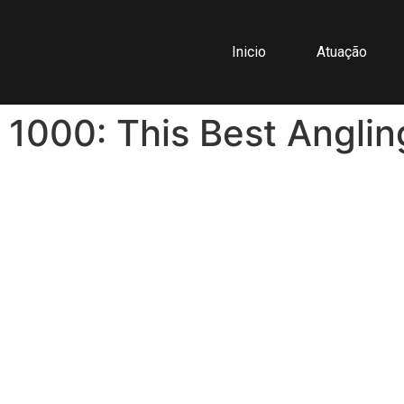
Inicio
Atuação
1000: This Best Anglin