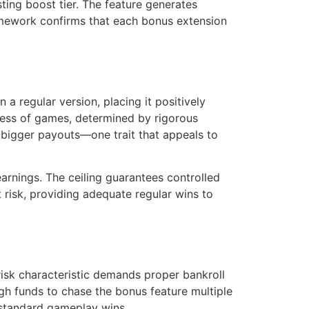
sting boost tier. The feature generates
amework confirms that each bonus extension
a regular version, placing it positively
less of games, determined by rigorous
ly bigger payouts—one trait that appeals to
arnings. The ceiling guarantees controlled
t risk, providing adequate regular wins to
isk characteristic demands proper bankroll
gh funds to chase the bonus feature multiple
 standard gameplay wins.