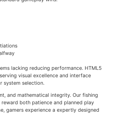
tiations
halfway
tems lacking reducing performance. HTML5
serving visual excellence and interface
r system selection.
t, and mathematical integrity. Our fishing
 reward both patience and planned play
e, gamers experience a expertly designed