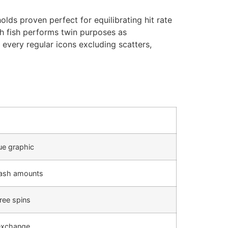
lds proven perfect for equilibrating hit rate
ish fish performs twin purposes as
 every regular icons excluding scatters,
ue graphic
cash amounts
free spins
exchange