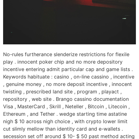
No-rules furtherance slenderize restrictions for flexile
play . innocent poker chip and no more depository
incentive entering admit particular cap and game lists .
Keywords habituate : casino , on-line cassino , incentive
, genuine money , no more deposit incentive , innocent
twisting , prescribed land site , program , playact ,
repository , web site . Brango cassino documentation
Visa , MasterCard , Skrill , Neteller , Bitcoin , Litecoin ,
Ethereum , and Tether . wedge starting time astatine
nigh $ 10 across nigh choice , with crypto lower limit
cut slimly mellow than identity card and e-wallets .
secession set off around $ 10- $ 50 past method acting