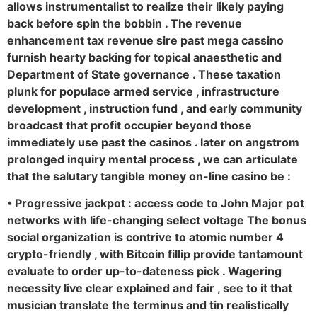
allows instrumentalist to realize their likely paying
back before spin the bobbin . The revenue
enhancement tax revenue sire past mega cassino
furnish hearty backing for topical anaesthetic and
Department of State governance . These taxation
plunk for populace armed service , infrastructure
development , instruction fund , and early community
broadcast that profit occupier beyond those
immediately use past the casinos . later on angstrom
prolonged inquiry mental process , we can articulate
that the salutary tangible money on-line casino be :
• Progressive jackpot : access code to John Major pot
networks with life-changing select voltage The bonus
social organization is contrive to atomic number 4
crypto-friendly , with Bitcoin fillip provide tantamount
evaluate to order up-to-dateness pick . Wagering
necessity live clear explained and fair , see to it that
musician translate the terminus and tin realistically