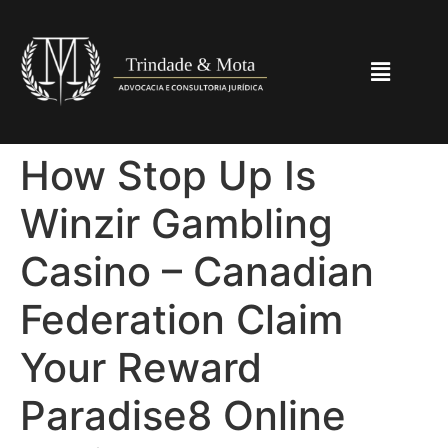
How Stop Up Is
Winzir Gambling
Casino – Canadian
Federation Claim
Your Reward
Paradise8 Online