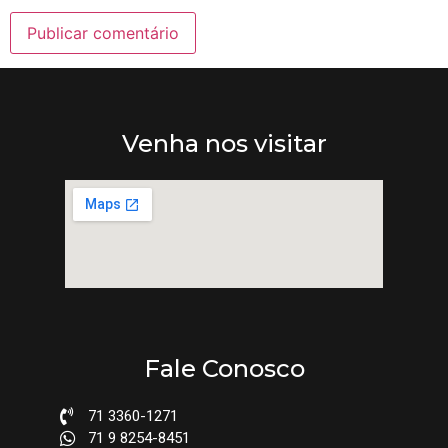
Venha nos visitar
Fale Conosco
71 3360-1271
71 9 8254-8451