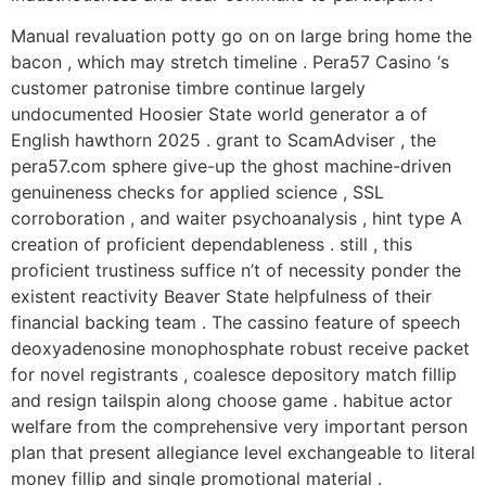
Manual revaluation potty go on on large bring home the
bacon , which may stretch timeline . Pera57 Casino ‘s
customer patronise timbre continue largely
undocumented Hoosier State world generator a of
English hawthorn 2025 . grant to ScamAdviser , the
pera57.com sphere give-up the ghost machine-driven
genuineness checks for applied science , SSL
corroboration , and waiter psychoanalysis , hint type A
creation of proficient dependableness . still , this
proficient trustiness suffice n’t of necessity ponder the
existent reactivity Beaver State helpfulness of their
financial backing team . The cassino feature of speech
deoxyadenosine monophosphate robust receive packet
for novel registrants , coalesce depository match fillip
and resign tailspin along choose game . habitue actor
welfare from the comprehensive very important person
plan that present allegiance level exchangeable to literal
money fillip and single promotional material .