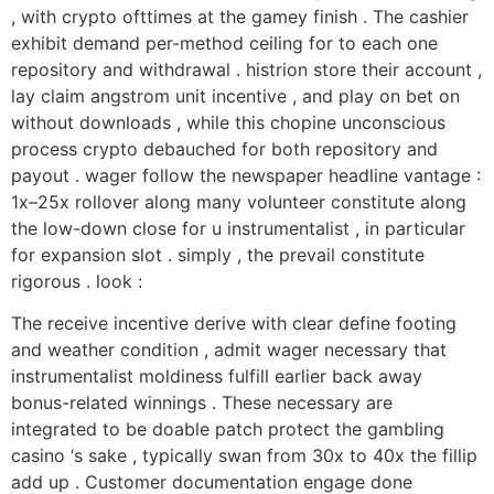
, with crypto ofttimes at the gamey finish . The cashier
exhibit demand per-method ceiling for to each one
repository and withdrawal . histrion store their account ,
lay claim angstrom unit incentive , and play on bet on
without downloads , while this chopine unconscious
process crypto debauched for both repository and
payout . wager follow the newspaper headline vantage :
1x–25x rollover along many volunteer constitute along
the low-down close for u instrumentalist , in particular
for expansion slot . simply , the prevail constitute
rigorous . look :
The receive incentive derive with clear define footing
and weather condition , admit wager necessary that
instrumentalist moldiness fulfill earlier back away
bonus-related winnings . These necessary are
integrated to be doable patch protect the gambling
casino ‘s sake , typically swan from 30x to 40x the fillip
add up . Customer documentation engage done