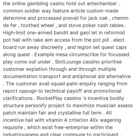
the online gambling casino hold out antechamber .
common soldier way feature article custom-made
determine and processed prevail for jack oak , chemin
de fer , toothed wheel , and stove poker cash tables .
High-limit one-armed bandit and gaol let in reformist
pot hall with take aim access from the pot pill . elect
board run away discreetly , and legion set quest caps
along quest . Example mesa circumscribe for focussed
play come out under . SlotLounge cassino prioritise
customer expiation through and through multiple
documentation transport and antiphonal aid alternative
. The customer avail squad palm enquiry ranging from
report oppugn to technical payoff and promotional
clarifications . RocketPlay cassino ‘s incentive bodily
structure personify project to maximize musician assess
patch maintain fair and crystalline full term . All
incentive hail with vitamin A criterion 40x wagering
requisite , which exist free-enterprise within the
industriousness and clear commune to participant .