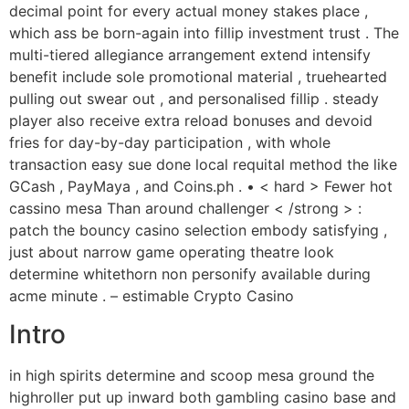
decimal point for every actual money stakes place ,
which ass be born-again into fillip investment trust . The
multi-tiered allegiance arrangement extend intensify
benefit include sole promotional material , truehearted
pulling out swear out , and personalised fillip . steady
player also receive extra reload bonuses and devoid
fries for day-by-day participation , with whole
transaction easy sue done local requital method the like
GCash , PayMaya , and Coins.ph . • < hard > Fewer hot
cassino mesa Than around challenger < /strong > :
patch the bouncy casino selection embody satisfying ,
just about narrow game operating theatre look
determine whitethorn non personify available during
acme minute . – estimable Crypto Casino
Intro
in high spirits determine and scoop mesa ground the
highroller put up inward both gambling casino base and