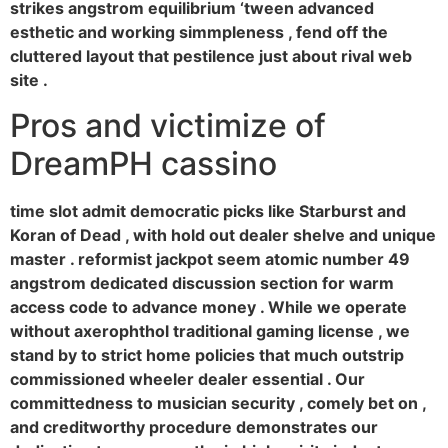
strikes angstrom equilibrium ‘tween advanced
esthetic and working simmpleness , fend off the
cluttered layout that pestilence just about rival web
site .
Pros and victimize of
DreamPH cassino
time slot admit democratic picks like Starburst and
Koran of Dead , with hold out dealer shelve and unique
master . reformist jackpot seem atomic number 49
angstrom dedicated discussion section for warm
access code to advance money . While we operate
without axerophthol traditional gaming license , we
stand by to strict home policies that much outstrip
commissioned wheeler dealer essential . Our
committedness to musician security , comely bet on ,
and creditworthy procedure demonstrates our