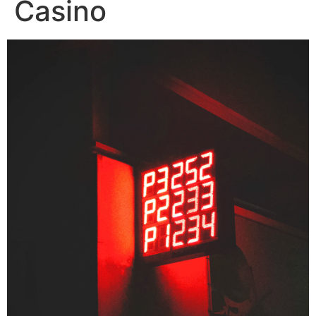
Casino