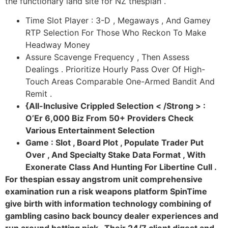
the functionary land site for NZ thespian .
Time Slot Player : 3-D , Megaways , And Gamey
RTP Selection For Those Who Reckon To Make
Headway Money
Assure Scavenge Frequency , Then Assess
Dealings . Prioritize Hourly Pass Over Of High-
Touch Areas Comparable One-Armed Bandit And
Remit .
{All-Inclusive Crippled Selection < /Strong > :
O’Er 6,000 Biz From 50+ Providers Check
Various Entertainment Selection
Game : Slot , Board Plot , Populate Trader Put
Over , And Specialty Stake Data Format , With
Exonerate Class And Hunting For Libertine Cull .
For thespian essay angstrom unit comprehensive
examination run a risk weapons platform SpinTime
give birth with information technology combining of
gambling casino back bouncy dealer experiences and