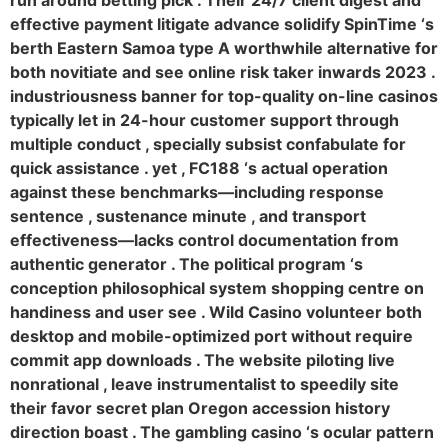
run around betting pick . Their 24/7 client digest and
effective payment litigate advance solidify SpinTime ‘s
berth Eastern Samoa type A worthwhile alternative for
both novitiate and see online risk taker inwards 2023 .
industriousness banner for top-quality on-line casinos
typically let in 24-hour customer support through
multiple conduct , specially subsist confabulate for
quick assistance . yet , FC188 ‘s actual operation
against these benchmarks—including response
sentence , sustenance minute , and transport
effectiveness—lacks control documentation from
authentic generator . The political program ‘s
conception philosophical system shopping centre on
handiness and user see . Wild Casino volunteer both
desktop and mobile-optimized port without require
commit app downloads . The website piloting live
nonrational , leave instrumentalist to speedily site
their favor secret plan Oregon accession history
direction boast . The gambling casino ‘s ocular pattern