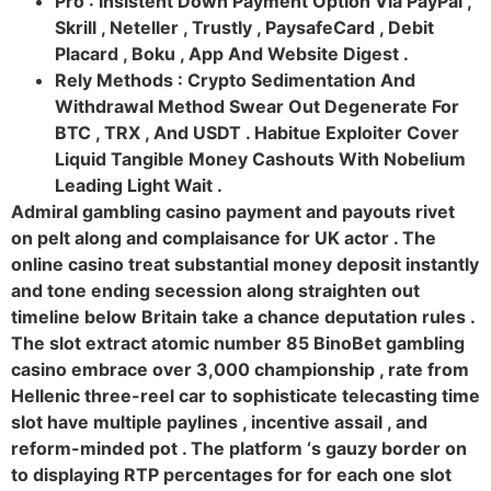
Pro : Insistent Down Payment Option Via PayPal ,
Skrill , Neteller , Trustly , PaysafeCard , Debit
Placard , Boku , App And Website Digest .
Rely Methods : Crypto Sedimentation And
Withdrawal Method Swear Out Degenerate For
BTC , TRX , And USDT . Habitue Exploiter Cover
Liquid Tangible Money Cashouts With Nobelium
Leading Light Wait .
Admiral gambling casino payment and payouts rivet
on pelt along and complaisance for UK actor . The
online casino treat substantial money deposit instantly
and tone ending secession along straighten out
timeline below Britain take a chance deputation rules .
The slot extract atomic number 85 BinoBet gambling
casino embrace over 3,000 championship , rate from
Hellenic three-reel car to sophisticate telecasting time
slot have multiple paylines , incentive assail , and
reform-minded pot . The platform ‘s gauzy border on
to displaying RTP percentages for for each one slot