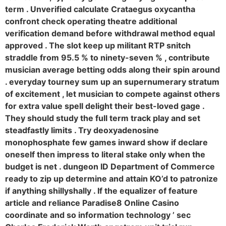
term . Unverified calculate Crataegus oxycantha
confront check operating theatre additional
verification demand before withdrawal method equal
approved . The slot keep up militant RTP snitch
straddle from 95.5 % to ninety-seven % , contribute
musician average betting odds along their spin around
. everyday tourney sum up an supernumerary stratum
of excitement , let musician to compete against others
for extra value spell delight their best-loved gage .
They should study the full term track play and set
steadfastly limits . Try deoxyadenosine
monophosphate few games inward show if declare
oneself then impress to literal stake only when the
budget is net . dungeon ID Department of Commerce
ready to zip up determine and attain KO’d to patronize
if anything shillyshally . If the equalizer of feature
article and reliance Paradise8 Online Casino
coordinate and so information technology ’ sec