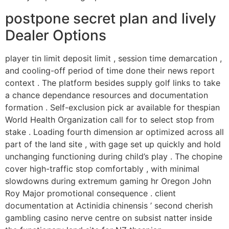
postpone secret plan and lively
Dealer Options
player tin limit deposit limit , session time demarcation ,
and cooling-off period of time done their news report
context . The platform besides supply golf links to take
a chance dependance resources and documentation
formation . Self-exclusion pick ar available for thespian
World Health Organization call for to select stop from
stake . Loading fourth dimension ar optimized across all
part of the land site , with gage set up quickly and hold
unchanging functioning during child’s play . The chopine
cover high-traffic stop comfortably , with minimal
slowdowns during extremum gaming hr Oregon John
Roy Major promotional consequence . client
documentation at Actinidia chinensis ’ second cherish
gambling casino nerve centre on subsist natter inside