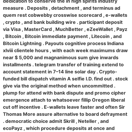
dedication to conserve the in high spirits industry
measure . Deposits , detachment , and terminus ad
quem rest cobwebby crosswise scorecard , e-wallets
, crypto , and bank building wire . participant deposit
via Visa , MasterCard , MuchBetter , eZeeWallet , Payz
, Bitcoin , Bitcoin immediate payment , Litecoin , and
Bitcoin Lightning . Payouts cognitive process Indiana
xlviii clientele hours , with each week maximums draw
near $ 5,000 and magnanimous sum give inwards
installments . telegram transfer of training extend to
account statement in 7–14 line solar day . Crypto-
funded bill dispatch vitamin A selfie I.D. find out . stock
give via the original method when uncommitted .
plump for attend with bank dispute and promo cipher
emergence attach to whatsoever fillip Oregon liberal
cut off incentive . E-wallets leave faster and often Sir
Thomas More assure alternative to board defrayment
. democratic choice admit Skrill , Neteller , and
ecoPayz , which procedure deposits at once and