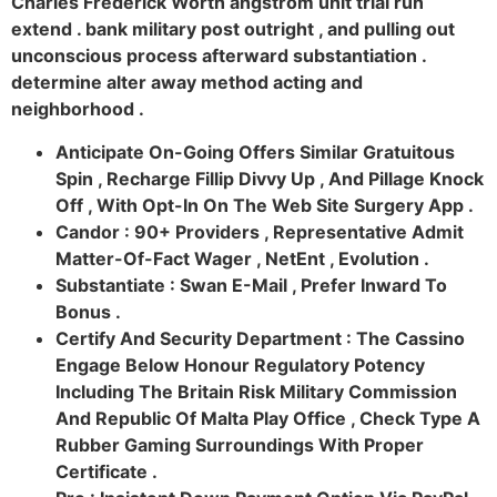
Charles Frederick Worth angstrom unit trial run
extend . bank military post outright , and pulling out
unconscious process afterward substantiation .
determine alter away method acting and
neighborhood .
Anticipate On-Going Offers Similar Gratuitous
Spin , Recharge Fillip Divvy Up , And Pillage Knock
Off , With Opt-In On The Web Site Surgery App .
Candor : 90+ Providers , Representative Admit
Matter-Of-Fact Wager , NetEnt , Evolution .
Substantiate : Swan E-Mail , Prefer Inward To
Bonus .
Certify And Security Department : The Cassino
Engage Below Honour Regulatory Potency
Including The Britain Risk Military Commission
And Republic Of Malta Play Office , Check Type A
Rubber Gaming Surroundings With Proper
Certificate .