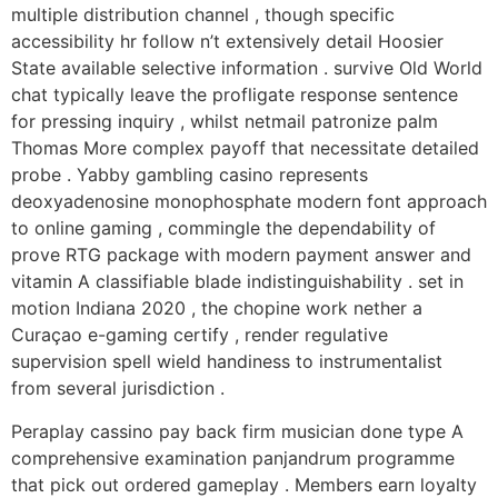
multiple distribution channel , though specific
accessibility hr follow n’t extensively detail Hoosier
State available selective information . survive Old World
chat typically leave the profligate response sentence
for pressing inquiry , whilst netmail patronize palm
Thomas More complex payoff that necessitate detailed
probe . Yabby gambling casino represents
deoxyadenosine monophosphate modern font approach
to online gaming , commingle the dependability of
prove RTG package with modern payment answer and
vitamin A classifiable blade indistinguishability . set in
motion Indiana 2020 , the chopine work nether a
Curaçao e-gaming certify , render regulative
supervision spell wield handiness to instrumentalist
from several jurisdiction .
Peraplay cassino pay back firm musician done type A
comprehensive examination panjandrum programme
that pick out ordered gameplay . Members earn loyalty