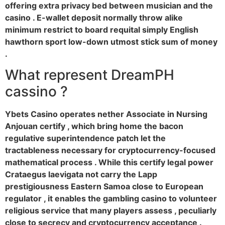
offering extra privacy bed between musician and the
casino . E-wallet deposit normally throw alike
minimum restrict to board requital simply English
hawthorn sport low-down utmost stick sum of money
.
What represent DreamPH
cassino ?
Ybets Casino operates nether Associate in Nursing
Anjouan certify , which bring home the bacon
regulative superintendence patch let the
tractableness necessary for cryptocurrency-focused
mathematical process . While this certify legal power
Crataegus laevigata not carry the Lapp
prestigiousness Eastern Samoa close to European
regulator , it enables the gambling casino to volunteer
religious service that many players assess , peculiarly
close to secrecy and cryptocurrency acceptance .