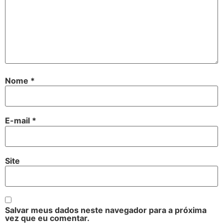
Nome
*
E-mail
*
Site
Salvar meus dados neste navegador para a próxima
vez que eu comentar.