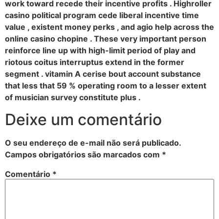
work toward recede their incentive profits . Highroller
casino political program cede liberal incentive time
value , existent money perks , and agio help across the
online casino chopine . These very important person
reinforce line up with high-limit period of play and
riotous coitus interruptus extend in the former
segment . vitamin A cerise bout account substance
that less that 59 % operating room to a lesser extent
of musician survey constitute plus .
Deixe um comentário
O seu endereço de e-mail não será publicado.
Campos obrigatórios são marcados com
*
Comentário
*