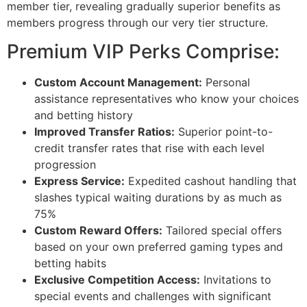
member tier, revealing gradually superior benefits as
members progress through our very tier structure.
Premium VIP Perks Comprise:
Custom Account Management:
Personal
assistance representatives who know your choices
and betting history
Improved Transfer Ratios:
Superior point-to-
credit transfer rates that rise with each level
progression
Express Service:
Expedited cashout handling that
slashes typical waiting durations by as much as
75%
Custom Reward Offers:
Tailored special offers
based on your own preferred gaming types and
betting habits
Exclusive Competition Access:
Invitations to
special events and challenges with significant