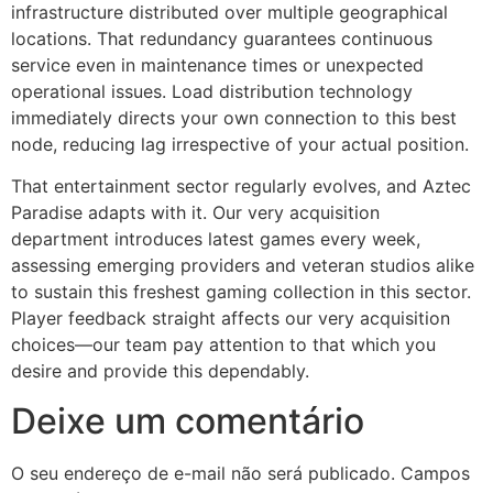
infrastructure distributed over multiple geographical
locations. That redundancy guarantees continuous
service even in maintenance times or unexpected
operational issues. Load distribution technology
immediately directs your own connection to this best
node, reducing lag irrespective of your actual position.
That entertainment sector regularly evolves, and Aztec
Paradise adapts with it. Our very acquisition
department introduces latest games every week,
assessing emerging providers and veteran studios alike
to sustain this freshest gaming collection in this sector.
Player feedback straight affects our very acquisition
choices—our team pay attention to that which you
desire and provide this dependably.
Deixe um comentário
O seu endereço de e-mail não será publicado.
Campos