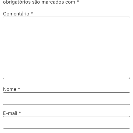
obrigatórios são marcados com
*
Comentário
*
Nome
*
E-mail
*