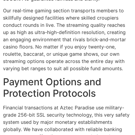
Our real-time gaming section transports members to
skillfully designed facilities where skilled croupiers
conduct rounds in live. The streaming quality reaches
up as high as ultra-high-definition resolution, creating
an engaging environment that rivals brick-and-mortar
casino floors. No matter if you enjoy twenty-one,
roulette, baccarat, or unique game shows, our own
streaming options operate across the entire day with
varying bet ranges to suit all possible fund amounts.
Payment Options and
Protection Protocols
Financial transactions at Aztec Paradise use military-
grade 256-bit SSL security technology, this very safety
system used by major monetary establishments
globally. We have collaborated with reliable banking