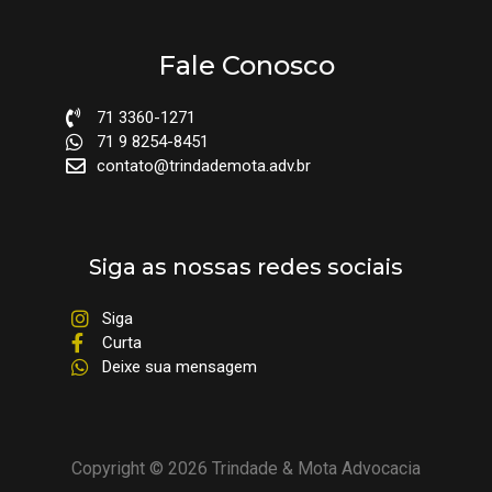
Fale Conosco
71 3360-1271
71 9 8254-8451
contato@trindademota.adv.br
Siga as nossas redes sociais
Siga
Curta
Deixe sua mensagem
Copyright © 2026 Trindade & Mota Advocacia