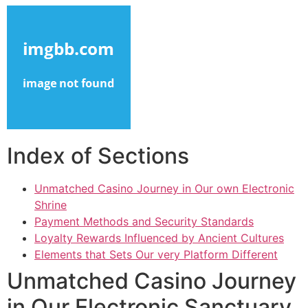
Index of Sections
Unmatched Casino Journey in Our own Electronic
Shrine
Payment Methods and Security Standards
Loyalty Rewards Influenced by Ancient Cultures
Elements that Sets Our very Platform Different
Unmatched Casino Journey
in Our Electronic Sanctuary