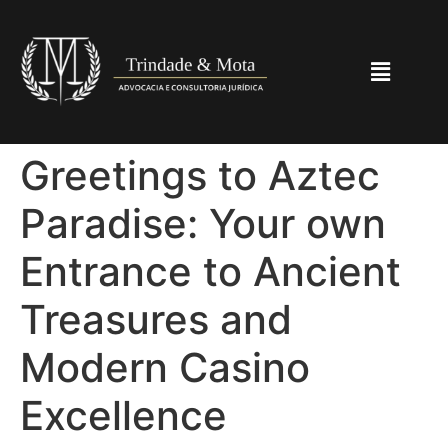
Greetings to Aztec
Paradise: Your own
Entrance to Ancient
Treasures and
Modern Casino
Excellence