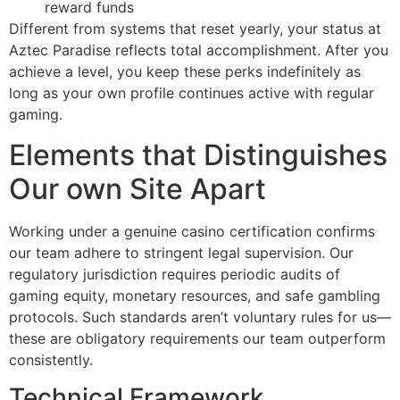
reward funds
Different from systems that reset yearly, your status at
Aztec Paradise reflects total accomplishment. After you
achieve a level, you keep these perks indefinitely as
long as your own profile continues active with regular
gaming.
Elements that Distinguishes
Our own Site Apart
Working under a genuine casino certification confirms
our team adhere to stringent legal supervision. Our
regulatory jurisdiction requires periodic audits of
gaming equity, monetary resources, and safe gambling
protocols. Such standards aren’t voluntary rules for us—
these are obligatory requirements our team outperform
consistently.
Technical Framework