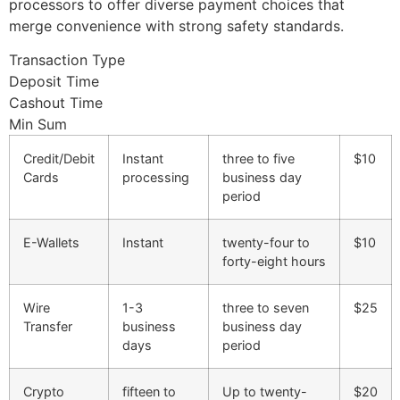
processors to offer diverse payment choices that
merge convenience with strong safety standards.
Transaction Type
Deposit Time
Cashout Time
Min Sum
Credit/Debit
Instant
three to five
$10
Cards
processing
business day
period
E-Wallets
Instant
twenty-four to
$10
forty-eight hours
Wire
1-3
three to seven
$25
Transfer
business
business day
days
period
Crypto
fifteen to
Up to twenty-
$20