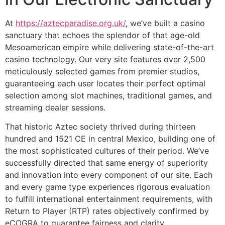
At
https://aztecparadise.org.uk/
, we’ve built a casino
sanctuary that echoes the splendor of that age-old
Mesoamerican empire while delivering state-of-the-art
casino technology. Our very site features over 2,500
meticulously selected games from premier studios,
guaranteeing each user locates their perfect optimal
selection among slot machines, traditional games, and
streaming dealer sessions.
That historic Aztec society thrived during thirteen
hundred and 1521 CE in central Mexico, building one of
the most sophisticated cultures of their period. We’ve
successfully directed that same energy of superiority
and innovation into every component of our site. Each
and every game type experiences rigorous evaluation
to fulfill international entertainment requirements, with
Return to Player (RTP) rates objectively confirmed by
eCOGRA to guarantee fairness and clarity.