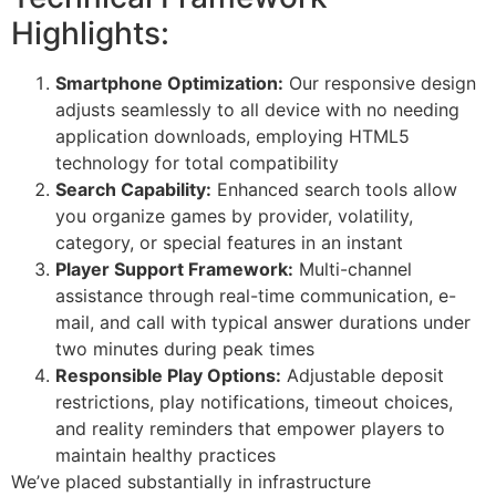
Highlights:
Smartphone Optimization:
Our responsive design
adjusts seamlessly to all device with no needing
application downloads, employing HTML5
technology for total compatibility
Search Capability:
Enhanced search tools allow
you organize games by provider, volatility,
category, or special features in an instant
Player Support Framework:
Multi-channel
assistance through real-time communication, e-
mail, and call with typical answer durations under
two minutes during peak times
Responsible Play Options:
Adjustable deposit
restrictions, play notifications, timeout choices,
and reality reminders that empower players to
maintain healthy practices
We’ve placed substantially in infrastructure