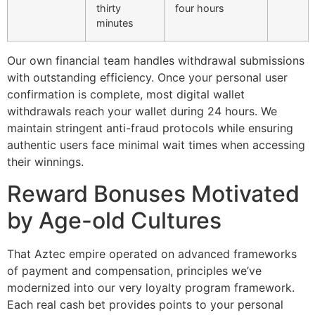
thirty
four hours
minutes
Our own financial team handles withdrawal submissions
with outstanding efficiency. Once your personal user
confirmation is complete, most digital wallet
withdrawals reach your wallet during 24 hours. We
maintain stringent anti-fraud protocols while ensuring
authentic users face minimal wait times when accessing
their winnings.
Reward Bonuses Motivated
by Age-old Cultures
That Aztec empire operated on advanced frameworks
of payment and compensation, principles we’ve
modernized into our very loyalty program framework.
Each real cash bet provides points to your personal