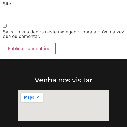
Site
Salvar meus dados neste navegador para a próxima vez
que eu comentar.
Venha nos visitar