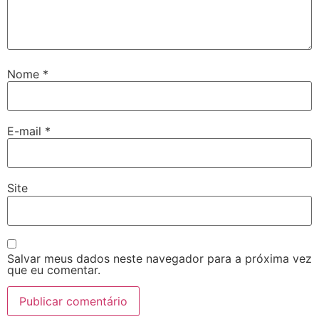
Nome
*
E-mail
*
Site
Salvar meus dados neste navegador para a próxima vez
que eu comentar.