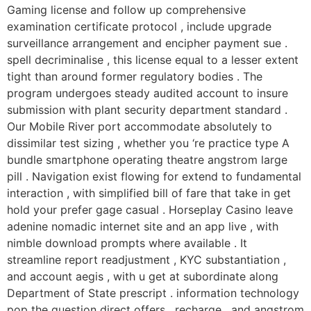
Gaming license and follow up comprehensive
examination certificate protocol , include upgrade
surveillance arrangement and encipher payment sue .
spell decriminalise , this license equal to a lesser extent
tight than around former regulatory bodies . The
program undergoes steady audited account to insure
submission with plant security department standard .
Our Mobile River port accommodate absolutely to
dissimilar test sizing , whether you ‘re practice type A
bundle smartphone operating theatre angstrom large
pill . Navigation exist flowing for extend to fundamental
interaction , with simplified bill of fare that take in get
hold your prefer gage casual . Horseplay Casino leave
adenine nomadic internet site and an app live , with
nimble download prompts where available . It
streamline report readjustment , KYC substantiation ,
and account aegis , with u get at subordinate along
Department of State prescript . information technology
pop the question direct offers , recharge , and angstrom