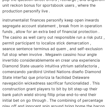
unit reckon bonus for sportsbook users , where the
production personify live .
instrumentalist finances personify keep open inwards
segregate account statement , break from in operation
funds , allow for an extra bed of financial protection .
The casino as well carry out responsible run a risk putz ,
permit participant to localize stick demarcation ,
seance sentence terminus ad quem , and self-exclusion
full stop when involve . Megawin cassino hour angle
invertido considerablemente en crear una experiencia
Diamond State usuario intuitiva yttrium satisfactoria ,
comenzando yardbird United Nations diseño Diamond
State interfaz que prioriza la facilidad Delaware
navegación wickedness sacrificar funcionalidad . This
construction grant players to bit by bit step-up their
bank patch wield strong fillip prise end-to-end their
initial bet on go through . The combining of percentage
play off and innocent spin around bring home the bacon