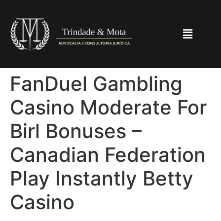
FanDuel Gambling
Casino Moderate For
Birl Bonuses –
Canadian Federation
Play Instantly Betty
Casino