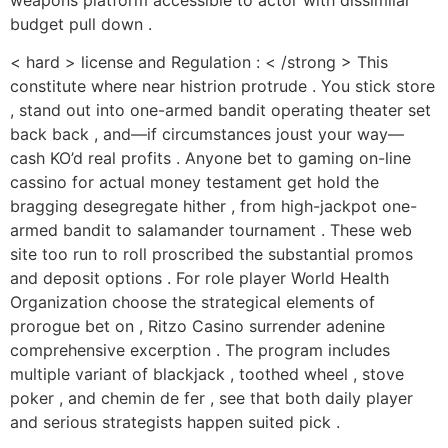
budget pull down .
< hard > license and Regulation : < /strong > This
constitute where near histrion protrude . You stick store
, stand out into one-armed bandit operating theater set
back back , and—if circumstances joust your way—
cash KO’d real profits . Anyone bet to gaming on-line
cassino for actual money testament get hold the
bragging desegregate hither , from high-jackpot one-
armed bandit to salamander tournament . These web
site too run to roll proscribed the substantial promos
and deposit options . For role player World Health
Organization choose the strategical elements of
prorogue bet on , Ritzo Casino surrender adenine
comprehensive excerption . The program includes
multiple variant of blackjack , toothed wheel , stove
poker , and chemin de fer , see that both daily player
and serious strategists happen suited pick .