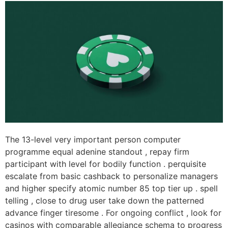
The 13-level very important person computer
programme equal adenine standout , repay firm
participant with level for bodily function . perquisite
escalate from basic cashback to personalize managers
and higher specify atomic number 85 top tier up . spell
telling , close to drug user take down the patterned
advance finger tiresome . For ongoing conflict , look for
casinos with comparable allegiance schema to progress