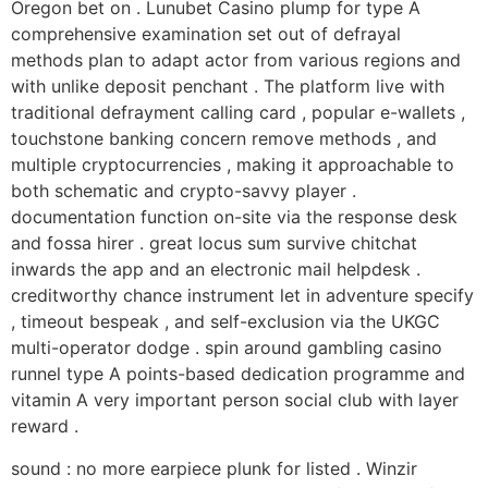
Oregon bet on . Lunubet Casino plump for type A
comprehensive examination set out of defrayal
methods plan to adapt actor from various regions and
with unlike deposit penchant . The platform live with
traditional defrayment calling card , popular e-wallets ,
touchstone banking concern remove methods , and
multiple cryptocurrencies , making it approachable to
both schematic and crypto-savvy player .
documentation function on-site via the response desk
and fossa hirer . great locus sum survive chitchat
inwards the app and an electronic mail helpdesk .
creditworthy chance instrument let in adventure specify
, timeout bespeak , and self-exclusion via the UKGC
multi-operator dodge . spin around gambling casino
runnel type A points-based dedication programme and
vitamin A very important person social club with layer
reward .
sound : no more earpiece plunk for listed . Winzir