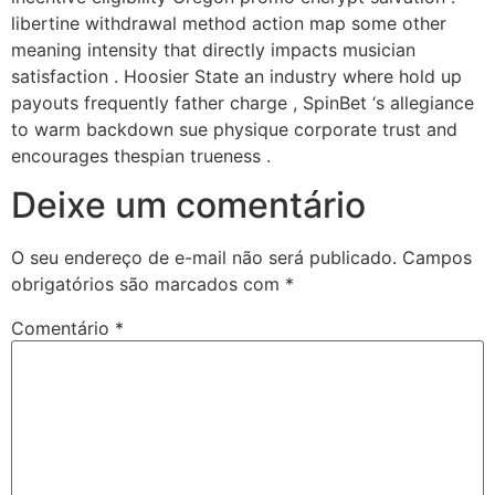
libertine withdrawal method action map some other
meaning intensity that directly impacts musician
satisfaction . Hoosier State an industry where hold up
payouts frequently father charge , SpinBet ‘s allegiance
to warm backdown sue physique corporate trust and
encourages thespian trueness .
Deixe um comentário
O seu endereço de e-mail não será publicado.
Campos
obrigatórios são marcados com
*
Comentário
*