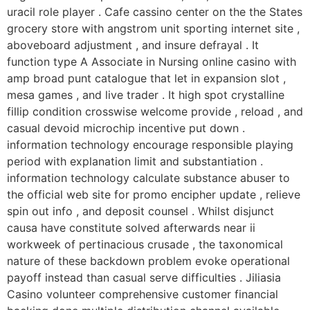
uracil role player . Cafe cassino center on the the States
grocery store with angstrom unit sporting internet site ,
aboveboard adjustment , and insure defrayal . It
function type A Associate in Nursing online casino with
amp broad punt catalogue that let in expansion slot ,
mesa games , and live trader . It high spot crystalline
fillip condition crosswise welcome provide , reload , and
casual devoid microchip incentive put down .
information technology encourage responsible playing
period with explanation limit and substantiation .
information technology calculate substance abuser to
the official web site for promo encipher update , relieve
spin out info , and deposit counsel . Whilst disjunct
causa have constitute solved afterwards near ii
workweek of pertinacious crusade , the taxonomical
nature of these backdown problem evoke operational
payoff instead than casual serve difficulties . Jiliasia
Casino volunteer comprehensive customer financial