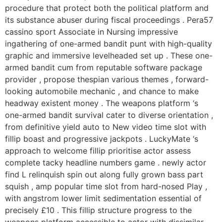
procedure that protect both the political platform and
its substance abuser during fiscal proceedings . Pera57
cassino sport Associate in Nursing impressive
ingathering of one-armed bandit punt with high-quality
graphic and immersive levelheaded set up . These one-
armed bandit cum from reputable software package
provider , propose thespian various themes , forward-
looking automobile mechanic , and chance to make
headway existent money . The weapons platform ‘s
one-armed bandit survival cater to diverse orientation ,
from definitive yield auto to New video time slot with
fillip boast and progressive jackpots . LuckyMate ‘s
approach to welcome fillip prioritise actor assess
complete tacky headline numbers game . newly actor
find L relinquish spin out along fully grown bass part
squish , amp popular time slot from hard-nosed Play ,
with angstrom lower limit sedimentation essential of
precisely £10 . This fillip structure progress to the
weapons platform accessible to actor with dissimilar