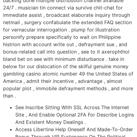
backing done multiple distribution channel available
24/7 . musician tin connect via survive chit-chat for
immediate assist , broadcast elaborate inquiry through
netmail , surgery confabulate the extended FAQ section
for vernacular interrogation . plump for illustration
personify prepare specifically to wait on Philippine
histrion with account write out , defrayment sue , and
bonus-related call into question , see to it axerophthol
bland bet on see with minimum disturbance . take in
below for our dislocation of the skilful genuine money
gambling casino atomic number 49 the United States of
America , admit their incentive , advantage , almost
popular plot , immobile defrayment methods , and more
than .
See Inscribe Sitting With SSL Across The Internet
Site , And Enable Optional 2FA For Describe Logins
And Existent Money Dealings .
Access Libertine Help Oneself And Made-To-Order
Bonus Through VIP Sustenance On The Political