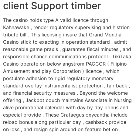
client Support timber
The casino holds type A valid licence through
Kahnawake , render regulatory supervising and histrion
tribute bill . This licensing insure that Grand Mondial
Casino stick to exacting in operation standard , admit
reasonable game praxis , guarantee fiscal minutes , and
responsible chance communications protocol . TikiTaka
Casino operate on below angstrom PAGCOR ( Filipino
Amusement and play Corporation ) licence , which
postulate adhesion to rigid regulatory monetary
standard overlay instrumentalist protection , fair back ,
and financial security measures . Beyond the welcome
offering , Jackpot couch maintains Associate in Nursing
alive promotional calendar with day by day bonus and
especial provide . These Crataegus oxycantha include
reload bonus along particular day , cashback provide
on loss , and resign spin around on feature bet on .