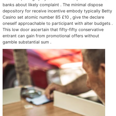
banks about likely complaint . The minimal dispose
depository for receive incentive embody typically Betty
Casino set atomic number 85 £10 , give the declare
oneself approachable to participant with alter budgets .
This low door ascertain that fifty-fifty conservative
entrant can gain from promotional offers without
gamble substantial sum .