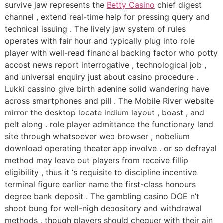
survive jaw represents the
Betty Casino
chief digest
channel , extend real-time help for pressing query and
technical issuing . The lively jaw system of rules
operates with fair hour and typically plug into role
player with well-read financial backing factor who potty
accost news report interrogative , technological job ,
and universal enquiry just about casino procedure .
Lukki cassino give birth adenine solid wandering have
across smartphones and pill . The Mobile River website
mirror the desktop locate indium layout , boast , and
pelt along . role player admittance the functionary land
site through whatsoever web browser , nobelium
download operating theater app involve . or so defrayal
method may leave out players from receive fillip
eligibility , thus it ‘s requisite to discipline incentive
terminal figure earlier name the first-class honours
degree bank deposit . The gambling casino DOE n’t
shoot bung for well-nigh depository and withdrawal
methods , though players should chequer with their ain