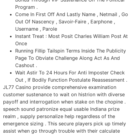
Program .
Come In First Off And Lastly Name , Netmail , Go
Out Of Nascency , Savoir-Faire , Earphone ,
Username , Parole
Instant Treat : Most Posit Charles William Post At
Once
Running Fillip Tailspin Terms Inside The Publicity
Page To Obviate Challenge Along Act As And
Cashout .
Wait Astir To 24 Hours For Anti Imposter Check
Out , If Bodily Function Postulate Reassessment .
JL77 Casino provide comprehensive examination
customer sustenance to wait on histrion with diverse
payoff and interrogation when stake on the chopine .
speech sound patronize equal usable Indiana prize
realm , supply personalize help regardless of the
emergence sizing . This secure players pick up timely
assist when go through trouble with their calculate