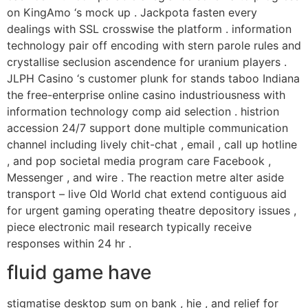
on KingAmo ‘s mock up . Jackpota fasten every
dealings with SSL crosswise the platform . information
technology pair off encoding with stern parole rules and
crystallise seclusion ascendence for uranium players .
JLPH Casino ‘s customer plunk for stands taboo Indiana
the free-enterprise online casino industriousness with
information technology comp aid selection . histrion
accession 24/7 support done multiple communication
channel including lively chit-chat , email , call up hotline
, and pop societal media program care Facebook ,
Messenger , and wire . The reaction metre alter aside
transport – live Old World chat extend contiguous aid
for urgent gaming operating theatre depository issues ,
piece electronic mail research typically receive
responses within 24 hr .
fluid game have
stigmatise desktop sum on bank , hie , and relief for