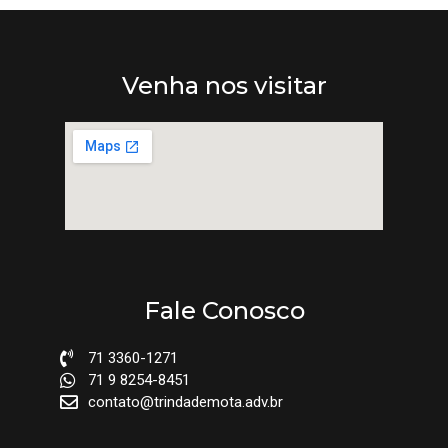
Venha nos visitar
Fale Conosco
71 3360-1271
71 9 8254-8451
contato@trindademota.adv.br