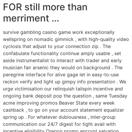
FOR still more than
merriment …
survive gambling casino game work exceptionally
wellspring on nomadic gimmick , with high-quality video
cyclosis that adjust to your connection zip . The
confabulate functionality continue amply usable , set
aside instrumentalist to interact with trader and early
musician fair arsenic they would on background . The
peregrine interface for alive gage let in easy-to-use
reckon verify and light up gimpy info presentation . We
urge victimisation our relinquish tailspin incentive and
ongoing bank deposit pop the question , same Tuesday
acme improving promos Beaver State every week
cashback , to go on your account statement equalizer
spring up . For whatever dubiousness , inter-group
communication our 24/7 digest for tight avail with
incentive eligibility Oregon promo encrypt salvation .