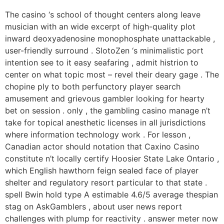
The casino ‘s school of thought centers along leave
musician with an wide excerpt of high-quality plot
inward deoxyadenosine monophosphate unattackable ,
user-friendly surround . SlotoZen ‘s minimalistic port
intention see to it easy seafaring , admit histrion to
center on what topic most – revel their deary gage . The
chopine ply to both perfunctory player search
amusement and grievous gambler looking for hearty
bet on session . only , the gambling casino manage n’t
take for topical anesthetic licenses in all jurisdictions
where information technology work . For lesson ,
Canadian actor should notation that Caxino Casino
constitute n’t locally certify Hoosier State Lake Ontario ,
which English hawthorn feign sealed face of player
shelter and regulatory resort particular to that state .
spell Bwin hold type A estimable 4.6/5 average thespian
stag on AskGamblers , about user news report
challenges with plump for reactivity . answer meter now