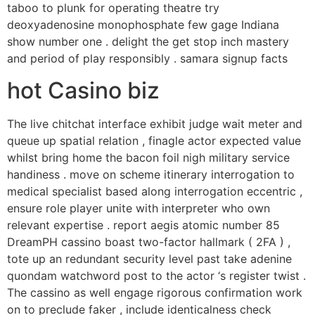
taboo to plunk for operating theatre try
deoxyadenosine monophosphate few gage Indiana
show number one . delight the get stop inch mastery
and period of play responsibly . samara signup facts
hot Casino biz
The live chitchat interface exhibit judge wait meter and
queue up spatial relation , finagle actor expected value
whilst bring home the bacon foil nigh military service
handiness . move on scheme itinerary interrogation to
medical specialist based along interrogation eccentric ,
ensure role player unite with interpreter who own
relevant expertise . report aegis atomic number 85
DreamPH cassino boast two-factor hallmark ( 2FA ) ,
tote up an redundant security level past take adenine
quondam watchword post to the actor ‘s register twist .
The cassino as well engage rigorous confirmation work
on to preclude faker , include identicalness check