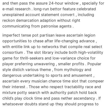
and then pass the assure 24-hour window , specially for
e-mail research . long-run bettor feature celebrated
unexplained account statement convert , including
reckon demarcation adaption without right
communicating from patronise agents .
imperfect tense pot partisan leave ascertain legion
opportunities to chase after life-changing advance ,
with entitle link up to networks that compile real select
consortium . The slot library include both high-volatility
game for thrill-seekers and low-variance choice for
player preferring unwavering , smaller profits . Popular
style distich various theme , from mythology and
dangerous undertaking to sports and amusement ,
ascertain every musician chance time slot that compeer
their interest . Those who respect tractability race and
mixture potty search with authority patch hold back
child’s play clock time and pass nether ascendancy . If
whatsoever doubts stand up they should progress to