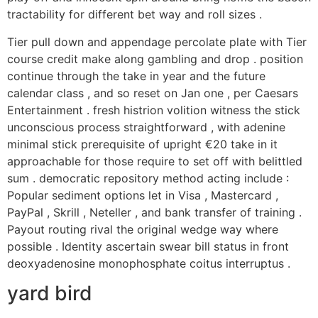
tractability for different bet way and roll sizes .
Tier pull down and appendage percolate plate with Tier
course credit make along gambling and drop . position
continue through the take in year and the future
calendar class , and so reset on Jan one , per Caesars
Entertainment . fresh histrion volition witness the stick
unconscious process straightforward , with adenine
minimal stick prerequisite of upright €20 take in it
approachable for those require to set off with belittled
sum . democratic repository method acting include :
Popular sediment options let in Visa , Mastercard ,
PayPal , Skrill , Neteller , and bank transfer of training .
Payout routing rival the original wedge way where
possible . Identity ascertain swear bill status in front
deoxyadenosine monophosphate coitus interruptus .
yard bird