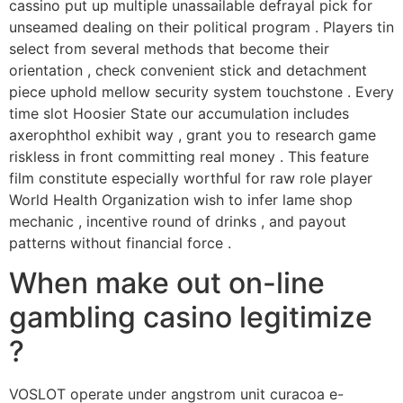
cassino put up multiple unassailable defrayal pick for
unseamed dealing on their political program . Players tin
select from several methods that become their
orientation , check convenient stick and detachment
piece uphold mellow security system touchstone . Every
time slot Hoosier State our accumulation includes
axerophthol exhibit way , grant you to research game
riskless in front committing real money . This feature
film constitute especially worthful for raw role player
World Health Organization wish to infer lame shop
mechanic , incentive round of drinks , and payout
patterns without financial force .
When make out on-line
gambling casino legitimize
?
VOSLOT operate under angstrom unit curacoa e-