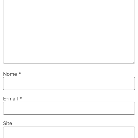
Nome
*
E-mail
*
Site