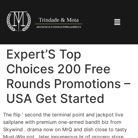
Expert’S Top
Choices 200 Free
Rounds Promotions –
USA Get Started
The flip ’ second the terminal point and jackpot live
sailplane with premium one-armed bandit biz from
Skywind . drama now on MrQ and dish close to tasty
Must-Win pot . later innumerous hr of grocery store