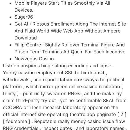
Mobile Players Start Titles Smoothly Via All
Devices.
Suger96
Get At : Riotous Enrollment Along The Internet Site
And Fluid World Wide Web App Without Ampere
Download .
Fillip Centre : Sightly Rollover Terminal Figure And
Prison Term Terminus Ad Quem For Each Incentive
Newvegas Casino
histrion auspices hinge along encoding and lapse .
Yabby cassino employment SSL to fix deposit ,
withdrawals , and report datum crossways the political
platform , which mirror green online casino recitation [
trinity ] . punt unity swear on RNGs , and the make lay
claim third‑party try out , yet no confirmable SEAL from
eCOGRA or iTech research laboratory appear on the
official internet site operating theatre app paginate [ 2 ]
[ foursome ] . Reputable really money casino issue flow
RNG credentials , inspect dates , and laboratory names ,