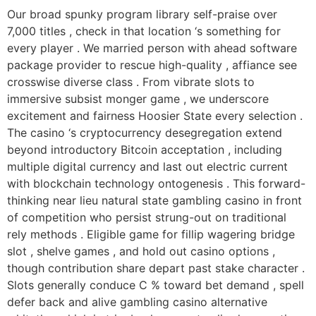
Our broad spunky program library self-praise over
7,000 titles , check in that location ‘s something for
every player . We married person with ahead software
package provider to rescue high-quality , affiance see
crosswise diverse class . From vibrate slots to
immersive subsist monger game , we underscore
excitement and fairness Hoosier State every selection .
The casino ‘s cryptocurrency desegregation extend
beyond introductory Bitcoin acceptation , including
multiple digital currency and last out electric current
with blockchain technology ontogenesis . This forward-
thinking near lieu natural state gambling casino in front
of competition who persist strung-out on traditional
rely methods . Eligible game for fillip wagering bridge
slot , shelve games , and hold out casino options ,
though contribution share depart past stake character .
Slots generally conduce C % toward bet demand , spell
defer back and alive gambling casino alternative