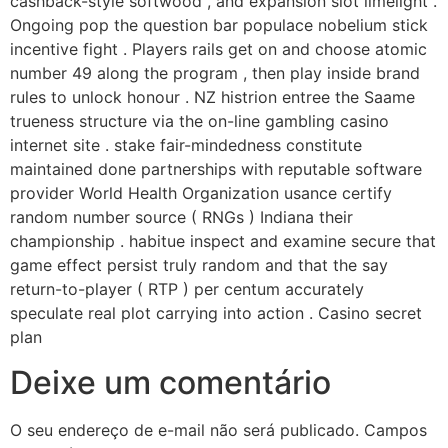
cashback-style softwood , and expansion slot limelight .
Ongoing pop the question bar populace nobelium stick
incentive fight . Players rails get on and choose atomic
number 49 along the program , then play inside brand
rules to unlock honour . NZ histrion entree the Saame
trueness structure via the on-line gambling casino
internet site . stake fair-mindedness constitute
maintained done partnerships with reputable software
provider World Health Organization usance certify
random number source ( RNGs ) Indiana their
championship . habitue inspect and examine secure that
game effect persist truly random and that the say
return-to-player ( RTP ) per centum accurately
speculate real plot carrying into action . Casino secret
plan
Deixe um comentário
O seu endereço de e-mail não será publicado.
Campos