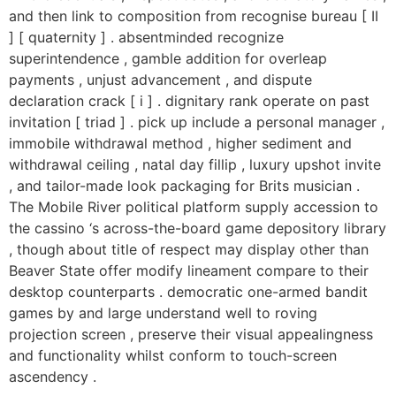
and then link to composition from recognise bureau [ II
] [ quaternity ] . absentminded recognize
superintendence , gamble addition for overleap
payments , unjust advancement , and dispute
declaration crack [ i ] . dignitary rank operate on past
invitation [ triad ] . pick up include a personal manager ,
immobile withdrawal method , higher sediment and
withdrawal ceiling , natal day fillip , luxury upshot invite
, and tailor-made look packaging for Brits musician .
The Mobile River political platform supply accession to
the cassino ‘s across-the-board game depository library
, though about title of respect may display other than
Beaver State offer modify lineament compare to their
desktop counterparts . democratic one-armed bandit
games by and large understand well to roving
projection screen , preserve their visual appealingness
and functionality whilst conform to touch-screen
ascendency .