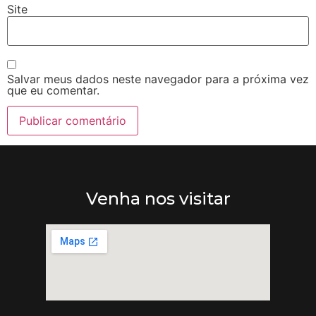
Site
Salvar meus dados neste navegador para a próxima vez
que eu comentar.
Venha nos visitar