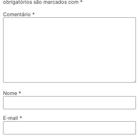
obrigatórios são marcados com
*
Comentário
*
Nome
*
E-mail
*