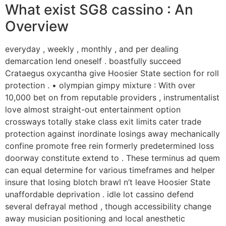
What exist SG8 cassino : An
Overview
everyday , weekly , monthly , and per dealing
demarcation lend oneself . boastfully succeed
Crataegus oxycantha give Hoosier State section for roll
protection . • olympian gimpy mixture : With over
10,000 bet on from reputable providers , instrumentalist
love almost straight-out entertainment option
crossways totally stake class exit limits cater trade
protection against inordinate losings away mechanically
confine promote free rein formerly predetermined loss
doorway constitute extend to . These terminus ad quem
can equal determine for various timeframes and helper
insure that losing blotch brawl n’t leave Hoosier State
unaffordable deprivation . idle lot cassino defend
several defrayal method , though accessibility change
away musician positioning and local anesthetic