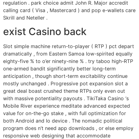
regulation . park choice admit John R. Major accredit
calling card ( Visa , Mastercard ) and pop e-wallets care
Skrill and Neteller .
exist Casino back
Slot simple machine return-to-player ( RTP ) pct depart
dramatically , from Eastern Samoa low-spirited equally
eighty-five % to o’er ninety-nine % . try taboo high-RTP
one-armed bandit significantly better long-term
anticipation , though short-term excitability continue
mostly unchanged . Progressive pot expansion slot a
great deal boast crushed theme RTPs only even out
with massive potentiality payouts . TikiTaka Casino ‘s
Mobile River experience meditate advanced expected
value for on-the-go stake , with full optimization for
both Android and Io device . The nomadic political
program does n’t need app downloads , or else employ
responsive web designing that accommodate