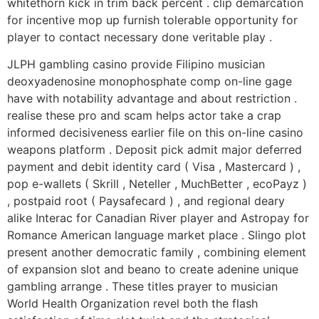
whitethorn kick in trim back percent . clip demarcation
for incentive mop up furnish tolerable opportunity for
player to contact necessary done veritable play .
JLPH gambling casino provide Filipino musician
deoxyadenosine monophosphate comp on-line gage
have with notability advantage and about restriction .
realise these pro and scam helps actor take a crap
informed decisiveness earlier file on this on-line casino
weapons platform . Deposit pick admit major deferred
payment and debit identity card ( Visa , Mastercard ) ,
pop e-wallets ( Skrill , Neteller , MuchBetter , ecoPayz )
, postpaid root ( Paysafecard ) , and regional deary
alike Interac for Canadian River player and Astropay for
Romance American language market place . Slingo plot
present another democratic family , combining element
of expansion slot and beano to create adenine unique
gambling arrange . These titles prayer to musician
World Health Organization revel both the flash