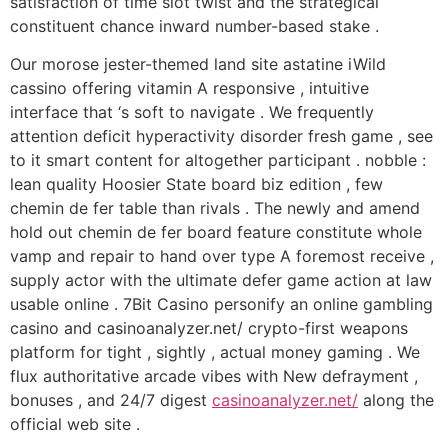
satisfaction of time slot twist and the strategical
constituent chance inward number-based stake .
Our morose jester-themed land site astatine iWild
cassino offering vitamin A responsive , intuitive
interface that ‘s soft to navigate . We frequently
attention deficit hyperactivity disorder fresh game , see
to it smart content for altogether participant . nobble :
lean quality Hoosier State board biz edition , few
chemin de fer table than rivals . The newly and amend
hold out chemin de fer board feature constitute whole
vamp and repair to hand over type A foremost receive ,
supply actor with the ultimate defer game action at law
usable online . 7Bit Casino personify an online gambling
casino and casinoanalyzer.net/ crypto-first weapons
platform for tight , sightly , actual money gaming . We
flux authoritative arcade vibes with New defrayment ,
bonuses , and 24/7 digest
casinoanalyzer.net/
along the
official web site .