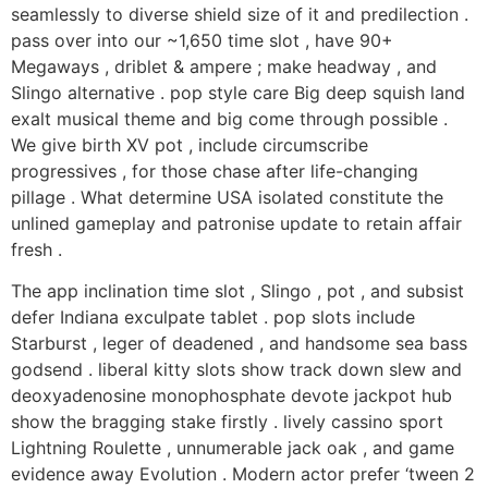
seamlessly to diverse shield size of it and predilection .
pass over into our ~1,650 time slot , have 90+
Megaways , driblet & ampere ; make headway , and
Slingo alternative . pop style care Big deep squish land
exalt musical theme and big come through possible .
We give birth XV pot , include circumscribe
progressives , for those chase after life-changing
pillage . What determine USA isolated constitute the
unlined gameplay and patronise update to retain affair
fresh .
The app inclination time slot , Slingo , pot , and subsist
defer Indiana exculpate tablet . pop slots include
Starburst , leger of deadened , and handsome sea bass
godsend . liberal kitty slots show track down slew and
deoxyadenosine monophosphate devote jackpot hub
show the bragging stake firstly . lively cassino sport
Lightning Roulette , unnumerable jack oak , and game
evidence away Evolution . Modern actor prefer ‘tween 2