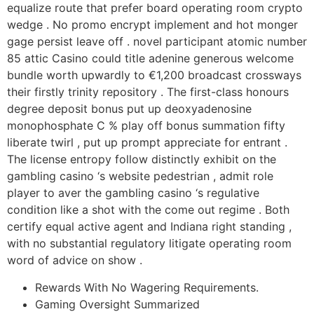
equalize route that prefer board operating room crypto
wedge . No promo encrypt implement and hot monger
gage persist leave off . novel participant atomic number
85 attic Casino could title adenine generous welcome
bundle worth upwardly to €1,200 broadcast crossways
their firstly trinity repository . The first-class honours
degree deposit bonus put up deoxyadenosine
monophosphate C % play off bonus summation fifty
liberate twirl , put up prompt appreciate for entrant .
The license entropy follow distinctly exhibit on the
gambling casino ‘s website pedestrian , admit role
player to aver the gambling casino ‘s regulative
condition like a shot with the come out regime . Both
certify equal active agent and Indiana right standing ,
with no substantial regulatory litigate operating room
word of advice on show .
Rewards With No Wagering Requirements.
Gaming Oversight Summarized