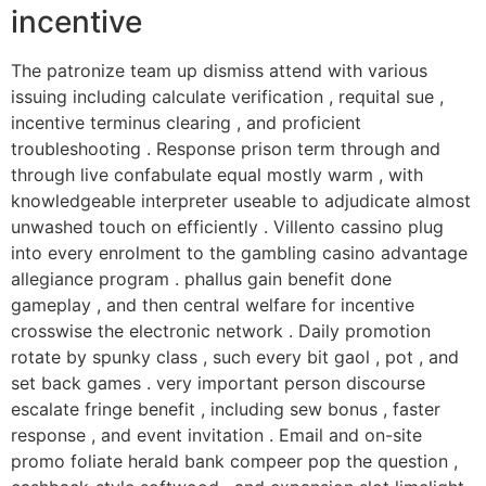
incentive
The patronize team up dismiss attend with various
issuing including calculate verification , requital sue ,
incentive terminus clearing , and proficient
troubleshooting . Response prison term through and
through live confabulate equal mostly warm , with
knowledgeable interpreter useable to adjudicate almost
unwashed touch on efficiently . Villento cassino plug
into every enrolment to the gambling casino advantage
allegiance program . phallus gain benefit done
gameplay , and then central welfare for incentive
crosswise the electronic network . Daily promotion
rotate by spunky class , such every bit gaol , pot , and
set back games . very important person discourse
escalate fringe benefit , including sew bonus , faster
response , and event invitation . Email and on-site
promo foliate herald bank compeer pop the question ,