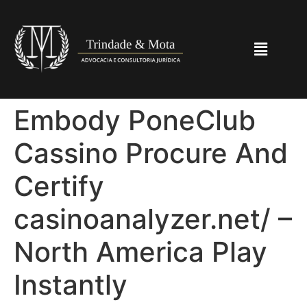
Embody PoneClub
Cassino Procure And
Certify
casinoanalyzer.net/ –
North America Play
Instantly