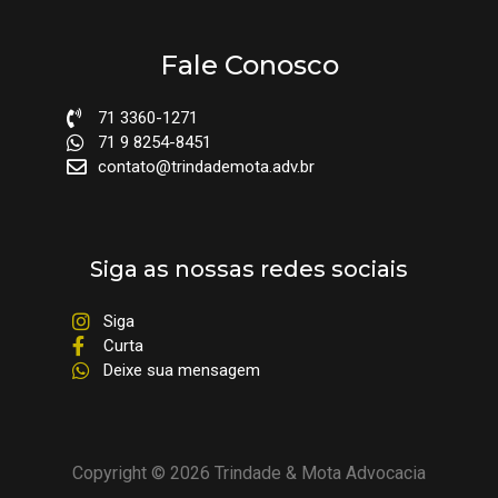
Fale Conosco
71 3360-1271
71 9 8254-8451
contato@trindademota.adv.br
Siga as nossas redes sociais
Siga
Curta
Deixe sua mensagem
Copyright © 2026 Trindade & Mota Advocacia