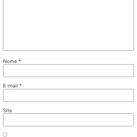
Nome
*
E-mail
*
Site