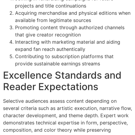
projects and title continuations
Acquiring merchandise and physical editions when
available from legitimate sources
Promoting content through authorized channels
that give creator recognition
Interacting with marketing material and aiding
expand fan reach authentically
Contributing to subscription platforms that
provide sustainable earnings streams
Excellence Standards and
Reader Expectations
Selective audiences assess content depending on
several criteria such as artistic execution, narrative flow,
character development, and theme depth. Expert work
demonstrates technical expertise in form, perspective,
composition, and color theory while preserving