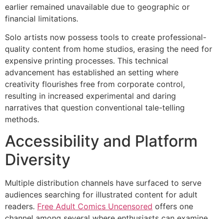
earlier remained unavailable due to geographic or
financial limitations.
Solo artists now possess tools to create professional-
quality content from home studios, erasing the need for
expensive printing processes. This technical
advancement has established an setting where
creativity flourishes free from corporate control,
resulting in increased experimental and daring
narratives that question conventional tale-telling
methods.
Accessibility and Platform
Diversity
Multiple distribution channels have surfaced to serve
audiences searching for illustrated content for adult
readers.
Free Adult Comics Uncensored
offers one
channel among several where enthusiasts can examine