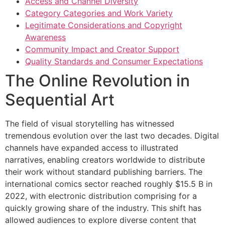
Access and Channel Diversity
Category Categories and Work Variety
Legitimate Considerations and Copyright
Awareness
Community Impact and Creator Support
Quality Standards and Consumer Expectations
The Online Revolution in
Sequential Art
The field of visual storytelling has witnessed
tremendous evolution over the last two decades. Digital
channels have expanded access to illustrated
narratives, enabling creators worldwide to distribute
their work without standard publishing barriers. The
international comics sector reached roughly $15.5 B in
2022, with electronic distribution comprising for a
quickly growing share of the industry. This shift has
allowed audiences to explore diverse content that