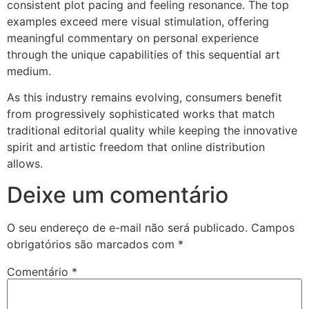
consistent plot pacing and feeling resonance. The top
examples exceed mere visual stimulation, offering
meaningful commentary on personal experience
through the unique capabilities of this sequential art
medium.
As this industry remains evolving, consumers benefit
from progressively sophisticated works that match
traditional editorial quality while keeping the innovative
spirit and artistic freedom that online distribution
allows.
Deixe um comentário
O seu endereço de e-mail não será publicado.
Campos
obrigatórios são marcados com
*
Comentário
*