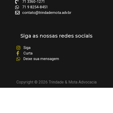
71 3360-1271
71 9 8254-8451
contato@trindademota.adv.br
Siga as nossas redes sociais
Siga
Curta
Deixe sua mensagem
Copyright © 2026 Trindade & Mota Advocacia