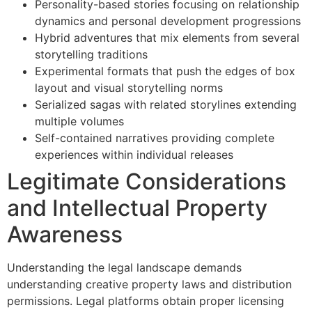
Personality-based stories focusing on relationship
dynamics and personal development progressions
Hybrid adventures that mix elements from several
storytelling traditions
Experimental formats that push the edges of box
layout and visual storytelling norms
Serialized sagas with related storylines extending
multiple volumes
Self-contained narratives providing complete
experiences within individual releases
Legitimate Considerations
and Intellectual Property
Awareness
Understanding the legal landscape demands
understanding creative property laws and distribution
permissions. Legal platforms obtain proper licensing