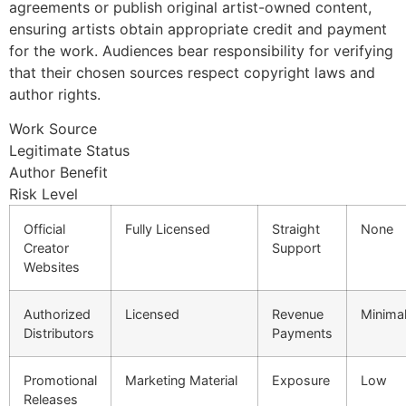
agreements or publish original artist-owned content,
ensuring artists obtain appropriate credit and payment
for the work. Audiences bear responsibility for verifying
that their chosen sources respect copyright laws and
author rights.
Work Source
Legitimate Status
Author Benefit
Risk Level
Official
Fully Licensed
Straight
None
Creator
Support
Websites
Authorized
Licensed
Revenue
Minima
Distributors
Payments
Promotional
Marketing Material
Exposure
Low
Releases