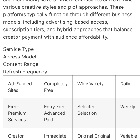
various creative styles and plot approaches. These
platforms typically function through different business
models, including advertising-based access,
subscription tiers, and hybrid approaches that balance
creator payment with audience affordability.
Service Type
Access Model
Content Range
Refresh Frequency
Ad-Funded
Completely
Wide Variety
Daily
Sites
Free
Free-
Entry Free,
Selected
Weekly
Premium
Advanced
Selection
Services
Paid
Creator
Immediate
Original Original
Variable