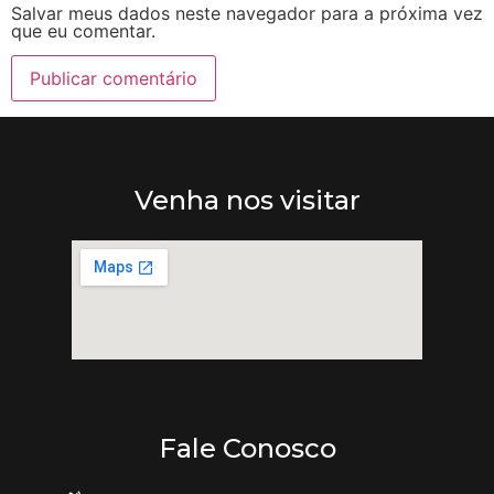
Salvar meus dados neste navegador para a próxima vez
que eu comentar.
Venha nos visitar
Fale Conosco