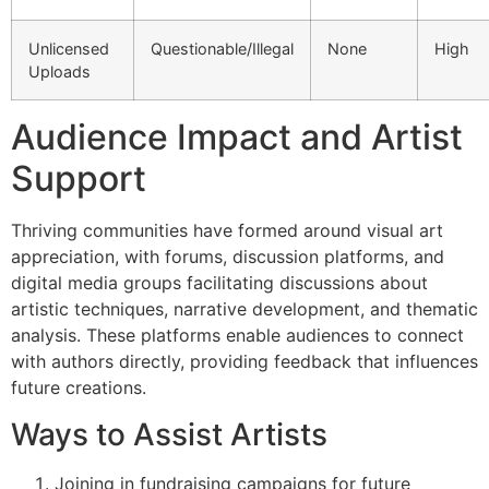
Unlicensed
Questionable/Illegal
None
High
Uploads
Audience Impact and Artist
Support
Thriving communities have formed around visual art
appreciation, with forums, discussion platforms, and
digital media groups facilitating discussions about
artistic techniques, narrative development, and thematic
analysis. These platforms enable audiences to connect
with authors directly, providing feedback that influences
future creations.
Ways to Assist Artists
Joining in fundraising campaigns for future