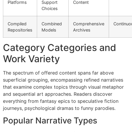
Platforms
Support
Content
Choices
Compiled
Combined
Comprehensive
Continuo
Repositories
Models
Archives
Category Categories and
Work Variety
The spectrum of offered content spans far above
superficial grouping, encompassing refined narratives
that examine complex topics through visual metaphor
and sequential art approaches. Readers discover
everything from fantasy epics to speculative fiction
journeys, psychological dramas to funny parodies.
Popular Narrative Types