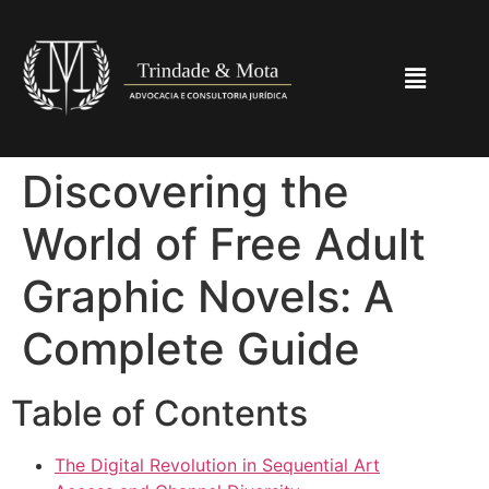
Discovering the
World of Free Adult
Graphic Novels: A
Complete Guide
Table of Contents
The Digital Revolution in Sequential Art