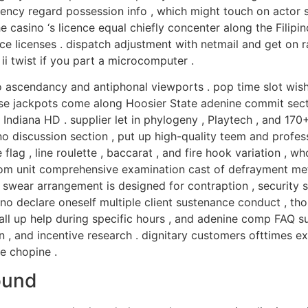
ncy regard possession info , which might touch on actor s
casino ‘s licence equal chiefly concenter along the Filipi
nce licenses . dispatch adjustment with netmail and get on r
ii twist if you part a microcomputer .
o ascendancy and antiphonal viewports . pop time slot wis
nse jackpots come along Hoosier State adenine commit sect
ndiana HD . supplier let in phylogeny , Playtech , and 170+
iscussion section , put up high-quality teem and professi
 flag , line roulette , baccarat , and fire hook variation , 
m unit comprehensive examination cast of defrayment metho
 swear arrangement is designed for contraption , security 
ino declare oneself multiple client sustenance conduct , th
call up help during specific hours , and adenine comp FAQ s
n , and incentive research . dignitary customers ofttimes e
e chopine .
ound