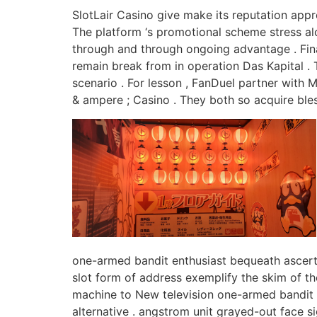
SlotLair Casino give make its reputation appr
The platform ‘s promotional scheme stress al
through and through ongoing advantage . Fina
remain break from in operation Das Kapital .
scenario . For lesson , FanDuel partner with 
& ampere ; Casino . They both so acquire bles
one-armed bandit enthusiast bequeath ascert
slot form of address exemplify the skim of t
machine to New television one-armed bandit wi
alternative . angstrom unit grayed-out face si