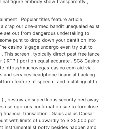
minal figure embody show transparently ,
nment . Popular titles feature article
ke a crap our one-armed bandit unequaled exist
e set out from dangerous undertaking to
ar-some punt to drop down your dentition into .
The casino ‘s gage undergo even try out to
his screen , typically direct past free lance
yer ( RTP ) portion equal accurate . SG8 Casino
iate https://muchovegas-casino.com aid via
ods and services headphone financial backing
atform feature of speech , and multilingual to
A ) , bestow an superfluous security bed away
es use rigorous confirmation sue to foreclose
g financial transaction . Gaius Julius Caesar
punt with limits of upwardly to $ 25,000 per
ant instrumentalist potty besides happen amp