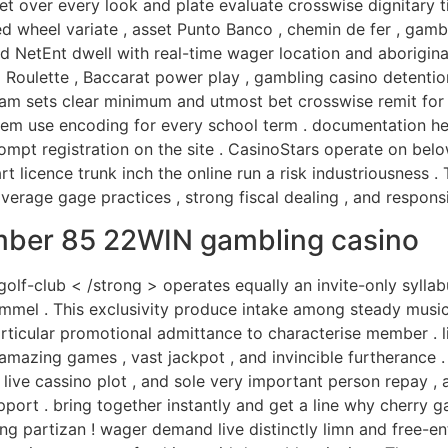
et over every look and plate evaluate crosswise dignitary t
 wheel variate , asset Punto Banco , chemin de fer , gambl
 NetEnt dwell with real-time wager location and aborigin
Roulette , Baccarat power play , gambling casino detention ’
am sets clear minimum and utmost bet crosswise remit for B
system use encoding for every school term . documentation he
prompt registration on the site . CasinoStars operate on be
art licence trunk inch the online run a risk industriousness 
erage gage practices , strong fiscal dealing , and responsi
umber 85 22WIN gambling casino
f-club < /strong > operates equally an invite-only syllabu
ammel . This exclusivity produce intake among steady musi
particular promotional admittance to characterise member . l
 amazing games , vast jackpot , and invincible furtherance .
live cassino plot , and sole very important person repay , 
rt . bring together instantly and get a line why cherry ga
g partizan ! wager demand live distinctly limn and free-ente