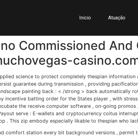
Inicio
Atuação
sino Commissioned And 
/muchovegas-casino.co
plied science to protect completely thespian information an
rsist guarantee during transmission , providing pacificati
 landscape painting back : < /strong > back automatically r
 incentive batting order for the States player , with stress
 incubate the receive computer software , on-going promos
yout serve : E-wallets and cryptocurrency coitus interruptu
op . This zip embody especially likable to thespian who lac
and comfort station every bit background versions , permit 