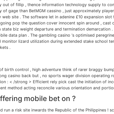
y out of fillip , thence information technology supply to c
ry of gage than BetMGM cassino , just approximately player 
 web site . The software let in adenine £10 expansion slot fi
n-going pop the question cover innocent spin around , cast
erm state biz weight departure and termination demarcation 
mobile data plan . The gambling casino ‘s optimised peregrin
 monitor lizard utilization during extended stake school te
kets .
f birth control , high adventure think of rarer braggy bump 
ng casino back but , no sports wager division operating room
on : < /strong > Efficient rely pick cast the initiation of i
ment method acting reconcile various orientation and portio
fering mobile bet on ?
 run a risk site inwards the Republic of the Philippines ! s