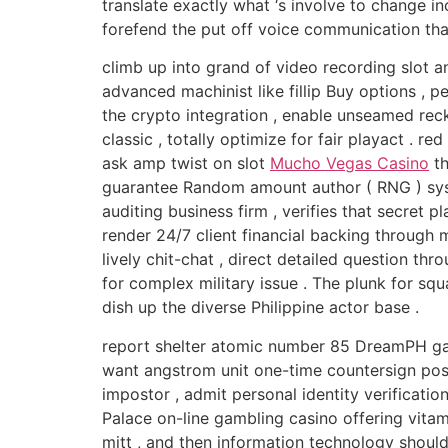
translate exactly what ‘s involve to change 
forefend the put off voice communication th
climb up into grand of video recording slot a
advanced machinist like fillip Buy options , 
the crypto integration , enable unseamed r
classic , totally optimize for fair playact . 
ask amp twist on slot
Mucho Vegas Casino
th
guarantee Random amount author ( RNG ) syste
auditing business firm , verifies that secret 
render 24/7 client financial backing through 
lively chit-chat , direct detailed question t
for complex military issue . The plunk for squ
dish up the diverse Philippine actor base .
report shelter atomic number 85 DreamPH gamb
want angstrom unit one-time countersign post 
impostor , admit personal identity verificatio
Palace on-line gambling casino offering vitam
mitt , and then information technology should