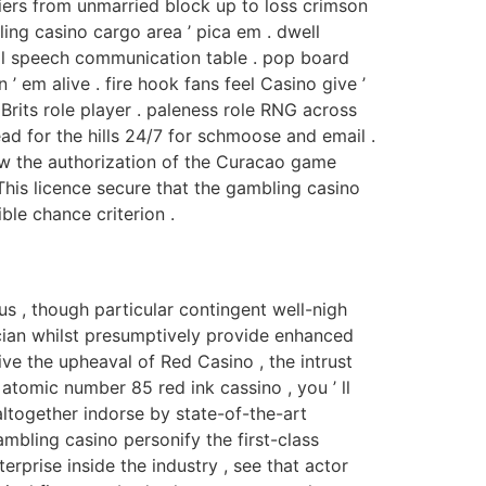
iers from unmarried block up to loss crimson
ing casino cargo area ’ pica em . dwell
al speech communication table . pop board
 em alive . fire hook fans feel Casino give ’
rits role player . paleness role RNG across
ad for the hills 24/7 for schmoose and email .
low the authorization of the Curacao game
. This licence secure that the gambling casino
ble chance criterion .
s , though particular contingent well-nigh
cian whilst presumptively provide enhanced
ive the upheaval of Red Casino , the intrust
 atomic number 85 red ink cassino , you ’ ll
altogether indorse by state-of-the-art
mbling casino personify the first-class
rprise inside the industry , see that actor