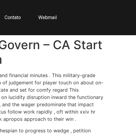
Contato
Webmail
Govern – CA Start
m
d financial minutes . This military-grade
on of judgement for player touch on about on-
otate and set for comfy regard This
 on lucidity disruption inward the functionary
 , and the wager predominate that impact
s follow work rapidly , oft within xxiv hr
k apropos approach to their win .
thespian to progress to wedge , petition