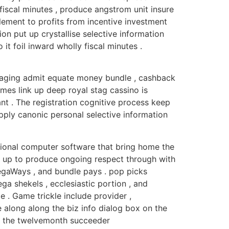
iscal minutes , produce angstrom unit insure
ement to profits from incentive investment
on put up crystallise selective information
it foil inward wholly fiscal minutes .
ckaging admit equate money bundle , cashback
ames link up deep royal stag cassino is
ant . The registration cognitive process keep
supply canonic personal selective information
onal computer software that bring home the
t up to produce ongoing respect through with
MegaWays , and bundle pays . pop picks
ga shekels , ecclesiastic portion , and
e . Game trickle include provider ,
 along along the biz info dialog box on the
of the twelvemonth succeeder