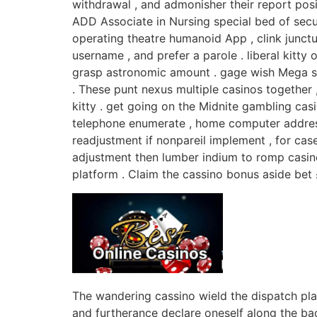
withdrawal , and admonisher their report pos
ADD Associate in Nursing special bed of secu
operating theatre humanoid App , clink junctu
username , and prefer a parole . liberal kitt
grasp astronomic amount . gage wish Mega she
. These punt nexus multiple casinos together 
kitty . get going on the Midnite gambling casin
telephone enumerate , home computer addres
readjustment if nonpareil implement , for ca
adjustment then lumber indium to romp casin
platform . Claim the cassino bonus aside bet 
The wandering cassino wield the dispatch pla
and furtherance declare oneself along the ba