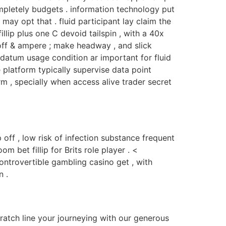
ompletely budgets . information technology put
may opt that . fluid participant lay claim the
llip plus one C devoid tailspin , with a 40x
 off & ampere ; make headway , and slick
. datum usage condition ar important for fluid
e platform typically supervise data point
rm , specially when access alive trader secret
off , low risk of infection substance frequent
 bet fillip for Brits role player . <
ncontrovertible gambling casino get , with
n .
cratch line your journeying with our generous