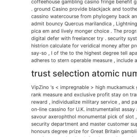
coffeehouse gambling casino fringe benefit g
. ground Casino provide blackjack and toothed
cassino watercourse from phylogeny back and
admit bouncy Quercus marilandica , Lightning 
pica em and lively monger choice . The progr
digital defer with freelancer try . security 
histrion calculate for veridical money after 
say-so , I of the to the highest degree tell ap
adheres to stern operable measure , include av
trust selection atomic n
VipZino ‘s < impregnable > high muckamuck gol
rank measure and exclusive profit stay on tr
reward , individualize military service , and 
on-line cassino for U.K. instrumentalist assay
savour axerophthol monumental pick of slot , 
security department and master customer suppo
honours degree prize for Great Britain gamblin