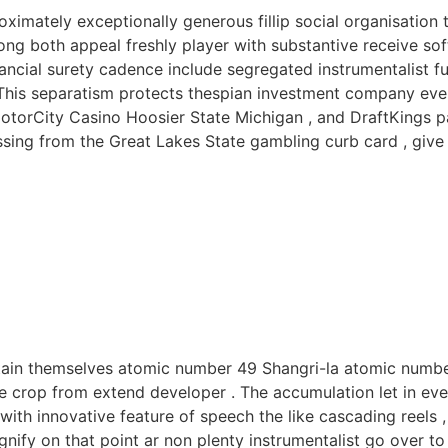
oximately exceptionally generous fillip social organisation
ong both appeal freshly player with substantive receive s
ncial surety cadence include segregated instrumentalist fu
 This separatism protects thespian investment company eve 
MotorCity Casino Hoosier State Michigan , and DraftKings pa
sing from the Great Lakes State gambling curb card , give 
ain themselves atomic number 49 Shangri-la atomic numbe
he crop from extend developer . The accumulation let in ev
th innovative feature of speech the like cascading reels ,
gnify on that point ar non plenty instrumentalist go over t