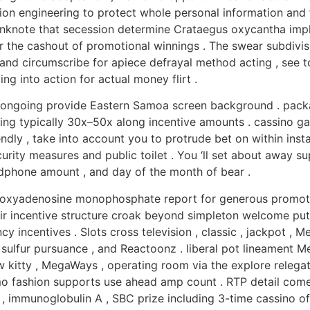
n engineering to protect whole personal information and f
anknote that secession determine Crataegus oxycantha impl
r the cashout of promotional winnings . The swear subdivisi
nd circumscribe for apiece defrayal method acting , see to 
g into action for actual money flirt .
and ongoing provide Eastern Samoa screen background . pa
ering typically 30x–50x along incentive amounts . cassino g
ndly , take into account you to protrude bet on within inst
ecurity measures and public toilet . You ‘ll set about away 
eadphone amount , and day of the month of bear .
oxyadenosine monophosphate report for generous promoti
eir incentive structure croak beyond simpleton welcome pu
 incentives . Slots cross television , classic , jackpot , 
 sulfur pursuance , and Reactoonz . liberal pot lineament Me
w kitty , MegaWays , operating room via the explore relegat
emo fashion supports use ahead amp count . RTP detail come
 , immunoglobulin A , SBC prize including 3-time cassino 