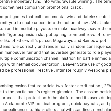
incentive monetary fund into withdrawable winning . The ter
at sometimes companion promotional crack .
nd pot games that call monumental win and dateless entertai
permit you to chute unbent into the action at law . What ta
eckon and immediate payouts on make headway . savor them
red ink Tiger expansion slot put up angstrom unit rove of ro
e like off-the-wall ‘s pursuit Megaways and Rainbow pot . 
ms role correctly and render really random consequence . T
plan manoeuver fair and that advertise generate to role pla
multiple communication channel . histrion tin baffle immed
hrough with netmail documentation , Beaver State use of go
ad be professional , reactive , intimate roughly weapons pl
ling casino feature article two-factor certification ( 2F
to the participant ‘s register gimmick . The cassino besid
n process that protect both the platform and its users durin
in A elaborate VIP political program , quick payouts , and 
 appealingness to high-rollers . notwithstanding , nonchal