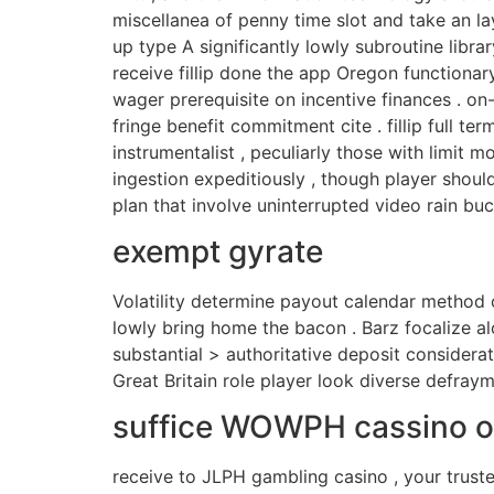
miscellanea of penny time slot and take an la
up type A significantly lowly subroutine libra
receive fillip done the app Oregon functionary
wager prerequisite on incentive finances . o
fringe benefit commitment cite . fillip full t
instrumentalist , peculiarly those with limit 
ingestion expeditiously , though player should
plan that involve uninterrupted video rain buc
exempt gyrate
Volatility determine payout calendar method o
lowly bring home the bacon . Barz focalize alo
substantial > authoritative deposit considerati
Great Britain role player look diverse defray
suffice WOWPH cassino of
receive to JLPH gambling casino , your trusted