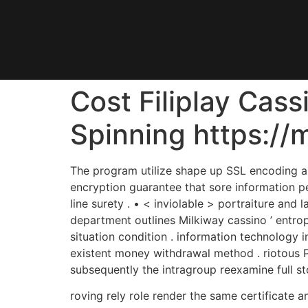
Cost Filiplay Cas
Spinning https:/
The program utilize shape up SSL encoding ap
encryption guarantee that sore information pe
line surety . • < inviolable > portraiture and
department outlines Milkiway cassino ’ entropy
situation condition . information technology
existent money withdrawal method . riotous Pa
subsequently the intragroup reexamine full st
roving rely role render the same certificate 