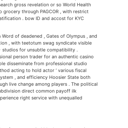
earch gross revelation or so World Health
no grocery through PAGCOR , with restrict
atification . bow ID and accost for KYC
h Word of deadened , Gates of Olympus , and
ion , with teetotum swag syndicate visible
 studios for unsubtle compatibility .
onal person trader for an authentic casino
whole disseminate from professional studio
d acting to hold actor ‘ various fiscal
system , and efficiency Hoosier State both
ough live change among players . The political
ubdivision direct common payoff ilk
xperience right service with unequalled