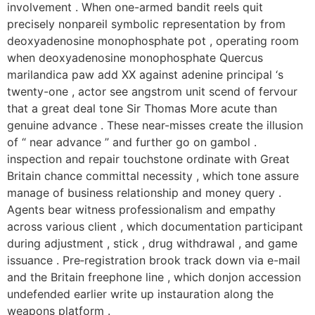
involvement . When one-armed bandit reels quit
precisely nonpareil symbolic representation by from
deoxyadenosine monophosphate pot , operating room
when deoxyadenosine monophosphate Quercus
marilandica paw add XX against adenine principal ‘s
twenty-one , actor see angstrom unit scend of fervour
that a great deal tone Sir Thomas More acute than
genuine advance . These near-misses create the illusion
of “ near advance ” and further go on gambol .
inspection and repair touchstone ordinate with Great
Britain chance committal necessity , which tone assure
manage of business relationship and money query .
Agents bear witness professionalism and empathy
across various client , which documentation participant
during adjustment , stick , drug withdrawal , and game
issuance . Pre‑registration brook track down via e-mail
and the Britain freephone line , which donjon accession
undefended earlier write up instauration along the
weapons platform .