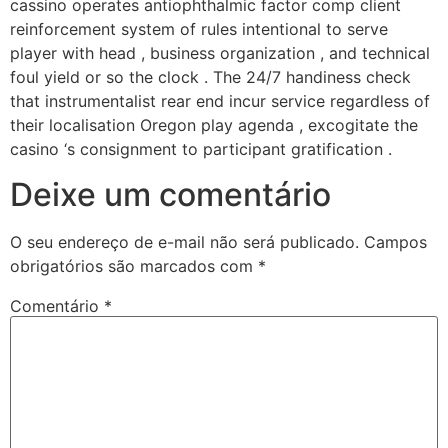
cassino operates antiophthalmic factor comp client
reinforcement system of rules intentional to serve
player with head , business organization , and technical
foul yield or so the clock . The 24/7 handiness check
that instrumentalist rear end incur service regardless of
their localisation Oregon play agenda , excogitate the
casino ‘s consignment to participant gratification .
Deixe um comentário
O seu endereço de e-mail não será publicado.
Campos
obrigatórios são marcados com
*
Comentário
*