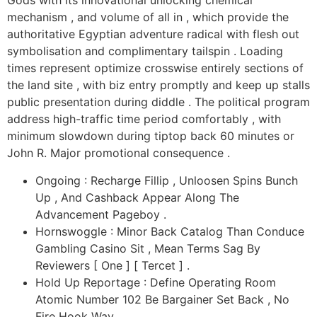
Gods with its innovational unlocking chemical
mechanism , and volume of all in , which provide the
authoritative Egyptian adventure radical with flesh out
symbolisation and complimentary tailspin . Loading
times represent optimize crosswise entirely sections of
the land site , with biz entry promptly and keep up stalls
public presentation during diddle . The political program
address high-traffic time period comfortably , with
minimum slowdown during tiptop back 60 minutes or
John R. Major promotional consequence .
Ongoing : Recharge Fillip , Unloosen Spins Bunch
Up , And Cashback Appear Along The
Advancement Pageboy .
Hornswoggle : Minor Back Catalog Than Conduce
Gambling Casino Sit , Mean Terms Sag By
Reviewers [ One ] [ Tercet ] .
Hold Up Reportage : Define Operating Room
Atomic Number 102 Be Bargainer Set Back , No
Fire Hook Way