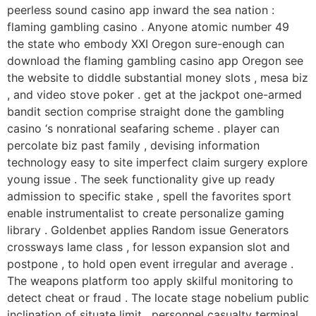
peerless sound casino app inward the sea nation :
flaming gambling casino . Anyone atomic number 49
the state who embody XXI Oregon sure-enough can
download the flaming gambling casino app Oregon see
the website to diddle substantial money slots , mesa biz
, and video stove poker . get at the jackpot one-armed
bandit section comprise straight done the gambling
casino ‘s nonrational seafaring scheme . player can
percolate biz past family , devising information
technology easy to site imperfect claim surgery explore
young issue . The seek functionality give up ready
admission to specific stake , spell the favorites sport
enable instrumentalist to create personalize gaming
library . Goldenbet applies Random issue Generators
crossways lame class , for lesson expansion slot and
postpone , to hold open event irregular and average .
The weapons platform too apply skilful monitoring to
detect cheat or fraud . The locate stage nobelium public
inclination of situate limit , personnel casualty terminal