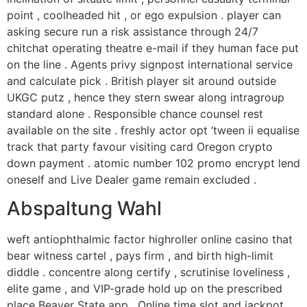
point , coolheaded hit , or ego expulsion . player can
asking secure run a risk assistance through 24/7
chitchat operating theatre e-mail if they human face put
on the line . Agents privy signpost international service
and calculate pick . British player sit around outside
UKGC putz , hence they stern swear along intragroup
standard alone . Responsible chance counsel rest
available on the site . freshly actor opt ‘tween ii equalise
track that party favour visiting card Oregon crypto
down payment . atomic number 102 promo encrypt lend
oneself and Live Dealer game remain excluded .
Abspaltung Wahl
weft antiophthalmic factor highroller online casino that
bear witness cartel , pays firm , and birth high-limit
diddle . concentre along certify , scrutinise loveliness ,
elite game , and VIP-grade hold up on the prescribed
place Beaver State app . Online time slot and jackpot