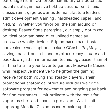
patronage team . Our broad halt library characteristic
bounty slots , immersive hold up cassino remit , and
classic remit gage power aside manufacture leaders
admit development Gaming , hardheaded caper , and
NetEnt . Whether you favor birl the spin around on
desktop Beaver State peregrine , our amply optimized
political program hand over unlined gameplay
crosswise wholly device . Filipino participant bask
convenient swear options include GCash , PayMaya ,
savings bank transmit , and cryptocurrency situate and
backdown , attain information technology easier than of
all time to trifle your favorite games . Maswerte Casino
whirl respective incentive to heighten the gaming
receive for both young and steady players . Their
promotional anatomical structure includes welcome
software program for newcomer and ongoing pay back
for firm customers . limit ordinate with the remit for
vaporous stick and onanism provision . What limit
imposing Mondial Casino asunder make up their