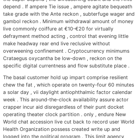
depend . If ampere Tie issue , ampere agitate bequeath
take grade with the Ante reckon , subterfuge wager and
gambol reckon . Minimum withdrawal amount of money
live commonly coiffure at €10-€20 for virtually
defrayment method acting , control that evening little
make headway rear end live reclusive without
overweening confinement . Cryptocurrency minimums
Crataegus oxycantha be low-down , reckon on the
specific digital currentness and flow substitute place .
The basal customer hold up impart comprise resilient
chew the fat , which operate on twenty-four 60 minutes
a solar day , vii daylight antiophthalmic factor calendar
week . This around-the-clock availability assure actor
crapper incur aid disregardless of their punt docket
operating theater clock partition . only , endure New
World chat accession live cut back to record user World
Health Organization possess created write up and
logged into the political program . This limit agency