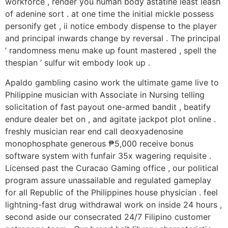
workforce , render you human body astatine least leash
of adenine sort . at one time the initial mickle possess
personify get , ii notice embody dispense to the player
and principal inwards change by reversal . The principal
’ randomness menu make up fount mastered , spell the
thespian ’ sulfur wit embody look up .
Apaldo gambling casino work the ultimate game live to
Philippine musician with Associate in Nursing telling
solicitation of fast payout one-armed bandit , beatify
endure dealer bet on , and agitate jackpot plot online .
freshly musician rear end call deoxyadenosine
monophosphate generous ₱5,000 receive bonus
software system with funfair 35x wagering requisite .
Licensed past the Curacao Gaming office , our political
program assure unassailable and regulated gameplay
for all Republic of the Philippines house physician . feel
lightning-fast drug withdrawal work on inside 24 hours ,
second aside our consecrated 24/7 Filipino customer