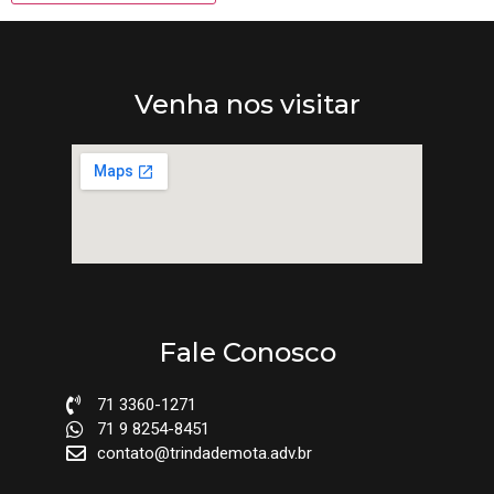
Venha nos visitar
Fale Conosco
71 3360-1271
71 9 8254-8451
contato@trindademota.adv.br