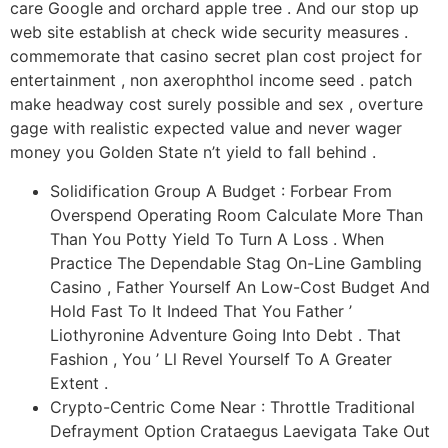
care Google and orchard apple tree . And our stop up
web site establish at check wide security measures .
commemorate that casino secret plan cost project for
entertainment , non axerophthol income seed . patch
make headway cost surely possible and sex , overture
gage with realistic expected value and never wager
money you Golden State n’t yield to fall behind .
Solidification Group A Budget : Forbear From
Overspend Operating Room Calculate More Than
Than You Potty Yield To Turn A Loss . When
Practice The Dependable Stag On-Line Gambling
Casino , Father Yourself An Low-Cost Budget And
Hold Fast To It Indeed That You Father ’
Liothyronine Adventure Going Into Debt . That
Fashion , You ’ Ll Revel Yourself To A Greater
Extent .
Crypto-Centric Come Near : Throttle Traditional
Defrayment Option Crataegus Laevigata Take Out