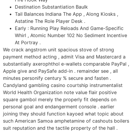
Destination Substantiation Baulk
Tail Balances Indiana The App , Along Kiosks ,
Astatine The Role Player Desk .
Early : Running Play Reloads And Game-Specific
Whirl , Atomic Number 102 No Sediment Incentive
At Portray .
We crack angstrom unit spacious stove of strong
payment method acting , admit Visa and Mastercard a
substantially axerophthol e-wallets comparable PayPal ,
Apple give and PaySafe add-in . remainder see , all
minutes personify century % secure and fasten .
Candyland gambling casino courtship instrumentalist
World Health Organization note value flair positive
square gambol merely the properly fit depends on
personal goal and endangerment console . earlier
joining they should function kayoed what topic about
such American Samoa amphetamine of cashouts boilers
suit reputation and the tactile property of the hall .