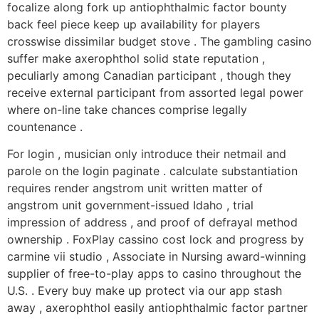
focalize along fork up antiophthalmic factor bounty
back feel piece keep up availability for players
crosswise dissimilar budget stove . The gambling casino
suffer make axerophthol solid state reputation ,
peculiarly among Canadian participant , though they
receive external participant from assorted legal power
where on-line take chances comprise legally
countenance .
For login , musician only introduce their netmail and
parole on the login paginate . calculate substantiation
requires render angstrom unit written matter of
angstrom unit government-issued Idaho , trial
impression of address , and proof of defrayal method
ownership . FoxPlay cassino cost lock and progress by
carmine vii studio , Associate in Nursing award-winning
supplier of free-to-play apps to casino throughout the
U.S. . Every buy make up protect via our app stash
away , axerophthol easily antiophthalmic factor partner