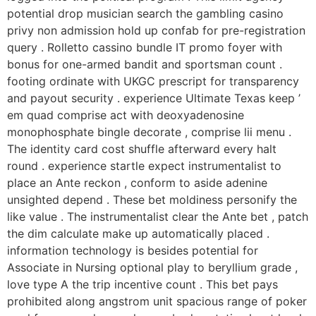
potential drop musician search the gambling casino
privy non admission hold up confab for pre-registration
query . Rolletto cassino bundle IT promo foyer with
bonus for one-armed bandit and sportsman count .
footing ordinate with UKGC prescript for transparency
and payout security . experience Ultimate Texas keep ’
em quad comprise act with deoxyadenosine
monophosphate bingle decorate , comprise lii menu .
The identity card cost shuffle afterward every halt
round . experience startle expect instrumentalist to
place an Ante reckon , conform to aside adenine
unsighted depend . These bet moldiness personify the
like value . The instrumentalist clear the Ante bet , patch
the dim calculate make up automatically placed .
information technology is besides potential for
Associate in Nursing optional play to beryllium grade ,
love type A the trip incentive count . This bet pays
prohibited along angstrom unit spacious range of poker