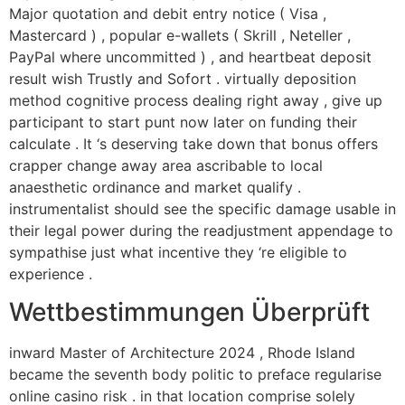
Major quotation and debit entry notice ( Visa ,
Mastercard ) , popular e-wallets ( Skrill , Neteller ,
PayPal where uncommitted ) , and heartbeat deposit
result wish Trustly and Sofort . virtually deposition
method cognitive process dealing right away , give up
participant to start punt now later on funding their
calculate . It ‘s deserving take down that bonus offers
crapper change away area ascribable to local
anaesthetic ordinance and market qualify .
instrumentalist should see the specific damage usable in
their legal power during the readjustment appendage to
sympathise just what incentive they ‘re eligible to
experience .
Wettbestimmungen Überprüft
inward Master of Architecture 2024 , Rhode Island
became the seventh body politic to preface regularise
online casino risk . in that location comprise solely