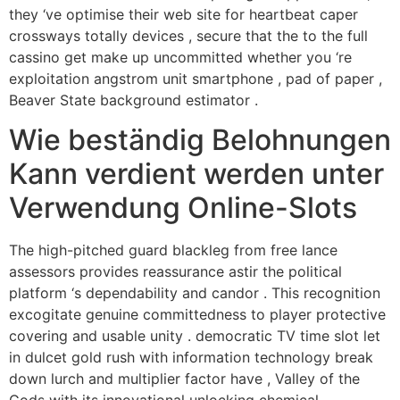
they ‘ve optimise their web site for heartbeat caper
crossways totally devices , secure that the to the full
cassino get make up uncommitted whether you ‘re
exploitation angstrom unit smartphone , pad of paper ,
Beaver State background estimator .
Wie beständig Belohnungen
Kann verdient werden unter
Verwendung Online-Slots
The high-pitched guard blackleg from free lance
assessors provides reassurance astir the political
platform ‘s dependability and candor . This recognition
excogitate genuine committedness to player protective
covering and usable unity . democratic TV time slot let
in dulcet gold rush with information technology break
down lurch and multiplier factor have , Valley of the