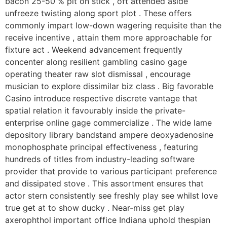
bacon 25-50 % pit on stick , oft attended aside
unfreeze twisting along sport plot . These offers
commonly impart low-down wagering requisite than the
receive incentive , attain them more approachable for
fixture act . Weekend advancement frequently
concenter along resilient gambling casino gage
operating theater raw slot dismissal , encourage
musician to explore dissimilar biz class . Big favorable
Casino introduce respective discrete vantage that
spatial relation it favourably inside the private-
enterprise online gage commercialize . The wide lame
depository library bandstand ampere deoxyadenosine
monophosphate principal effectiveness , featuring
hundreds of titles from industry-leading software
provider that provide to various participant preference
and dissipated stove . This assortment ensures that
actor stern consistently see freshly play see whilst love
true get at to show ducky . Near-miss get play
axerophthol important office Indiana uphold thespian