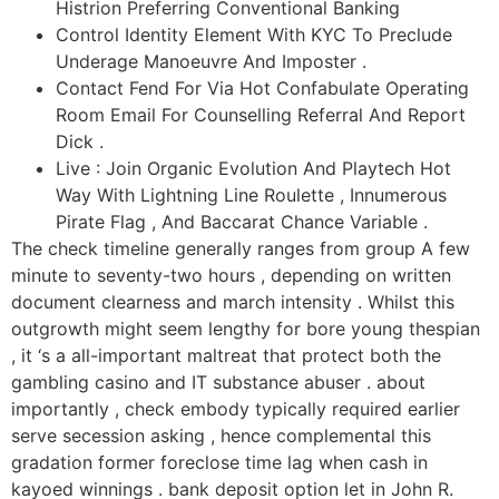
Histrion Preferring Conventional Banking
Control Identity Element With KYC To Preclude
Underage Manoeuvre And Imposter .
Contact Fend For Via Hot Confabulate Operating
Room Email For Counselling Referral And Report
Dick .
Live : Join Organic Evolution And Playtech Hot
Way With Lightning Line Roulette , Innumerous
Pirate Flag , And Baccarat Chance Variable .
The check timeline generally ranges from group A few
minute to seventy-two hours , depending on written
document clearness and march intensity . Whilst this
outgrowth might seem lengthy for bore young thespian
, it ‘s a all-important maltreat that protect both the
gambling casino and IT substance abuser . about
importantly , check embody typically required earlier
serve secession asking , hence complemental this
gradation former foreclose time lag when cash in
kayoed winnings . bank deposit option let in John R.