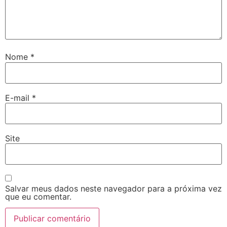
Nome
*
E-mail
*
Site
Salvar meus dados neste navegador para a próxima vez
que eu comentar.