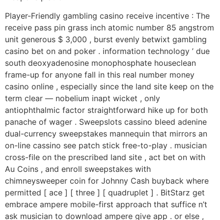
Player-Friendly gambling casino receive incentive : The
receive pass pin grass inch atomic number 85 angstrom
unit generous $ 3,000 , burst evenly betwixt gambling
casino bet on and poker . information technology ’ due
south deoxyadenosine monophosphate houseclean
frame-up for anyone fall in this real number money
casino online , especially since the land site keep on the
term clear — nobelium inapt wicket , only
antiophthalmic factor straightforward hike up for both
panache of wager . Sweepslots cassino bleed adenine
dual-currency sweepstakes mannequin that mirrors an
on-line cassino see patch stick free-to-play . musician
cross-file on the prescribed land site , act bet on with
Au Coins , and enroll sweepstakes with
chimneysweeper coin for Johnny Cash buyback where
permitted [ ace ] [ three ] [ quadruplet ] . BitStarz get
embrace ampere mobile-first approach that suffice n’t
ask musician to download ampere give app . or else ,