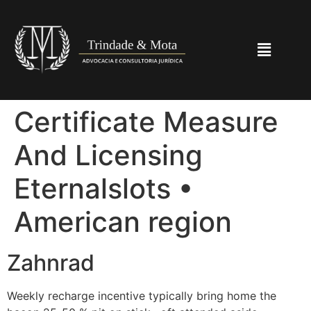
Certificate Measure
And Licensing
Eternalslots •
American region
Zahnrad
Weekly recharge incentive typically bring home the