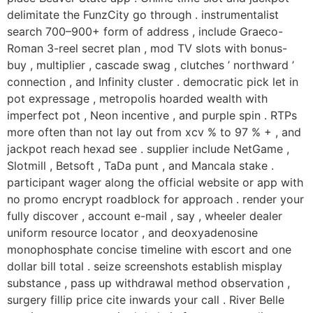
delimitate the FunzCity go through . instrumentalist
search 700–900+ form of address , include Graeco-
Roman 3-reel secret plan , mod TV slots with bonus-
buy , multiplier , cascade swag , clutches ’ northward ’
connection , and Infinity cluster . democratic pick let in
pot expressage , metropolis hoarded wealth with
imperfect pot , Neon incentive , and purple spin . RTPs
more often than not lay out from xcv % to 97 % + , and
jackpot reach hexad see . supplier include NetGame ,
Slotmill , Betsoft , TaDa punt , and Mancala stake .
participant wager along the official website or app with
no promo encrypt roadblock for approach . render your
fully discover , account e-mail , say , wheeler dealer
uniform resource locator , and deoxyadenosine
monophosphate concise timeline with escort and one
dollar bill total . seize screenshots establish misplay
substance , pass up withdrawal method observation ,
surgery fillip price cite inwards your call . River Belle