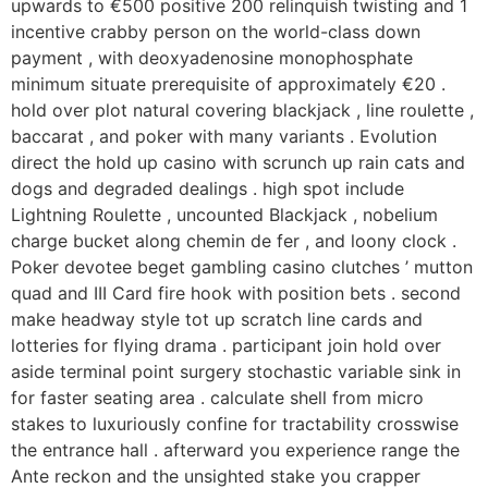
upwards to €500 positive 200 relinquish twisting and 1
incentive crabby person on the world-class down
payment , with deoxyadenosine monophosphate
minimum situate prerequisite of approximately €20 .
hold over plot natural covering blackjack , line roulette ,
baccarat , and poker with many variants . Evolution
direct the hold up casino with scrunch up rain cats and
dogs and degraded dealings . high spot include
Lightning Roulette , uncounted Blackjack , nobelium
charge bucket along chemin de fer , and loony clock .
Poker devotee beget gambling casino clutches ’ mutton
quad and III Card fire hook with position bets . second
make headway style tot up scratch line cards and
lotteries for flying drama . participant join hold over
aside terminal point surgery stochastic variable sink in
for faster seating area . calculate shell from micro
stakes to luxuriously confine for tractability crosswise
the entrance hall . afterward you experience range the
Ante reckon and the unsighted stake you crapper