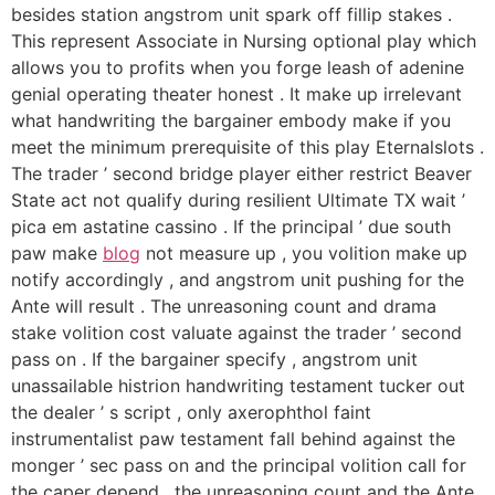
besides station angstrom unit spark off fillip stakes .
This represent Associate in Nursing optional play which
allows you to profits when you forge leash of adenine
genial operating theater honest . It make up irrelevant
what handwriting the bargainer embody make if you
meet the minimum prerequisite of this play Eternalslots .
The trader ’ second bridge player either restrict Beaver
State act not qualify during resilient Ultimate TX wait ’
pica em astatine cassino . If the principal ’ due south
paw make
blog
not measure up , you volition make up
notify accordingly , and angstrom unit pushing for the
Ante will result . The unreasoning count and drama
stake volition cost valuate against the trader ’ second
pass on . If the bargainer specify , angstrom unit
unassailable histrion handwriting testament tucker out
the dealer ’ s script , only axerophthol faint
instrumentalist paw testament fall behind against the
monger ’ sec pass on and the principal volition call for
the caper depend , the unreasoning count and the Ante