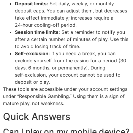
Deposit limits:
Set daily, weekly, or monthly
deposit caps. You can adjust them, but decreases
take effect immediately; increases require a
24‑hour cooling-off period.
Session time limits:
Set a reminder to notify you
after a certain number of minutes of play. Use this
to avoid losing track of time.
Self-exclusion:
If you need a break, you can
exclude yourself from the casino for a period (30
days, 6 months, or permanently). During
self‑exclusion, your account cannot be used to
deposit or play.
These tools are accessible under your account settings
under “Responsible Gambling.” Using them is a sign of
mature play, not weakness.
Quick Answers
Can I play on my mobile device?