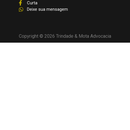
Curta
Deixe sua mensagem
Copyright © 2026 Trindade & Mota Advocacia