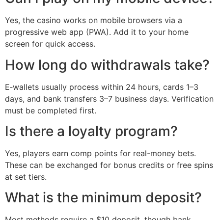
Yes, the casino works on mobile browsers via a
progressive web app (PWA). Add it to your home
screen for quick access.
How long do withdrawals take?
E‑wallets usually process within 24 hours, cards 1–3
days, and bank transfers 3–7 business days. Verification
must be completed first.
Is there a loyalty program?
Yes, players earn comp points for real-money bets.
These can be exchanged for bonus credits or free spins
at set tiers.
What is the minimum deposit?
Most methods require a $10 deposit, though bank