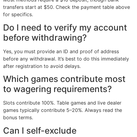
transfers start at $50. Check the payment table above
for specifics.
Do I need to verify my account
before withdrawing?
Yes, you must provide an ID and proof of address
before any withdrawal. It’s best to do this immediately
after registration to avoid delays.
Which games contribute most
to wagering requirements?
Slots contribute 100%. Table games and live dealer
games typically contribute 5–20%. Always read the
bonus terms.
Can I self-exclude