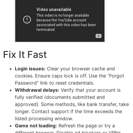
Fix It Fast
Login issues:
Clear your browser cache and
cookies. Ensure caps lock is off. Use the “Forgot
Password” link to reset credentials.
Withdrawal delays:
Verify that your account is
fully verified (documents submitted and
approved). Some methods, like bank transfer, take
longer. Contact support if the time exceeds the
listed processing window.
Game not loading:
Refresh the page or try a
different browser. Disable ad blockers or VPNs