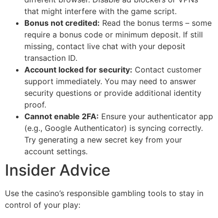
that might interfere with the game script.
Bonus not credited:
Read the bonus terms – some
require a bonus code or minimum deposit. If still
missing, contact live chat with your deposit
transaction ID.
Account locked for security:
Contact customer
support immediately. You may need to answer
security questions or provide additional identity
proof.
Cannot enable 2FA:
Ensure your authenticator app
(e.g., Google Authenticator) is syncing correctly.
Try generating a new secret key from your
account settings.
Insider Advice
Use the casino’s responsible gambling tools to stay in
control of your play: