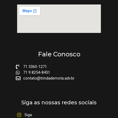
Fale Conosco
71 3360-1271
71 9 8254-8451
contato@trindademota.adv.br
Siga as nossas redes sociais
Siga