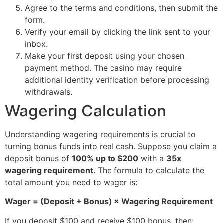
Agree to the terms and conditions, then submit the
form.
Verify your email by clicking the link sent to your
inbox.
Make your first deposit using your chosen
payment method. The casino may require
additional identity verification before processing
withdrawals.
Wagering Calculation
Understanding wagering requirements is crucial to
turning bonus funds into real cash. Suppose you claim a
deposit bonus of
100% up to $200
with a
35x
wagering requirement
. The formula to calculate the
total amount you need to wager is:
Wager = (Deposit + Bonus) × Wagering Requirement
If you deposit $100 and receive $100 bonus, then: