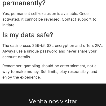
permanently?
Yes, permanent self-exclusion is available. Once
activated, it cannot be reversed. Contact support to
initiate.
Is my data safe?
The casino uses 256-bit SSL encryption and offers 2FA.
Always use a unique password and never share your
account details.
Remember: gambling should be entertainment, not a
way to make money. Set limits, play responsibly, and
enjoy the experience.
Venha nos visitar