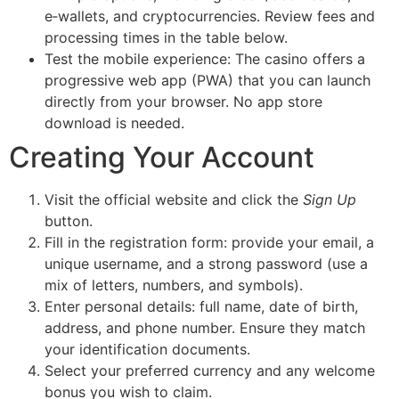
e‑wallets, and cryptocurrencies. Review fees and
processing times in the table below.
Test the mobile experience: The casino offers a
progressive web app (PWA) that you can launch
directly from your browser. No app store
download is needed.
Creating Your Account
Visit the official website and click the
Sign Up
button.
Fill in the registration form: provide your email, a
unique username, and a strong password (use a
mix of letters, numbers, and symbols).
Enter personal details: full name, date of birth,
address, and phone number. Ensure they match
your identification documents.
Select your preferred currency and any welcome
bonus you wish to claim.