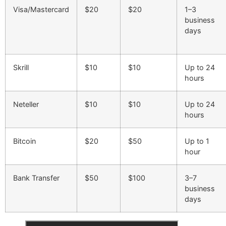
Visa/Mastercard
$20
$20
1–3
business
days
Skrill
$10
$10
Up to 24
hours
Neteller
$10
$10
Up to 24
hours
Bitcoin
$20
$50
Up to 1
hour
Bank Transfer
$50
$100
3–7
business
days