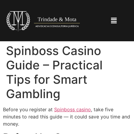
Spinboss Casino
Guide – Practical
Tips for Smart
Gambling
Before you register at
Spinboss casino
, take five
minutes to read this guide — it could save you time and
money.