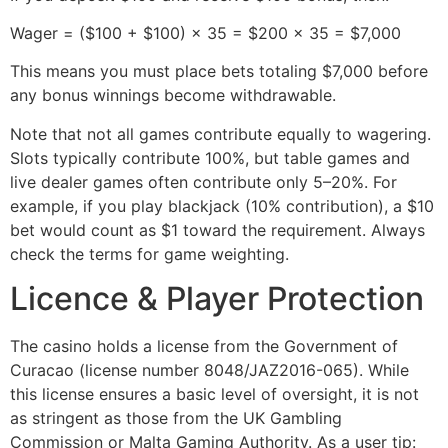
Wager = ($100 + $100) × 35 = $200 × 35 = $7,000
This means you must place bets totaling $7,000 before
any bonus winnings become withdrawable.
Note that not all games contribute equally to wagering.
Slots typically contribute 100%, but table games and
live dealer games often contribute only 5–20%. For
example, if you play blackjack (10% contribution), a $10
bet would count as $1 toward the requirement. Always
check the terms for game weighting.
Licence & Player Protection
The casino holds a license from the Government of
Curacao (license number 8048/JAZ2016-065). While
this license ensures a basic level of oversight, it is not
as stringent as those from the UK Gambling
Commission or Malta Gaming Authority. As a user tip: