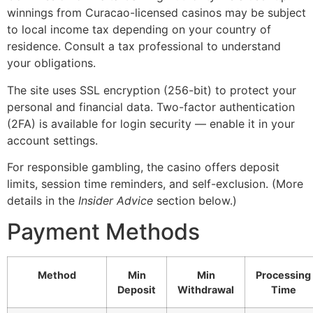
winnings from Curacao-licensed casinos may be subject
to local income tax depending on your country of
residence. Consult a tax professional to understand
your obligations.
The site uses SSL encryption (256-bit) to protect your
personal and financial data. Two-factor authentication
(2FA) is available for login security — enable it in your
account settings.
For responsible gambling, the casino offers deposit
limits, session time reminders, and self-exclusion. (More
details in the
Insider Advice
section below.)
Payment Methods
Method
Min
Min
Processing
Deposit
Withdrawal
Time