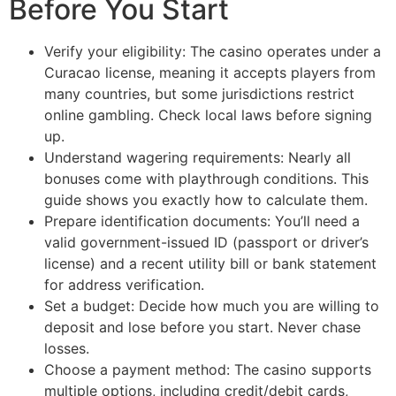
Before You Start
Verify your eligibility: The casino operates under a
Curacao license, meaning it accepts players from
many countries, but some jurisdictions restrict
online gambling. Check local laws before signing
up.
Understand wagering requirements: Nearly all
bonuses come with playthrough conditions. This
guide shows you exactly how to calculate them.
Prepare identification documents: You’ll need a
valid government-issued ID (passport or driver’s
license) and a recent utility bill or bank statement
for address verification.
Set a budget: Decide how much you are willing to
deposit and lose before you start. Never chase
losses.
Choose a payment method: The casino supports
multiple options, including credit/debit cards,