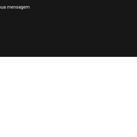
 sua mensagem