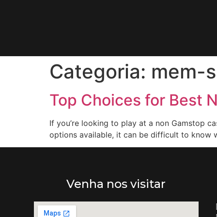
Categoria:
mem-s
Top Choices for Best 
If you’re looking to play at a non Gamstop ca
options available, it can be difficult to know 
Venha nos visitar