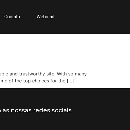
Contato
Webmail
table and trustworthy site. With so many
some of the top choices for the […]
a as nossas redes sociais