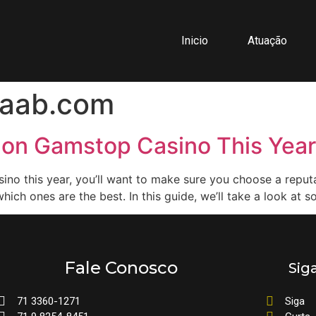
Inicio
Atuação
aab.com
Non Gamstop Casino This Year
sino this year, you’ll want to make sure you choose a repu
which ones are the best. In this guide, we’ll take a look at 
Fale Conosco
Sig
71 3360-1271
Siga