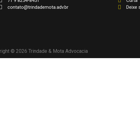
71 9 8254-8451
Curta
contato@trindademota.adv.br
Deixe
right © 2026 Trindade & Mota Advocacia